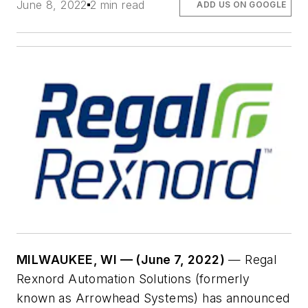
June 8, 2022
2 min read
ADD US ON GOOGLE
MILWAUKEE, WI — (June 7, 2022)
— Regal
Rexnord Automation Solutions (formerly
known as Arrowhead Systems) has announced