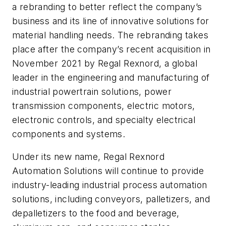
a rebranding to better reflect the company’s
business and its line of innovative solutions for
material handling needs. The rebranding takes
place after the company’s recent acquisition in
November 2021 by Regal Rexnord, a global
leader in the engineering and manufacturing of
industrial powertrain solutions, power
transmission components, electric motors,
electronic controls, and specialty electrical
components and systems.
Under its new name, Regal Rexnord
Automation Solutions will continue to provide
industry-leading industrial process automation
solutions, including conveyors, palletizers, and
depalletizers to the food and beverage,