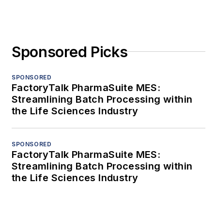
Sponsored Picks
SPONSORED
FactoryTalk PharmaSuite MES:
Streamlining Batch Processing within
the Life Sciences Industry
SPONSORED
FactoryTalk PharmaSuite MES:
Streamlining Batch Processing within
the Life Sciences Industry