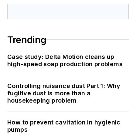
Trending
Case study: Delta Motion cleans up
high-speed soap production problems
Controlling nuisance dust Part 1: Why
fugitive dust is more than a
housekeeping problem
How to prevent cavitation in hygienic
pumps