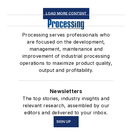
LOAD MORE CONTENT
Processing serves professionals who
are focused on the development,
management, maintenance and
improvement of industrial processing
operations to maximize product quality,
output and profitability.
Newsletters
The top stories, industry insights and
relevant research, assembled by our
editors and delivered to your inbox.
SIGN UP