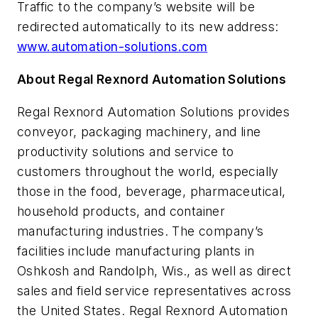
Traffic to the company’s website will be
redirected automatically to its new address:
www.automation-solutions.com
About Regal Rexnord Automation Solutions
Regal Rexnord Automation Solutions provides
conveyor, packaging machinery, and line
productivity solutions and service to
customers throughout the world, especially
those in the food, beverage, pharmaceutical,
household products, and container
manufacturing industries. The company’s
facilities include manufacturing plants in
Oshkosh and Randolph, Wis., as well as direct
sales and field service representatives across
the United States. Regal Rexnord Automation