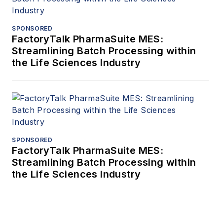
SPONSORED
FactoryTalk PharmaSuite MES:
Streamlining Batch Processing within
the Life Sciences Industry
SPONSORED
FactoryTalk PharmaSuite MES:
Streamlining Batch Processing within
the Life Sciences Industry