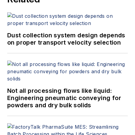
Dust collection system design depends
on proper transport velocity selection
Not all processing flows like liquid:
Engineering pneumatic conveying for
powders and dry bulk solids