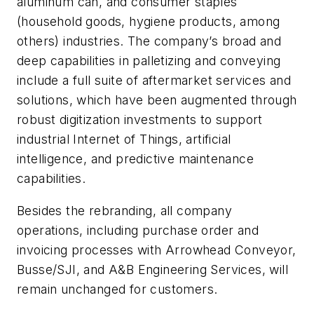
aluminum can, and consumer staples
(household goods, hygiene products, among
others) industries. The company’s broad and
deep capabilities in palletizing and conveying
include a full suite of aftermarket services and
solutions, which have been augmented through
robust digitization investments to support
industrial Internet of Things, artificial
intelligence, and predictive maintenance
capabilities.
Besides the rebranding, all company
operations, including purchase order and
invoicing processes with Arrowhead Conveyor,
Busse/SJI, and A&B Engineering Services, will
remain unchanged for customers.