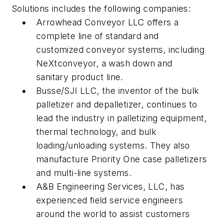
Solutions includes the following companies:
Arrowhead Conveyor LLC offers a
complete line of standard and
customized conveyor systems, including
NeXtconveyor, a wash down and
sanitary product line.
Busse/SJI LLC, the inventor of the bulk
palletizer and depalletizer, continues to
lead the industry in palletizing equipment,
thermal technology, and bulk
loading/unloading systems. They also
manufacture Priority One case palletizers
and multi-line systems.
A&B Engineering Services, LLC, has
experienced field service engineers
around the world to assist customers