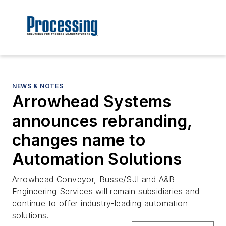
NEWS & NOTES
Arrowhead Systems
announces rebranding,
changes name to
Automation Solutions
Arrowhead Conveyor, Busse/SJI and A&B
Engineering Services will remain subsidiaries and
continue to offer industry-leading automation
solutions.