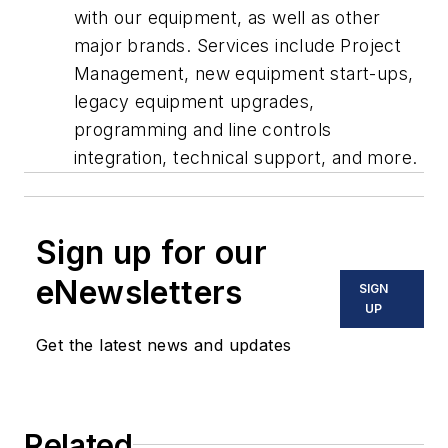
with our equipment, as well as other
major brands. Services include Project
Management, new equipment start-ups,
legacy equipment upgrades,
programming and line controls
integration, technical support, and more.
Sign up for our
eNewsletters
SIGN
UP
Get the latest news and updates
Related