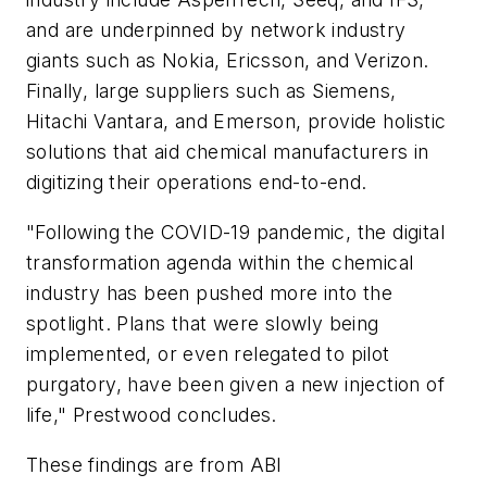
and are underpinned by network industry
giants such as Nokia, Ericsson, and Verizon.
Finally, large suppliers such as Siemens,
Hitachi Vantara, and Emerson, provide holistic
solutions that aid chemical manufacturers in
digitizing their operations end-to-end.
"Following the COVID-19 pandemic, the digital
transformation agenda within the chemical
industry has been pushed more into the
spotlight. Plans that were slowly being
implemented, or even relegated to pilot
purgatory, have been given a new injection of
life," Prestwood concludes.
These findings are from ABI