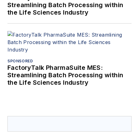
Streamlining Batch Processing within
the Life Sciences Industry
SPONSORED
FactoryTalk PharmaSuite MES:
Streamlining Batch Processing within
the Life Sciences Industry