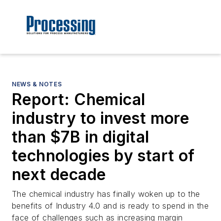
NEWS & NOTES
Report: Chemical
industry to invest more
than $7B in digital
technologies by start of
next decade
The chemical industry has finally woken up to the
benefits of Industry 4.0 and is ready to spend in the
face of challenges such as increasing margin