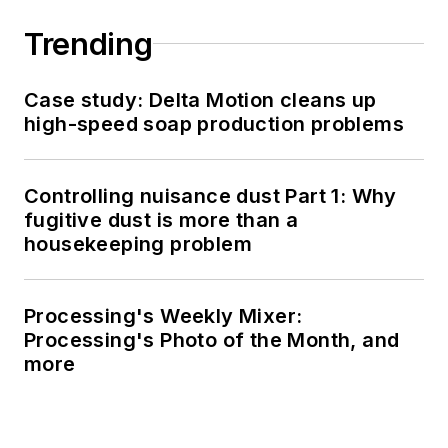
Trending
Case study: Delta Motion cleans up
high-speed soap production problems
Controlling nuisance dust Part 1: Why
fugitive dust is more than a
housekeeping problem
Processing's Weekly Mixer:
Processing's Photo of the Month, and
more