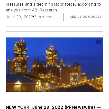
pressures and a declining labor force, according to
analysis from ABI Research.
June 29, 2022
2 min read
ADD US ON GOOGLE
NEW YORK, June 29, 2022 (PRNewswire)
—