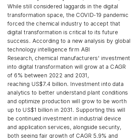
While still considered laggards in the digital
transformation space, the COVID-19 pandemic
forced the chemical industry to accept that
digital transformation is critical to its future
success. According to a new analysis by global
technology intelligence firm ABI
Research,
chemical manufacturers' investment
into digital transformation will grow at a CAGR
of 6% between 2022 and 2031,
reaching US$7.4 billion. Investment into data
analytics to better understand plant conditions
and optimize production will grow to be worth
up to US$1 billion in 2031. Supporting this will
be continued investment in industrial device
and application services, alongside security,
both seeing fair growth of CAGR 5.9% and