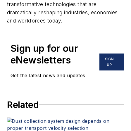
transformative technologies that are
dramatically reshaping industries, economies
and workforces today.
Sign up for our
eNewsletters
SIGN
UP
Get the latest news and updates
Related