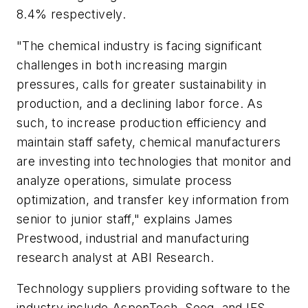
8.4% respectively.
"The chemical industry is facing significant
challenges in both increasing margin
pressures, calls for greater sustainability in
production, and a declining labor force. As
such, to increase production efficiency and
maintain staff safety, chemical manufacturers
are investing into technologies that monitor and
analyze operations, simulate process
optimization, and transfer key information from
senior to junior staff," explains James
Prestwood, industrial and manufacturing
research analyst at ABI Research.
Technology suppliers providing software to the
industry include AspenTech, Seeq, and IFS,