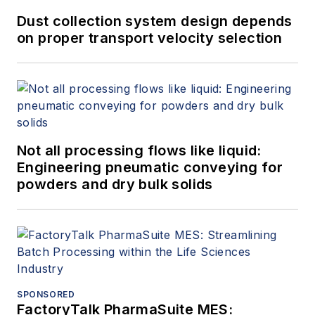
Dust collection system design depends
on proper transport velocity selection
Not all processing flows like liquid:
Engineering pneumatic conveying for
powders and dry bulk solids
SPONSORED
FactoryTalk PharmaSuite MES: