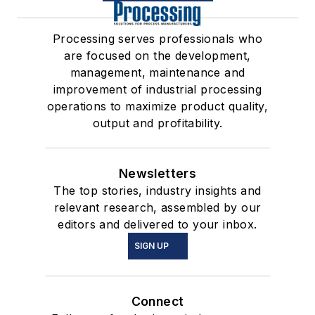
Processing serves professionals who
are focused on the development,
management, maintenance and
improvement of industrial processing
operations to maximize product quality,
output and profitability.
Newsletters
The top stories, industry insights and
relevant research, assembled by our
editors and delivered to your inbox.
SIGN UP
Connect