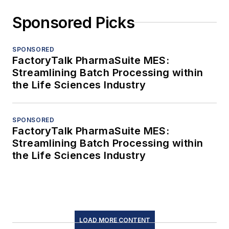
Sponsored Picks
SPONSORED
FactoryTalk PharmaSuite MES:
Streamlining Batch Processing within
the Life Sciences Industry
SPONSORED
FactoryTalk PharmaSuite MES:
Streamlining Batch Processing within
the Life Sciences Industry
LOAD MORE CONTENT