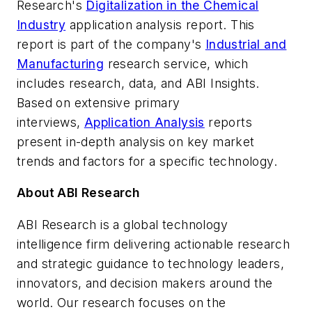
Research's
Digitalization in the Chemical
Industry
application analysis report. This
report is part of the company's
Industrial and
Manufacturing
research service, which
includes research, data, and ABI Insights.
Based on extensive primary
interviews,
Application Analysis
reports
present in-depth analysis on key market
trends and factors for a specific technology.
About ABI Research
ABI Research is a global technology
intelligence firm delivering actionable research
and strategic guidance to technology leaders,
innovators, and decision makers around the
world. Our research focuses on the