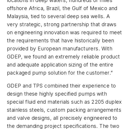
locations in deep waters, hundreds of miles
offshore Africa, Brazil, the Gulf of Mexico and
Malaysia, tied to several deep sea wells. A
very strategic, strong partnership that draws
on engineering innovation was required to meet
the requirements that have historically been
provided by European manufacturers. With
GDEP, we found an extremely reliable product
and adequate application sizing of the entire
packaged pump solution for the customer.”
GDEP and TPS combined their experience to
design these highly specified pumps with
special fluid end materials such as 2205 duplex
stainless steels, custom packing arrangements
and valve designs, all precisely engineered to
the demanding project specifications. The two