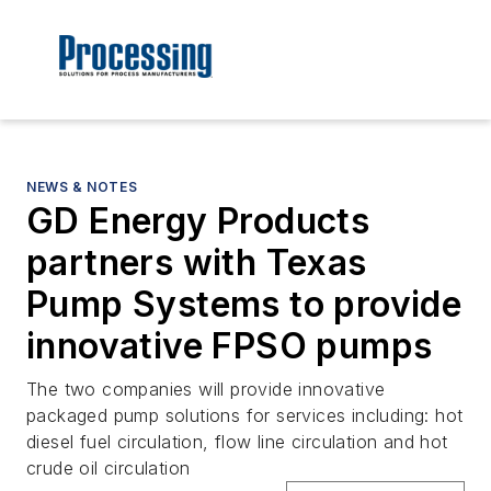
NEWS & NOTES
GD Energy Products
partners with Texas
Pump Systems to provide
innovative FPSO pumps
The two companies will provide innovative
packaged pump solutions for services including: hot
diesel fuel circulation, flow line circulation and hot
crude oil circulation