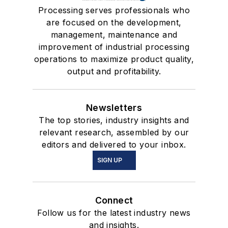
Processing serves professionals who
are focused on the development,
management, maintenance and
improvement of industrial processing
operations to maximize product quality,
output and profitability.
Newsletters
The top stories, industry insights and
relevant research, assembled by our
editors and delivered to your inbox.
SIGN UP
Connect
Follow us for the latest industry news
and insights.