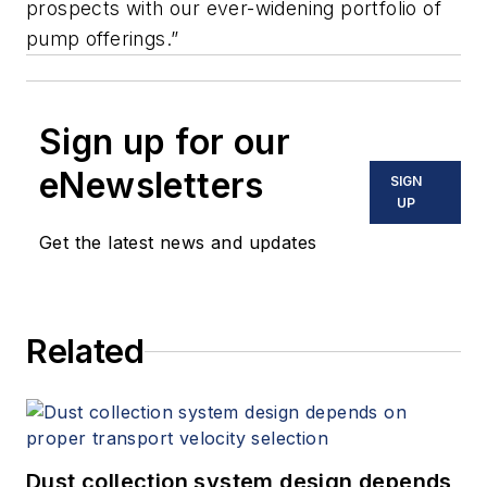
prospects with our ever-widening portfolio of
pump offerings.”
Sign up for our
eNewsletters
SIGN
UP
Get the latest news and updates
Related
Dust collection system design depends