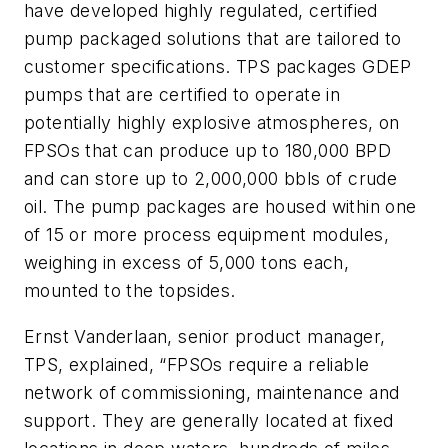
have developed highly regulated, certified
pump packaged solutions that are tailored to
customer specifications. TPS packages GDEP
pumps that are certified to operate in
potentially highly explosive atmospheres, on
FPSOs that can produce up to 180,000 BPD
and can store up to 2,000,000 bbls of crude
oil. The pump packages are housed within one
of 15 or more process equipment modules,
weighing in excess of 5,000 tons each,
mounted to the topsides.
Ernst Vanderlaan, senior product manager,
TPS, explained, “FPSOs require a reliable
network of commissioning, maintenance and
support. They are generally located at fixed