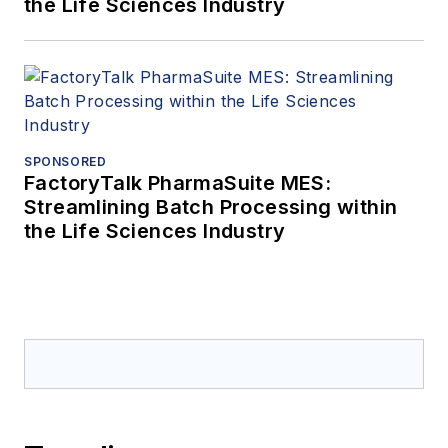
the Life Sciences Industry
SPONSORED
FactoryTalk PharmaSuite MES:
Streamlining Batch Processing within
the Life Sciences Industry