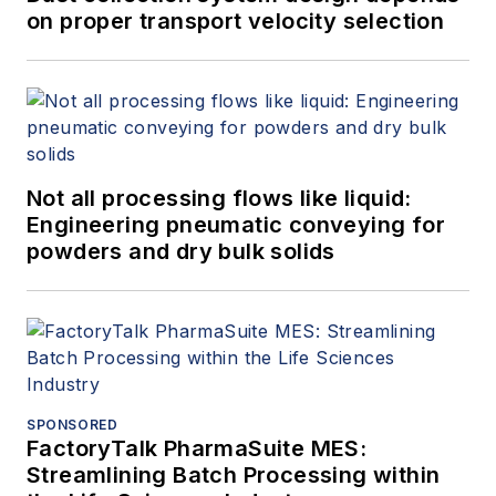
on proper transport velocity selection
Not all processing flows like liquid:
Engineering pneumatic conveying for
powders and dry bulk solids
SPONSORED
FactoryTalk PharmaSuite MES:
Streamlining Batch Processing within