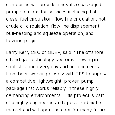
companies will provide innovative packaged
pump solutions for services including: hot
diesel fuel circulation, flow line circulation, hot
crude oil circulation; flow line displacement;
bull-heading and squeeze operation; and
flowline pigging.
Larry Kerr, CEO of GDEP, said, “The offshore
oil and gas technology sector is growing in
sophistication every day and our engineers
have been working closely with TPS to supply
a competitive, lightweight, proven pump
package that works reliably in these highly
demanding environments. This project is part
of a highly engineered and specialized niche
market and will open the door for many future