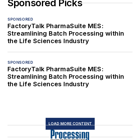
Sponsored Picks
SPONSORED
FactoryTalk PharmaSuite MES:
Streamlining Batch Processing within
the Life Sciences Industry
SPONSORED
FactoryTalk PharmaSuite MES:
Streamlining Batch Processing within
the Life Sciences Industry
LOAD MORE CONTENT