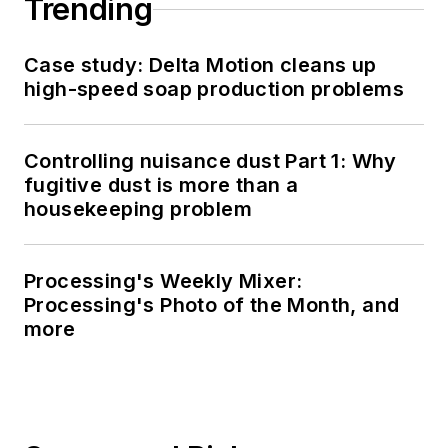
Trending
Case study: Delta Motion cleans up
high-speed soap production problems
Controlling nuisance dust Part 1: Why
fugitive dust is more than a
housekeeping problem
Processing's Weekly Mixer:
Processing's Photo of the Month, and
more