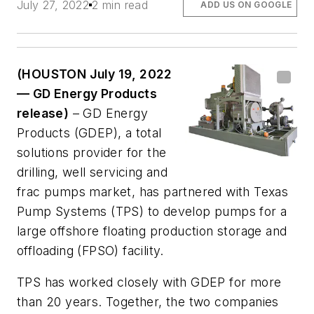
July 27, 2022
2 min read
ADD US ON GOOGLE
(HOUSTON July 19, 2022
— GD Energy Products
release)
– GD Energy
Products (GDEP), a total
solutions provider for the
drilling, well servicing and
frac pumps market, has partnered with Texas
Pump Systems (TPS) to develop pumps for a
large offshore floating production storage and
offloading (FPSO) facility.
TPS has worked closely with GDEP for more
than 20 years. Together, the two companies