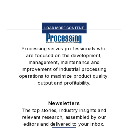
LOAD MORE CONTENT
Processing serves professionals who
are focused on the development,
management, maintenance and
improvement of industrial processing
operations to maximize product quality,
output and profitability.
Newsletters
The top stories, industry insights and
relevant research, assembled by our
editors and delivered to your inbox.