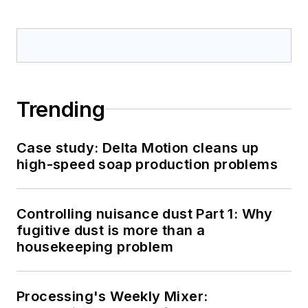
Trending
Case study: Delta Motion cleans up
high-speed soap production problems
Controlling nuisance dust Part 1: Why
fugitive dust is more than a
housekeeping problem
Processing's Weekly Mixer: