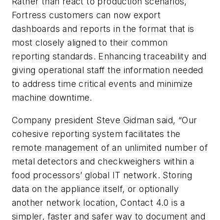
Rather than react to production scenarios,
Fortress customers can now export
dashboards and reports in the format that is
most closely aligned to their common
reporting standards. Enhancing traceability and
giving operational staff the information needed
to address time critical events and minimize
machine downtime.
Company president Steve Gidman said, “Our
cohesive reporting system facilitates the
remote management of an unlimited number of
metal detectors and checkweighers within a
food processors’ global IT network. Storing
data on the appliance itself, or optionally
another network location, Contact 4.0 is a
simpler, faster and safer way to document and