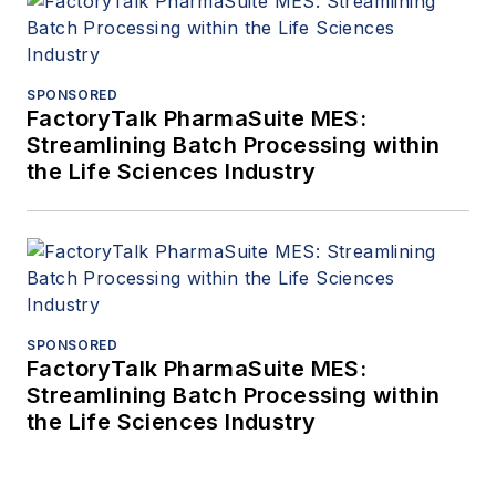
SPONSORED
FactoryTalk PharmaSuite MES:
Streamlining Batch Processing within
the Life Sciences Industry
SPONSORED
FactoryTalk PharmaSuite MES:
Streamlining Batch Processing within
the Life Sciences Industry