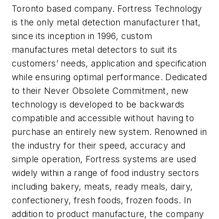
Toronto based company. Fortress Technology
is the only metal detection manufacturer that,
since its inception in 1996, custom
manufactures metal detectors to suit its
customers’ needs, application and specification
while ensuring optimal performance. Dedicated
to their Never Obsolete Commitment, new
technology is developed to be backwards
compatible and accessible without having to
purchase an entirely new system. Renowned in
the industry for their speed, accuracy and
simple operation, Fortress systems are used
widely within a range of food industry sectors
including bakery, meats, ready meals, dairy,
confectionery, fresh foods, frozen foods. In
addition to product manufacture, the company