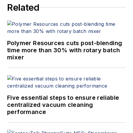
Related
Polymer Resources cuts post-blending
time more than 30% with rotary batch
mixer
Five essential steps to ensure reliable
centralized vacuum cleaning
performance