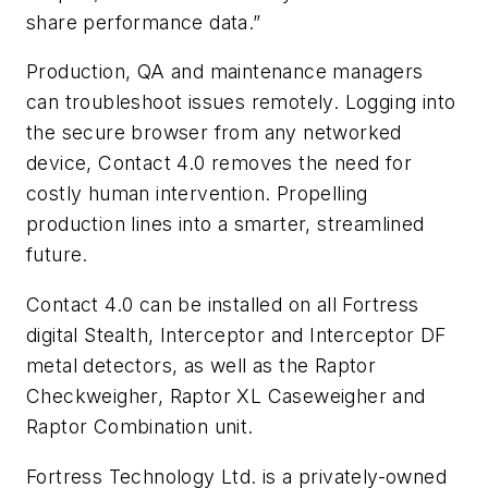
share performance data.”
Production, QA and maintenance managers
can troubleshoot issues remotely. Logging into
the secure browser from any networked
device, Contact 4.0 removes the need for
costly human intervention. Propelling
production lines into a smarter, streamlined
future.
Contact 4.0 can be installed on all Fortress
digital Stealth, Interceptor and Interceptor DF
metal detectors, as well as the Raptor
Checkweigher, Raptor XL Caseweigher and
Raptor Combination unit.
Fortress Technology Ltd. is a privately-owned