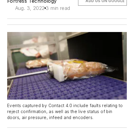
Fortress Technology
ADD US ON GOOGLE
Aug. 3, 2022
3 min read
Events captured by Contact 4.0 include faults relating to
reject confirmation, as well as the live status of bin
doors, air pressure, infeed and encoders.