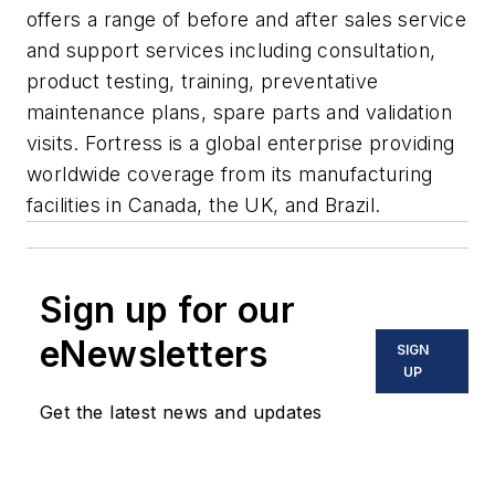
offers a range of before and after sales service
and support services including consultation,
product testing, training, preventative
maintenance plans, spare parts and validation
visits. Fortress is a global enterprise providing
worldwide coverage from its manufacturing
facilities in Canada, the UK, and Brazil.
Sign up for our
eNewsletters
SIGN
UP
Get the latest news and updates