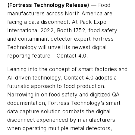
(Fortress Technology Release)
— Food
manufacturers across North America are
facing a data disconnect. At Pack Expo
International 2022, Booth 1752, food safety
and contaminant detector expert Fortress
Technology will unveil its newest digital
reporting feature – Contact 4.0.
Leaning into the concept of smart factories and
AI-driven technology, Contact 4.0 adopts a
futuristic approach to food production.
Narrowing in on food safety and digitized QA
documentation, Fortress Technology’s smart
data capture solution combats the digital
disconnect experienced by manufacturers
when operating multiple metal detectors,