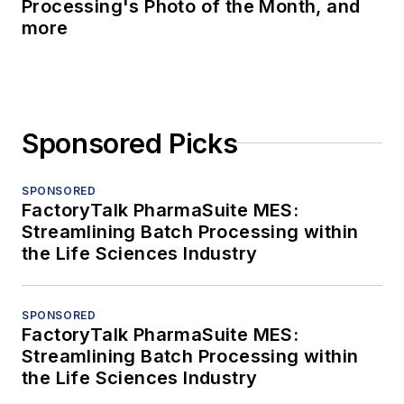
Processing's Photo of the Month, and
more
Sponsored Picks
SPONSORED
FactoryTalk PharmaSuite MES:
Streamlining Batch Processing within
the Life Sciences Industry
SPONSORED
FactoryTalk PharmaSuite MES:
Streamlining Batch Processing within
the Life Sciences Industry