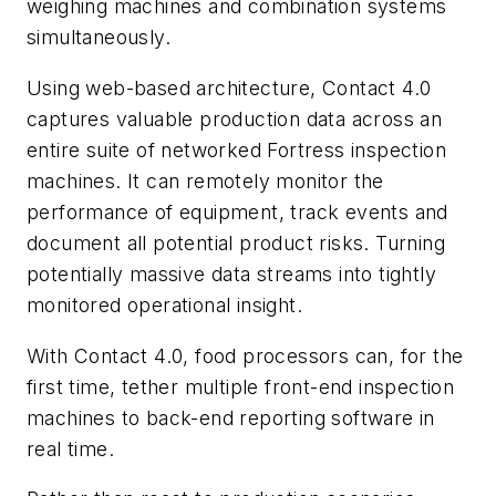
weighing machines and combination systems
simultaneously.
Using web-based architecture, Contact 4.0
captures valuable production data across an
entire suite of networked Fortress inspection
machines. It can remotely monitor the
performance of equipment, track events and
document all potential product risks. Turning
potentially massive data streams into tightly
monitored operational insight.
With Contact 4.0, food processors can, for the
first time, tether multiple front-end inspection
machines to back-end reporting software in
real time.