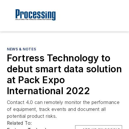
NEWS & NOTES
Fortress Technology to
debut smart data solution
at Pack Expo
International 2022
Contact 4.0 can remotely monitor the performance
of equipment, track events and document all
potential product risks.
Related To: