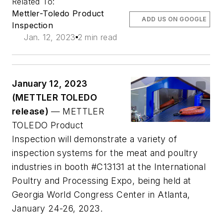
Related To:
Mettler-Toledo Product
ADD US ON GOOGLE
Inspection
Jan. 12, 2023
2 min read
January 12, 2023
(METTLER TOLEDO
release)
— METTLER
TOLEDO Product
Inspection will demonstrate a variety of
inspection systems for the meat and poultry
industries in booth #C13131 at the International
Poultry and Processing Expo, being held at
Georgia World Congress Center in Atlanta,
January 24-26, 2023.