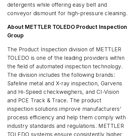
detergents while offering easy belt and
conveyor dismount for high-pressure cleaning.
About METTLER TOLEDO Product Inspection
Group
The Product Inspection division of METTLER
TOLEDO is one of the leading providers within
the field of automated inspection technology.
The division includes the following brands:
Safeline metal and X-ray inspection, Garvens
and Hi-Speed checkweighers, and CI-Vision
and PCE Track & Trace. The product
inspection solutions improve manufacturers’
process efficiency and help them comply with
industry standards and regulations. METTLER
TOLEDO systems ensure consistently higher