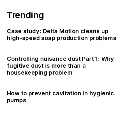
Trending
Case study: Delta Motion cleans up
high-speed soap production problems
Controlling nuisance dust Part 1: Why
fugitive dust is more than a
housekeeping problem
How to prevent cavitation in hygienic
pumps