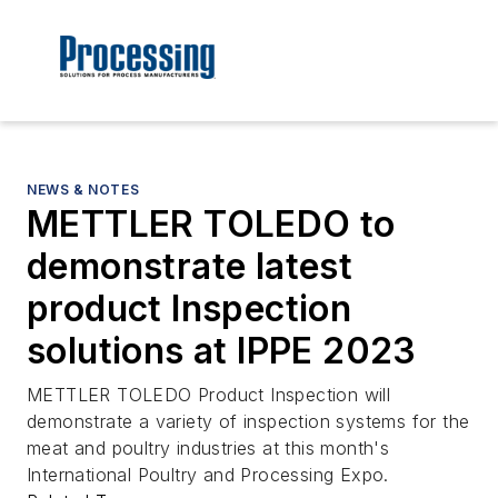
NEWS & NOTES
METTLER TOLEDO to
demonstrate latest
product Inspection
solutions at IPPE 2023
METTLER TOLEDO Product Inspection will
demonstrate a variety of inspection systems for the
meat and poultry industries at this month's
International Poultry and Processing Expo.