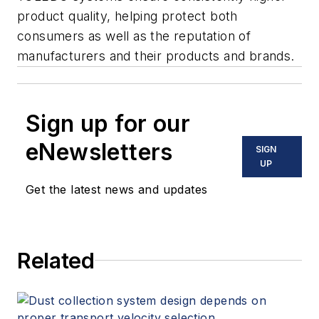
product quality, helping protect both
consumers as well as the reputation of
manufacturers and their products and brands.
Sign up for our
eNewsletters
SIGN
UP
Get the latest news and updates
Related