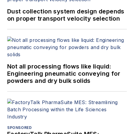
Dust collection system design depends
on proper transport velocity selection
Not all processing flows like liquid:
Engineering pneumatic conveying for
powders and dry bulk solids
SPONSORED
FactoryTalk PharmaSuite MES: