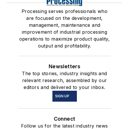
Processing serves professionals who
are focused on the development,
management, maintenance and
improvement of industrial processing
operations to maximize product quality,
output and profitability.
Newsletters
The top stories, industry insights and
relevant research, assembled by our
editors and delivered to your inbox.
SIGN UP
Connect
Follow us for the latest industry news