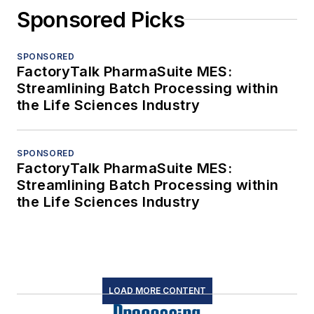
Sponsored Picks
SPONSORED
FactoryTalk PharmaSuite MES:
Streamlining Batch Processing within
the Life Sciences Industry
SPONSORED
FactoryTalk PharmaSuite MES:
Streamlining Batch Processing within
the Life Sciences Industry
LOAD MORE CONTENT