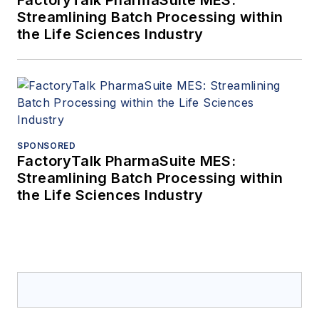
Streamlining Batch Processing within
the Life Sciences Industry
SPONSORED
FactoryTalk PharmaSuite MES:
Streamlining Batch Processing within
the Life Sciences Industry