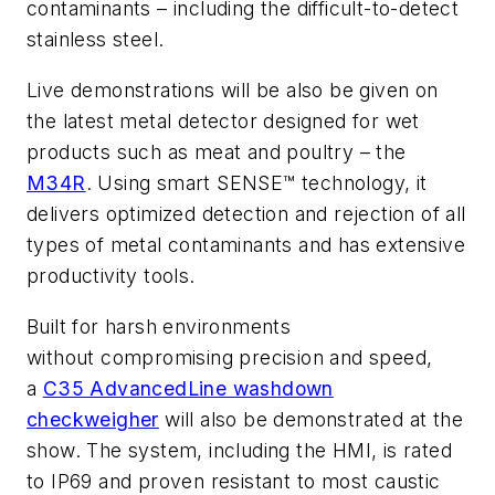
contaminants – including the difficult-to-detect
stainless steel.
Live demonstrations will be also be given on
the latest metal detector designed for wet
products such as meat and poultry – the
M34R
. Using smart SENSE™ technology, it
delivers optimized detection and rejection of all
types of metal contaminants and has extensive
productivity tools.
Built for harsh environments
without compromising precision and speed,
a
C35 AdvancedLine washdown
checkweigher
will also be demonstrated at the
show. The system, including the HMI, is rated
to IP69 and proven resistant to most caustic