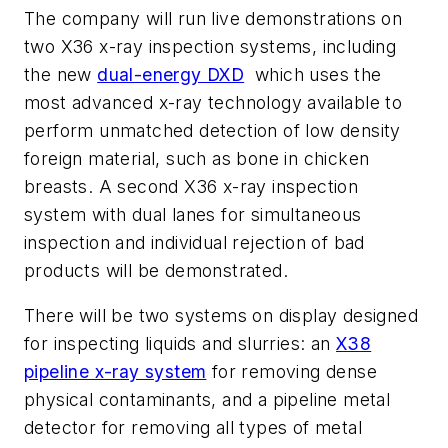
The company will run live demonstrations on
two X36 x-ray inspection systems, including
the new
dual-energy DXD
which uses the
most advanced x-ray technology available to
perform unmatched detection of low density
foreign material, such as bone in chicken
breasts. A second X36 x-ray inspection
system with dual lanes for simultaneous
inspection and individual rejection of bad
products will be demonstrated.
There will be two systems on display designed
for inspecting liquids and slurries: an
X38
pipeline x-ray system
for removing dense
physical contaminants, and a pipeline metal
detector for removing all types of metal