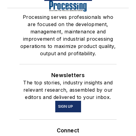
Processing serves professionals who
are focused on the development,
management, maintenance and
improvement of industrial processing
operations to maximize product quality,
output and profitability.
Newsletters
The top stories, industry insights and
relevant research, assembled by our
editors and delivered to your inbox.
SIGN UP
Connect