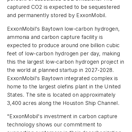
captured CO2 is expected to be sequestered
and permanently stored by ExxonMobil.
ExxonMobil's Baytown low-carbon hydrogen,
ammonia and carbon capture facility is
expected to produce around one billion cubic
feet of low-carbon hydrogen per day, making
this the largest low-carbon hydrogen project in
the world at planned startup in 2027-2028.
ExxonMobil's Baytown integrated complex is
home to the largest olefins plant in the United
States. The site is located on approximately
3,400 acres along the Houston Ship Channel.
"ExxonMobil's investment in carbon capture
technology shows our commitment to