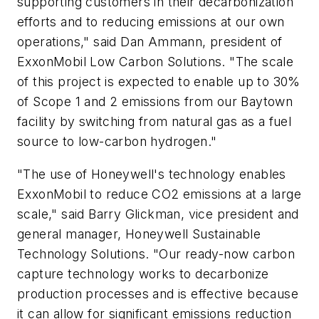
supporting customers in their decarbonization
efforts and to reducing emissions at our own
operations," said Dan Ammann, president of
ExxonMobil Low Carbon Solutions. "The scale
of this project is expected to enable up to 30%
of Scope 1 and 2 emissions from our Baytown
facility by switching from natural gas as a fuel
source to low-carbon hydrogen."
"The use of Honeywell's technology enables
ExxonMobil to reduce CO2 emissions at a large
scale," said Barry Glickman, vice president and
general manager, Honeywell Sustainable
Technology Solutions. "Our ready-now carbon
capture technology works to decarbonize
production processes and is effective because
it can allow for significant emissions reduction