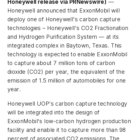
Honeywell release via PRNewswire)
—
Honeywell announced that ExxonMobil will
deploy one of Honeywell's carbon capture
technologies – Honeywell's CO2 Fractionation
and Hydrogen Purification System — at its
integrated complex in Baytown, Texas. This
technology is expected to enable ExxonMobil
to capture about 7 million tons of carbon
dioxide (CO2) per year, the equivalent of the
emission of 1.5 million of automobiles for one
year.
Honeywell UOP's carbon capture technology
will be integrated into the design of
ExxonMobil's low-carbon hydrogen production
facility and enable it to capture more than 98
percent of associated CO2 emissions. The