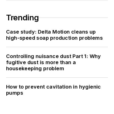
Trending
Case study: Delta Motion cleans up
high-speed soap production problems
Controlling nuisance dust Part 1: Why
fugitive dust is more than a
housekeeping problem
How to prevent cavitation in hygienic
pumps