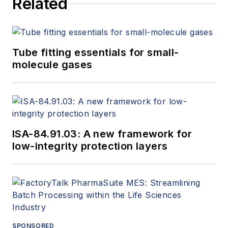
Related
Tube fitting essentials for small-
molecule gases
ISA-84.91.03: A new framework for
low-integrity protection layers
SPONSORED