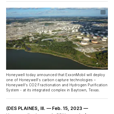
Honeywell today announced that ExxonMobil will deploy
one of Honeywell's carbon capture technologies –
Honeywell's CO2 Fractionation and Hydrogen Purification
System - at its integrated complex in Baytown, Texas.
(DES PLAINES, Ill. — Feb. 15, 2023 —