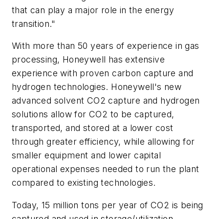
that can play a major role in the energy
transition."
With more than 50 years of experience in gas
processing, Honeywell has extensive
experience with proven carbon capture and
hydrogen technologies. Honeywell's new
advanced solvent CO2 capture and hydrogen
solutions allow for CO2 to be captured,
transported, and stored at a lower cost
through greater efficiency, while allowing for
smaller equipment and lower capital
operational expenses needed to run the plant
compared to existing technologies.
Today, 15 million tons per year of CO2 is being
captured and used in storage/utilization