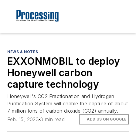
NEWS & NOTES
EXXONMOBIL to deploy
Honeywell carbon
capture technology
Honeywell's CO2 Fractionation and Hydrogen
Purification System will enable the capture of about
7 million tons of carbon dioxide (CO2) annually.
Feb. 15, 2023
3 min read
ADD US ON GOOGLE