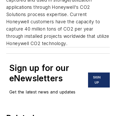
applications through Honeywell's CO2
Solutions process expertise. Current
Honeywell customers have the capacity to
capture 40 million tons of CO2 per year
through installed projects worldwide that utilize
Honeywell CO2 technology.
Sign up for our
eNewsletters
SIGN
UP
Get the latest news and updates