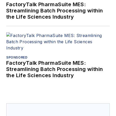
FactoryTalk PharmaSuite MES:
Streamlining Batch Processing within
the Life Sciences Industry
SPONSORED
FactoryTalk PharmaSuite MES:
Streamlining Batch Processing within
the Life Sciences Industry