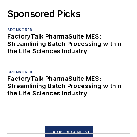
Sponsored Picks
SPONSORED
FactoryTalk PharmaSuite MES:
Streamlining Batch Processing within
the Life Sciences Industry
SPONSORED
FactoryTalk PharmaSuite MES:
Streamlining Batch Processing within
the Life Sciences Industry
LOAD MORE CONTENT