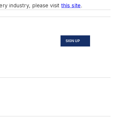
ry industry, please visit
this site
.
SIGN UP