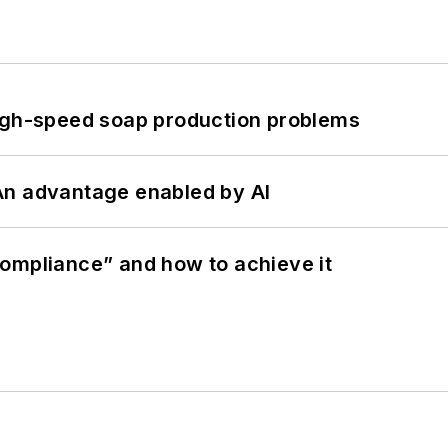
high-speed soap production problems
: An advantage enabled by AI
ompliance” and how to achieve it