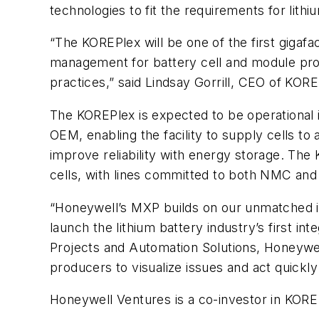
technologies to fit the requirements for lithi
“The KOREPlex will be one of the first gigafac
management for battery cell and module prod
practices,” said Lindsay Gorrill, CEO of KOR
The KOREPlex is expected to be operational i
OEM, enabling the facility to supply cells to
improve reliability with energy storage. The
cells, with lines committed to both NMC and
“Honeywell’s MXP builds on our unmatched in
launch the lithium battery industry’s first i
Projects and Automation Solutions, Honeywell
producers to visualize issues and act quickly 
Honeywell Ventures is a co-investor in KORE