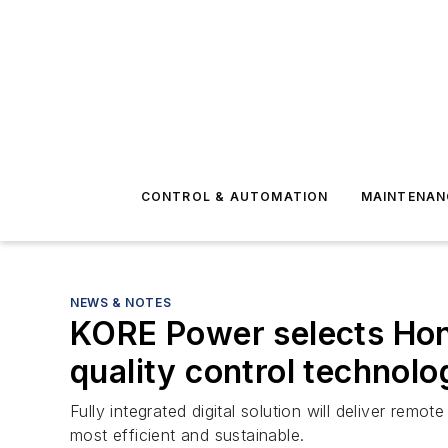
CONTROL & AUTOMATION
MAINTENAN
NEWS & NOTES
KORE Power selects Hone
quality control technol
Fully integrated digital solution will deliver remo
most efficient and sustainable.