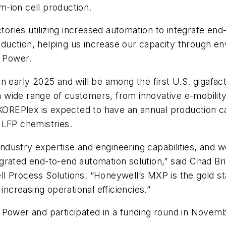
um-ion cell production.
tories utilizing increased automation to integrate end
uction, helping us increase our capacity through en
E Power.
n early 2025 and will be among the first U.S. gigafac
 a wide range of customers, from innovative e-mobility
 KOREPlex is expected to have an annual production ca
 LFP chemistries.
dustry expertise and engineering capabilities, and 
ntegrated end-to-end automation solution,” said Chad 
 Process Solutions. “Honeywell’s MXP is the gold sta
increasing operational efficiencies.”
 Power and participated in a funding round in Novem