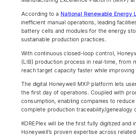
According to a
National Renewable Energy L
inefficient manual operations, leading facili
battery cells and modules for the energy stor
sustainable production practices.
With continuous closed-loop control, Honeywe
(LIB) production process in real-time, from m
reach target capacity faster while improving
The digital Honeywell MXP platform lets user
the first day of operations. Coupled with pr
consumption, enabling companies to reduce th
complete production traceability/genealogy o
KOREPlex will be the first fully digitized an
Honeywell’s proven expertise across related i