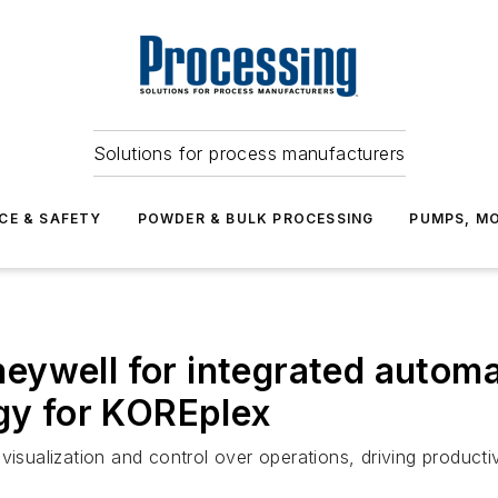
Solutions for process manufacturers
CE & SAFETY
POWDER & BULK PROCESSING
PUMPS, MO
ywell for integrated automa
ogy for KOREplex
te visualization and control over operations, driving product