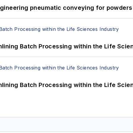
 Engineering pneumatic conveying for powders 
ining Batch Processing within the Life Scie
ining Batch Processing within the Life Scie