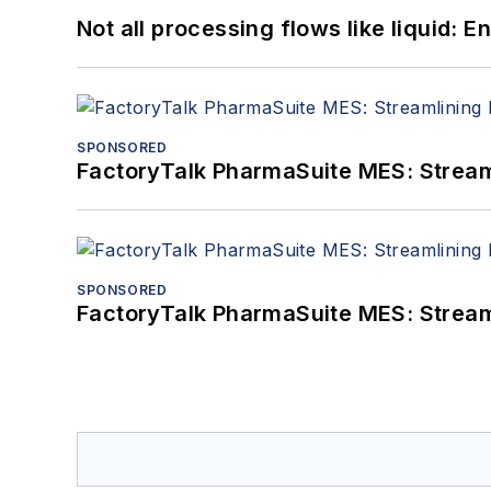
Not all processing flows like liquid:
SPONSORED
FactoryTalk PharmaSuite MES: Streaml
SPONSORED
FactoryTalk PharmaSuite MES: Streaml