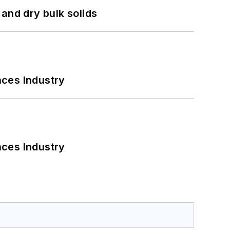
and dry bulk solids
nces Industry
nces Industry