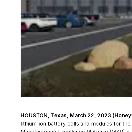
HOUSTON, Texas, March 22, 2023 (Honeyw
lithium-ion battery cells and modules for th
Manufacturing Excellence Platform (MXP) at 