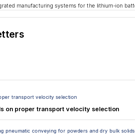
rated manufacturing systems for the lithium-ion batte
etters
 on proper transport velocity selection