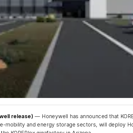
ell release)
— Honeywell has announced that KORE 
e e-mobility and energy storage sectors, will deploy H
the KOREPlex gigafactory in Arizona.