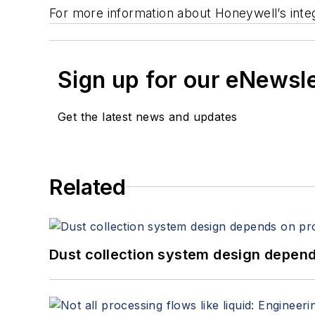
For more information about Honeywell’s integ
Sign up for our eNewsl
Get the latest news and updates
Related
Dust collection system design depends