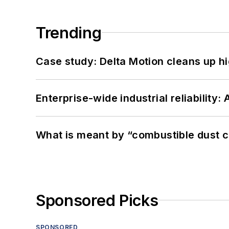
Trending
Case study: Delta Motion cleans up 
Enterprise-wide industrial reliability
What is meant by “combustible dust c
Sponsored Picks
SPONSORED