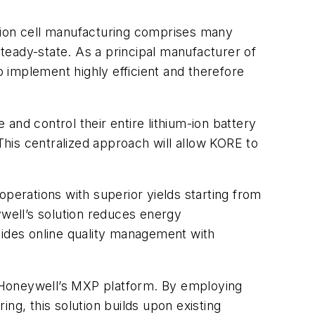
um-ion cell manufacturing comprises many
steady-state. As a principal manufacturer of
o implement highly efficient and therefore
and control their entire lithium-ion battery
 This centralized approach will allow KORE to
operations with superior yields starting from
ywell’s solution reduces energy
vides online quality management with
ing Honeywell’s MXP platform. By employing
ng, this solution builds upon existing