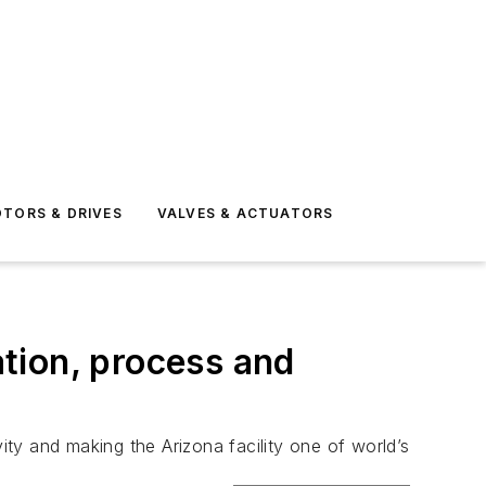
TORS & DRIVES
VALVES & ACTUATORS
tion, process and
ivity and making the Arizona facility one of world’s