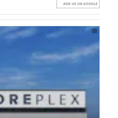
ADD US ON GOOGLE