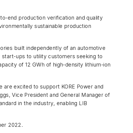
-to-end production verification and quality
vironmentally sustainable production
tories built independently of an automotive
 start-ups to utility customers seeking to
pacity of 12 GWh of high-density lithium-ion
we are excited to support KORE Power and
Briggs, Vice President and General Manager of
ndard in the industry, enabling LIB
ber 2022.