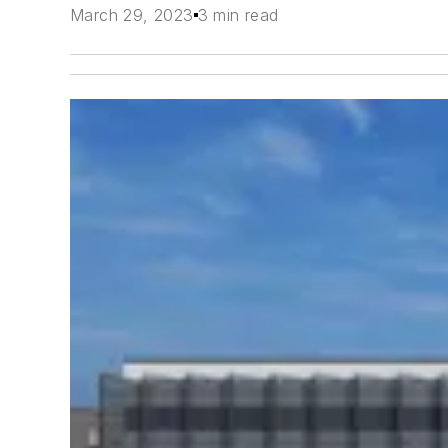
March 29, 2023
3 min read