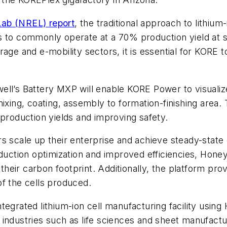
ab (NREL) report
, the traditional approach to lithi
ties to commonly operate at a 70% production yield at 
age and e-mobility sectors, it is essential for KORE t
ll’s Battery MXP will enable KORE Power to visualize 
ixing, coating, assembly to formation-finishing area.
 production yields and improving safety.
s scale up their enterprise and achieve steady-state 
oduction optimization and improved efficiencies, Hone
eir carbon footprint. Additionally, the platform pro
f the cells produced.
d integrated lithium-ion cell manufacturing facility us
ndustries such as life sciences and sheet manufacturi