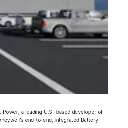
Power, a leading U.S.-based developer of
oneywell’s end-to-end, integrated Battery