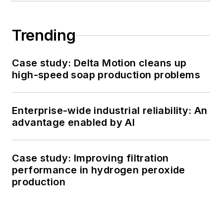
Trending
Case study: Delta Motion cleans up
high-speed soap production problems
Enterprise-wide industrial reliability: An
advantage enabled by AI
Case study: Improving filtration
performance in hydrogen peroxide
production