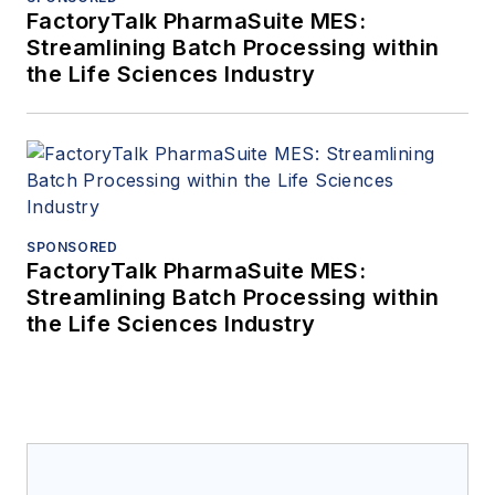
FactoryTalk PharmaSuite MES:
Streamlining Batch Processing within
the Life Sciences Industry
SPONSORED
FactoryTalk PharmaSuite MES:
Streamlining Batch Processing within
the Life Sciences Industry