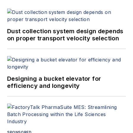
Dust collection system design depends
on proper transport velocity selection
Designing a bucket elevator for
efficiency and longevity
SPONSORED