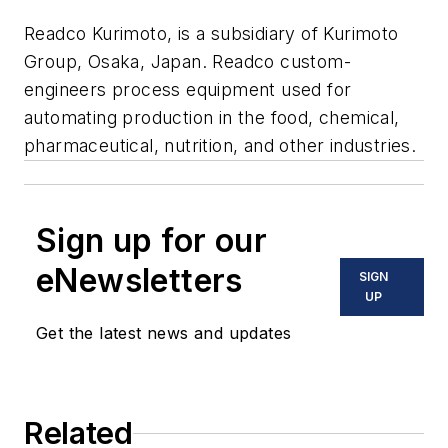
Readco Kurimoto, is a subsidiary of Kurimoto
Group, Osaka, Japan. Readco custom-
engineers process equipment used for
automating production in the food, chemical,
pharmaceutical, nutrition, and other industries.
Sign up for our
eNewsletters
SIGN
UP
Get the latest news and updates
Related