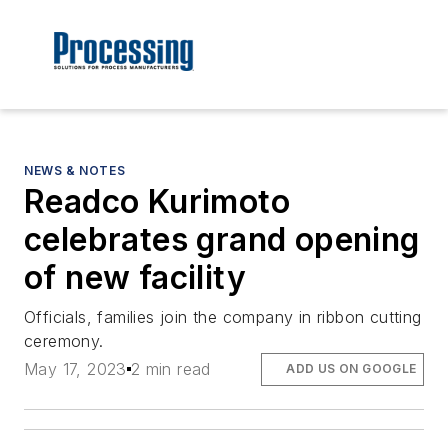
NEWS & NOTES
Readco Kurimoto
celebrates grand opening
of new facility
Officials, families join the company in ribbon cutting
ceremony.
May 17, 2023
2 min read
ADD US ON GOOGLE