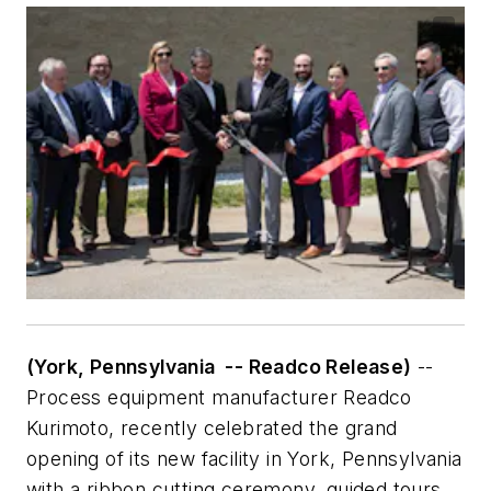
(York, Pennsylvania -- Readco Release)
--
Process equipment manufacturer Readco
Kurimoto, recently celebrated the grand
opening of its new facility in York, Pennsylvania
with a ribbon cutting ceremony, guided tours,