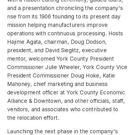
and a presentation chronicling the company's
rise from its 1906 founding to its present day
mission helping manufacturers improve
operations with continuous processing. Hosts
Hajime Agata, chairman, Doug Dodson,
president, and David Sieglitz, executive
mentor, welcomed York County President
Commissioner Julie Wheeler, York County Vice
President Commissioner Doug Hoke, Katie
Mahoney, chief marketing and business
development officer at York County Economic
Alliance & Downtown, and other officials, staff,
vendors, and associates who contributed to
the relocation effort.
Launching the next phase in the company's