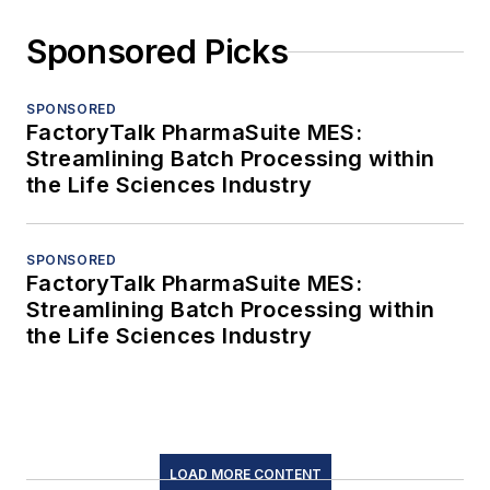
Sponsored Picks
SPONSORED
FactoryTalk PharmaSuite MES:
Streamlining Batch Processing within
the Life Sciences Industry
SPONSORED
FactoryTalk PharmaSuite MES:
Streamlining Batch Processing within
the Life Sciences Industry
LOAD MORE CONTENT