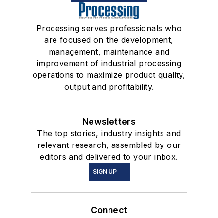
Processing serves professionals who
are focused on the development,
management, maintenance and
improvement of industrial processing
operations to maximize product quality,
output and profitability.
Newsletters
The top stories, industry insights and
relevant research, assembled by our
editors and delivered to your inbox.
SIGN UP
Connect