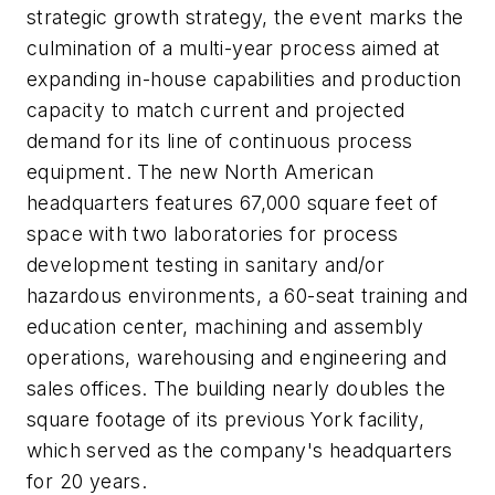
strategic growth strategy, the event marks the
culmination of a multi-year process aimed at
expanding in-house capabilities and production
capacity to match current and projected
demand for its line of continuous process
equipment. The new North American
headquarters features 67,000 square feet of
space with two laboratories for process
development testing in sanitary and/or
hazardous environments, a 60-seat training and
education center, machining and assembly
operations, warehousing and engineering and
sales offices. The building nearly doubles the
square footage of its previous York facility,
which served as the company's headquarters
for 20 years.