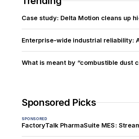
Trending
Case study: Delta Motion cleans up 
Enterprise-wide industrial reliability
What is meant by “combustible dust c
Sponsored Picks
SPONSORED
FactoryTalk PharmaSuite MES: Streaml