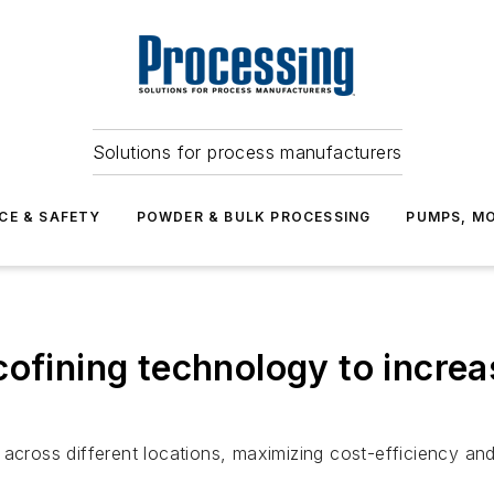
Solutions for process manufacturers
CE & SAFETY
POWDER & BULK PROCESSING
PUMPS, MO
cofining technology to increa
across different locations, maximizing cost-efficiency and