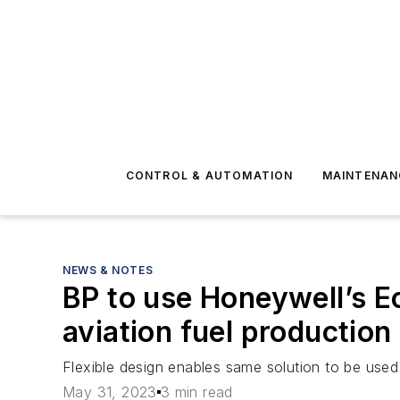
CONTROL & AUTOMATION
MAINTENAN
NEWS & NOTES
BP to use Honeywell’s E
aviation fuel production
Flexible design enables same solution to be used 
May 31, 2023
3 min read