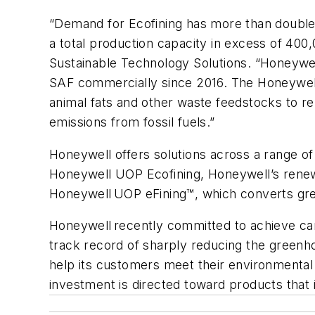
“Demand for Ecofining has more than doubled
a total production capacity in excess of 400
Sustainable Technology Solutions. “Honeywel
SAF commercially since 2016. The Honeywell 
animal fats and other waste feedstocks to 
emissions from fossil fuels.”
Honeywell offers solutions across a range of
Honeywell UOP Ecofining, Honeywell’s renewa
Honeywell UOP eFining™, which converts gre
Honeywell recently committed to achieve carb
track record of sharply reducing the greenhous
help its customers meet their environmenta
investment is directed toward products tha