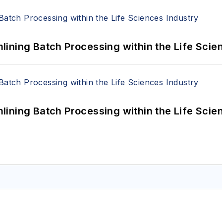
ining Batch Processing within the Life Scie
ining Batch Processing within the Life Scie