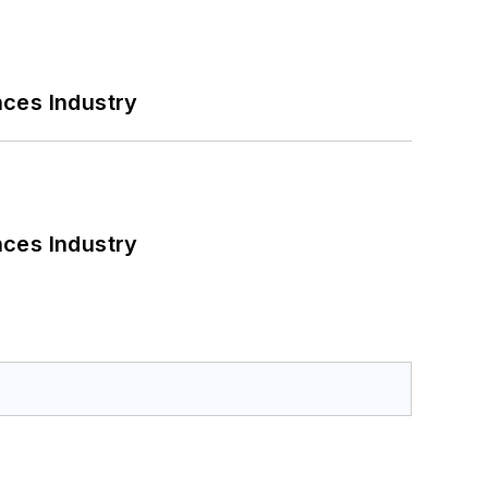
nces Industry
nces Industry