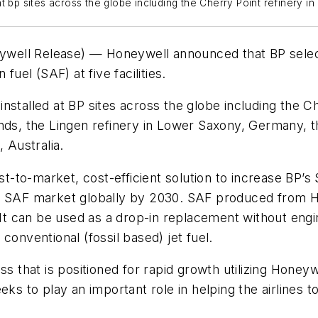
 bp sites across the globe including the Cherry Point refinery in
well Release) — Honeywell announced that BP select
fuel (SAF) at five facilities.
stalled at BP sites across the globe including the Ch
nds, the Lingen refinery in Lower Saxony, Germany, the
, Australia.
fast-to-market, cost-efficient solution to increase B
e SAF market globally by 2030. SAF produced from Hon
. It can be used as a drop-in replacement without eng
conventional (fossil based) jet fuel.
ss that is positioned for rapid growth utilizing Hone
eks to play an important role in helping the airlines t