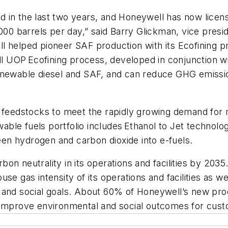
 in the last two years, and Honeywell has now licens
,000 barrels per day,” said Barry Glickman, vice pre
l helped pioneer SAF production with its Ecofining 
UOP Ecofining process, developed in conjunction with
renewable diesel and SAF, and can reduce GHG emis
 feedstocks to meet the rapidly growing demand for re
ble fuels portfolio includes Ethanol to Jet technol
en hydrogen and carbon dioxide into e-fuels.
on neutrality in its operations and facilities by 20
e gas intensity of its operations and facilities as wel
l and social goals. About 60% of Honeywell’s new pr
t improve environmental and social outcomes for cus