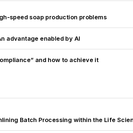
high-speed soap production problems
: An advantage enabled by AI
ompliance” and how to achieve it
ining Batch Processing within the Life Scie