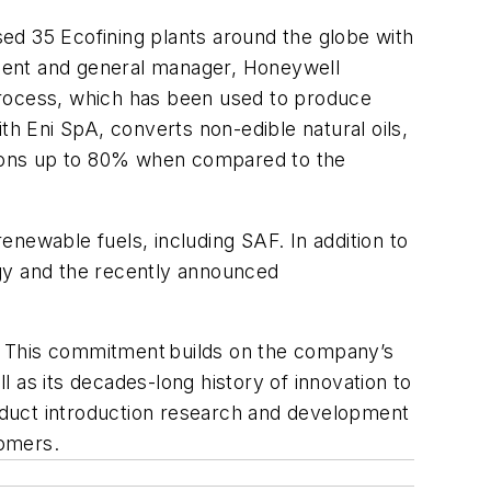
ed 35 Ecofining plants around the globe with
sident and general manager, Honeywell
process, which has been used to produce
 Eni SpA, converts non-edible natural oils,
sions up to 80% when compared to the
newable fuels, including SAF. In addition to
ogy and the recently announced
35. This commitment builds on the company’s
l as its decades-long history of innovation to
oduct introduction research and development
tomers.