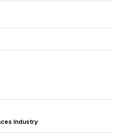
nces Industry