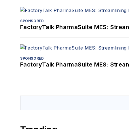
SPONSORED
FactoryTalk PharmaSuite MES: Streaml
SPONSORED
FactoryTalk PharmaSuite MES: Streaml