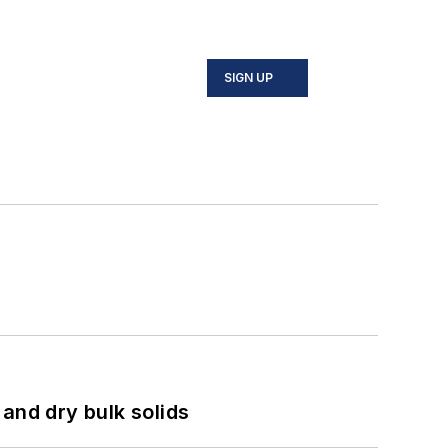
SIGN UP
and dry bulk solids