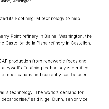
 Blaine, Washington.
ed its EcofiningTM technology to help
erry Point refinery in Blaine, Washington, the
 Castellón de la Plana refinery in Castellón,
P’s SAF production from renewable feeds and
eywell’s Ecofining technology is certified
ine modifications and currently can be used
ywell’s technology. The world’s demand for
o decarbonise,” said Nigel Dunn, senior vice