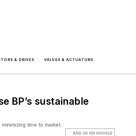
TORS & DRIVES
VALVES & ACTUATORS
se BP’s sustainable
 minimizing time to market.
ADD US ON GOOGLE