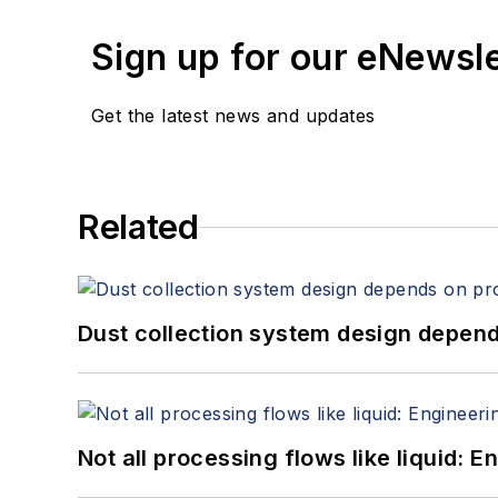
Sign up for our eNewsl
Get the latest news and updates
Related
Dust collection system design depends
Not all processing flows like liquid: