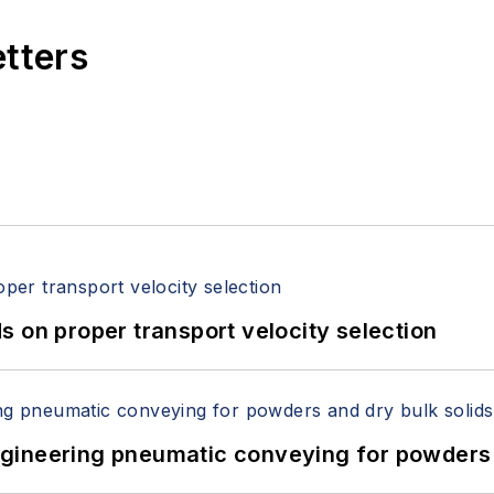
etters
 on proper transport velocity selection
 Engineering pneumatic conveying for powders 