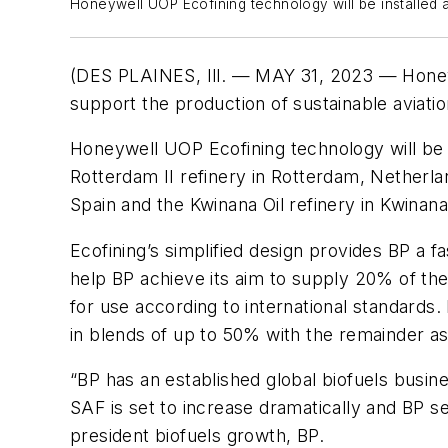
Honeywell UOP Ecofining technology will be installed at
(DES PLAINES, Ill. — MAY 31, 2023 — Honey
support the production of sustainable aviation 
Honeywell UOP Ecofining technology will be in
Rotterdam II refinery in Rotterdam, Netherla
Spain and the Kwinana Oil refinery in Kwinana
Ecofining’s simplified design provides BP a 
help BP achieve its aim to supply 20% of th
for use according to international standards
in blends of up to 50% with the remainder as 
“BP has an established global biofuels busine
SAF is set to increase dramatically and BP se
president biofuels growth, BP.