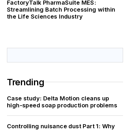
FactoryTalk PharmaSuite MES:
Streamlining Batch Processing within
the Life Sciences Industry
Trending
Case study: Delta Motion cleans up
high-speed soap production problems
Controlling nuisance dust Part 1: Why