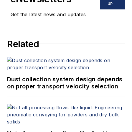
UP
Get the latest news and updates
Related
Dust collection system design depends
on proper transport velocity selection