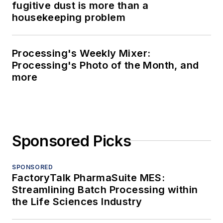
fugitive dust is more than a
housekeeping problem
Processing's Weekly Mixer:
Processing's Photo of the Month, and
more
Sponsored Picks
SPONSORED
FactoryTalk PharmaSuite MES:
Streamlining Batch Processing within
the Life Sciences Industry