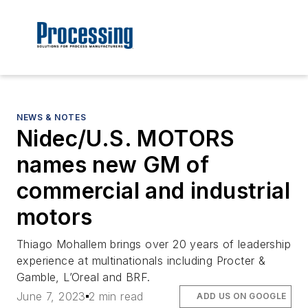
NEWS & NOTES
Nidec/U.S. MOTORS
names new GM of
commercial and industrial
motors
Thiago Mohallem brings over 20 years of leadership
experience at multinationals including Procter &
Gamble, L’Oreal and BRF.
June 7, 2023
2 min read
ADD US ON GOOGLE