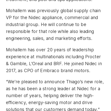
Mohallem was previously global supply chain
VP for the Nidec appliance, commercial and
industrial group. He will continue to be
responsible for that role while also leading
engineering, sales, and marketing efforts.
Mohallem has over 20 years of leadership
experience at multinationals including Procter
& Gamble, L’Oreal and BRF. He joined Nidec in
2017, as CPO of Embraco brand motors.
“We’re pleased to announce Thiago’s new role,
as he has been a strong leader at Nidec for a
number of years, helping deliver the high-
efficiency, energy-saving motor and drive
solutions that our customers demand today,”