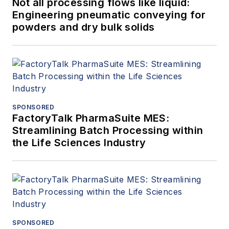
Not all processing flows like liquid:
Engineering pneumatic conveying for
powders and dry bulk solids
SPONSORED
FactoryTalk PharmaSuite MES:
Streamlining Batch Processing within
the Life Sciences Industry
SPONSORED