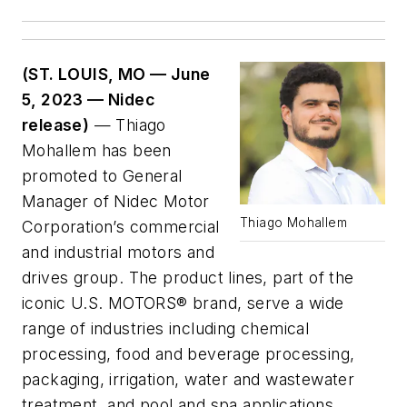
(ST. LOUIS, MO — June
5, 2023 — Nidec
release)
— Thiago
Mohallem has been
promoted to General
Manager of Nidec Motor
Thiago Mohallem
Corporation’s commercial
and industrial motors and
drives group. The product lines, part of the
iconic U.S. MOTORS® brand, serve a wide
range of industries including chemical
processing, food and beverage processing,
packaging, irrigation, water and wastewater
treatment, and pool and spa applications.