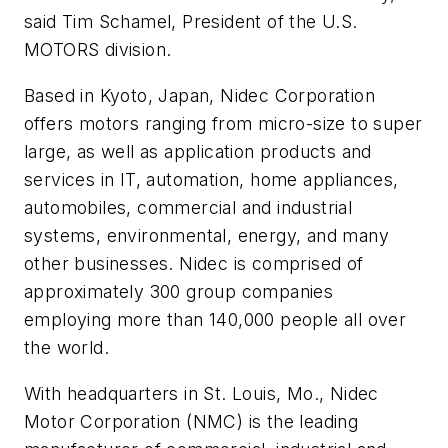
said Tim Schamel, President of the U.S.
MOTORS division.
Based in Kyoto, Japan, Nidec Corporation
offers motors ranging from micro-size to super
large, as well as application products and
services in IT, automation, home appliances,
automobiles, commercial and industrial
systems, environmental, energy, and many
other businesses. Nidec is comprised of
approximately 300 group companies
employing more than 140,000 people all over
the world.
With headquarters in St. Louis, Mo., Nidec
Motor Corporation (NMC) is the leading