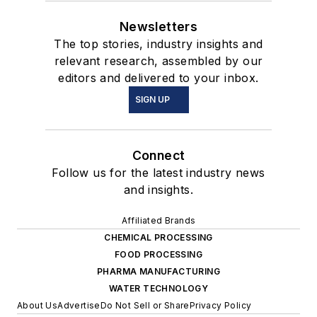
Newsletters
The top stories, industry insights and
relevant research, assembled by our
editors and delivered to your inbox.
SIGN UP
Connect
Follow us for the latest industry news
and insights.
Affiliated Brands
CHEMICAL PROCESSING
FOOD PROCESSING
PHARMA MANUFACTURING
WATER TECHNOLOGY
About Us
Advertise
Do Not Sell or Share
Privacy Policy