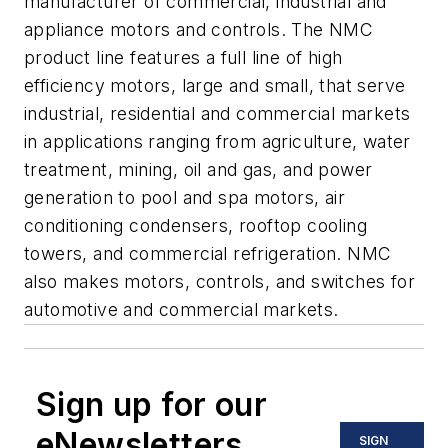
manufacturer of commercial, industrial and
appliance motors and controls. The NMC
product line features a full line of high
efficiency motors, large and small, that serve
industrial, residential and commercial markets
in applications ranging from agriculture, water
treatment, mining, oil and gas, and power
generation to pool and spa motors, air
conditioning condensers, rooftop cooling
towers, and commercial refrigeration. NMC
also makes motors, controls, and switches for
automotive and commercial markets.
Sign up for our
eNewsletters
SIGN