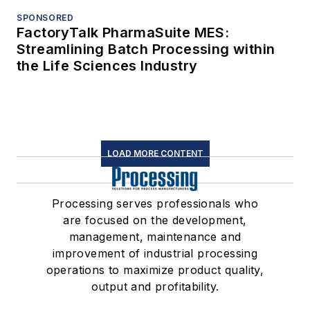
SPONSORED
FactoryTalk PharmaSuite MES:
Streamlining Batch Processing within
the Life Sciences Industry
LOAD MORE CONTENT
Processing serves professionals who
are focused on the development,
management, maintenance and
improvement of industrial processing
operations to maximize product quality,
output and profitability.