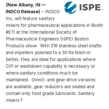
(New Albany, IN —
INDCO Release)
– INDCO
Inc. will feature sanitary
mixers for pharmaceutical applications in Booth
#E11 at the International Society of
Pharmaceutical Engineers (ISPE) Boston
Products show. With 316 stainless steel shafts
and impellers polished to a 30 Ra finish or
better, they are ideal for applications where
CIP or washdown capability is necessary or
where sanitary conditions much be
maintained. Direct- and gear-drive versions
are available. gear reducers are sealed and
contain only food grade lubricants. Sanitary
mixers f