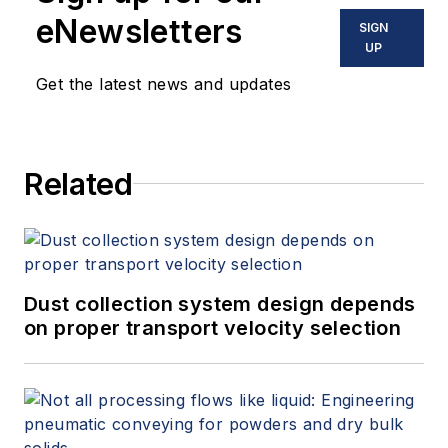
eNewsletters
SIGN
UP
Get the latest news and updates
Related
Dust collection system design depends
on proper transport velocity selection