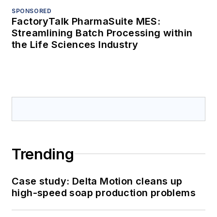
SPONSORED
FactoryTalk PharmaSuite MES:
Streamlining Batch Processing within
the Life Sciences Industry
Trending
Case study: Delta Motion cleans up
high-speed soap production problems