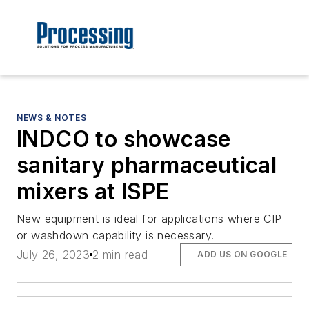
NEWS & NOTES
INDCO to showcase
sanitary pharmaceutical
mixers at ISPE
New equipment is ideal for applications where CIP
or washdown capability is necessary.
July 26, 2023
2 min read
ADD US ON GOOGLE