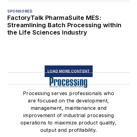
SPONSORED
FactoryTalk PharmaSuite MES:
Streamlining Batch Processing within
the Life Sciences Industry
LOAD MORE CONTENT
Processing serves professionals who
are focused on the development,
management, maintenance and
improvement of industrial processing
operations to maximize product quality,
output and profitability.