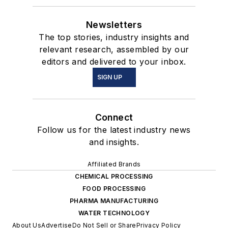
Newsletters
The top stories, industry insights and
relevant research, assembled by our
editors and delivered to your inbox.
SIGN UP
Connect
Follow us for the latest industry news
and insights.
Affiliated Brands
CHEMICAL PROCESSING
FOOD PROCESSING
PHARMA MANUFACTURING
WATER TECHNOLOGY
About Us
Advertise
Do Not Sell or Share
Privacy Policy