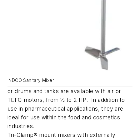
INDCO Sanitary Mixer
or drums and tanks are available with air or
TEFC motors, from ½ to 2 HP. In addition to
use in pharmaceutical applications, they are
ideal for use within the food and cosmetics
industries.
Tri-Clamp® mount mixers with externally