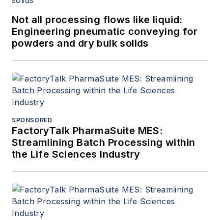
Not all processing flows like liquid:
Engineering pneumatic conveying for
powders and dry bulk solids
SPONSORED
FactoryTalk PharmaSuite MES:
Streamlining Batch Processing within
the Life Sciences Industry