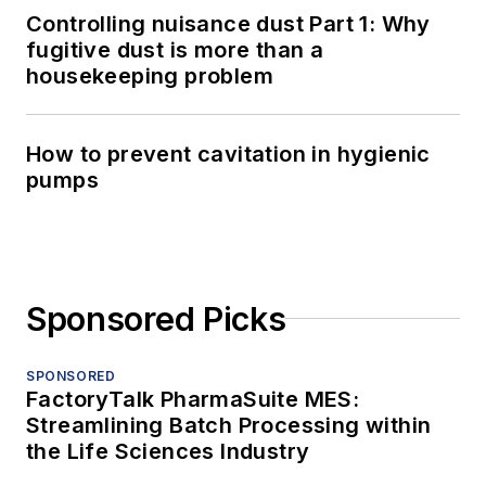
Controlling nuisance dust Part 1: Why
fugitive dust is more than a
housekeeping problem
How to prevent cavitation in hygienic
pumps
Sponsored Picks
SPONSORED
FactoryTalk PharmaSuite MES:
Streamlining Batch Processing within
the Life Sciences Industry