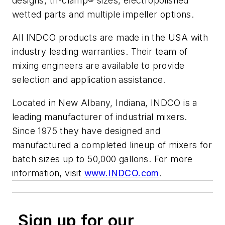
designs, tri-clamp® sizes, electropolished
wetted parts and multiple impeller options.
All INDCO products are made in the USA with
industry leading warranties. Their team of
mixing engineers are available to provide
selection and application assistance.
Located in New Albany, Indiana, INDCO is a
leading manufacturer of industrial mixers.
Since 1975 they have designed and
manufactured a completed lineup of mixers for
batch sizes up to 50,000 gallons. For more
information, visit
www.INDCO.com
.
Sign up for our