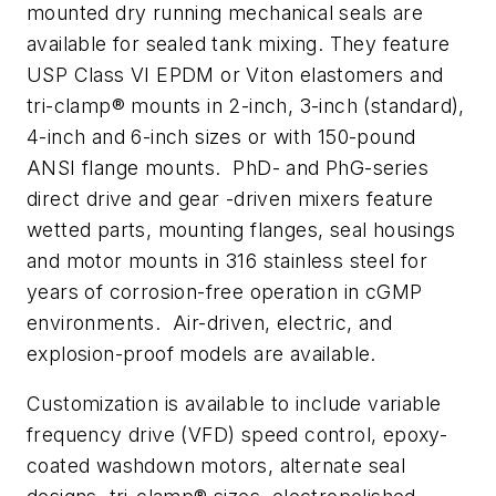
mounted dry running mechanical seals are
available for sealed tank mixing. They feature
USP Class VI EPDM or Viton elastomers and
tri-clamp® mounts in 2-inch, 3-inch (standard),
4-inch and 6-inch sizes or with 150-pound
ANSI flange mounts. PhD- and PhG-series
direct drive and gear -driven mixers feature
wetted parts, mounting flanges, seal housings
and motor mounts in 316 stainless steel for
years of corrosion-free operation in cGMP
environments. Air-driven, electric, and
explosion-proof models are available.
Customization is available to include variable
frequency drive (VFD) speed control, epoxy-
coated washdown motors, alternate seal