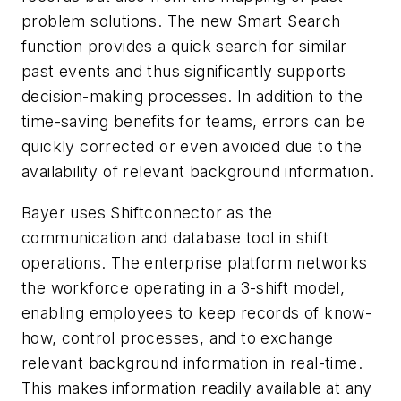
problem solutions. The new Smart Search
function provides a quick search for similar
past events and thus significantly supports
decision-making processes. In addition to the
time-saving benefits for teams, errors can be
quickly corrected or even avoided due to the
availability of relevant background information.
Bayer uses Shiftconnector as the
communication and database tool in shift
operations. The enterprise platform networks
the workforce operating in a 3-shift model,
enabling employees to keep records of know-
how, control processes, and to exchange
relevant background information in real-time.
This makes information readily available at any