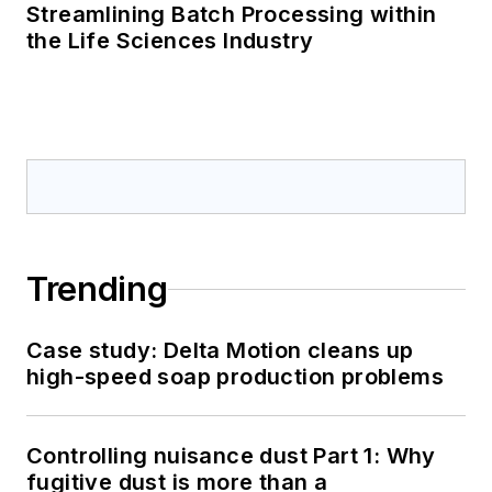
Streamlining Batch Processing within
the Life Sciences Industry
Trending
Case study: Delta Motion cleans up
high-speed soap production problems
Controlling nuisance dust Part 1: Why
fugitive dust is more than a