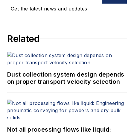
Get the latest news and updates
Related
Dust collection system design depends
on proper transport velocity selection
Not all processing flows like liquid: