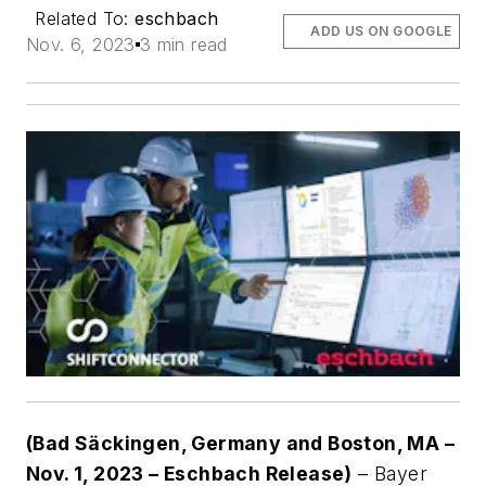
Related To:
eschbach
ADD US ON GOOGLE
Nov. 6, 2023
3 min read
(Bad Säckingen, Germany and Boston, MA –
Nov. 1, 2023 – Eschbach Release)
– Bayer