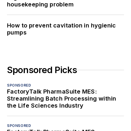
housekeeping problem
How to prevent cavitation in hygienic
pumps
Sponsored Picks
SPONSORED
FactoryTalk PharmaSuite MES:
Streamlining Batch Processing within
the Life Sciences Industry
SPONSORED