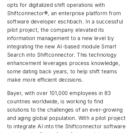
opts for digitalized shift operations with
Shiftconnector®, an enterprise platform from
software developer eschbach. In a successful
pilot project, the company elevated its
information management to a new level by
integrating the new AI-based module Smart
Search into Shiftconnector. This technology
enhancement leverages process knowledge,
some dating back years, to help shift teams
make more efficient decisions.
Bayer, with over 101,000 employees in 83
countries worldwide, is working to find
solutions to the challenges of an ever-growing
and aging global population. With a pilot project
to integrate AI into the Shiftconnector software