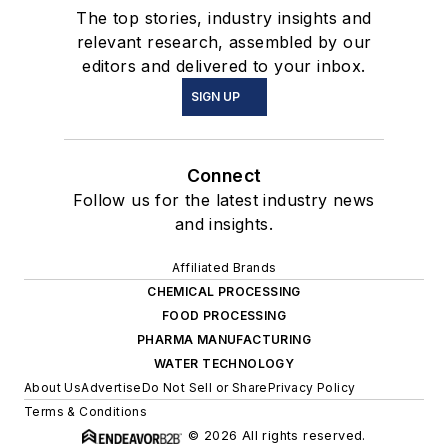
The top stories, industry insights and
relevant research, assembled by our
editors and delivered to your inbox.
SIGN UP
Connect
Follow us for the latest industry news
and insights.
Affiliated Brands
CHEMICAL PROCESSING
FOOD PROCESSING
PHARMA MANUFACTURING
WATER TECHNOLOGY
About Us
Advertise
Do Not Sell or Share
Privacy Policy
Terms & Conditions
© 2026 All rights reserved.