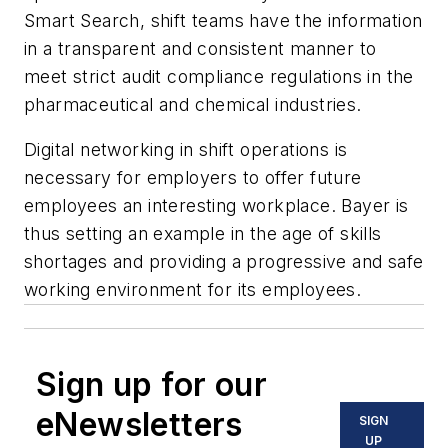
Smart Search, shift teams have the information
in a transparent and consistent manner to
meet strict audit compliance regulations in the
pharmaceutical and chemical industries.
Digital networking in shift operations is
necessary for employers to offer future
employees an interesting workplace. Bayer is
thus setting an example in the age of skills
shortages and providing a progressive and safe
working environment for its employees.
Sign up for our
eNewsletters
SIGN
UP