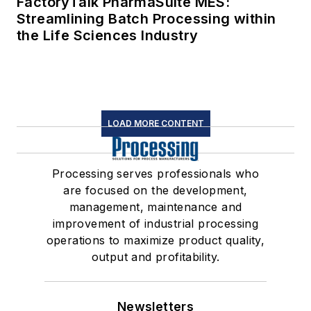
FactoryTalk PharmaSuite MES:
Streamlining Batch Processing within
the Life Sciences Industry
LOAD MORE CONTENT
Processing serves professionals who
are focused on the development,
management, maintenance and
improvement of industrial processing
operations to maximize product quality,
output and profitability.
Newsletters