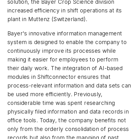
solution, the Bayer Crop Science division
increased efficiency in shift operations at its
plant in Muttenz (Switzerland).
Bayer's innovative information management
system is designed to enable the company to
continuously improve its processes while
making it easier for employees to perform
their daily work. The integration of AI-based
modules in Shiftconnector ensures that
process-relevant information and data sets can
be used more efficiently. Previously,
considerable time was spent researching
physically filed information and data records in
office tools. Today, the company benefits not
only from the orderly consolidation of process
records but also from the mapping of past