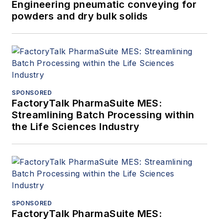
Engineering pneumatic conveying for
powders and dry bulk solids
SPONSORED
FactoryTalk PharmaSuite MES:
Streamlining Batch Processing within
the Life Sciences Industry
SPONSORED
FactoryTalk PharmaSuite MES: