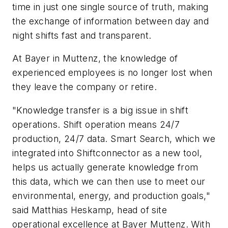
time in just one single source of truth, making
the exchange of information between day and
night shifts fast and transparent.
At Bayer in Muttenz, the knowledge of
experienced employees is no longer lost when
they leave the company or retire.
"Knowledge transfer is a big issue in shift
operations. Shift operation means 24/7
production, 24/7 data. Smart Search, which we
integrated into Shiftconnector as a new tool,
helps us actually generate knowledge from
this data, which we can then use to meet our
environmental, energy, and production goals,"
said Matthias Heskamp, head of site
operational excellence at Bayer Muttenz. With