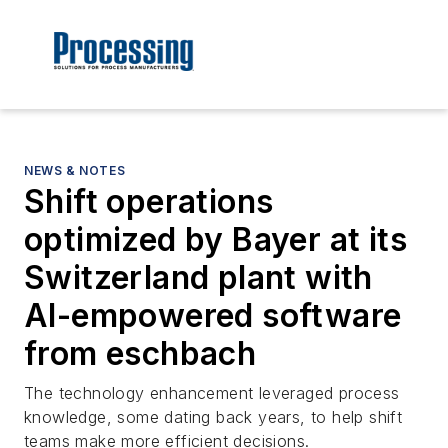
NEWS & NOTES
Shift operations
optimized by Bayer at its
Switzerland plant with
AI-empowered software
from eschbach
The technology enhancement leveraged process
knowledge, some dating back years, to help shift
teams make more efficient decisions.