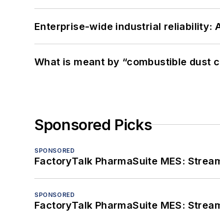
Enterprise-wide industrial reliability
What is meant by “combustible dust c
Sponsored Picks
SPONSORED
FactoryTalk PharmaSuite MES: Streaml
SPONSORED
FactoryTalk PharmaSuite MES: Streaml