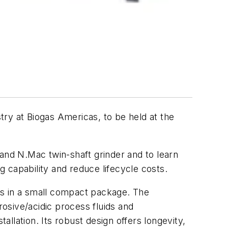
ry at Biogas Americas, to be held at the
d N.Mac twin-shaft grinder and to learn
g capability and reduce lifecycle costs.
s in a small compact package. The
osive/acidic process fluids and
llation. Its robust design offers longevity,