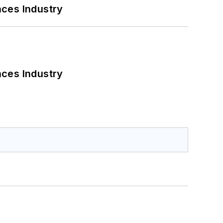
nces Industry
nces Industry