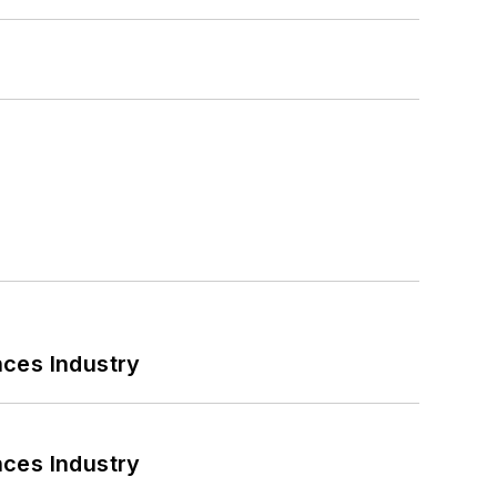
nces Industry
nces Industry