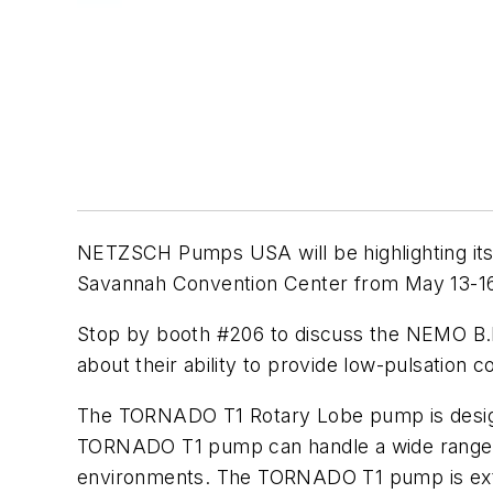
NETZSCH Pumps USA will be highlighting its 
Savannah Convention Center from May 13-16
Stop by booth #206 to discuss the NEMO B.
about their ability to provide low-pulsation 
The TORNADO T1 Rotary Lobe pump is design
TORNADO T1 pump can handle a wide range of 
environments. The TORNADO T1 pump is extreme