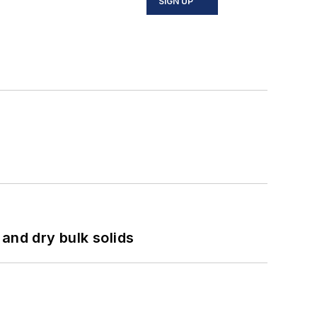
SIGN UP
and dry bulk solids