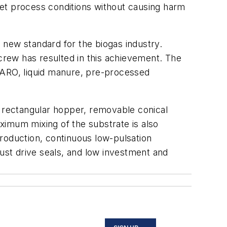
pset process conditions without causing harm
 new standard for the biogas industry.
ew has resulted in this achievement. The
WARO, liquid manure, pre-processed
 rectangular hopper, removable conical
ximum mixing of the substrate is also
roduction, continuous low-pulsation
bust drive seals, and low investment and