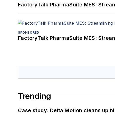
FactoryTalk PharmaSuite MES: Streaml
SPONSORED
FactoryTalk PharmaSuite MES: Streaml
Trending
Case study: Delta Motion cleans up 