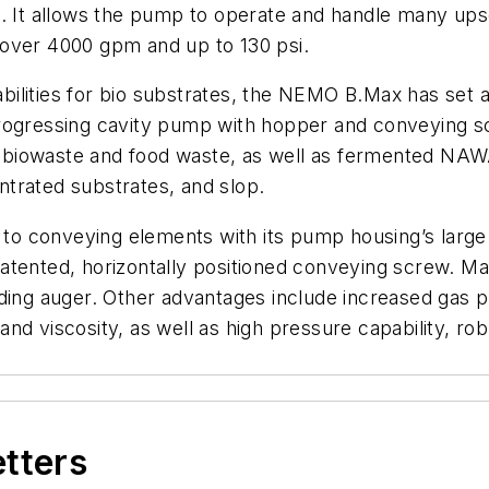
ties. It allows the pump to operate and handle many u
 over 4000 gpm and up to 130 psi.
ilities for bio substrates, the NEMO B.Max has set a
ressing cavity pump with hopper and conveying scr
und biowaste and food waste, as well as fermented NA
trated substrates, and slop.
o conveying elements with its pump housing’s large
atented, horizontally positioned conveying screw. Ma
ding auger. Other advantages include increased gas p
nd viscosity, as well as high pressure capability, ro
etters