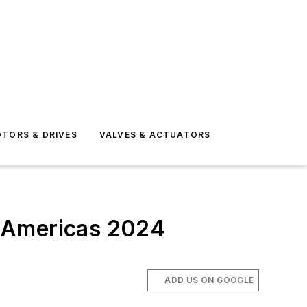
TORS & DRIVES
VALVES & ACTUATORS
s Americas 2024
ADD US ON GOOGLE