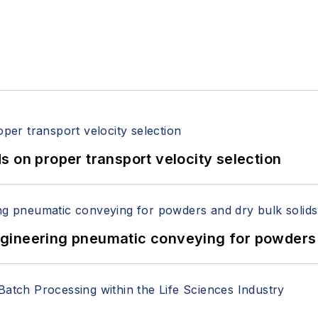
 on proper transport velocity selection
 Engineering pneumatic conveying for powders 