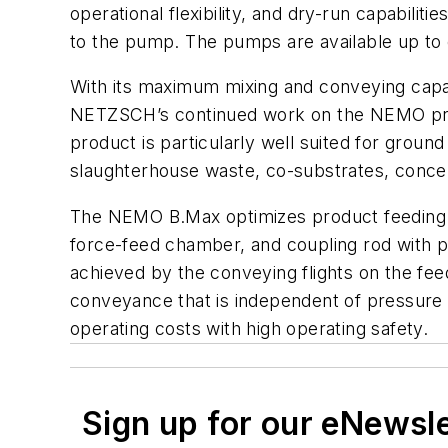
operational flexibility, and dry-run capabili
to the pump. The pumps are available up to
With its maximum mixing and conveying capab
NETZSCH’s continued work on the NEMO prog
product is particularly well suited for gro
slaughterhouse waste, co-substrates, concen
The NEMO B.Max optimizes product feeding t
force-feed chamber, and coupling rod with p
achieved by the conveying flights on the fee
conveyance that is independent of pressure a
operating costs with high operating safety.
Sign up for our eNewsl