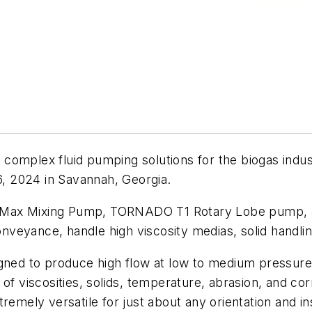
complex fluid pumping solutions for the biogas indust
, 2024 in Savannah, Georgia.
Max Mixing Pump, TORNADO T1 Rotary Lobe pump, an
conveyance, handle high viscosity medias, solid handlin
ed to produce high flow at low to medium pressure
viscosities, solids, temperature, abrasion, and corr
ly versatile for just about any orientation and insta