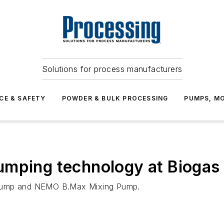
Solutions for process manufacturers
CE & SAFETY
POWDER & BULK PROCESSING
PUMPS, MO
umping technology at Bioga
 Pump and NEMO B.Max Mixing Pump.