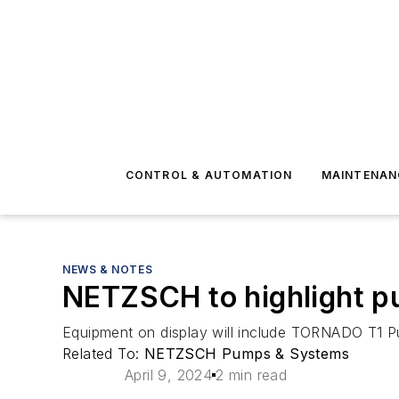
CONTROL & AUTOMATION
MAINTENAN
NEWS & NOTES
NETZSCH to highlight p
Equipment on display will include TORNADO T1
Related To:
NETZSCH Pumps & Systems
April 9, 2024
2 min read