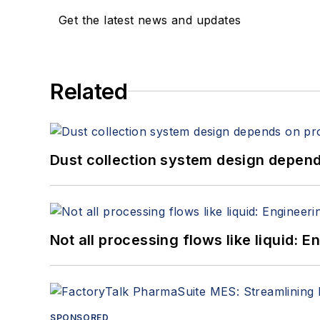
Get the latest news and updates
Related
Dust collection system design depends
Not all processing flows like liquid:
SPONSORED