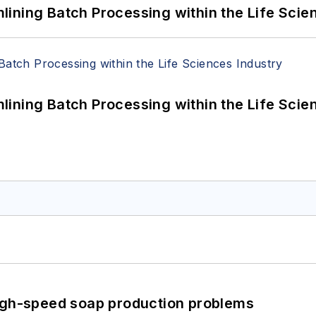
ining Batch Processing within the Life Scie
ining Batch Processing within the Life Scie
high-speed soap production problems