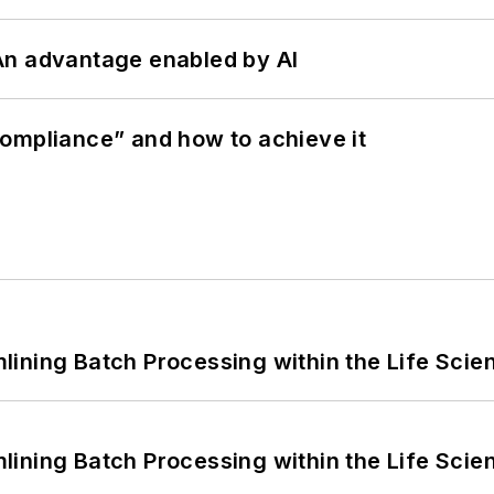
: An advantage enabled by AI
ompliance” and how to achieve it
ining Batch Processing within the Life Scie
ining Batch Processing within the Life Scie