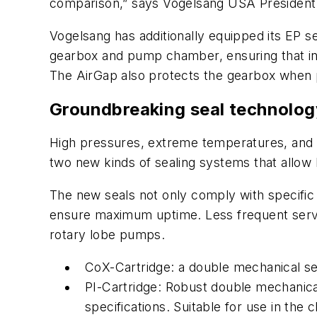
comparison,” says Vogelsang USA President
Vogelsang has additionally equipped its EP se
gearbox and pump chamber, ensuring that in the
The AirGap also protects the gearbox when
Groundbreaking seal technolog
High pressures, extreme temperatures, and 
two new kinds of sealing systems that allo
The new seals not only comply with specific 
ensure maximum uptime. Less frequent servi
rotary lobe pumps.
CoX-Cartridge: a double mechanical sea
PI-Cartridge: Robust double mechanical
specifications. Suitable for use in the