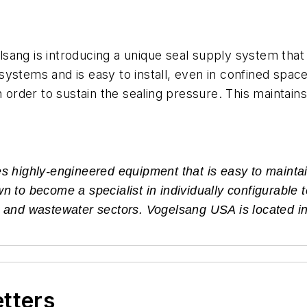
sang is introducing a unique seal supply system tha
ystems and is easy to install, even in confined spac
n order to sustain the sealing pressure. This maintain
s highly-engineered equipment that is easy to mainta
 to become a specialist in individually configurable 
ion, and wastewater sectors. Vogelsang USA is located
etters