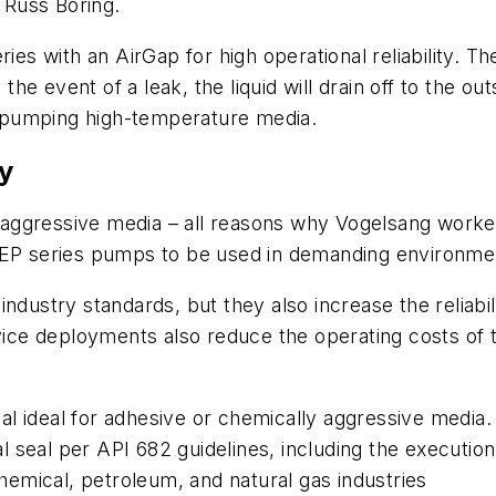
 Russ Boring.
ries with an AirGap for high operational reliability. 
 event of a leak, the liquid will drain off to the out
 pumping high-temperature media.
y
aggressive media – all reasons why Vogelsang work
w EP series pumps to be used in demanding environme
industry standards, but they also increase the reliabi
ce deployments also reduce the operating costs of 
l ideal for adhesive or chemically aggressive media.
 seal per API 682 guidelines, including the execution
 chemical, petroleum, and natural gas industries