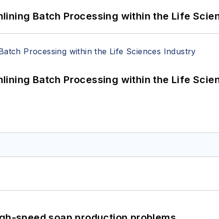
ining Batch Processing within the Life Scie
ining Batch Processing within the Life Scie
high-speed soap production problems