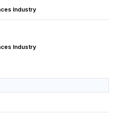
nces Industry
nces Industry