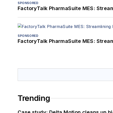
SPONSORED
FactoryTalk PharmaSuite MES: Streaml
SPONSORED
FactoryTalk PharmaSuite MES: Streaml
Trending
Case study: Delta Motion cleans up 