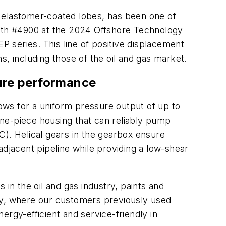
 elastomer-coated lobes, has been one of
ooth #4900 at the 2024 Offshore Technology
 series. This line of positive displacement
, including those of the oil and gas market.
sure performance
ows for a uniform pressure output of up to
 one-piece housing that can reliably pump
C). Helical gears in the gearbox ensure
jacent pipeline while providing a low-shear
in the oil and gas industry, paints and
try, where our customers previously used
gy-efficient and service-friendly in