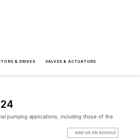
TORS & DRIVES
VALVES & ACTUATORS
024
ial pumping applications, including those of the
ADD US ON GOOGLE