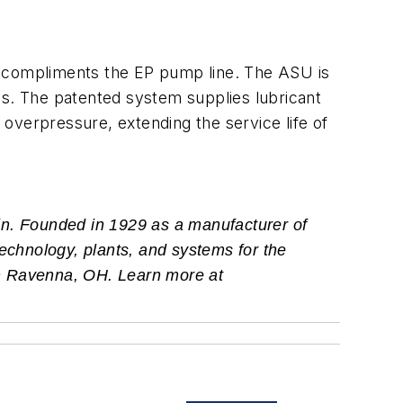
t compliments the EP pump line. The ASU is
es. The patented system supplies lubricant
s overpressure, extending the service life of
in. Founded in 1929 as a manufacturer of
technology, plants, and systems for the
 in Ravenna, OH. Learn more at