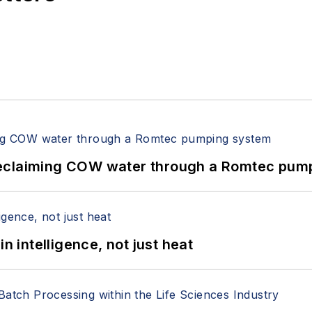
reclaiming COW water through a Romtec pum
n intelligence, not just heat