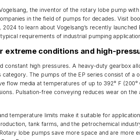
ogelsang, the inventor of the rotary lobe pump with
companies in the field of pumps for decades. Visit b
2024 to learn about Vogelsang’s recently launched EP
ypical requirements of industrial pumping applications
or extreme conditions and high-pres
d constant high pressures. A heavy-duty gearbox all
its category. The pumps of the EP series consist of a
ve flow media at temperatures of up to 392° F (200° 
ns. Pulsation-free conveying reduces wear on the ad
 temperature limits make it suitable for applications 
production, tank farms, and the petrochemical indus
Rotary lobe pumps save more space and are more ener