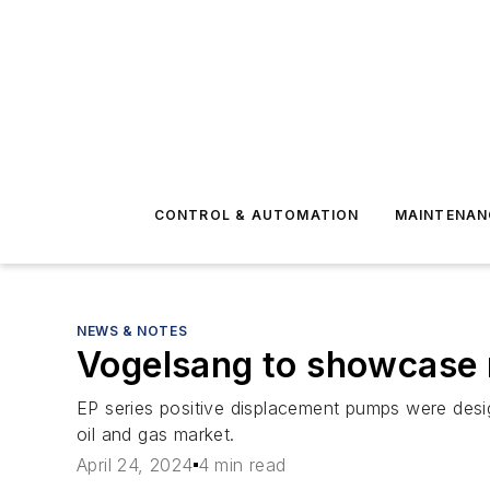
CONTROL & AUTOMATION
MAINTENAN
NEWS & NOTES
Vogelsang to showcase 
EP series positive displacement pumps were design
oil and gas market.
April 24, 2024
4 min read