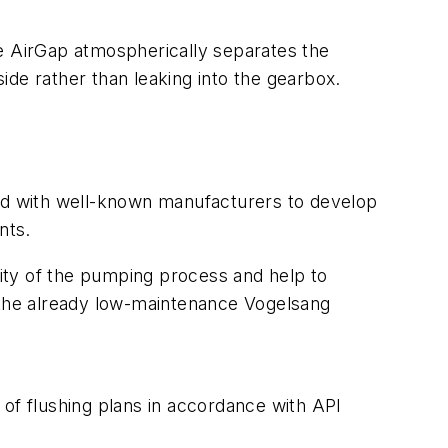
The AirGap atmospherically separates the
side rather than leaking into the gearbox.
ed with well-known manufacturers to develop
nts.
lity of the pumping process and help to
the already low-maintenance Vogelsang
 of flushing plans in accordance with API