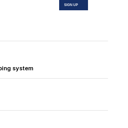
SIGN UP
ping system