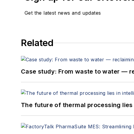
Get the latest news and updates
Related
Case study: From waste to water — 
The future of thermal processing lies i