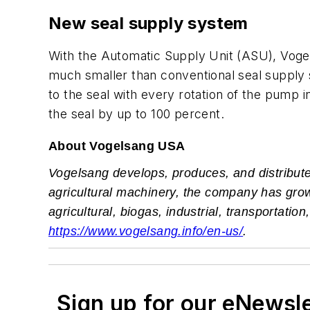
New seal supply system
With the Automatic Supply Unit (ASU), Vogel
much smaller than conventional seal supply s
to the seal with every rotation of the pump i
the seal by up to 100 percent.
About Vogelsang USA
Vogelsang develops, produces, and distribute
agricultural machinery, the company has grown
agricultural, biogas, industrial, transportat
https://www.vogelsang.info/en-us/
.
Sign up for our eNewsl