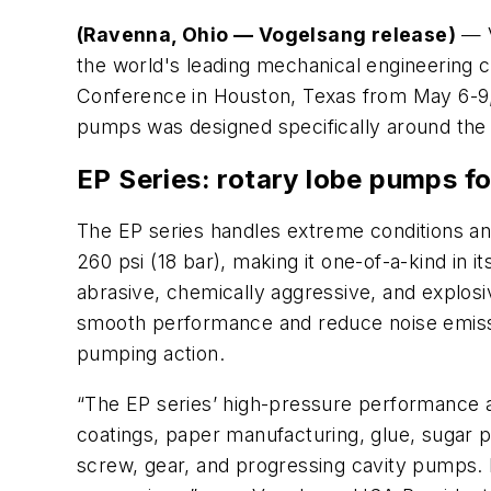
(Ravenna, Ohio — Vogelsang release)
— V
the world's leading mechanical engineering 
Conference in Houston, Texas from May 6-9, 
pumps was designed specifically around the t
EP Series: rotary lobe pumps f
The EP series handles extreme conditions an
260 psi (18 bar), making it one-of-a-kind in 
abrasive, chemically aggressive, and explosi
smooth performance and reduce noise emissio
pumping action.
“The EP series’ high-pressure performance and
coatings, paper manufacturing, glue, sugar 
screw, gear, and progressing cavity pumps. 