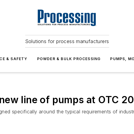
Solutions for process manufacturers
CE & SAFETY
POWDER & BULK PROCESSING
PUMPS, MO
new line of pumps at OTC 2
ed specifically around the typical requirements of industr