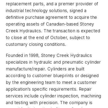
replacement parts, and a premier provider of
industrial technology solutions, signed a
definitive purchase agreement to acquire the
operating assets of Canadian-based Stoney
Creek Hydraulics. The transaction is expected
to close at the end of October, subject to
customary closing conditions.
Founded in 1998, Stoney Creek Hydraulics
specializes in hydraulic and pneumatic cylinder
manufacture/repair. Cylinders are built
according to customer blueprints or designed
by the engineering team to meet a customer
application’s specific requirements. Repair
services include cylinder inspection, machining
and testing with precision. The company is