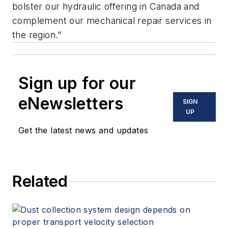
bolster our hydraulic offering in Canada and
complement our mechanical repair services in
the region.”
Sign up for our
eNewsletters
SIGN
UP
Get the latest news and updates
Related