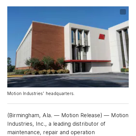
Motion Industries' headquarters.
(Birmingham, Ala. — Motion Release)
—
Motion
Industries, Inc., a leading distributor of
maintenance, repair and operation