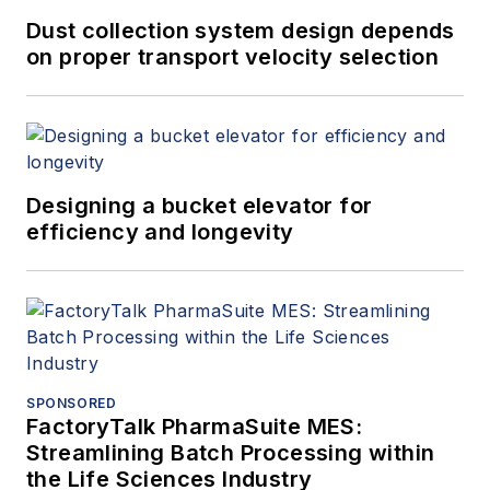
Dust collection system design depends
on proper transport velocity selection
Designing a bucket elevator for
efficiency and longevity
SPONSORED
FactoryTalk PharmaSuite MES:
Streamlining Batch Processing within
the Life Sciences Industry