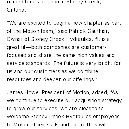
named for its location in Stoney Creek,
Ontario.
“We are excited to begin a new chapter as part
of the Motion team,” said Patrick Gauthier,
Owner of Stoney Creek Hydraulics. “It is a
great fit—both companies are customer-
focused and share the same high values and
service standards. The future is very bright for
us and our customers as we combine
resources and deepen our offerings.”
James Howe, President of Motion, added, “As
we continue to execute our acquisition strategy
to grow our services, we are pleased to
welcome Stoney Creek Hydraulics employees
to Motion. Their skills and capabilities will