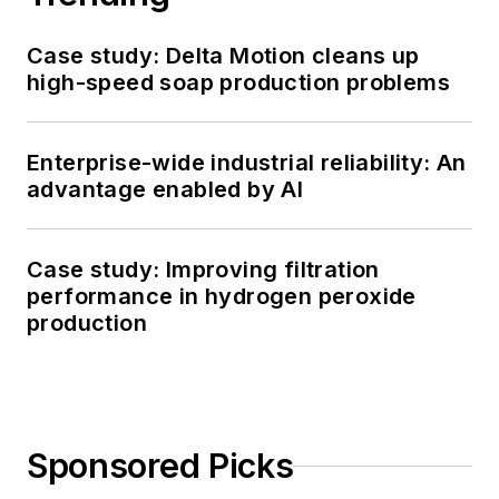
Case study: Delta Motion cleans up
high-speed soap production problems
Enterprise-wide industrial reliability: An
advantage enabled by AI
Case study: Improving filtration
performance in hydrogen peroxide
production
Sponsored Picks