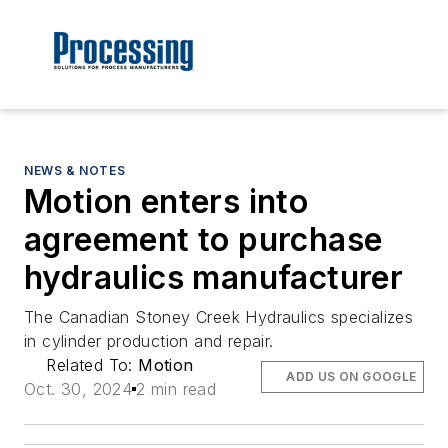
NEWS & NOTES
Motion enters into
agreement to purchase
hydraulics manufacturer
The Canadian Stoney Creek Hydraulics specializes
in cylinder production and repair.
Related To:
Motion
ADD US ON GOOGLE
Oct. 30, 2024
2 min read