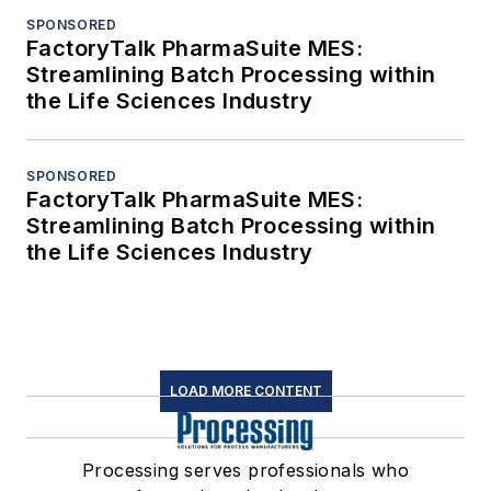
SPONSORED
FactoryTalk PharmaSuite MES:
Streamlining Batch Processing within
the Life Sciences Industry
SPONSORED
FactoryTalk PharmaSuite MES:
Streamlining Batch Processing within
the Life Sciences Industry
LOAD MORE CONTENT
Processing serves professionals who