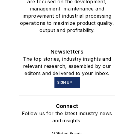
are focused on the development,
management, maintenance and
improvement of industrial processing
operations to maximize product quality,
output and profitability.
Newsletters
The top stories, industry insights and
relevant research, assembled by our
editors and delivered to your inbox.
SIGN UP
Connect
Follow us for the latest industry news
and insights.
Affiliated Brands