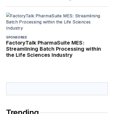
SPONSORED
FactoryTalk PharmaSuite MES:
Streamlining Batch Processing within
the Life Sciences Industry
Trending