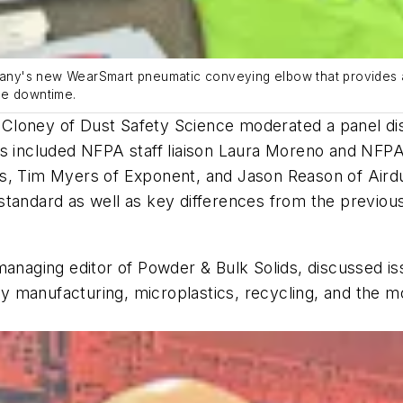
ny's new WearSmart pneumatic conveying elbow that provides an
ze downtime.
ris Cloney of Dust Safety Science moderated a panel d
ts included NFPA staff liaison Laura Moreno and NFP
es, Tim Myers of Exponent, and Jason Reason of Air
standard as well as key differences from the previou
managing editor of Powder & Bulk Solids, discussed is
tery manufacturing, microplastics, recycling, and the