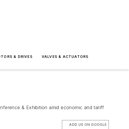
TORS & DRIVES
VALVES & ACTUATORS
onference & Exhibition amid economic and tariff
ADD US ON GOOGLE