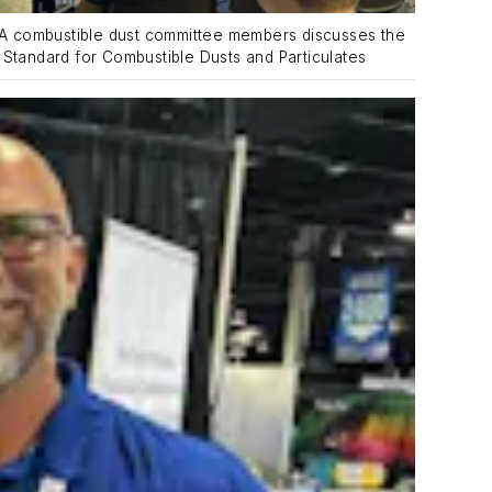
A combustible dust committee members discusses the
tandard for Combustible Dusts and Particulates