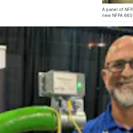
A panel of NFP
new NFPA 660 S