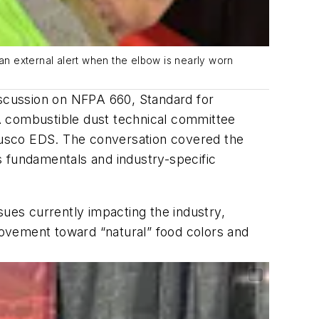
 external alert when the elbow is nearly worn
iscussion on NFPA 660, Standard for
A combustible dust technical committee
dusco EDS. The conversation covered the
s fundamentals and industry-specific
sues currently impacting the industry,
 movement toward “natural” food colors and