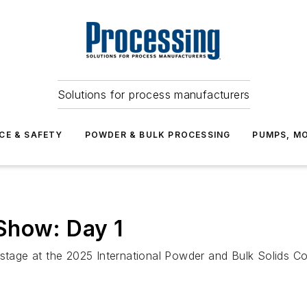
Solutions for process manufacturers
CE & SAFETY
POWDER & BULK PROCESSING
PUMPS, MO
Show: Day 1
 stage at the 2025 International Powder and Bulk Solids C