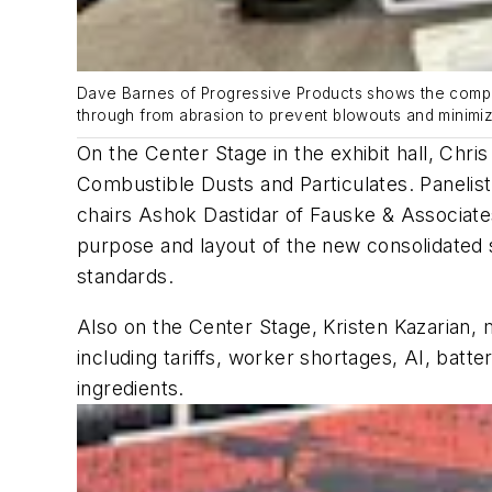
Dave Barnes of Progressive Products shows the compa
through from abrasion to prevent blowouts and minimi
On the Center Stage in the exhibit hall, Ch
Combustible Dusts and Particulates. Panelis
chairs Ashok Dastidar of Fauske & Associat
purpose and layout of the new consolidated 
standards.
Also on the Center Stage, Kristen Kazarian, 
including tariffs, worker shortages, AI, bat
ingredients.