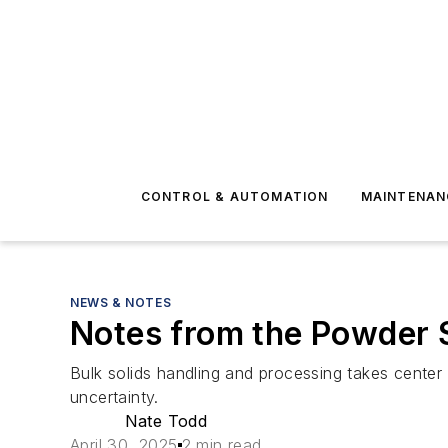
CONTROL & AUTOMATION
MAINTENAN
NEWS & NOTES
Notes from the Powder 
Bulk solids handling and processing takes center
uncertainty.
Nate Todd
April 30, 2025
2 min read