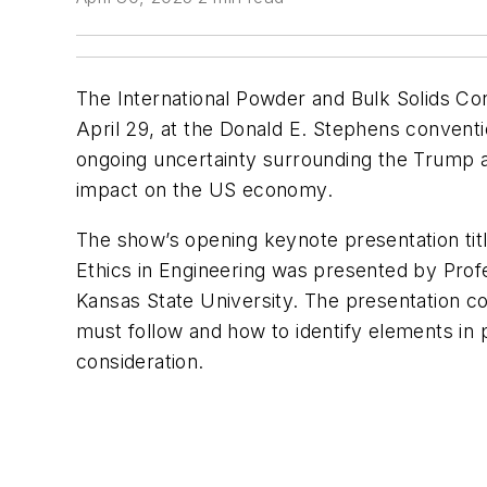
The International Powder and Bulk Solids Co
April 29, at the Donald E. Stephens conventi
ongoing uncertainty surrounding the Trump adm
impact on the US economy.
The show’s opening keynote presentation tit
Ethics in Engineering was presented by Pro
Kansas State University. The presentation c
must follow and how to identify elements in 
consideration.