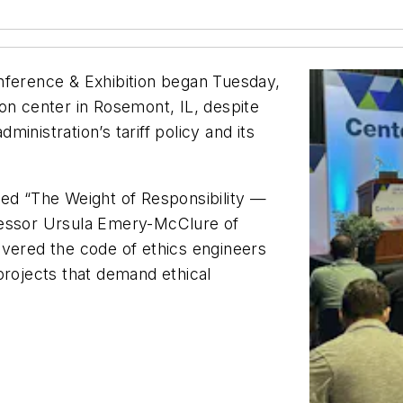
nference & Exhibition began Tuesday,
on center in Rosemont, IL, despite
inistration’s tariff policy and its
led “The Weight of Responsibility —
fessor Ursula Emery-McClure of
overed the code of ethics engineers
projects that demand ethical