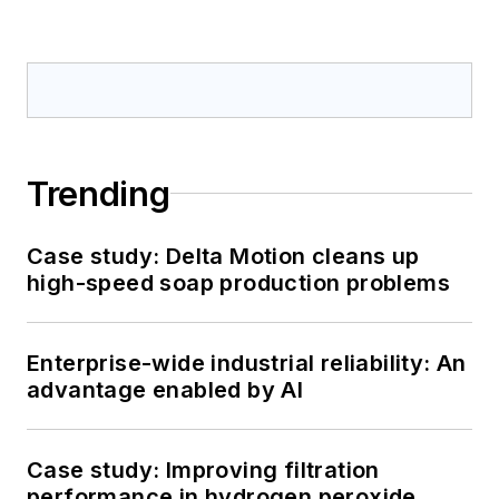
Trending
Case study: Delta Motion cleans up
high-speed soap production problems
Enterprise-wide industrial reliability: An
advantage enabled by AI
Case study: Improving filtration
performance in hydrogen peroxide