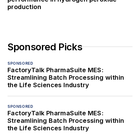
production
Sponsored Picks
SPONSORED
FactoryTalk PharmaSuite MES:
Streamlining Batch Processing within
the Life Sciences Industry
SPONSORED
FactoryTalk PharmaSuite MES:
Streamlining Batch Processing within
the Life Sciences Industry