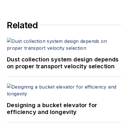
Related
Dust collection system design depends
on proper transport velocity selection
Designing a bucket elevator for
efficiency and longevity