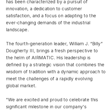
has been characterized by a pursuit of
innovation, a dedication to customer
satisfaction, and a focus on adapting to the
ever-changing demands of the industrial
landscape.
The fourth-generation leader, William J. “Billy”
Dougherty III, brings a fresh perspective to
the helm of AIRMATIC. His leadership is
defined by a strategic vision that combines the
wisdom of tradition with a dynamic approach to
meet the challenges of a rapidly evolving
global market.
"We are excited and proud to celebrate this
significant milestone in our company's