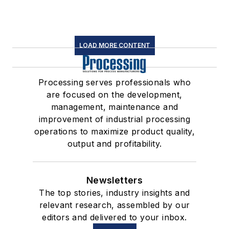
LOAD MORE CONTENT
Processing serves professionals who
are focused on the development,
management, maintenance and
improvement of industrial processing
operations to maximize product quality,
output and profitability.
Newsletters
The top stories, industry insights and
relevant research, assembled by our
editors and delivered to your inbox.