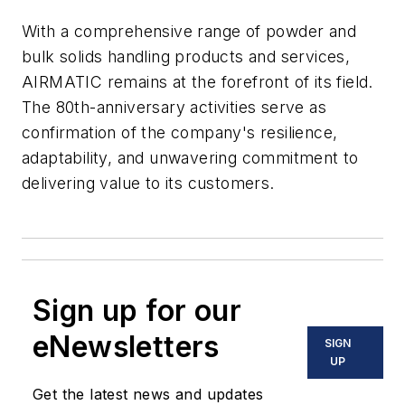
With a comprehensive range of powder and
bulk solids handling products and services,
AIRMATIC remains at the forefront of its field.
The 80th-anniversary activities serve as
confirmation of the company's resilience,
adaptability, and unwavering commitment to
delivering value to its customers.
Sign up for our
eNewsletters
SIGN
UP
Get the latest news and updates