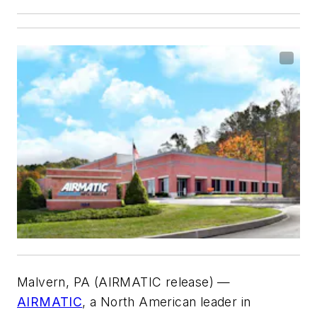
Malvern, PA (AIRMATIC release) —
AIRMATIC
, a North American leader in