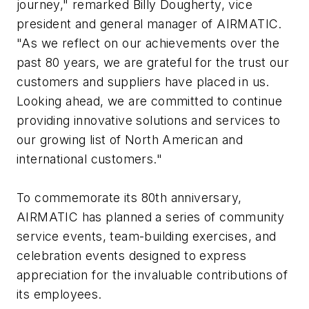
journey," remarked Billy Dougherty, vice
president and general manager of AIRMATIC.
"As we reflect on our achievements over the
past 80 years, we are grateful for the trust our
customers and suppliers have placed in us.
Looking ahead, we are committed to continue
providing innovative solutions and services to
our growing list of North American and
international customers."
To commemorate its 80th anniversary,
AIRMATIC has planned a series of community
service events, team-building exercises, and
celebration events designed to express
appreciation for the invaluable contributions of
its employees.