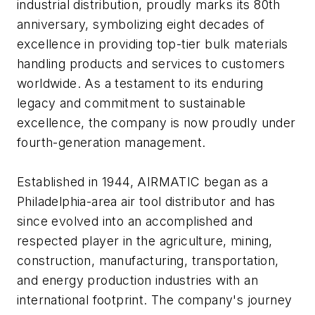
industrial distribution, proudly marks its 80th
anniversary, symbolizing eight decades of
excellence in providing top-tier bulk materials
handling products and services to customers
worldwide. As a testament to its enduring
legacy and commitment to sustainable
excellence, the company is now proudly under
fourth-generation management.
Established in 1944, AIRMATIC began as a
Philadelphia-area air tool distributor and has
since evolved into an accomplished and
respected player in the agriculture, mining,
construction, manufacturing, transportation,
and energy production industries with an
international footprint. The company's journey