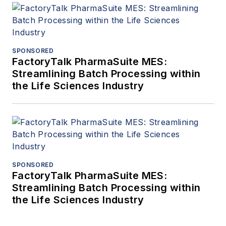
SPONSORED
FactoryTalk PharmaSuite MES:
Streamlining Batch Processing within
the Life Sciences Industry
SPONSORED
FactoryTalk PharmaSuite MES:
Streamlining Batch Processing within
the Life Sciences Industry