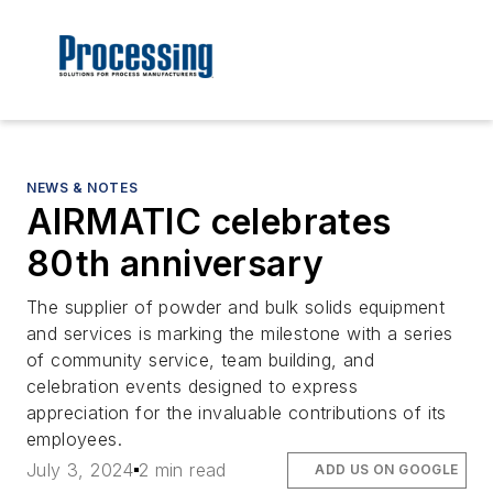
NEWS & NOTES
AIRMATIC celebrates
80th anniversary
The supplier of powder and bulk solids equipment
and services is marking the milestone with a series
of community service, team building, and
celebration events designed to express
appreciation for the invaluable contributions of its
employees.
July 3, 2024
2 min read
ADD US ON GOOGLE