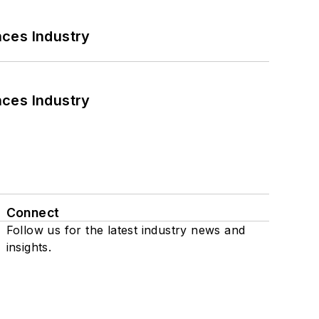
nces Industry
nces Industry
Connect
Follow us for the latest industry news and
insights.