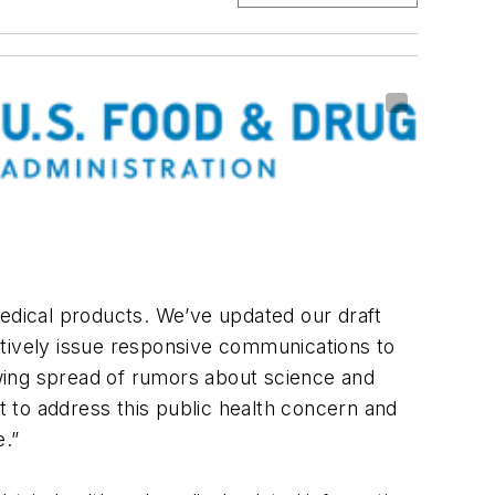
medical products. We’ve updated our draft
actively issue responsive communications to
wing spread of rumors about science and
 to address this public health concern and
e.”