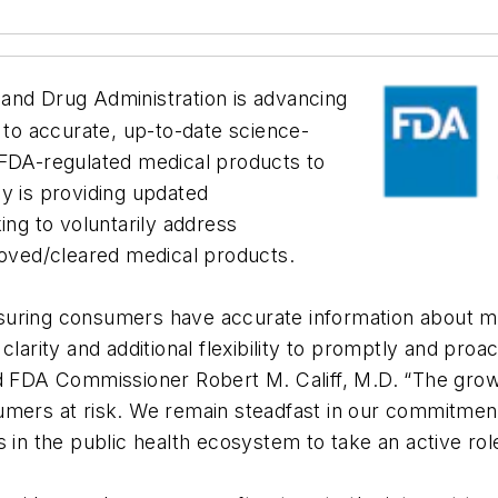
and Drug Administration is advancing
s to accurate, up-to-date science-
 FDA-regulated medical products to
y is providing updated
g to voluntarily address
roved/cleared medical products.
 ensuring consumers have accurate information about 
clarity and additional flexibility to promptly and pro
id FDA Commissioner Robert M. Califf, M.D. “The gro
umers at risk. We remain steadfast in our commitment
 in the public health ecosystem to take an active rol