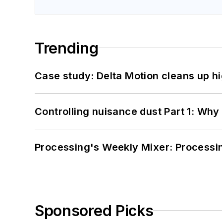
Trending
Case study: Delta Motion cleans up 
Controlling nuisance dust Part 1: Why
Processing's Weekly Mixer: Processi
Sponsored Picks