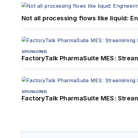
Not all processing flows like liquid:
SPONSORED
FactoryTalk PharmaSuite MES: Streaml
SPONSORED
FactoryTalk PharmaSuite MES: Streaml