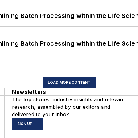
ining Batch Processing within the Life Scie
ining Batch Processing within the Life Scie
LOAD MORE CONTENT
Newsletters
The top stories, industry insights and relevant
research, assembled by our editors and
delivered to your inbox.
SIGN UP