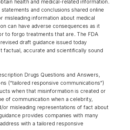
btain health and medical-related information.
se statements and conclusions shared online
or misleading information about medical
tion can have adverse consequences as it
 or to forgo treatments that are. The FDA
 revised draft guidance issued today
t factual, accurate and scientifically sound
rescription Drugs Questions and Answers,
ons (“tailored responsive communications”)
ucts when that misinformation is created or
pe of communication when a celebrity,
d/or misleading representations of fact about
t guidance provides companies with many
address with a tailored responsive