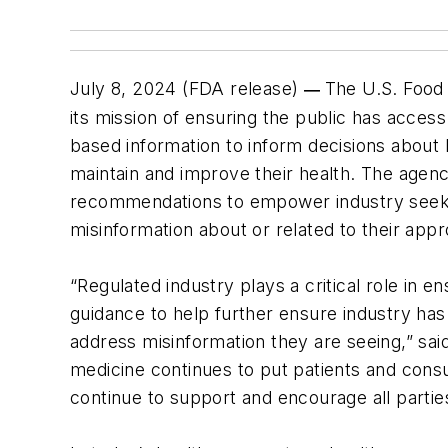
July 8, 2024 (FDA release)
The U.S. Food 
—
its mission of ensuring the public has acces
based information to inform decisions about
maintain and improve their health. The agenc
recommendations to empower industry seekin
misinformation about or related to their app
“Regulated industry plays a critical role in
guidance to help further ensure industry has 
address misinformation they are seeing,” sa
medicine continues to put patients and cons
continue to support and encourage all parties