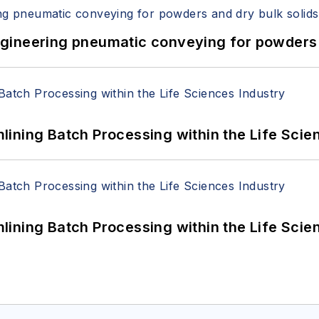
 Engineering pneumatic conveying for powders 
ining Batch Processing within the Life Scie
ining Batch Processing within the Life Scie