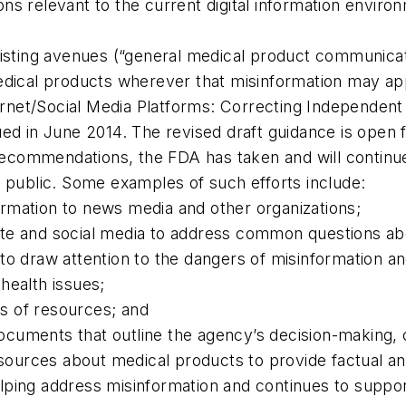
s relevant to the current digital information enviro
xisting avenues (“general medical product communica
edical products wherever that misinformation may app
ternet/Social Media Platforms: Correcting Independen
ued in June 2014. The revised draft guidance is open
t recommendations, the FDA has taken and will contin
e public. Some examples of such efforts include:
nformation to news media and other organizations;
te and social media to address common questions ab
to draw attention to the dangers of misinformation an
health issues;
ts of resources; and
uments that outline the agency’s decision-making, co
sources about medical products to provide factual and
ping address misinformation and continues to support