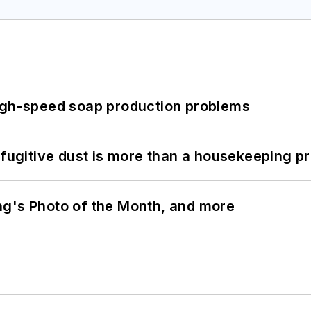
high-speed soap production problems
 fugitive dust is more than a housekeeping p
ng's Photo of the Month, and more