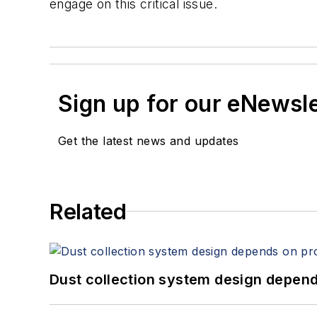
engage on this critical issue.
Sign up for our eNewsl
Get the latest news and updates
Related
Dust collection system design depends