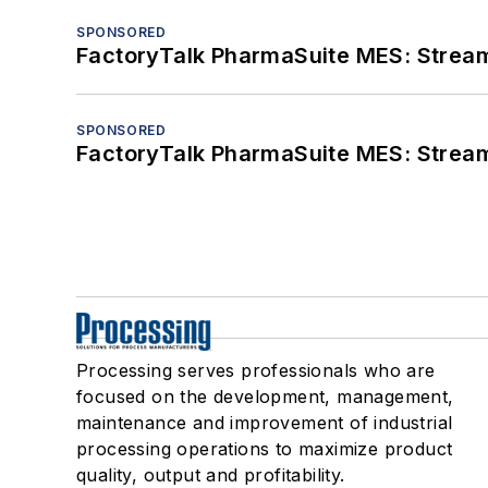
SPONSORED
FactoryTalk PharmaSuite MES: Streaml
SPONSORED
FactoryTalk PharmaSuite MES: Streaml
Processing serves professionals who are
focused on the development, management,
maintenance and improvement of industrial
processing operations to maximize product
quality, output and profitability.