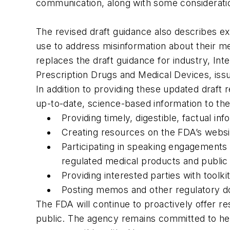
communication, along with some consideration
The revised draft guidance also describes e
use to address misinformation about their m
replaces the draft guidance for industry, In
Prescription Drugs and Medical Devices, iss
In addition to providing these updated draf
up-to-date, science-based information to th
Providing timely, digestible, factual i
Creating resources on the FDA’s websi
Participating in speaking engagements 
regulated medical products and public 
Providing interested parties with toolki
Posting memos and other regulatory doc
The FDA will continue to proactively offer re
public. The agency remains committed to hel