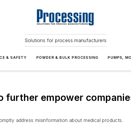
Solutions for process manufacturers
CE & SAFETY
POWDER & BULK PROCESSING
PUMPS, MO
o further empower companies
 promptly address misinformation about medical products.