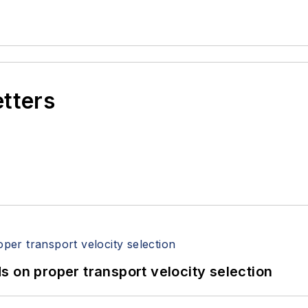
etters
 on proper transport velocity selection