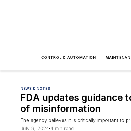
CONTROL & AUTOMATION
MAINTENAN
NEWS & NOTES
FDA updates guidance t
of misinformation
The agency believes it is critically important to
July 9, 2024
4 min read