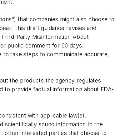
nment.
tions”) that companies might also choose to
ear. This draft guidance revises and
t Third-Party Misinformation About
 for public comment for 60 days.
ue to take steps to communicate accurate,
out the products the agency regulates;
d to provide factual information about FDA-
nsistent with applicable law(s).
 scientifically sound information to the
 other interested parties that choose to