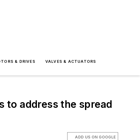
TORS & DRIVES
VALVES & ACTUATORS
 to address the spread
ADD US ON GOOGLE