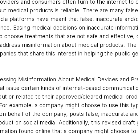
roviders and consumers often turn to the internet to o
out medical products is reliable. There are many fal
edia platforms have meant that false, inaccurate and/
ence. Basing medical decisions on inaccurate informa
to choose treatments that are not safe and effective,
tly address misinformation about medical products. The
nies that share this interest in helping the public ge
ddressing Misinformation About Medical Devices and P
at issue certain kinds of internet-based communicati
ut or related to their approved/cleared medical prod
 For example, a company might choose to use this ty
 on behalf of the company, posts false, inaccurate an
uct on social media. Additionally, this revised draf
ormation found online that a company might choose to 