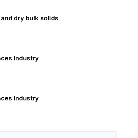
and dry bulk solids
nces Industry
nces Industry