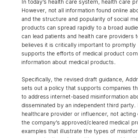
In today’s health care system, health care p
However, not all information found online ab
and the structure and popularity of social m
products can spread rapidly to a broad audi
can lead patients and health care providers 
believes it is critically important to promp
supports the efforts of medical product compa
information about medical products.
Specifically, the revised draft guidance, A
sets out a policy that supports companies th
to address internet-based misinformation abo
disseminated by an independent third party.
healthcare provider or influencer, not acting
the company’s approved/cleared medical prod
examples that illustrate the types of misinf