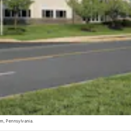
em, Pennsylvania.