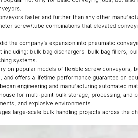
onveyors.
nveyors faster and further than any other manufacture
meter screw/tube combinations that elevated conveyin
so did the company’s expansion into pneumatic convey
ncluding: bulk bag dischargers, bulk bag fillers, bul
ching systems.
ry on popular models of flexible screw conveyors, b
ns, and offers a lifetime performance guarantee on e
y began engineering and manufacturing automated mat
house for multi-point bulk storage, processing, and p
rements, and explosive environments.
ges large-scale bulk handling projects across the che