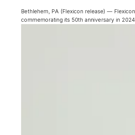
Bethlehem, PA (Flexicon release) — Flexicon 
commemorating its 50th anniversary in 2024