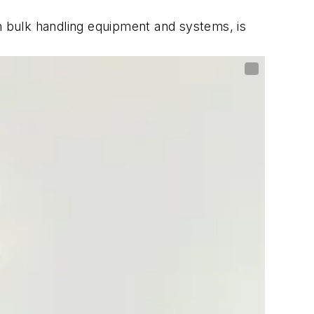
in bulk handling equipment and systems, is