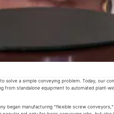
t to solve a simple conveying problem. Today, our co
ing from standalone equipment to automated plant-wid
pany began manufacturing "flexible screw conveyors,
m popular not only for basic conveying jobs, but also