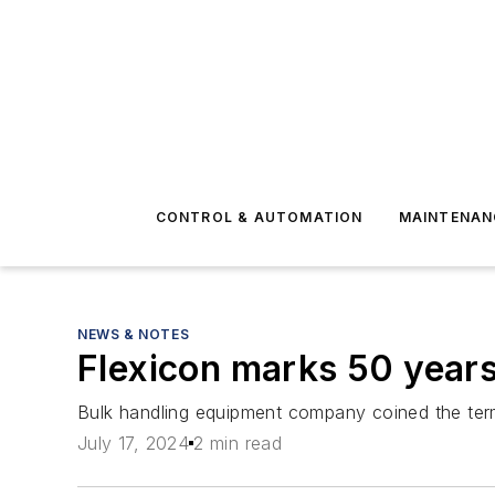
CONTROL & AUTOMATION
MAINTENAN
NEWS & NOTES
Flexicon marks 50 year
Bulk handling equipment company coined the term
July 17, 2024
2 min read