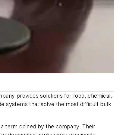
mpany provides solutions for food, chemical,
e systems that solve the most difficult bulk
" a term coined by the company. Their
 for demanding applications previously