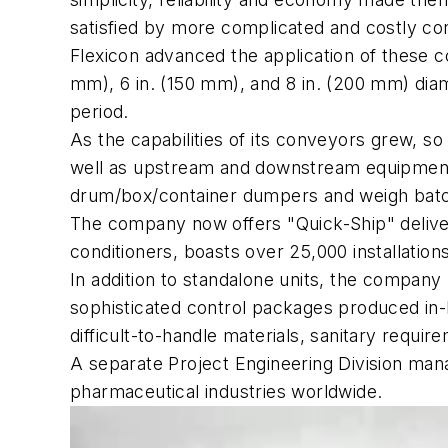
satisfied by more complicated and costly c
Flexicon advanced the application of these co
mm), 6 in. (150 mm), and 8 in. (200 mm) dia
period.
As the capabilities of its conveyors grew, 
well as upstream and downstream equipment i
drum/box/container dumpers and weigh bat
The company now offers "Quick-Ship" delive
conditioners, boasts over 25,000 installatio
In addition to standalone units, the compan
sophisticated control packages produced in-
difficult-to-handle materials, sanitary requi
A separate Project Engineering Division mana
pharmaceutical industries worldwide.