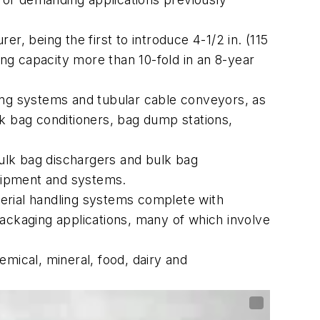
r, being the first to introduce 4-1/2 in. (115
g capacity more than 10-fold in an 8-year
ing systems and tubular cable conveyors, as
k bag conditioners, bag dump stations,
ulk bag dischargers and bulk bag
quipment and systems.
erial handling systems complete with
ackaging applications, many of which involve
mical, mineral, food, dairy and