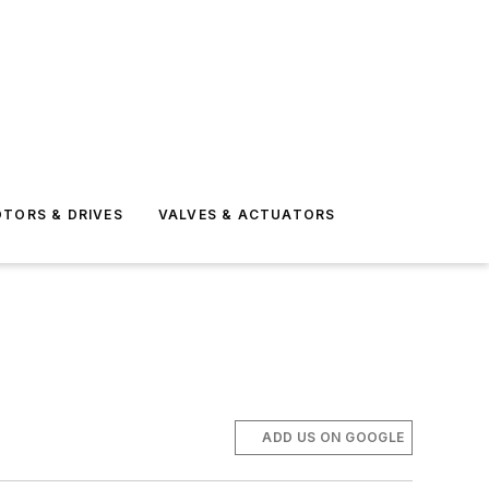
TORS & DRIVES
VALVES & ACTUATORS
ADD US ON GOOGLE