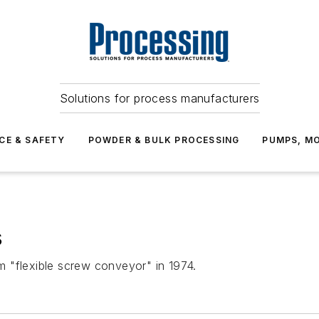
Solutions for process manufacturers
CE & SAFETY
POWDER & BULK PROCESSING
PUMPS, MO
s
 "flexible screw conveyor" in 1974.