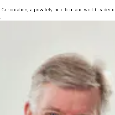
Corporation, a privately-held firm and world leader 
.