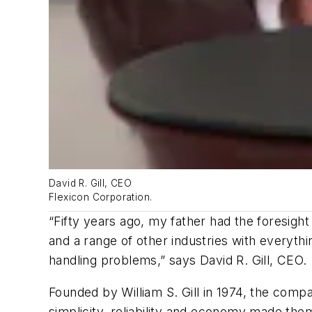
David R. Gill, CEO
Flexicon Corporation.
“Fifty years ago, my father had the foresigh
and a range of other industries with everyth
handling problems,” says David R. Gill, CEO.
Founded by William S. Gill in 1974, the com
simplicity, reliability and economy made the