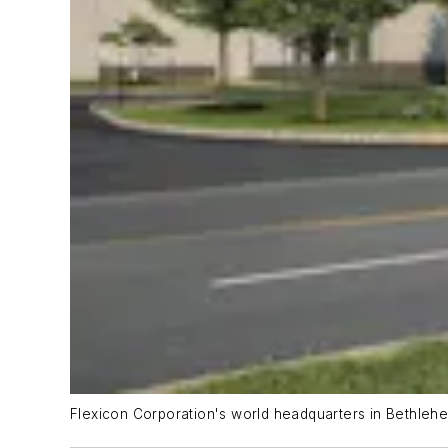
Flexicon Corporation's world headquarters in Bethleh