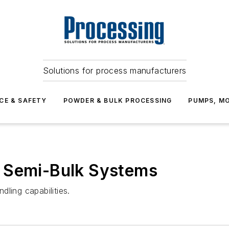
Solutions for process manufacturers
CE & SAFETY
POWDER & BULK PROCESSING
PUMPS, MO
 Semi-Bulk Systems
ling capabilities.