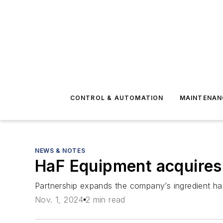
CONTROL & AUTOMATION
MAINTENAN
NEWS & NOTES
HaF Equipment acquires
Partnership expands the company’s ingredient hand
Nov. 1, 2024
2 min read