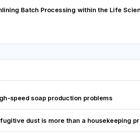
ining Batch Processing within the Life Scie
high-speed soap production problems
 fugitive dust is more than a housekeeping p