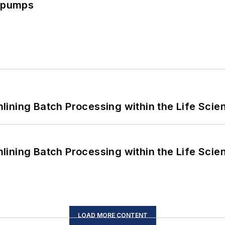
c pumps
ining Batch Processing within the Life Scie
ining Batch Processing within the Life Scie
LOAD MORE CONTENT