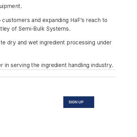
quipment.
to customers and expanding HaF’s reach to
entley of Semi-Bulk Systems.
ite dry and wet ingredient processing under
in serving the ingredient handling industry.
SIGN UP