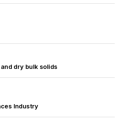
and dry bulk solids
nces Industry