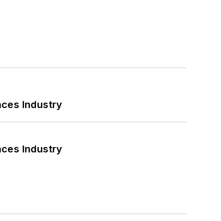
nces Industry
nces Industry