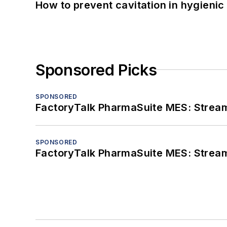
How to prevent cavitation in hygieni
Sponsored Picks
SPONSORED
FactoryTalk PharmaSuite MES: Streaml
SPONSORED
FactoryTalk PharmaSuite MES: Streaml