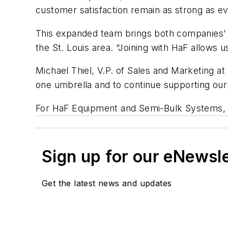
customer satisfaction remain as strong as ev
This expanded team brings both companies’ p
the St. Louis area. “Joining with HaF allows
Michael Thiel, V.P. of Sales and Marketing a
one umbrella and to continue supporting our
For HaF Equipment and Semi-Bulk Systems, th
Sign up for our eNewsl
Get the latest news and updates