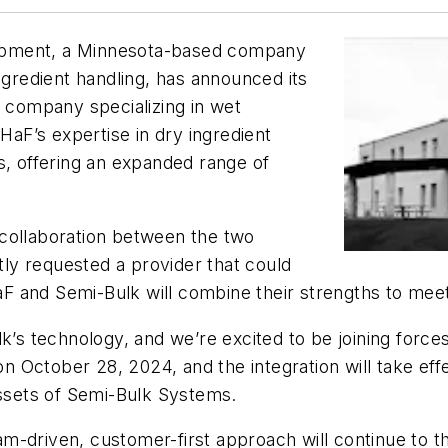
ipment, a Minnesota-based company
ngredient handling, has announced its
s company specializing in wet
 HaF’s expertise in dry ingredient
s, offering an expanded range of
collaboration between the two
ly requested a provider that could
F and Semi-Bulk will combine their strengths to mee
k’s technology, and we’re excited to be joining force
 October 28, 2024, and the integration will take ef
assets of Semi-Bulk Systems.
team-driven, customer-first approach will continue to