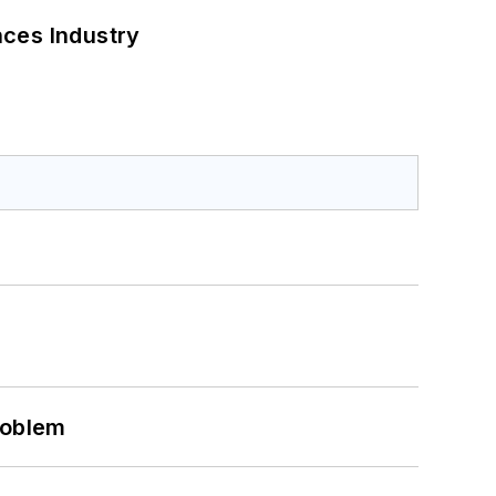
nces Industry
roblem