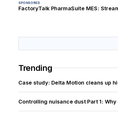
SPONSORED
FactoryTalk PharmaSuite MES: Streaml
Trending
Case study: Delta Motion cleans up 
Controlling nuisance dust Part 1: Why