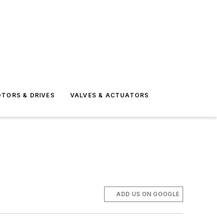
TORS & DRIVES
VALVES & ACTUATORS
ADD US ON GOOGLE