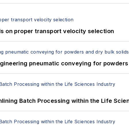
 on proper transport velocity selection
 Engineering pneumatic conveying for powders 
ining Batch Processing within the Life Scie