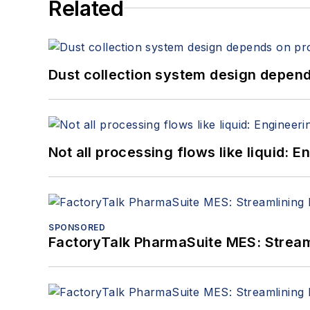
Related
Dust collection system design depends
Not all processing flows like liquid:
SPONSORED
FactoryTalk PharmaSuite MES: Streaml