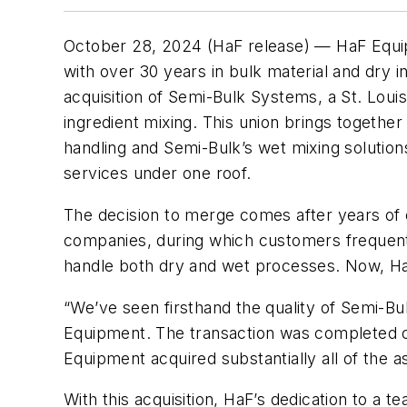
October 28, 2024 (HaF release) — HaF Equ
with over 30 years in bulk material and dry i
acquisition of Semi-Bulk Systems, a St. Loui
ingredient mixing. This union brings together
handling and Semi-Bulk’s wet mixing solution
services under one roof.
The decision to merge comes after years of 
companies, during which customers frequent
handle both dry and wet processes. Now, Ha
“We’ve seen firsthand the quality of Semi-Bul
Equipment. The transaction was completed on
Equipment acquired substantially all of the 
With this acquisition, HaF’s dedication to a 