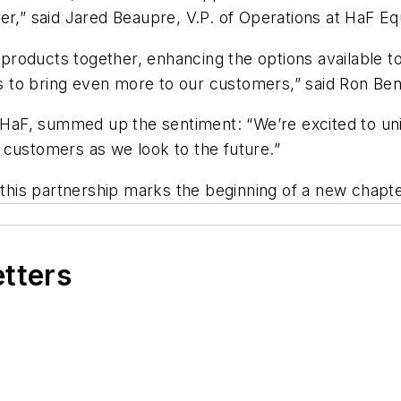
er,” said Jared Beaupre, V.P. of Operations at HaF E
roducts together, enhancing the options available 
 us to bring even more to our customers,” said Ron B
t HaF, summed up the sentiment: “We’re excited to un
 customers as we look to the future.”
is partnership marks the beginning of a new chapter 
etters