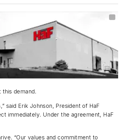
t this demand.
s,” said Erik Johnson, President of HaF
fect immediately. Under the agreement, HaF
 thrive. “Our values and commitment to