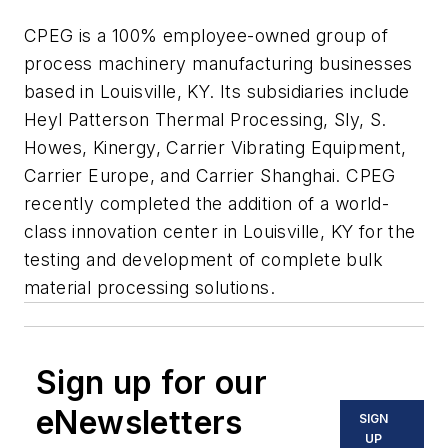
CPEG is a 100% employee-owned group of
process machinery manufacturing businesses
based in Louisville, KY. Its subsidiaries include
Heyl Patterson Thermal Processing, Sly, S.
Howes, Kinergy, Carrier Vibrating Equipment,
Carrier Europe, and Carrier Shanghai. CPEG
recently completed the addition of a world-
class innovation center in Louisville, KY for the
testing and development of complete bulk
material processing solutions.
Sign up for our
eNewsletters
SIGN
UP