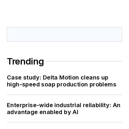
Trending
Case study: Delta Motion cleans up
high-speed soap production problems
Enterprise-wide industrial reliability: An
advantage enabled by AI