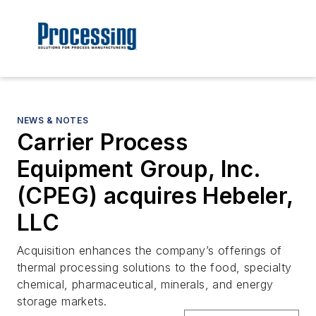
NEWS & NOTES
Carrier Process
Equipment Group, Inc.
(CPEG) acquires Hebeler,
LLC
Acquisition enhances the company’s offerings of
thermal processing solutions to the food, specialty
chemical, pharmaceutical, minerals, and energy
storage markets.