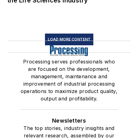
the Life Sciences Industry
LOAD MORE CONTENT
Processing serves professionals who
are focused on the development,
management, maintenance and
improvement of industrial processing
operations to maximize product quality,
output and profitability.
Newsletters
The top stories, industry insights and
relevant research, assembled by our