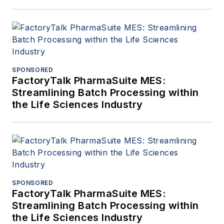
SPONSORED
FactoryTalk PharmaSuite MES:
Streamlining Batch Processing within
the Life Sciences Industry
SPONSORED
FactoryTalk PharmaSuite MES:
Streamlining Batch Processing within
the Life Sciences Industry