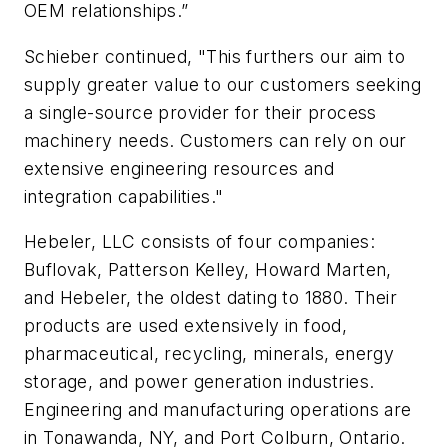
OEM relationships.”
Schieber continued, "This furthers our aim to
supply greater value to our customers seeking
a single-source provider for their process
machinery needs. Customers can rely on our
extensive engineering resources and
integration capabilities."
Hebeler, LLC consists of four companies:
Buflovak, Patterson Kelley, Howard Marten,
and Hebeler, the oldest dating to 1880. Their
products are used extensively in food,
pharmaceutical, recycling, minerals, energy
storage, and power generation industries.
Engineering and manufacturing operations are
in Tonawanda, NY, and Port Colburn, Ontario.