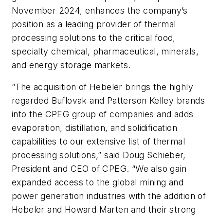
November 2024, enhances the company’s
position as a leading provider of thermal
processing solutions to the critical food,
specialty chemical, pharmaceutical, minerals,
and energy storage markets.
“The acquisition of Hebeler brings the highly
regarded Buflovak and Patterson Kelley brands
into the CPEG group of companies and adds
evaporation, distillation, and solidification
capabilities to our extensive list of thermal
processing solutions,” said Doug Schieber,
President and CEO of CPEG. “We also gain
expanded access to the global mining and
power generation industries with the addition of
Hebeler and Howard Marten and their strong