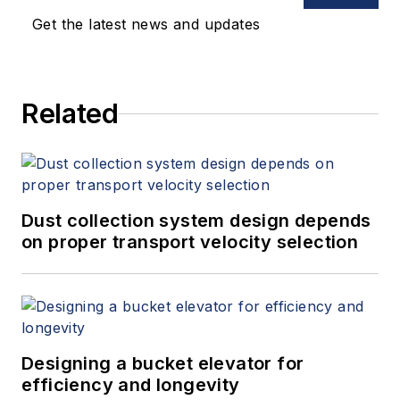
Get the latest news and updates
Related
Dust collection system design depends
on proper transport velocity selection
Designing a bucket elevator for
efficiency and longevity