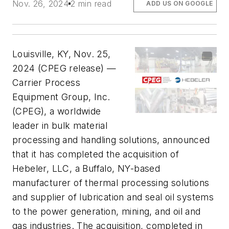
Nov. 26, 2024
2 min read
ADD US ON GOOGLE
Louisville, KY, Nov. 25,
2024 (CPEG release) —
Carrier Process
Equipment Group, Inc.
(CPEG), a worldwide
leader in bulk material
processing and handling solutions, announced
that it has completed the acquisition of
Hebeler, LLC, a Buffalo, NY-based
manufacturer of thermal processing solutions
and supplier of lubrication and seal oil systems
to the power generation, mining, and oil and
gas industries. The acquisition, completed in