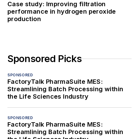
Case study: Improving filtration
performance in hydrogen peroxide
production
Sponsored Picks
SPONSORED
FactoryTalk PharmaSuite MES:
Streamlining Batch Processing within
the Life Sciences Industry
SPONSORED
FactoryTalk PharmaSuite MES:
Streamlining Batch Processing within