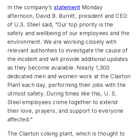
In the company’s
statement
Monday
afternoon, David B. Burritt, president and CEO
of U.S. Steel said, “Our top priority is the
safety and wellbeing of our employees and the
environment. We are working closely with
relevant authorities to investigate the cause of
the incident and will provide additional updates
as they become available. Nearly 1,300
dedicated men and women work at the Clairton
Plant each day, performing their jobs with the
utmost safety. During times like this, U. S.
Steel employees come together to extend
their love, prayers, and support to everyone
affected.”
The Clairton coking plant, which is thought to