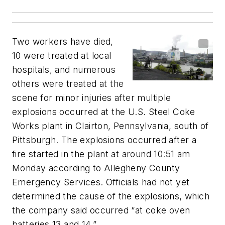
Two workers have died,
10 were treated at local
hospitals, and numerous
others were treated at the
scene for minor injuries after multiple
explosions occurred at the U.S. Steel Coke
Works plant in Clairton, Pennsylvania, south of
Pittsburgh. The explosions occurred after a
fire started in the plant at around 10:51 am
Monday according to Allegheny County
Emergency Services. Officials had not yet
determined the cause of the explosions, which
the company said occurred “at coke oven
batteries 13 and 14.”