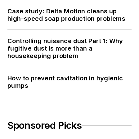
Case study: Delta Motion cleans up
high-speed soap production problems
Controlling nuisance dust Part 1: Why
fugitive dust is more than a
housekeeping problem
How to prevent cavitation in hygienic
pumps
Sponsored Picks