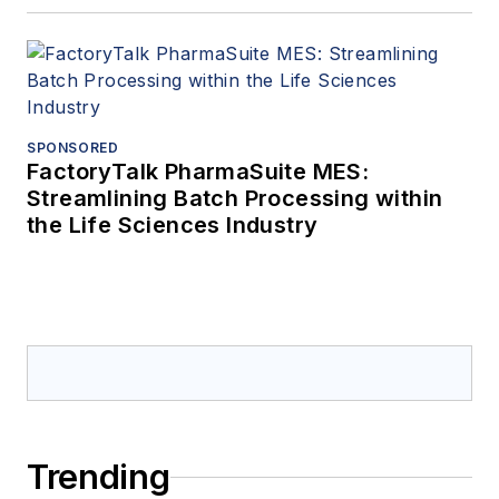
SPONSORED
FactoryTalk PharmaSuite MES:
Streamlining Batch Processing within
the Life Sciences Industry
Trending