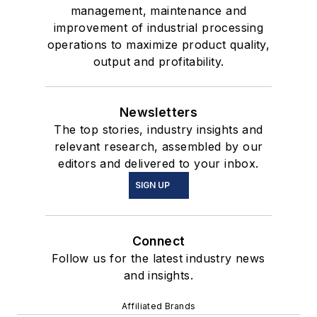
management, maintenance and
improvement of industrial processing
operations to maximize product quality,
output and profitability.
Newsletters
The top stories, industry insights and
relevant research, assembled by our
editors and delivered to your inbox.
SIGN UP
Connect
Follow us for the latest industry news
and insights.
Affiliated Brands