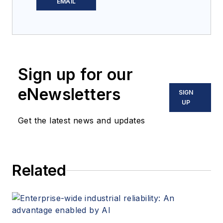
covering powder &
EMAIL
bulk solids handling
and processing for
12 years. Prior to
joining
Processing
,
Sign up for our
he was the chief
editor of
Powder &
eNewsletters
SIGN
Bulk Engineering
and
UP
Tablets & Capsules
.
Get the latest news and updates
He lives near
Minneapolis, MN.
Related