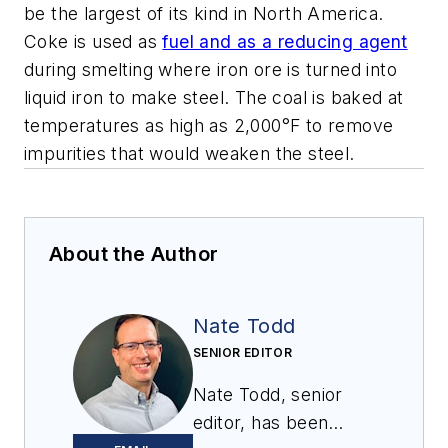
be the largest of its kind in North America.
Coke is used as
fuel and as a reducing agent
during smelting where iron ore is turned into
liquid iron to make steel. The coal is baked at
temperatures as high as 2,000°F to remove
impurities that would weaken the steel.
About the Author
Nate Todd
SENIOR EDITOR
Nate Todd, senior
editor, has been