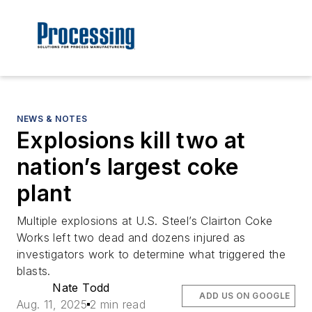
NEWS & NOTES
Explosions kill two at
nation’s largest coke
plant
Multiple explosions at U.S. Steel’s Clairton Coke
Works left two dead and dozens injured as
investigators work to determine what triggered the
blasts.
Nate Todd
ADD US ON GOOGLE
Aug. 11, 2025
2 min read