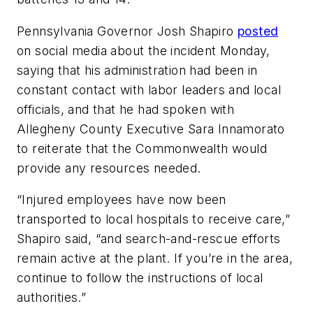
Pennsylvania Governor Josh Shapiro
posted
on social media about the incident Monday,
saying that his administration had been in
constant contact with labor leaders and local
officials, and that he had spoken with
Allegheny County Executive Sara Innamorato
to reiterate that the Commonwealth would
provide any resources needed.
“Injured employees have now been
transported to local hospitals to receive care,”
Shapiro said, “and search-and-rescue efforts
remain active at the plant. If you’re in the area,
continue to follow the instructions of local
authorities.”