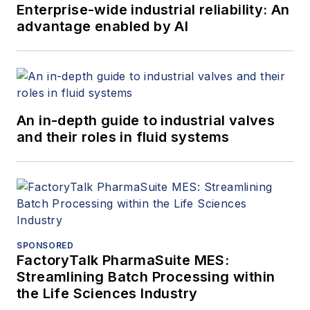
Enterprise-wide industrial reliability: An
advantage enabled by AI
An in-depth guide to industrial valves
and their roles in fluid systems
SPONSORED
FactoryTalk PharmaSuite MES:
Streamlining Batch Processing within
the Life Sciences Industry