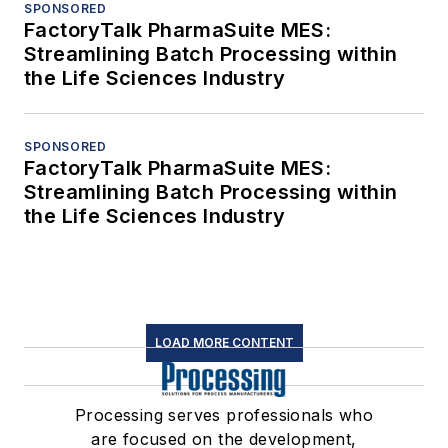
SPONSORED
FactoryTalk PharmaSuite MES:
Streamlining Batch Processing within
the Life Sciences Industry
SPONSORED
FactoryTalk PharmaSuite MES:
Streamlining Batch Processing within
the Life Sciences Industry
LOAD MORE CONTENT
Processing serves professionals who
are focused on the development,