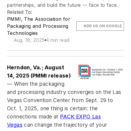
partnerships, and build the future — face to face.
Related To:
PMMI, The Association for
Packaging and Processing
ADD US ON GOOGLE
Technologies
Aug. 18, 2025
4 min read
Herndon, Va.; August
14, 2025 (PMMI release)
— When the packaging
and processing industry converges on the Las
Vegas Convention Center from Sept. 29 to
Oct. 1, 2025, one thing is certain: the
connections made at
PACK EXPO Las
Vegas
can change the trajectory of your