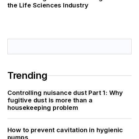
the Life Sciences Industry
Trending
Controlling nuisance dust Part 1: Why
fugitive dust is more than a
housekeeping problem
How to prevent cavitation in hygienic
pumps