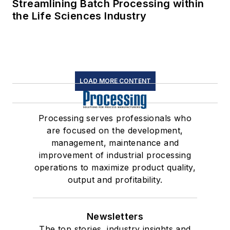
Streamlining Batch Processing within
the Life Sciences Industry
LOAD MORE CONTENT
Processing serves professionals who
are focused on the development,
management, maintenance and
improvement of industrial processing
operations to maximize product quality,
output and profitability.
Newsletters
The top stories, industry insights and