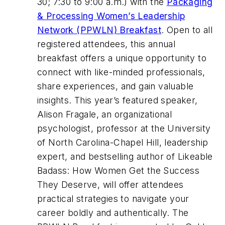
30; 7:30 to 9:00 a.m.) with the
Packaging
& Processing Women’s Leadership
Network (PPWLN) Breakfast
. Open to all
registered attendees, this annual
breakfast offers a unique opportunity to
connect with like-minded professionals,
share experiences, and gain valuable
insights. This year’s featured speaker,
Alison Fragale, an organizational
psychologist, professor at the University
of North Carolina-Chapel Hill, leadership
expert, and bestselling author of Likeable
Badass: How Women Get the Success
They Deserve, will offer attendees
practical strategies to navigate your
career boldly and authentically. The