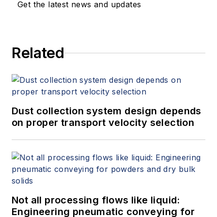
Get the latest news and updates
Related
Dust collection system design depends
on proper transport velocity selection
Not all processing flows like liquid:
Engineering pneumatic conveying for