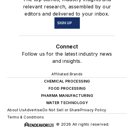
relevant research, assembled by our
editors and delivered to your inbox.
SIGN UP
Connect
Follow us for the latest industry news
and insights.
Affiliated Brands
CHEMICAL PROCESSING
FOOD PROCESSING
PHARMA MANUFACTURING
WATER TECHNOLOGY
About Us
Advertise
Do Not Sell or Share
Privacy Policy
Terms & Conditions
© 2026 All rights reserved.