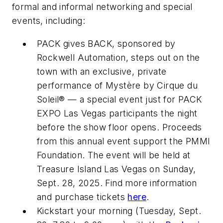
formal and informal networking and special
events, including:
PACK gives BACK, sponsored by
Rockwell Automation, steps out on the
town with an exclusive, private
performance of Mystère by Cirque du
Soleil® — a special event just for PACK
EXPO Las Vegas participants the night
before the show floor opens. Proceeds
from this annual event support the PMMI
Foundation. The event will be held at
Treasure Island Las Vegas on Sunday,
Sept. 28, 2025. Find more information
and purchase tickets
here
.
Kickstart your morning (Tuesday, Sept.