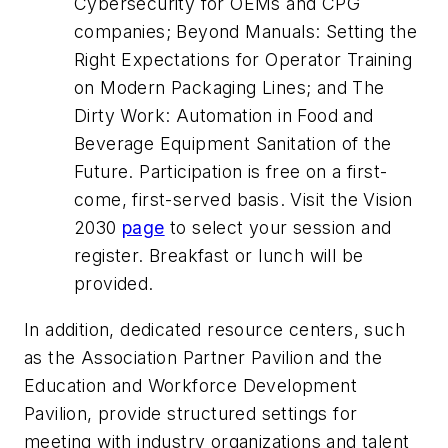
Cybersecurity for OEMs and CPG
companies; Beyond Manuals: Setting the
Right Expectations for Operator Training
on Modern Packaging Lines; and The
Dirty Work: Automation in Food and
Beverage Equipment Sanitation of the
Future. Participation is free on a first-
come, first-served basis. Visit the Vision
2030
page
to select your session and
register. Breakfast or lunch will be
provided.
In addition, dedicated resource centers, such
as the Association Partner Pavilion and the
Education and Workforce Development
Pavilion, provide structured settings for
meeting with industry organizations and talent