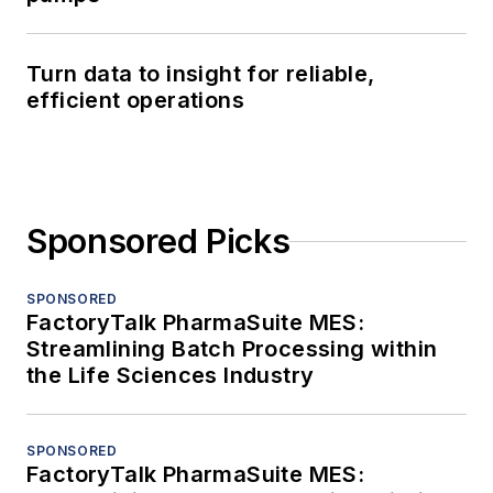
Turn data to insight for reliable,
efficient operations
Sponsored Picks
SPONSORED
FactoryTalk PharmaSuite MES:
Streamlining Batch Processing within
the Life Sciences Industry
SPONSORED
FactoryTalk PharmaSuite MES: