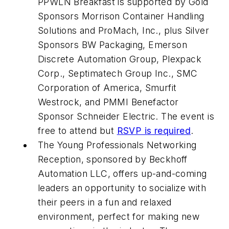
PPWLN Breakfast is supported by Gold
Sponsors Morrison Container Handling
Solutions and ProMach, Inc., plus Silver
Sponsors BW Packaging, Emerson
Discrete Automation Group, Plexpack
Corp., Septimatech Group Inc., SMC
Corporation of America, Smurfit
Westrock, and PMMI Benefactor
Sponsor Schneider Electric. The event is
free to attend but
RSVP is required
.
The Young Professionals Networking
Reception, sponsored by Beckhoff
Automation LLC, offers up-and-coming
leaders an opportunity to socialize with
their peers in a fun and relaxed
environment, perfect for making new