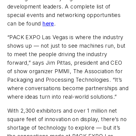
development leaders. A complete list of
special events and networking opportunities
can be found
here
.
“PACK EXPO Las Vegas is where the industry
shows up — not just to see machines run, but
to meet the people driving the industry
forward,” says Jim Pittas, president and CEO
of show organizer PMMI, The Association for
Packaging and Processing Technologies. “It’s
where conversations become partnerships and
where ideas turn into real-world solutions.”
With 2,300 exhibitors and over 1 million net
square feet of innovation on display, there’s no
shortage of technology to explore — but it’s