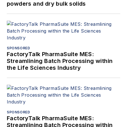
powders and dry bulk solids
SPONSORED
FactoryTalk PharmaSuite MES:
Streamlining Batch Processing within
the Life Sciences Industry
SPONSORED
FactoryTalk PharmaSuite MES:
Streamlining Batch Processing within