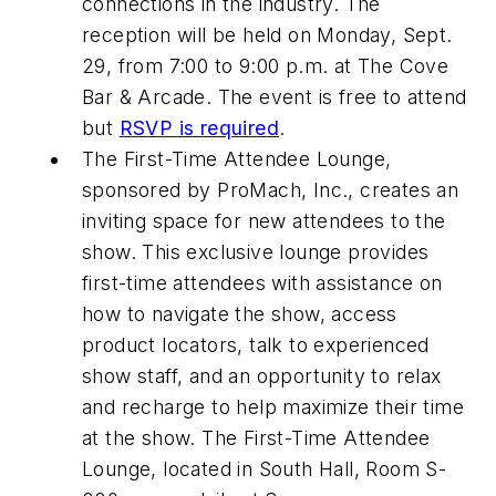
connections in the industry. The
reception will be held on Monday, Sept.
29, from 7:00 to 9:00 p.m. at The Cove
Bar & Arcade. The event is free to attend
but
RSVP is required
.
The First-Time Attendee Lounge,
sponsored by ProMach, Inc., creates an
inviting space for new attendees to the
show. This exclusive lounge provides
first-time attendees with assistance on
how to navigate the show, access
product locators, talk to experienced
show staff, and an opportunity to relax
and recharge to help maximize their time
at the show. The First-Time Attendee
Lounge, located in South Hall, Room S-