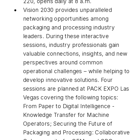
220, opens daily at 8 a.m.
Vision 2030 provides unparalleled
networking opportunities among
packaging and processing industry
leaders. During these interactive
sessions, industry professionals gain
valuable connections, insights, and new
perspectives around common
operational challenges – while helping to
develop innovative solutions. Four
sessions are planned at PACK EXPO Las
Vegas covering the following topics:
From Paper to Digital Intelligence -
Knowledge Transfer for Machine
Operators; Securing the Future of
Packaging and Processing: Collaborative