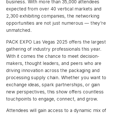
business. With more than 35,000 attendees
expected from over 40 vertical markets and
2,300 exhibiting companies, the networking
opportunities are not just numerous — they’re
unmatched.
PACK EXPO Las Vegas 2025 offers the largest
gathering of industry professionals this year.
With it comes the chance to meet decision-
makers, thought leaders, and peers who are
driving innovation across the packaging and
processing supply chain. Whether you want to
exchange ideas, spark partnerships, or gain
new perspectives, this show offers countless
touchpoints to engage, connect, and grow.
Attendees will gain access to a dynamic mix of