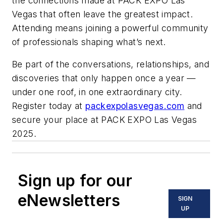
the connections made at PACK EXPO Las
Vegas that often leave the greatest impact.
Attending means joining a powerful community
of professionals shaping what’s next.
Be part of the conversations, relationships, and
discoveries that only happen once a year —
under one roof, in one extraordinary city.
Register today at
packexpolasvegas.com
and
secure your place at PACK EXPO Las Vegas
2025.
Sign up for our
eNewsletters
SIGN
UP