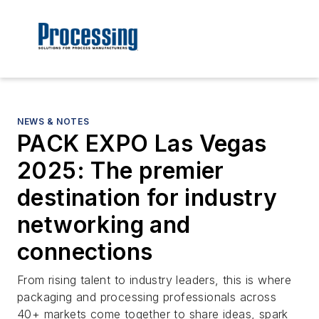
NEWS & NOTES
PACK EXPO Las Vegas
2025: The premier
destination for industry
networking and
connections
From rising talent to industry leaders, this is where
packaging and processing professionals across
40+ markets come together to share ideas, spark