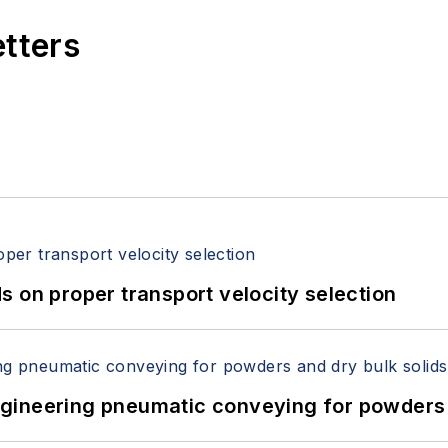
etters
 on proper transport velocity selection
 Engineering pneumatic conveying for powders 