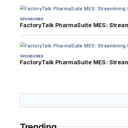
SPONSORED
FactoryTalk PharmaSuite MES: Streaml
SPONSORED
FactoryTalk PharmaSuite MES: Streaml
Trending