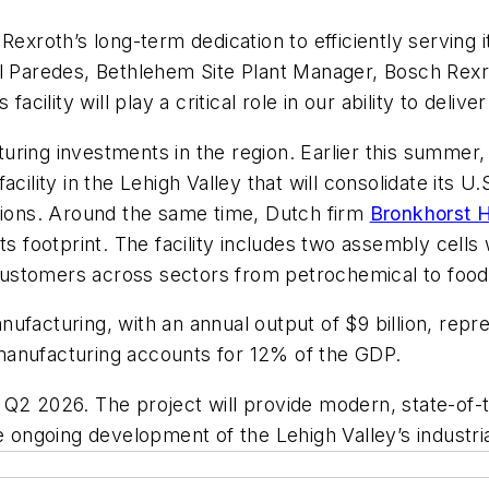
Rexroth’s long-term dedication to efficiently serving
el Paredes, Bethlehem Site Plant Manager, Bosch Rex
acility will play a critical role in our ability to deli
uring investments in the region. Earlier this summe
acility in the Lehigh Valley that will consolidate its
ations. Around the same time, Dutch firm
Bronkhorst 
ts footprint. The facility includes two assembly cell
e customers across sectors from petrochemical to foo
facturing, with an annual output of $9 billion, repre
manufacturing accounts for 12% of the GDP.
 Q2 2026. The project will provide modern, state-of
e ongoing development of the Lehigh Valley’s industri