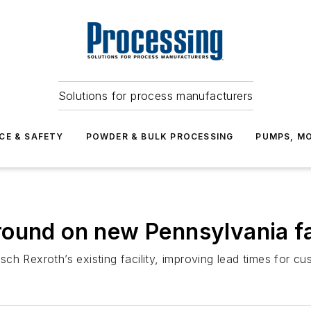
Solutions for process manufacturers
CE & SAFETY
POWDER & BULK PROCESSING
PUMPS, MO
ound on new Pennsylvania fa
h Rexroth’s existing facility, improving lead times for cu