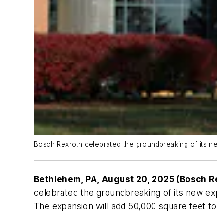
Bosch Rexroth celebrated the groundbreaking of its n
Bethlehem, PA, August 20, 2025 (Bosch R
celebrated the groundbreaking of its new ex
The expansion will add 50,000 square feet to