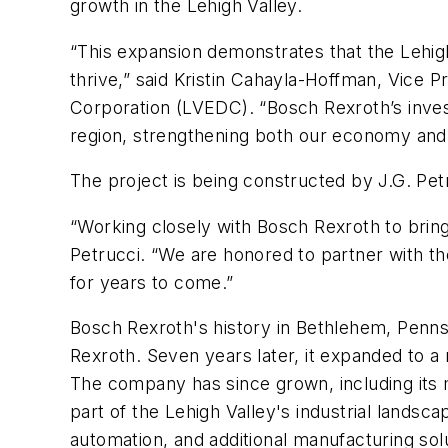
growth in the Lehigh Valley.
“This expansion demonstrates that the Lehig
thrive,” said Kristin Cahayla-Hoffman, Vice
Corporation (LVEDC). “Bosch Rexroth’s invest
region, strengthening both our economy and
The project is being constructed by J.G. Pet
“Working closely with Bosch Rexroth to bring 
Petrucci
. “
We are honored to partner with them
for years to come.”
Bosch Rexroth's history in Bethlehem, Penns
Rexroth. Seven years later, it expanded to 
The company has since grown, including its
part of the Lehigh Valley's industrial landsca
automation, and additional manufacturing sol