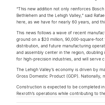
“This new addition not only reinforces Bosch 
Bethlehem and the Lehigh Valley,” said Rafa
here, as we have for nearly 60 years, and this f
This news follows a wave of recent manufact
ground on a $20 million, 90,000-square-foot f
distribution, and future manufacturing oper
and assembly center in the region, doubling i
for high-precision industries, and will serv
The Lehigh Valley’s economy is driven by manu
Gross Domestic Product (GDP). Nationally, 
Construction is expected to be completed in
Rexroth’s operations while contributing to th