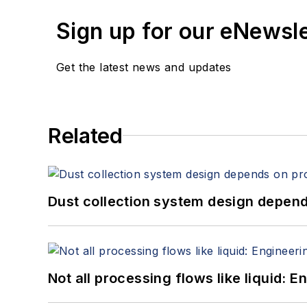
Sign up for our eNewsl
Get the latest news and updates
Related
Dust collection system design depends
Not all processing flows like liquid: