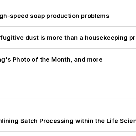
high-speed soap production problems
 fugitive dust is more than a housekeeping p
ng's Photo of the Month, and more
ining Batch Processing within the Life Scie