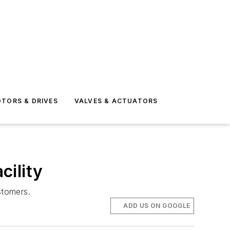
TORS & DRIVES
VALVES & ACTUATORS
cility
stomers.
ADD US ON GOOGLE