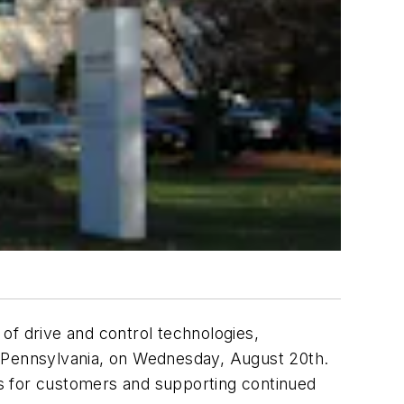
of drive and control technologies,
, Pennsylvania, on Wednesday, August 20th.
mes for customers and supporting continued