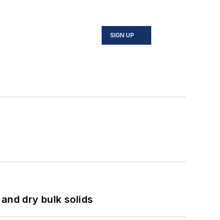
SIGN UP
and dry bulk solids