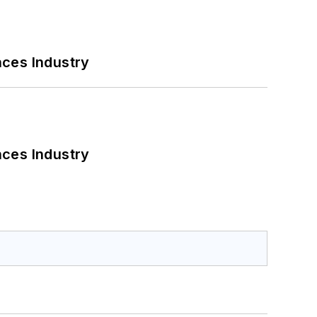
nces Industry
nces Industry