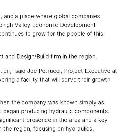
s, and a place where global companies
t Lehigh Valley Economic Development
ontinues to grow for the people of this
 and Design/Build firm in the region.
tion,” said
Joe Petrucci, Project Executive at
ing a facility that will serve their growth
n, when the company was known simply as
 it began producing hydraulic components.
nificant presence in the area and a key
n the region, focusing on hydraulics,