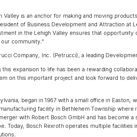
h Valley is an anchor for making and moving product
 President of Business Development and Attraction a
ment in the Lehigh Valley ensures that opportunity c
 our community.”
rucci Company, Inc. (Petrucci)
,
a leading Development
this expansion to life has been a rewarding collabora
 on this important project and look forward to deliver
ylvania, began in 1967 with a small office in Easto
a manufacturing facility in Bethlehem Township where
 merger with Robert Bosch GmbH and has become a sig
pe. Today, Bosch Rexroth operates multiple facilities i
utions.