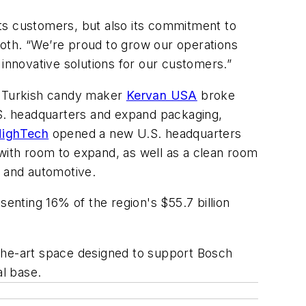
 its customers, but also its commitment to
roth. “We’re proud to grow our operations
ver innovative solutions for our customers.”
r, Turkish candy maker
Kervan USA
broke
 U.S. headquarters and expand packaging,
HighTech
opened a new U.S. headquarters
s with room to expand, as well as a clean room
d and automotive.
senting 16% of the region's $55.7 billion
-the-art space designed to support Bosch
al base.