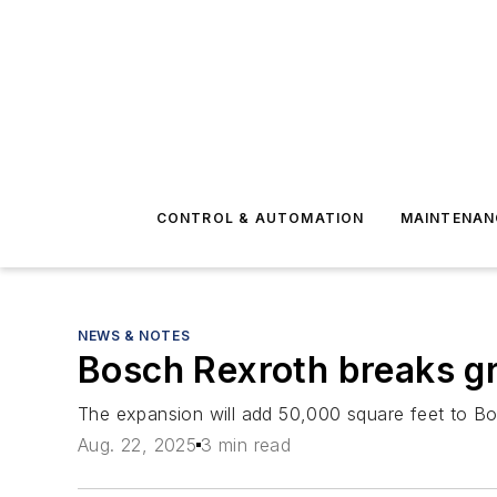
CONTROL & AUTOMATION
MAINTENAN
NEWS & NOTES
Bosch Rexroth breaks gr
The expansion will add 50,000 square feet to Bosc
Aug. 22, 2025
3 min read