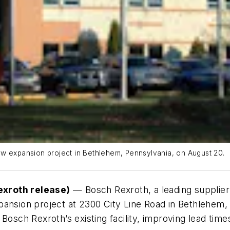
ew expansion project in Bethlehem, Pennsylvania, on August 20.
exroth release)
—
Bosch Rexroth, a leading supplier 
pansion project at 2300 City Line Road in Bethlehem
 Bosch Rexroth’s existing facility, improving lead ti