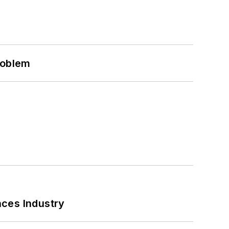
roblem
nces Industry