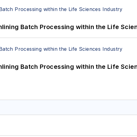
ining Batch Processing within the Life Scie
ining Batch Processing within the Life Scie