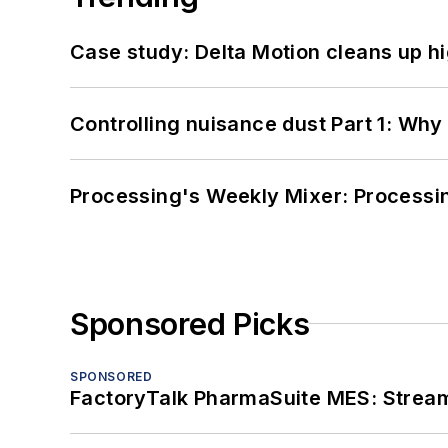
Case study: Delta Motion cleans up 
Controlling nuisance dust Part 1: Why
Processing's Weekly Mixer: Processi
Sponsored Picks
SPONSORED
FactoryTalk PharmaSuite MES: Streaml