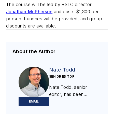
The course will be led by BSTC director
Jonathan McPherson
and costs $1,300 per
person. Lunches will be provided, and group
discounts are available.
About the Author
Nate Todd
SENIOR EDITOR
Nate Todd, senior
editor, has been
covering powder &
EMAIL
bulk solids handling