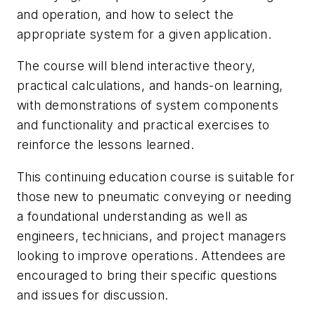
and operation, and how to select the
appropriate system for a given application.
The course will blend interactive theory,
practical calculations, and hands-on learning,
with demonstrations of system components
and functionality and practical exercises to
reinforce the lessons learned.
This continuing education course is suitable for
those new to pneumatic conveying or needing
a foundational understanding as well as
engineers, technicians, and project managers
looking to improve operations. Attendees are
encouraged to bring their specific questions
and issues for discussion.