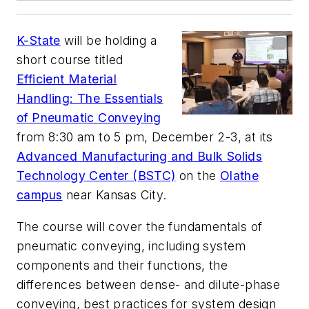
K-State
will be holding a
short course titled
Efficient Material
Handling: The Essentials
of Pneumatic Conveying
from 8:30 am to 5 pm, December 2-3, at its
Advanced Manufacturing and Bulk Solids
Technology Center (BSTC)
on the
Olathe
campus
near Kansas City.
The course will cover the fundamentals of
pneumatic conveying, including system
components and their functions, the
differences between dense- and dilute-phase
conveying, best practices for system design