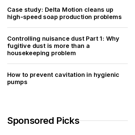
Case study: Delta Motion cleans up
high-speed soap production problems
Controlling nuisance dust Part 1: Why
fugitive dust is more than a
housekeeping problem
How to prevent cavitation in hygienic
pumps
Sponsored Picks