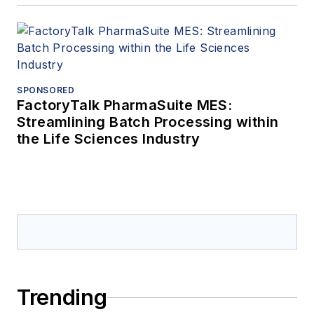
SPONSORED
FactoryTalk PharmaSuite MES:
Streamlining Batch Processing within
the Life Sciences Industry
Trending