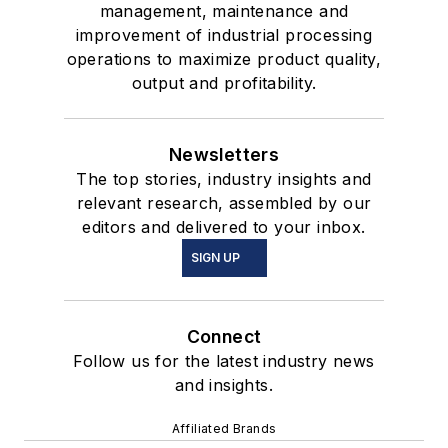
management, maintenance and
improvement of industrial processing
operations to maximize product quality,
output and profitability.
Newsletters
The top stories, industry insights and
relevant research, assembled by our
editors and delivered to your inbox.
SIGN UP
Connect
Follow us for the latest industry news
and insights.
Affiliated Brands