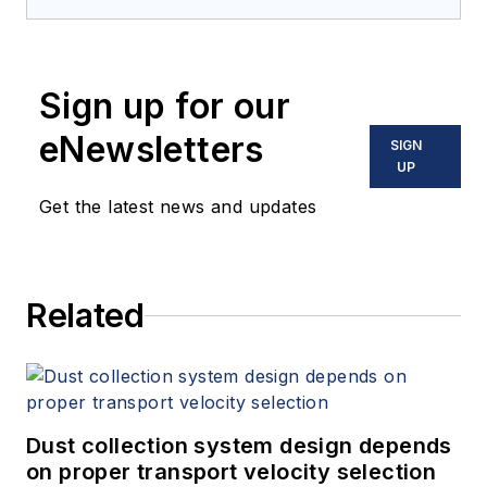
and processing for
12 years. Prior to
joining
Processing
,
Sign up for our
he was the chief
editor of
Powder &
eNewsletters
SIGN
Bulk Engineering
and
UP
Tablets & Capsules
.
Get the latest news and updates
He lives near
Minneapolis, MN.
Related
Dust collection system design depends
on proper transport velocity selection