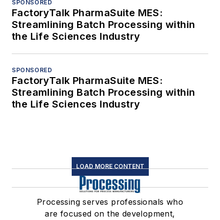
SPONSORED
FactoryTalk PharmaSuite MES:
Streamlining Batch Processing within
the Life Sciences Industry
SPONSORED
FactoryTalk PharmaSuite MES:
Streamlining Batch Processing within
the Life Sciences Industry
LOAD MORE CONTENT
Processing serves professionals who
are focused on the development,