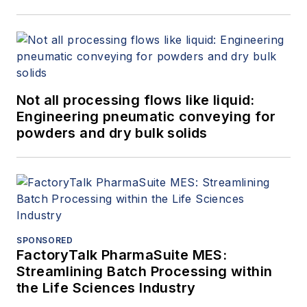
Not all processing flows like liquid:
Engineering pneumatic conveying for
powders and dry bulk solids
SPONSORED
FactoryTalk PharmaSuite MES:
Streamlining Batch Processing within
the Life Sciences Industry