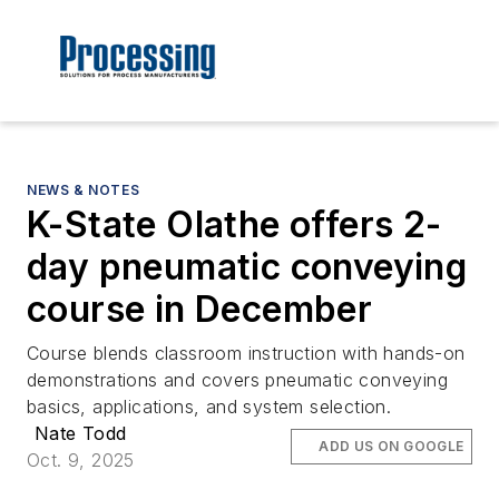
NEWS & NOTES
K-State Olathe offers 2-
day pneumatic conveying
course in December
Course blends classroom instruction with hands-on
demonstrations and covers pneumatic conveying
basics, applications, and system selection.
Nate Todd
ADD US ON GOOGLE
Oct. 9, 2025