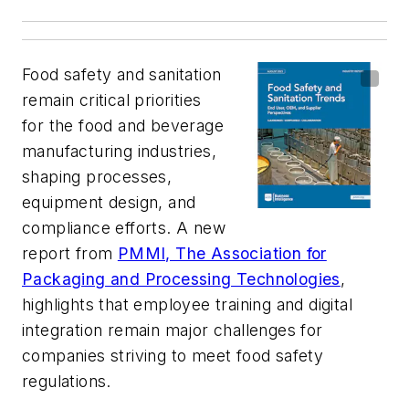
Food safety and sanitation
remain critical priorities
for the food and beverage
manufacturing industries,
shaping processes,
equipment design, and
compliance efforts. A new
report from
PMMI, The Association for
Packaging and Processing Technologies
,
highlights that employee training and digital
integration remain major challenges for
companies striving to meet food safety
regulations.