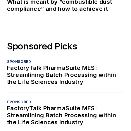
What is meant by “combustible dust
compliance” and how to achieve it
Sponsored Picks
SPONSORED
FactoryTalk PharmaSuite MES:
Streamlining Batch Processing within
the Life Sciences Industry
SPONSORED
FactoryTalk PharmaSuite MES:
Streamlining Batch Processing within
the Life Sciences Industry