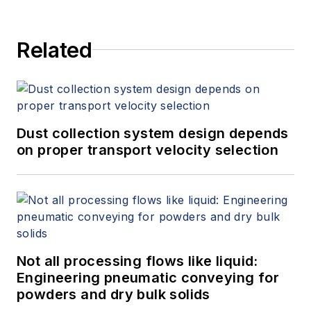
Related
Dust collection system design depends
on proper transport velocity selection
Not all processing flows like liquid:
Engineering pneumatic conveying for
powders and dry bulk solids