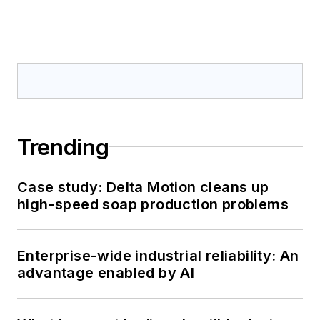
Trending
Case study: Delta Motion cleans up
high-speed soap production problems
Enterprise-wide industrial reliability: An
advantage enabled by AI