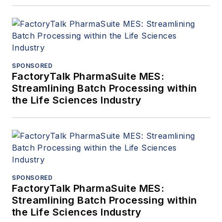
SPONSORED
FactoryTalk PharmaSuite MES:
Streamlining Batch Processing within
the Life Sciences Industry
SPONSORED
FactoryTalk PharmaSuite MES:
Streamlining Batch Processing within
the Life Sciences Industry