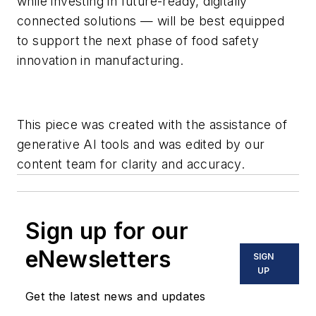
while investing in future-ready, digitally
connected solutions — will be best equipped
to support the next phase of food safety
innovation in manufacturing.
This piece was created with the assistance of
generative AI tools and was edited by our
content team for clarity and accuracy.
Sign up for our
eNewsletters
SIGN
UP
Get the latest news and updates