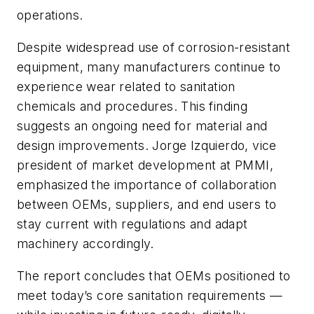
operations.
Despite widespread use of corrosion-resistant
equipment, many manufacturers continue to
experience wear related to sanitation
chemicals and procedures. This finding
suggests an ongoing need for material and
design improvements. Jorge Izquierdo, vice
president of market development at PMMI,
emphasized the importance of collaboration
between OEMs, suppliers, and end users to
stay current with regulations and adapt
machinery accordingly.
The report concludes that OEMs positioned to
meet today’s core sanitation requirements —