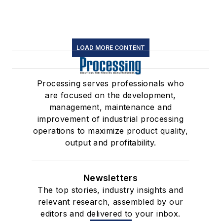
LOAD MORE CONTENT
Processing serves professionals who
are focused on the development,
management, maintenance and
improvement of industrial processing
operations to maximize product quality,
output and profitability.
Newsletters
The top stories, industry insights and
relevant research, assembled by our
editors and delivered to your inbox.