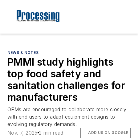
NEWS & NOTES
PMMI study highlights
top food safety and
sanitation challenges for
manufacturers
OEMs are encouraged to collaborate more closely
with end users to adapt equipment designs to
evolving regulatory demands.
Nov. 7, 2025
2 min read
ADD US ON GOOGLE