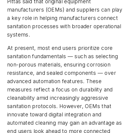
Pittas said that original equipment
manufacturers (OEMs) and suppliers can play
a key role in helping manufacturers connect
sanitation processes with broader operational
systems.
At present, most end users prioritize core
sanitation fundamentals — such as selecting
non-porous materials, ensuring corrosion
resistance, and sealed components — over
advanced automation features. These
measures reflect a focus on durability and
cleanability amid increasingly aggressive
sanitation protocols. However, OEMs that
innovate toward digital integration and
automated cleaning may gain an advantage as
end users look ahead to more connected