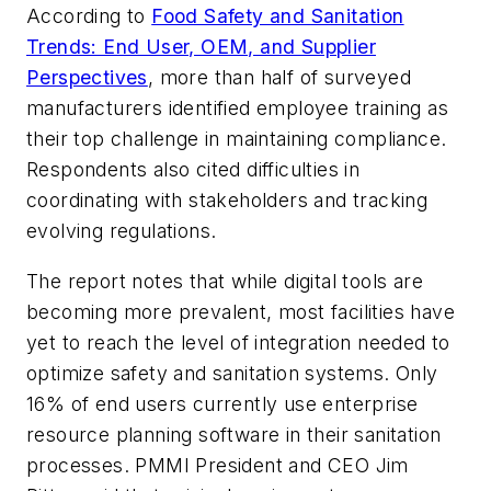
According to
Food Safety and Sanitation
Trends: End User, OEM, and Supplier
Perspectives
, more than half of surveyed
manufacturers identified employee training as
their top challenge in maintaining compliance.
Respondents also cited difficulties in
coordinating with stakeholders and tracking
evolving regulations.
The report notes that while digital tools are
becoming more prevalent, most facilities have
yet to reach the level of integration needed to
optimize safety and sanitation systems. Only
16% of end users currently use enterprise
resource planning software in their sanitation
processes. PMMI President and CEO Jim