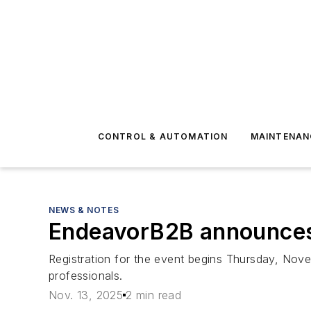
CONTROL & AUTOMATION
MAINTENAN
NEWS & NOTES
EndeavorB2B announces
Registration for the event begins Thursday, Nove
professionals.
Nov. 13, 2025
2 min read