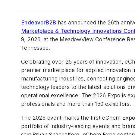
EndeavorB2B
has announced the 26th anniv
Marketplace & Technology Innovations Con
9, 2026, at the MeadowView Conference Reso
Tennessee.
Celebrating over 25 years of innovation, eC
premier marketplace for applied innovation 
manufacturing industries, connecting enginee
technology leaders to the latest solutions driv
operational excellence. The 2026 Expo is ex
professionals and more than 150 exhibitors.
The 2026 event marks the first eChem Expo 
portfolio of industry-leading events and bra
said Bryan Shackelford, eChem Expo confere