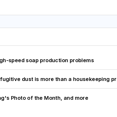
high-speed soap production problems
 fugitive dust is more than a housekeeping p
ng's Photo of the Month, and more