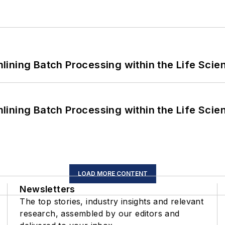
ining Batch Processing within the Life Scie
ining Batch Processing within the Life Scie
LOAD MORE CONTENT
Newsletters
The top stories, industry insights and relevant
research, assembled by our editors and