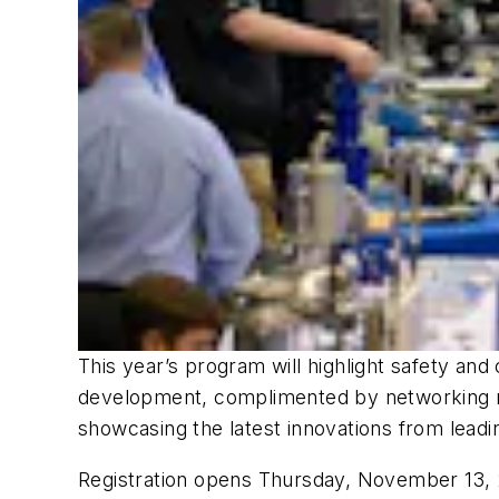
This year’s program will highlight safety and c
development, complimented by networking rec
showcasing the latest innovations from leadi
Registration opens Thursday, November 13, 20