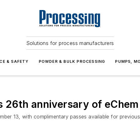
Solutions for process manufacturers
CE & SAFETY
POWDER & BULK PROCESSING
PUMPS, MO
 26th anniversary of eChem
mber 13, with complimentary passes available for previous 