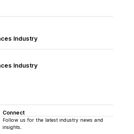
nces Industry
nces Industry
Connect
Follow us for the latest industry news and
insights.