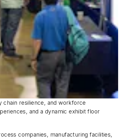
ply chain resilience, and workforce
eriences, and a dynamic exhibit floor
rocess companies, manufacturing facilities,