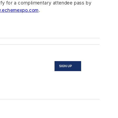
ify for a complimentary attendee pass by
.echemexpo.com
.
SIGN UP