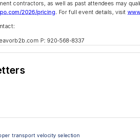
ent contractors, as well as past attendees may qual
o.com/2026/pricing
. For full event details, visit
www
ntact:
deavorb2b.com
P: 920-568-8337
etters