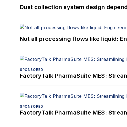
Dust collection system design depends
Not all processing flows like liquid:
SPONSORED
FactoryTalk PharmaSuite MES: Streaml
SPONSORED
FactoryTalk PharmaSuite MES: Streaml