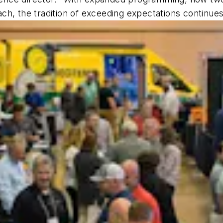
h, the tradition of exceeding expectations continues.