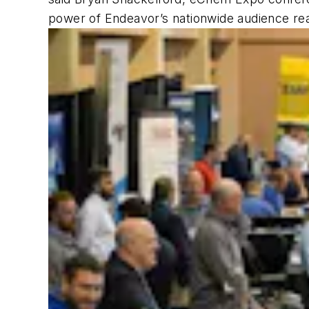
power of Endeavor’s nationwide audience reac