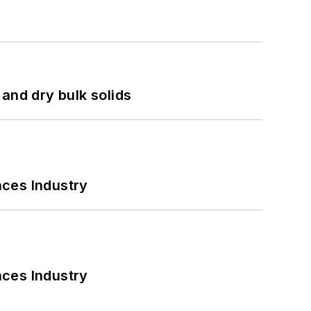
and dry bulk solids
nces Industry
nces Industry