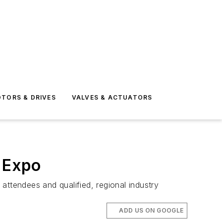
TORS & DRIVES
VALVES & ACTUATORS
 Expo
attendees and qualified, regional industry
ADD US ON GOOGLE