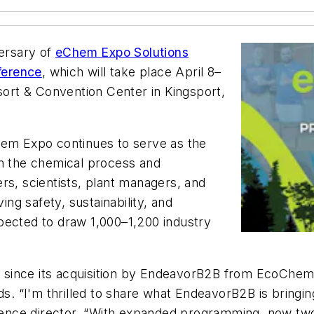
ersary of
eChem Expo Solutions
ference
, which will take place April 8–
rt & Convention Center in Kingsport,
hem Expo continues to serve as the
in the chemical process and
rs, scientists, plant managers, and
ing safety, sustainability, and
pected to draw 1,000–1,200 industry
since its acquisition by EndeavorB2B from EcoChem 
nds. “I'm thrilled to share what EndeavorB2B is bring
nce director. “With expanded programming, now two f