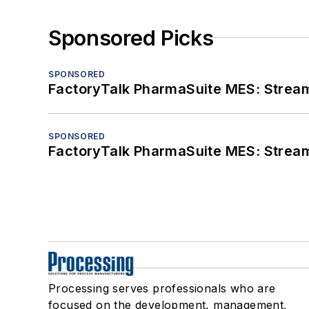
Sponsored Picks
SPONSORED
FactoryTalk PharmaSuite MES: Streaml
SPONSORED
FactoryTalk PharmaSuite MES: Streaml
Processing serves professionals who are
focused on the development, management,