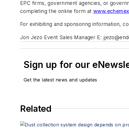
EPC firms, government agencies, or governm
completing the online form at
www.echemexp
For exhibiting and sponsoring information, co
Jon Jezo Event Sales Manager E:
jjezo@en
Sign up for our eNewsl
Get the latest news and updates
Related