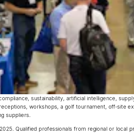
ompliance, sustainability, artificial intelligence, sup
eptions, workshops, a golf tournament, off-site exp
ng suppliers.
25. Qualified professionals from regional or local p