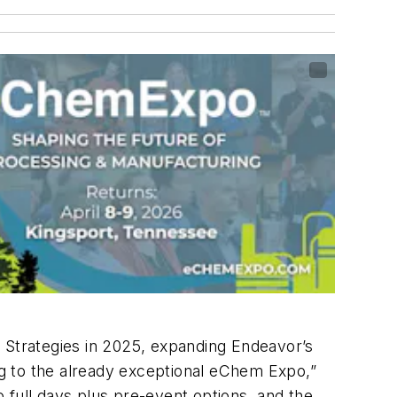
Strategies in 2025, expanding Endeavor’s
ing to the already exceptional eChem Expo,”
ull days plus pre-event options, and the