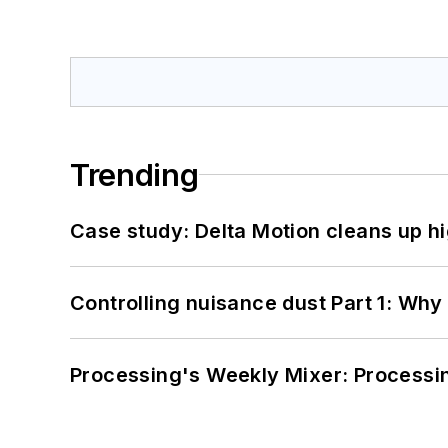
Trending
Case study: Delta Motion cleans up 
Controlling nuisance dust Part 1: Why
Processing's Weekly Mixer: Processi