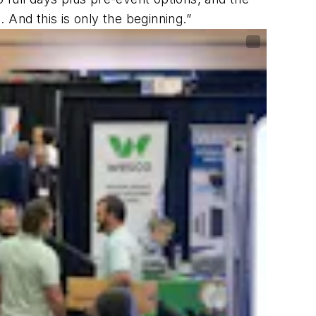
 And this is only the beginning.”