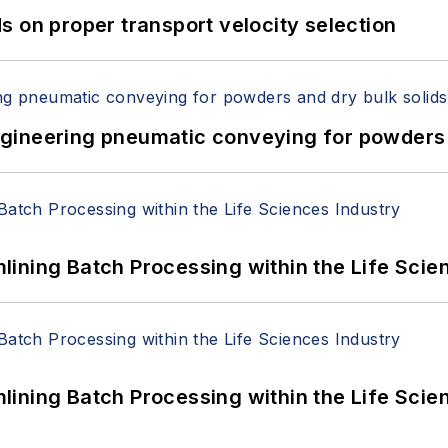
 on proper transport velocity selection
 Engineering pneumatic conveying for powders 
ining Batch Processing within the Life Scie
ining Batch Processing within the Life Scie