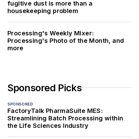
fugitive dust is more than a
housekeeping problem
Processing's Weekly Mixer:
Processing's Photo of the Month, and
more
Sponsored Picks
SPONSORED
FactoryTalk PharmaSuite MES:
Streamlining Batch Processing within
the Life Sciences Industry