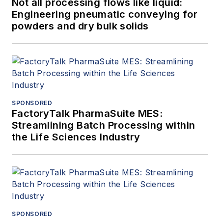
Not all processing flows like liquid:
Engineering pneumatic conveying for
powders and dry bulk solids
SPONSORED
FactoryTalk PharmaSuite MES:
Streamlining Batch Processing within
the Life Sciences Industry
SPONSORED