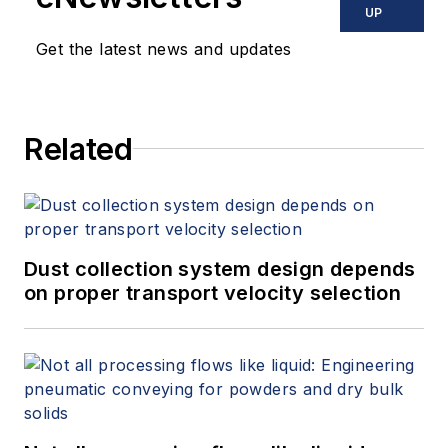
UP
Get the latest news and updates
Related
Dust collection system design depends
on proper transport velocity selection