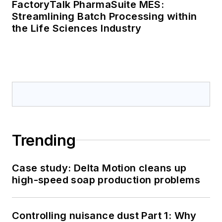
FactoryTalk PharmaSuite MES:
Streamlining Batch Processing within
the Life Sciences Industry
Trending
Case study: Delta Motion cleans up
high-speed soap production problems
Controlling nuisance dust Part 1: Why