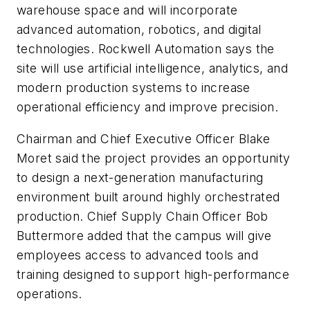
warehouse space and will incorporate
advanced automation, robotics, and digital
technologies. Rockwell Automation says the
site will use artificial intelligence, analytics, and
modern production systems to increase
operational efficiency and improve precision.
Chairman and Chief Executive Officer Blake
Moret said the project provides an opportunity
to design a next-generation manufacturing
environment built around highly orchestrated
production. Chief Supply Chain Officer Bob
Buttermore added that the campus will give
employees access to advanced tools and
training designed to support high-performance
operations.