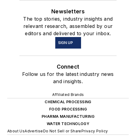
Newsletters
The top stories, industry insights and
relevant research, assembled by our
editors and delivered to your inbox.
SIGN UP
Connect
Follow us for the latest industry news
and insights.
Affiliated Brands
CHEMICAL PROCESSING
FOOD PROCESSING
PHARMA MANUFACTURING
WATER TECHNOLOGY
About Us
Advertise
Do Not Sell or Share
Privacy Policy