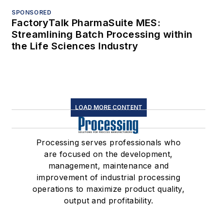
SPONSORED
FactoryTalk PharmaSuite MES:
Streamlining Batch Processing within
the Life Sciences Industry
LOAD MORE CONTENT
Processing serves professionals who
are focused on the development,
management, maintenance and
improvement of industrial processing
operations to maximize product quality,
output and profitability.