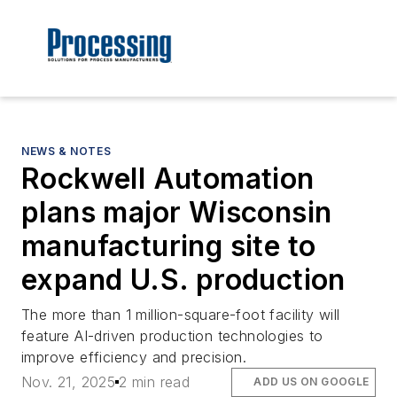
NEWS & NOTES
Rockwell Automation
plans major Wisconsin
manufacturing site to
expand U.S. production
The more than 1 million-square-foot facility will
feature AI-driven production technologies to
improve efficiency and precision.
Nov. 21, 2025
2 min read
ADD US ON GOOGLE