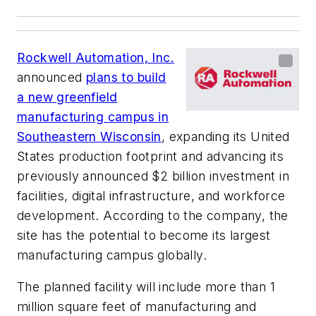
Rockwell Automation, Inc.
announced
plans to build
a new greenfield
manufacturing campus in
Southeastern Wisconsin
, expanding its United
States production footprint and advancing its
previously announced $2 billion investment in
facilities, digital infrastructure, and workforce
development. According to the company, the
site has the potential to become its largest
manufacturing campus globally.
The planned facility will include more than 1
million square feet of manufacturing and