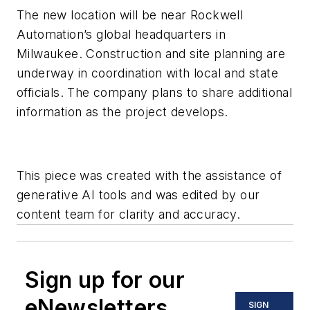
The new location will be near Rockwell
Automation’s global headquarters in
Milwaukee. Construction and site planning are
underway in coordination with local and state
officials. The company plans to share additional
information as the project develops.
This piece was created with the assistance of
generative AI tools and was edited by our
content team for clarity and accuracy.
Sign up for our
eNewsletters
SIGN