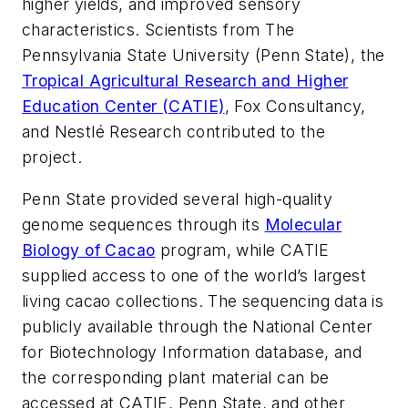
higher yields, and improved sensory
characteristics. Scientists from The
Pennsylvania State University (Penn State), the
Tropical Agricultural Research and Higher
Education Center (CATIE)
, Fox Consultancy,
and Nestlé Research contributed to the
project.
Penn State provided several high-quality
genome sequences through its
Molecular
Biology of Cacao
program, while CATIE
supplied access to one of the world’s largest
living cacao collections. The sequencing data is
publicly available through the National Center
for Biotechnology Information database, and
the corresponding plant material can be
accessed at CATIE, Penn State, and other