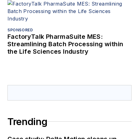
SPONSORED
FactoryTalk PharmaSuite MES:
Streamlining Batch Processing within
the Life Sciences Industry
Trending
Case study: Delta Motion cleans up