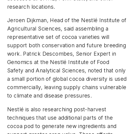
research locations.
Jeroen Dijkman, Head of the Nestlé Institute of
Agricultural Sciences, said assembling a
representative set of cocoa varieties will
support both conservation and future breeding
work. Patrick Descombes, Senior Expert in
Genomics at the Nestlé Institute of Food
Safety and Analytical Sciences, noted that only
a small portion of global cocoa diversity is used
commercially, leaving supply chains vulnerable
to climate and disease pressures.
Nestlé is also researching post-harvest
techniques that use additional parts of the
cocoa pod to generate new ingredients and