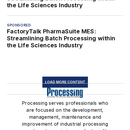
the Life Sciences Industry
SPONSORED
FactoryTalk PharmaSuite MES:
Streamlining Batch Processing within
the Life Sciences Industry
LOAD MORE CONTENT
Processing serves professionals who
are focused on the development,
management, maintenance and
improvement of industrial processing