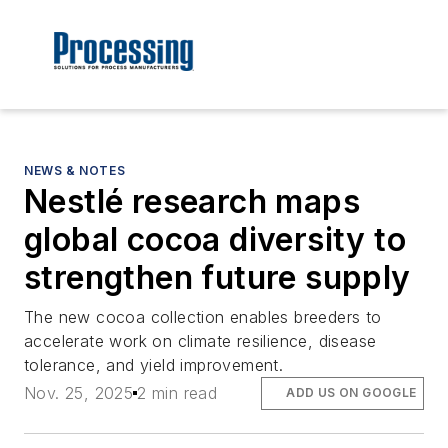
NEWS & NOTES
Nestlé research maps
global cocoa diversity to
strengthen future supply
The new cocoa collection enables breeders to
accelerate work on climate resilience, disease
tolerance, and yield improvement.
Nov. 25, 2025
2 min read
ADD US ON GOOGLE