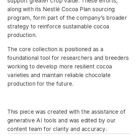
support greater crop value. These efforts,
along with its Nestlé Cocoa Plan sourcing
program, form part of the company’s broader
strategy to reinforce sustainable cocoa
production.
The core collection is positioned as a
foundational tool for researchers and breeders
working to develop more resilient cocoa
varieties and maintain reliable chocolate
production for the future.
This piece was created with the assistance of
generative AI tools and was edited by our
content team for clarity and accuracy.