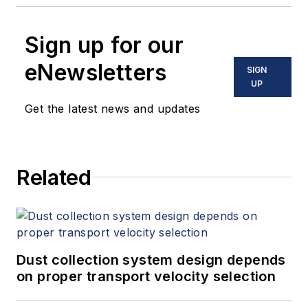
Sign up for our
eNewsletters
SIGN
UP
Get the latest news and updates
Related
Dust collection system design depends
on proper transport velocity selection