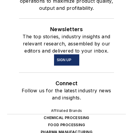
operations to maximize product quality,
output and profitability.
Newsletters
The top stories, industry insights and
relevant research, assembled by our
editors and delivered to your inbox.
SIGN UP
Connect
Follow us for the latest industry news
and insights.
Affiliated Brands
CHEMICAL PROCESSING
FOOD PROCESSING
PHARMA MANUFACTURING