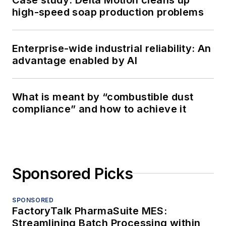
high-speed soap production problems
Enterprise-wide industrial reliability: An
advantage enabled by AI
What is meant by “combustible dust
compliance” and how to achieve it
Sponsored Picks
SPONSORED
FactoryTalk PharmaSuite MES:
Streamlining Batch Processing within