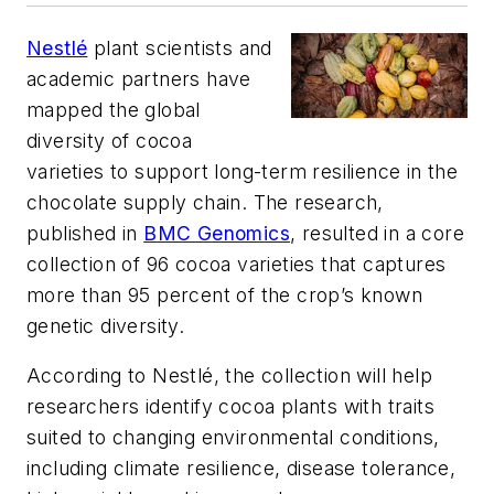
Nestlé
plant scientists and
academic partners have
mapped the global
diversity of cocoa
varieties to support long-term resilience in the
chocolate supply chain. The research,
published in
BMC Genomics
, resulted in a core
collection of 96 cocoa varieties that captures
more than 95 percent of the crop’s known
genetic diversity.
According to Nestlé, the collection will help
researchers identify cocoa plants with traits
suited to changing environmental conditions,
including climate resilience, disease tolerance,