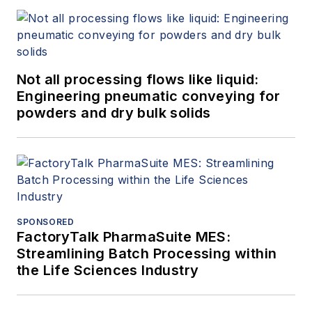
Not all processing flows like liquid:
Engineering pneumatic conveying for
powders and dry bulk solids
SPONSORED
FactoryTalk PharmaSuite MES:
Streamlining Batch Processing within
the Life Sciences Industry