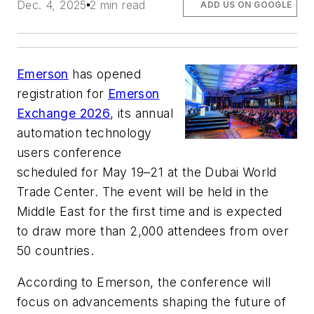
Dec. 4, 2025
2 min read
ADD US ON GOOGLE
Emerson
has opened
registration for
Emerson
Exchange 2026
, its annual
automation technology
users conference
scheduled for May 19–21 at the Dubai World
Trade Center. The event will be held in the
Middle East for the first time and is expected
to draw more than 2,000 attendees from over
50 countries.
According to Emerson, the conference will
focus on advancements shaping the future of