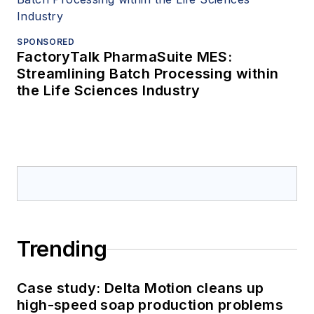
SPONSORED
FactoryTalk PharmaSuite MES:
Streamlining Batch Processing within
the Life Sciences Industry
Trending
Case study: Delta Motion cleans up
high-speed soap production problems