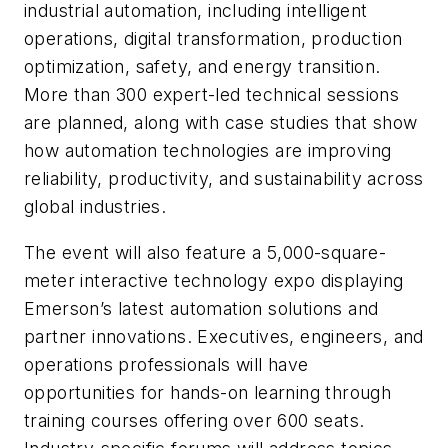
industrial automation, including intelligent
operations, digital transformation, production
optimization, safety, and energy transition.
More than 300 expert-led technical sessions
are planned, along with case studies that show
how automation technologies are improving
reliability, productivity, and sustainability across
global industries.
The event will also feature a 5,000-square-
meter interactive technology expo displaying
Emerson’s latest automation solutions and
partner innovations. Executives, engineers, and
operations professionals will have
opportunities for hands-on learning through
training courses offering over 600 seats.