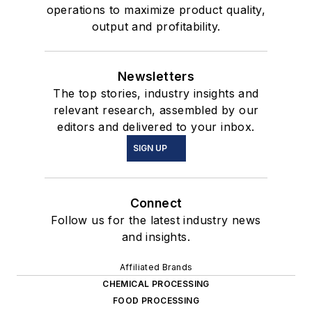
operations to maximize product quality,
output and profitability.
Newsletters
The top stories, industry insights and
relevant research, assembled by our
editors and delivered to your inbox.
SIGN UP
Connect
Follow us for the latest industry news
and insights.
Affiliated Brands
CHEMICAL PROCESSING
FOOD PROCESSING