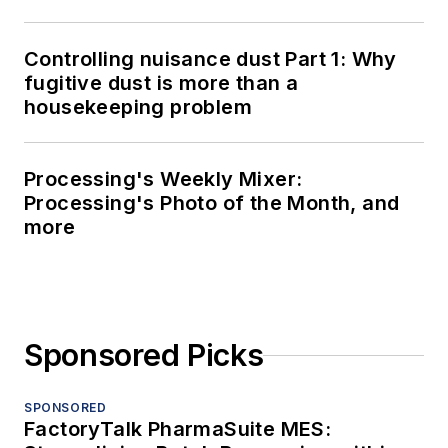
Controlling nuisance dust Part 1: Why
fugitive dust is more than a
housekeeping problem
Processing's Weekly Mixer:
Processing's Photo of the Month, and
more
Sponsored Picks
SPONSORED
FactoryTalk PharmaSuite MES: