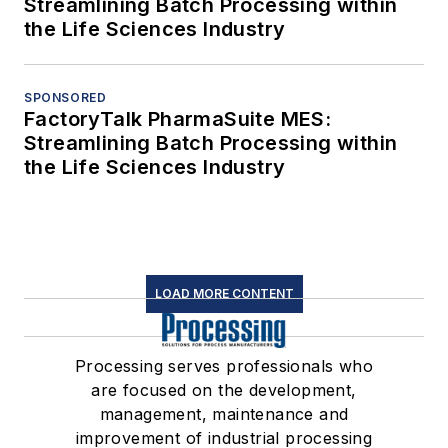
Streamlining Batch Processing within
the Life Sciences Industry
SPONSORED
FactoryTalk PharmaSuite MES:
Streamlining Batch Processing within
the Life Sciences Industry
LOAD MORE CONTENT
Processing serves professionals who
are focused on the development,
management, maintenance and
improvement of industrial processing