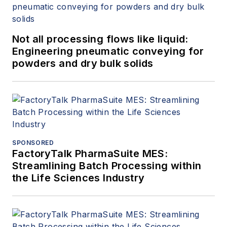
Not all processing flows like liquid:
Engineering pneumatic conveying for
powders and dry bulk solids
SPONSORED
FactoryTalk PharmaSuite MES:
Streamlining Batch Processing within
the Life Sciences Industry