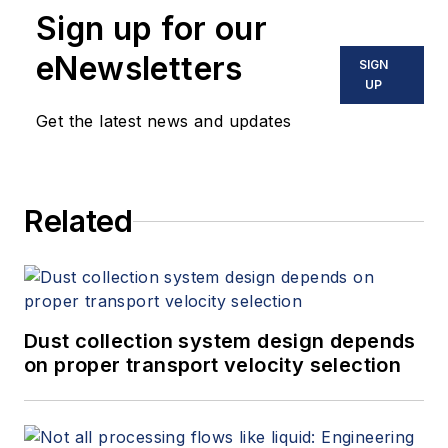
Sign up for our
eNewsletters
SIGN
UP
Get the latest news and updates
Related
Dust collection system design depends
on proper transport velocity selection