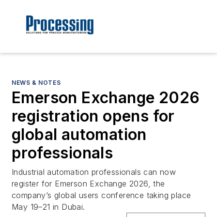
NEWS & NOTES
Emerson Exchange 2026
registration opens for
global automation
professionals
Industrial automation professionals can now
register for Emerson Exchange 2026, the
company’s global users conference taking place
May 19–21 in Dubai.