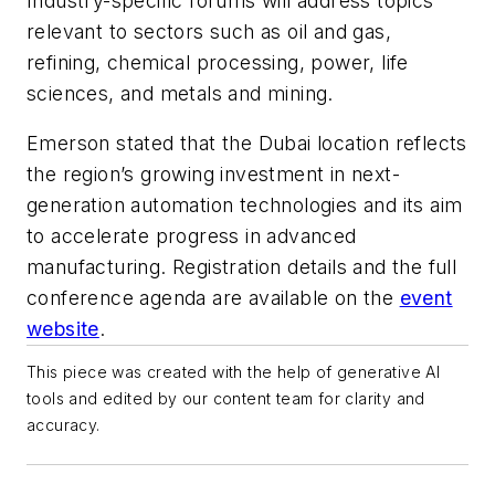
Industry-specific forums will address topics
relevant to sectors such as oil and gas,
refining, chemical processing, power, life
sciences, and metals and mining.
Emerson stated that the Dubai location reflects
the region’s growing investment in next-
generation automation technologies and its aim
to accelerate progress in advanced
manufacturing. Registration details and the full
conference agenda are available on the
event
website
.
This piece was created with the help of generative AI
tools and edited by our content team for clarity and
accuracy.