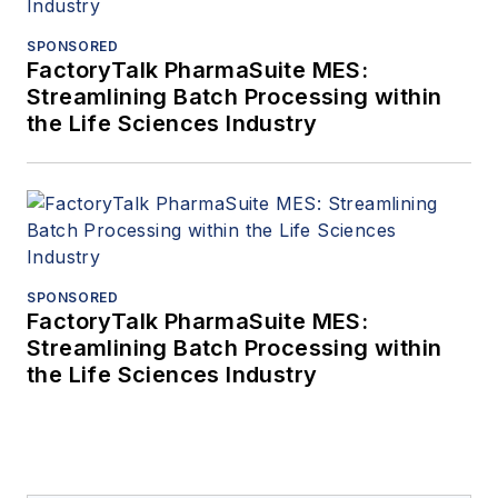
SPONSORED
FactoryTalk PharmaSuite MES:
Streamlining Batch Processing within
the Life Sciences Industry
SPONSORED
FactoryTalk PharmaSuite MES:
Streamlining Batch Processing within
the Life Sciences Industry