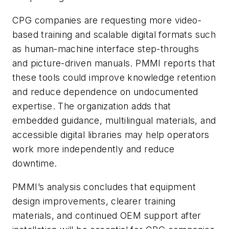
CPG companies are requesting more video-
based training and scalable digital formats such
as human-machine interface step-throughs
and picture-driven manuals. PMMI reports that
these tools could improve knowledge retention
and reduce dependence on undocumented
expertise. The organization adds that
embedded guidance, multilingual materials, and
accessible digital libraries may help operators
work more independently and reduce
downtime.
PMMI’s analysis concludes that equipment
design improvements, clearer training
materials, and continued OEM support after