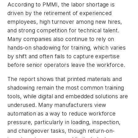
According to PMMI, the labor shortage is
driven by the retirement of experienced
employees, high turnover among new hires,
and strong competition for technical talent.
Many companies also continue to rely on
hands-on shadowing for training, which varies
by shift and often fails to capture expertise
before senior operators leave the workforce.
The report shows that printed materials and
shadowing remain the most common training
tools, while digital and embedded solutions are
underused. Many manufacturers view
automation as a way to reduce workforce
pressure, particularly in loading, inspection,
and changeover tasks, though return-on-