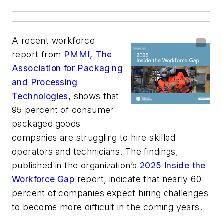
A recent workforce
report from
PMMI, The
Association for Packaging
and Processing
Technologies
, shows that
95 percent of consumer
packaged goods
companies are struggling to hire skilled
operators and technicians. The findings,
published in the organization’s
2025
Inside the
Workforce Gap
report, indicate that nearly 60
percent of companies expect hiring challenges
to become more difficult in the coming years.