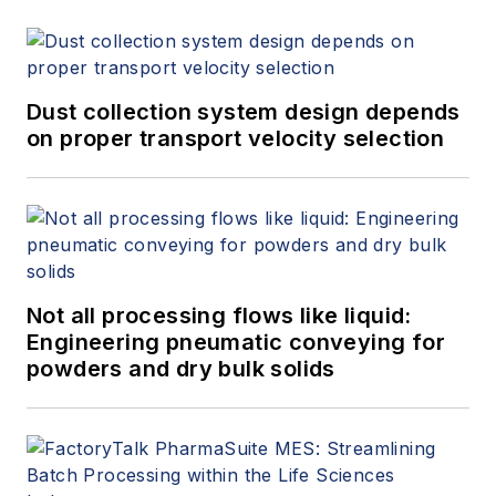
Dust collection system design depends
on proper transport velocity selection
Not all processing flows like liquid:
Engineering pneumatic conveying for
powders and dry bulk solids