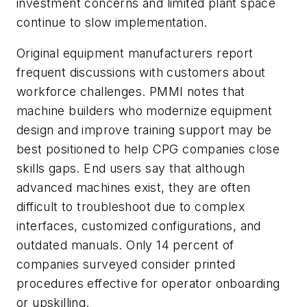
investment concerns and limited plant space
continue to slow implementation.
Original equipment manufacturers report
frequent discussions with customers about
workforce challenges. PMMI notes that
machine builders who modernize equipment
design and improve training support may be
best positioned to help CPG companies close
skills gaps. End users say that although
advanced machines exist, they are often
difficult to troubleshoot due to complex
interfaces, customized configurations, and
outdated manuals. Only 14 percent of
companies surveyed consider printed
procedures effective for operator onboarding
or upskilling.