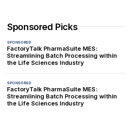
Sponsored Picks
SPONSORED
FactoryTalk PharmaSuite MES:
Streamlining Batch Processing within
the Life Sciences Industry
SPONSORED
FactoryTalk PharmaSuite MES:
Streamlining Batch Processing within
the Life Sciences Industry