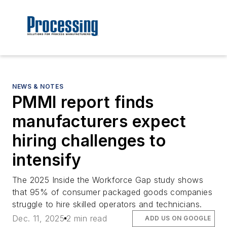
NEWS & NOTES
PMMI report finds
manufacturers expect
hiring challenges to
intensify
The 2025 Inside the Workforce Gap study shows
that 95% of consumer packaged goods companies
struggle to hire skilled operators and technicians.
Dec. 11, 2025
2 min read
ADD US ON GOOGLE