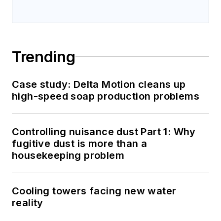
Trending
Case study: Delta Motion cleans up
high-speed soap production problems
Controlling nuisance dust Part 1: Why
fugitive dust is more than a
housekeeping problem
Cooling towers facing new water
reality