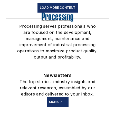
LOAD MORE CONTENT
Processing serves professionals who
are focused on the development,
management, maintenance and
improvement of industrial processing
operations to maximize product quality,
output and profitability.
Newsletters
The top stories, industry insights and
relevant research, assembled by our
editors and delivered to your inbox.
SIGN UP