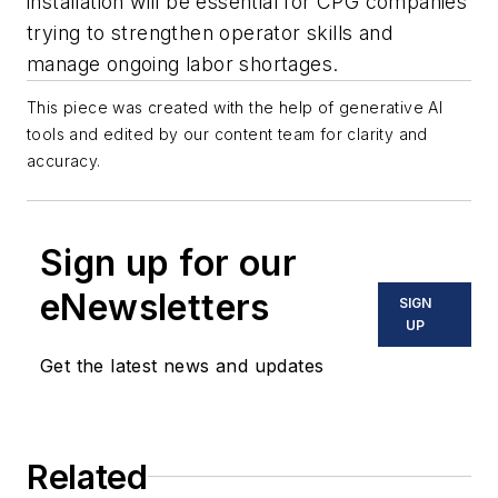
installation will be essential for CPG companies
trying to strengthen operator skills and
manage ongoing labor shortages.
This piece was created with the help of generative AI
tools and edited by our content team for clarity and
accuracy.
Sign up for our
eNewsletters
SIGN
UP
Get the latest news and updates
Related