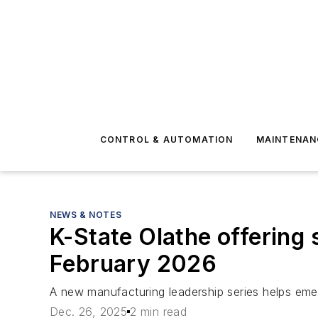
CONTROL & AUTOMATION
MAINTENAN
NEWS & NOTES
K-State Olathe offering 
February 2026
A new manufacturing leadership series helps emer
Dec. 26, 2025
2 min read