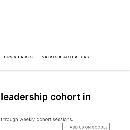
TORS & DRIVES
VALVES & ACTUATORS
 leadership cohort in
s through weekly cohort sessions.
ADD US ON GOOGLE