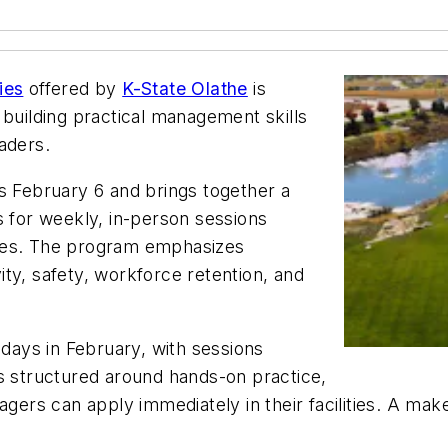
ies
offered by
K-State Olathe
is
 building practical management skills
aders.
s February 6 and brings together a
s for weekly, in-person sessions
nges. The program emphasizes
vity, safety, workforce retention, and
idays in February, with sessions
is structured around hands-on practice,
agers can apply immediately in their facilities. A ma