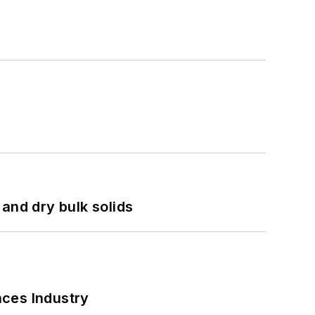
and dry bulk solids
nces Industry