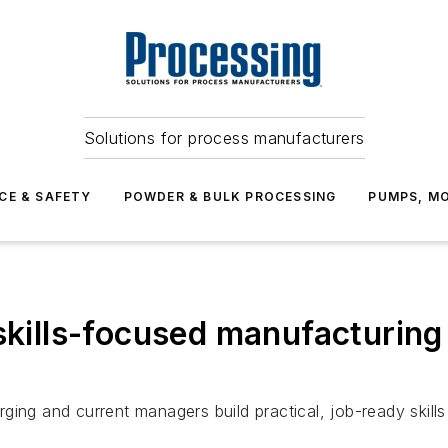
Solutions for process manufacturers
CE & SAFETY
POWDER & BULK PROCESSING
PUMPS, MO
skills-focused manufacturing
ging and current managers build practical, job-ready skill