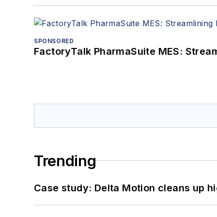
SPONSORED
FactoryTalk PharmaSuite MES: Streaml
Trending
Case study: Delta Motion cleans up 