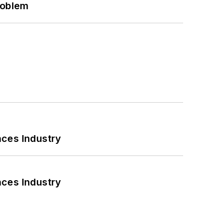
roblem
nces Industry
nces Industry