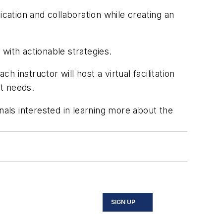
ation and collaboration while creating an
with actionable strategies.
instructor will host a virtual facilitation
nt needs.
nals interested in learning more about the
SIGN UP