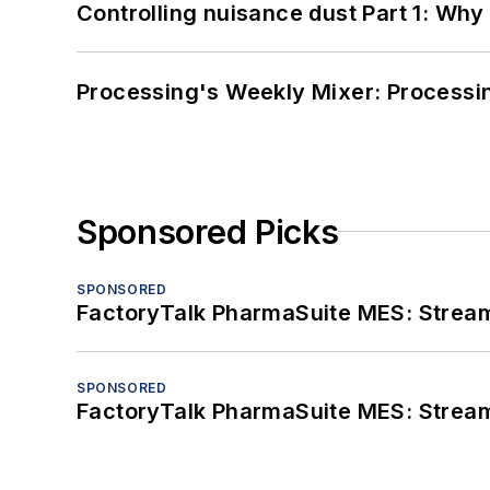
Controlling nuisance dust Part 1: Why
Processing's Weekly Mixer: Processi
Sponsored Picks
SPONSORED
FactoryTalk PharmaSuite MES: Streaml
SPONSORED
FactoryTalk PharmaSuite MES: Streaml