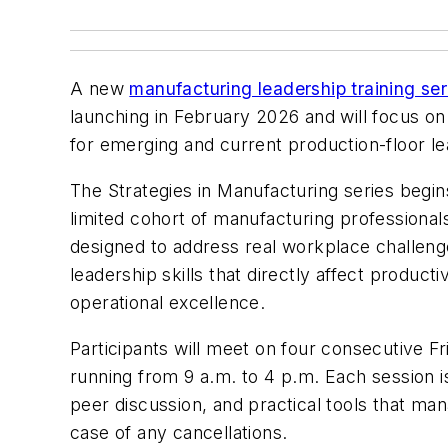
A new
manufacturing leadership training ser
launching in February 2026 and will focus on
for emerging and current production-floor le
The Strategies in Manufacturing series begin
limited cohort of manufacturing professional
designed to address real workplace challe
leadership skills that directly affect producti
operational excellence.
Participants will meet on four consecutive Fr
running from 9 a.m. to 4 p.m. Each session 
peer discussion, and practical tools that man
case of any cancellations.