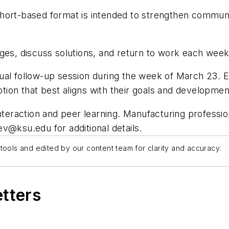
hort-based format is intended to strengthen communic
ges, discuss solutions, and return to work each week 
l follow-up session during the week of March 23. Each 
option that best aligns with their goals and developme
nteraction and peer learning. Manufacturing professio
ev@ksu.edu
for additional details.
tools and edited by our content team for clarity and accuracy.
etters