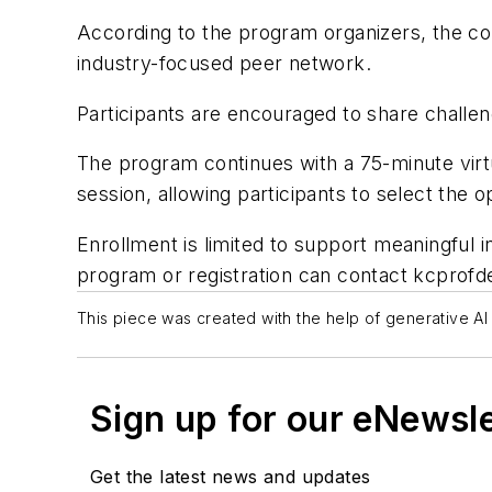
According to the program organizers, the co
industry-focused peer network.
Participants are encouraged to share challen
The program continues with a 75-minute virtua
session, allowing participants to select the 
Enrollment is limited to support meaningful i
program or registration can contact
kcprofd
This piece was created with the help of generative AI 
Sign up for our eNewsl
Get the latest news and updates