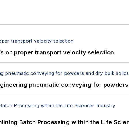
 on proper transport velocity selection
 Engineering pneumatic conveying for powders 
ining Batch Processing within the Life Scie