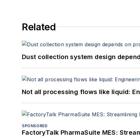
Related
Dust collection system design depends
Not all processing flows like liquid:
SPONSORED
FactoryTalk PharmaSuite MES: Streaml