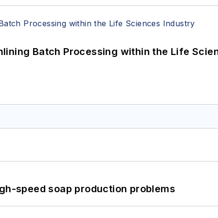
ining Batch Processing within the Life Scie
high-speed soap production problems