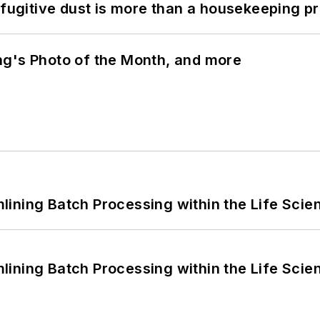
 fugitive dust is more than a housekeeping p
ng's Photo of the Month, and more
ining Batch Processing within the Life Scie
ining Batch Processing within the Life Scie