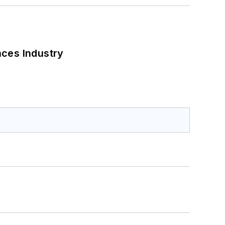
nces Industry