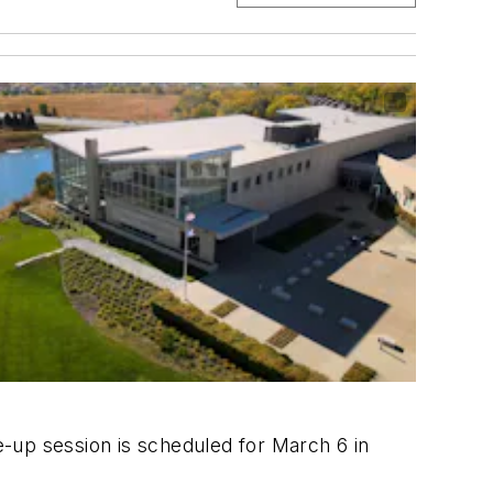
ke-up session is scheduled for March 6 in