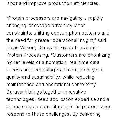
labor and improve production efficiencies.
“Protein processors are navigating a rapidly
changing landscape driven by labor
constraints, shifting consumption patterns and
the need for greater operational insight,” said
David Wilson, Duravant Group President –
Protein Processing. “Customers are prioritizing
higher levels of automation, real time data
access and technologies that improve yield,
quality and sustainability, while reducing
maintenance and operational complexity.
Duravant brings together innovative
technologies, deep application expertise and a
strong service commitment to help processors
respond to these challenges. By delivering