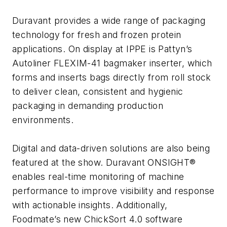
Duravant provides a wide range of packaging
technology for fresh and frozen protein
applications. On display at IPPE is Pattyn’s
Autoliner FLEXIM-41 bagmaker inserter, which
forms and inserts bags directly from roll stock
to deliver clean, consistent and hygienic
packaging in demanding production
environments.
Digital and data-driven solutions are also being
featured at the show. Duravant ONSIGHT®
enables real-time monitoring of machine
performance to improve visibility and response
with actionable insights. Additionally,
Foodmate’s new ChickSort 4.0 software