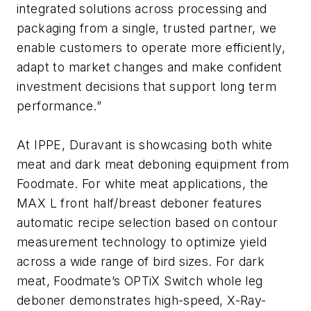
integrated solutions across processing and
packaging from a single, trusted partner, we
enable customers to operate more efficiently,
adapt to market changes and make confident
investment decisions that support long term
performance.”
At IPPE, Duravant is showcasing both white
meat and dark meat deboning equipment from
Foodmate. For white meat applications, the
MAX L front half/breast deboner features
automatic recipe selection based on contour
measurement technology to optimize yield
across a wide range of bird sizes. For dark
meat, Foodmate’s OPTiX Switch whole leg
deboner demonstrates high-speed, X-Ray-