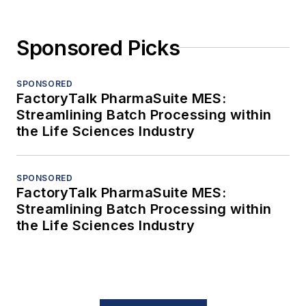
Sponsored Picks
SPONSORED
FactoryTalk PharmaSuite MES:
Streamlining Batch Processing within
the Life Sciences Industry
SPONSORED
FactoryTalk PharmaSuite MES:
Streamlining Batch Processing within
the Life Sciences Industry