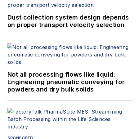
Dust collection system design depends
on proper transport velocity selection
Not all processing flows like liquid:
Engineering pneumatic conveying for
powders and dry bulk solids
SPONSORED