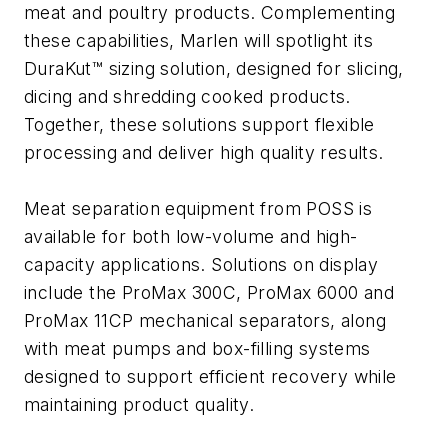
meat and poultry products. Complementing
these capabilities, Marlen will spotlight its
DuraKut™ sizing solution, designed for slicing,
dicing and shredding cooked products.
Together, these solutions support flexible
processing and deliver high quality results.
Meat separation equipment from POSS is
available for both low-volume and high-
capacity applications. Solutions on display
include the ProMax 300C, ProMax 6000 and
ProMax 11CP mechanical separators, along
with meat pumps and box-filling systems
designed to support efficient recovery while
maintaining product quality.