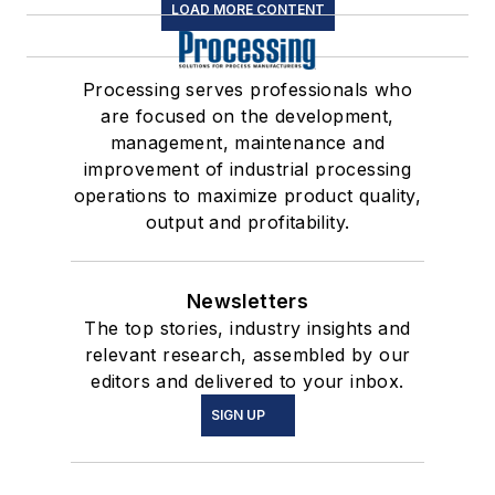
LOAD MORE CONTENT
Processing serves professionals who
are focused on the development,
management, maintenance and
improvement of industrial processing
operations to maximize product quality,
output and profitability.
Newsletters
The top stories, industry insights and
relevant research, assembled by our
editors and delivered to your inbox.
SIGN UP