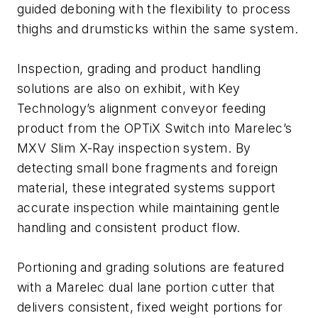
guided deboning with the flexibility to process
thighs and drumsticks within the same system.
Inspection, grading and product handling
solutions are also on exhibit, with Key
Technology’s alignment conveyor feeding
product from the OPTiX Switch into Marelec’s
MXV Slim X-Ray inspection system. By
detecting small bone fragments and foreign
material, these integrated systems support
accurate inspection while maintaining gentle
handling and consistent product flow.
Portioning and grading solutions are featured
with a Marelec dual lane portion cutter that
delivers consistent, fixed weight portions for