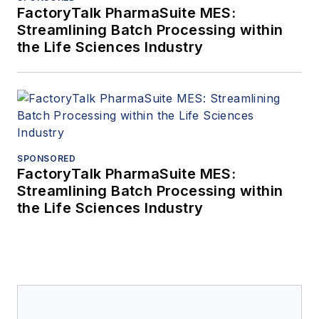
FactoryTalk PharmaSuite MES:
Streamlining Batch Processing within
the Life Sciences Industry
SPONSORED
FactoryTalk PharmaSuite MES:
Streamlining Batch Processing within
the Life Sciences Industry