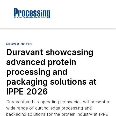
NEWS & NOTES
Duravant showcasing
advanced protein
processing and
packaging solutions at
IPPE 2026
Duravant and its operating companies will present a
wide range of cutting-edge processing and
packaging solutions for the protein industry at IPPE