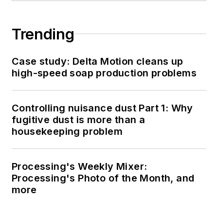
Trending
Case study: Delta Motion cleans up
high-speed soap production problems
Controlling nuisance dust Part 1: Why
fugitive dust is more than a
housekeeping problem
Processing's Weekly Mixer:
Processing's Photo of the Month, and
more