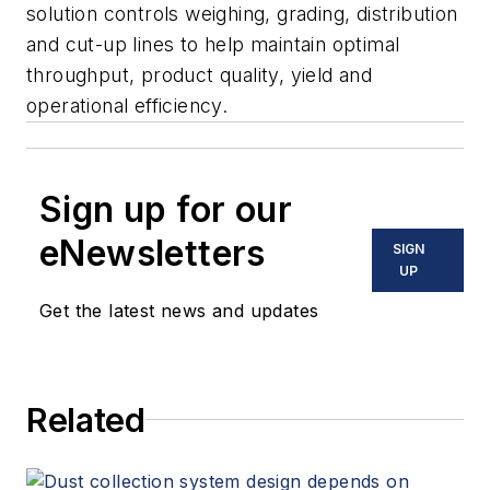
solution controls weighing, grading, distribution
and cut-up lines to help maintain optimal
throughput, product quality, yield and
operational efficiency.
Sign up for our
eNewsletters
SIGN
UP
Get the latest news and updates
Related