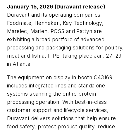
January 15, 2026 (Duravant release)
—
Duravant and its operating companies
Foodmate, Henneken, Key Technology,
Marelec, Marlen, POSS and Pattyn are
exhibiting a broad portfolio of advanced
processing and packaging solutions for poultry,
meat and fish at IPPE, taking place Jan. 27–29
in Atlanta.
The equipment on display in booth C43169
includes integrated lines and standalone
systems spanning the entire protein
processing operation. With best-in-class
customer support and lifecycle services,
Duravant delivers solutions that help ensure
food safety, protect product quality, reduce