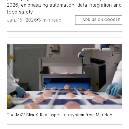
2026, emphasizing automation, data integration and
food safety.
Jan. 15, 2026
3 min read
ADD US ON GOOGLE
The MXV Slim X-Ray inspection system from Marelec.