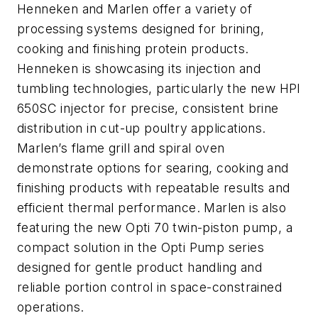
Henneken and Marlen offer a variety of
processing systems designed for brining,
cooking and finishing protein products.
Henneken is showcasing its injection and
tumbling technologies, particularly the new HPI
650SC injector for precise, consistent brine
distribution in cut-up poultry applications.
Marlen’s flame grill and spiral oven
demonstrate options for searing, cooking and
finishing products with repeatable results and
efficient thermal performance. Marlen is also
featuring the new Opti 70 twin-piston pump, a
compact solution in the Opti Pump series
designed for gentle product handling and
reliable portion control in space-constrained
operations.