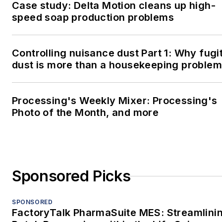
Case study: Delta Motion cleans up high-
speed soap production problems
Controlling nuisance dust Part 1: Why fugi
dust is more than a housekeeping problem
Processing's Weekly Mixer: Processing's
Photo of the Month, and more
Sponsored Picks
SPONSORED
FactoryTalk PharmaSuite MES: Streamlini