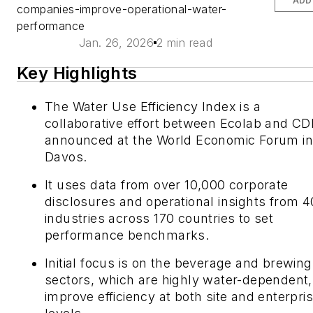
ADD
companies-improve-operational-water-
performance
Jan. 26, 2026
2 min read
Key Highlights
The Water Use Efficiency Index is a
collaborative effort between Ecolab and CD
announced at the World Economic Forum in
Davos.
It uses data from over 10,000 corporate
disclosures and operational insights from 4
industries across 170 countries to set
performance benchmarks.
Initial focus is on the beverage and brewing
sectors, which are highly water-dependent,
improve efficiency at both site and enterpri