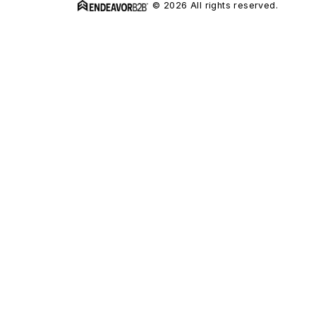
© 2026 All rights reserved.