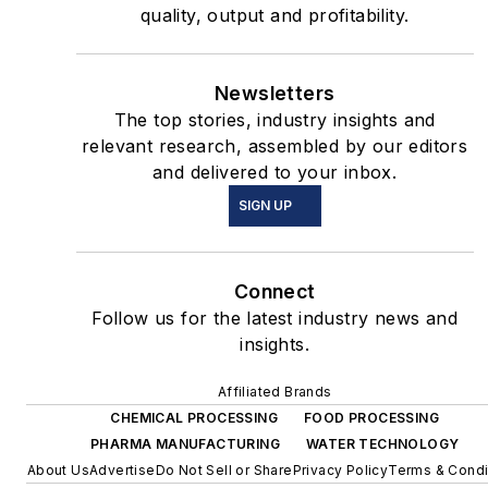
quality, output and profitability.
Newsletters
The top stories, industry insights and
relevant research, assembled by our editors
and delivered to your inbox.
SIGN UP
Connect
Follow us for the latest industry news and
insights.
Affiliated Brands
CHEMICAL PROCESSING
FOOD PROCESSING
PHARMA MANUFACTURING
WATER TECHNOLOGY
About Us
Advertise
Do Not Sell or Share
Privacy Policy
Terms & Condi