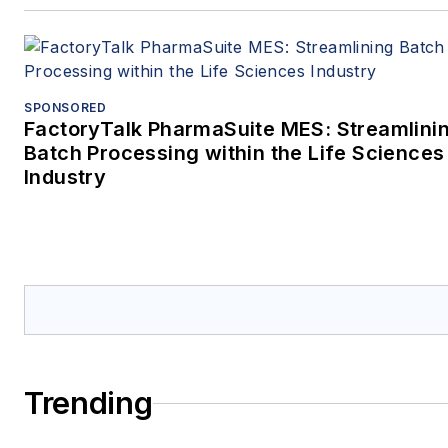
SPONSORED
FactoryTalk PharmaSuite MES: Streamlini
Batch Processing within the Life Sciences
Industry
Trending