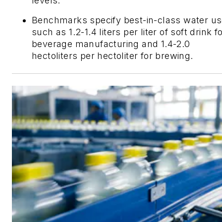
levels.
Benchmarks specify best-in-class water us
such as 1.2-1.4 liters per liter of soft drink f
beverage manufacturing and 1.4-2.0
hectoliters per hectoliter for brewing.