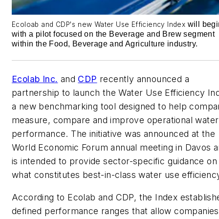
will begi
Ecoloab and CDP's new Water Use Efficiency Index
with a pilot focused on the Beverage and Brew segment
within the Food, Beverage and Agriculture industry.
Ecolab Inc.
and
CDP
recently announced a
partnership to launch the Water Use Efficiency In
a new benchmarking tool designed to help compa
measure, compare and improve operational water
performance. The initiative was announced at the
World Economic Forum annual meeting in Davos 
is intended to provide sector-specific guidance on
what constitutes best-in-class water use efficienc
According to Ecolab and CDP, the Index establish
defined performance ranges that allow companies