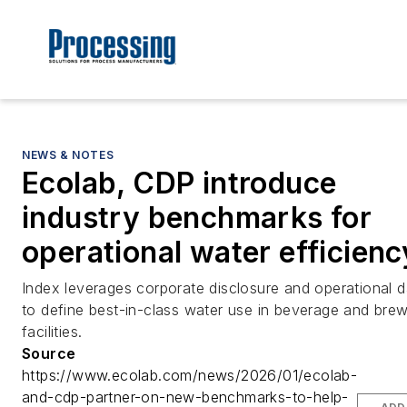
NEWS & NOTES
Ecolab, CDP introduce
industry benchmarks for
operational water efficienc
Index leverages corporate disclosure and operational d
to define best-in-class water use in beverage and bre
facilities.
Source
https://www.ecolab.com/news/2026/01/ecolab-
and-cdp-partner-on-new-benchmarks-to-help-