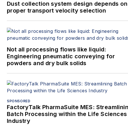
Dust collection system design depends on
proper transport velocity selection
Not all processing flows like liquid:
Engineering pneumatic conveying for
powders and dry bulk solids
SPONSORED
FactoryTalk PharmaSuite MES: Streamlini
Batch Processing within the Life Sciences
Industry