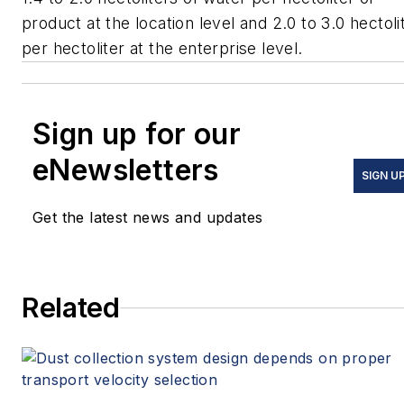
product at the location level and 2.0 to 3.0 hectoli
per hectoliter at the enterprise level.
Sign up for our
eNewsletters
SIGN U
Get the latest news and updates
Related