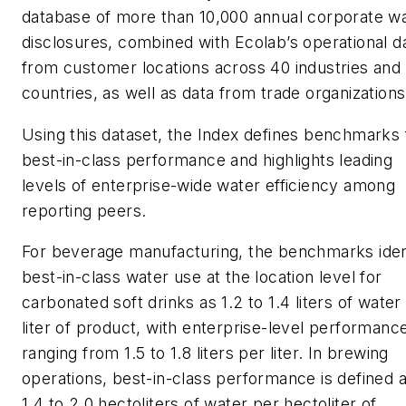
database of more than 10,000 annual corporate w
disclosures, combined with Ecolab’s operational d
from customer locations across 40 industries and
countries, as well as data from trade organizations
Using this dataset, the Index defines benchmarks 
best-in-class performance and highlights leading
levels of enterprise-wide water efficiency among
reporting peers.
For beverage manufacturing, the benchmarks iden
best-in-class water use at the location level for
carbonated soft drinks as 1.2 to 1.4 liters of water
liter of product, with enterprise-level performanc
ranging from 1.5 to 1.8 liters per liter. In brewing
operations, best-in-class performance is defined 
1.4 to 2.0 hectoliters of water per hectoliter of