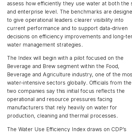
assess how efficiently they use water at both the 
and enterprise level. The benchmarks are design
to give operational leaders clearer visibility into
current performance and to support data-driven
decisions on efficiency improvements and long-t
water management strategies.
The Index will begin with a pilot focused on the
Beverage and Brew segment within the Food,
Beverage and Agriculture industry, one of the mo
water-intensive sectors globally. Officials from the
two companies say this initial focus reflects the
operational and resource pressures facing
manufacturers that rely heavily on water for
production, cleaning and thermal processes.
The Water Use Efficiency Index draws on CDP’s