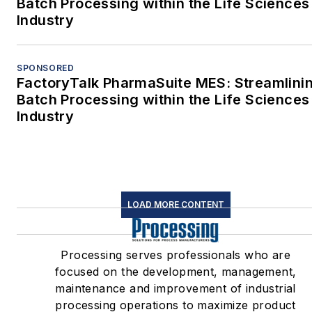
Batch Processing within the Life Sciences
Industry
SPONSORED
FactoryTalk PharmaSuite MES: Streamlini
Batch Processing within the Life Sciences
Industry
LOAD MORE CONTENT
Processing serves professionals who are
focused on the development, management,
maintenance and improvement of industrial
processing operations to maximize product