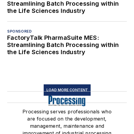
Streamlining Batch Processing within
the Life Sciences Industry
SPONSORED
FactoryTalk PharmaSuite MES:
Streamlining Batch Processing within
the Life Sciences Industry
LOAD MORE CONTENT
Processing serves professionals who
are focused on the development,
management, maintenance and
improvement of industrial processing