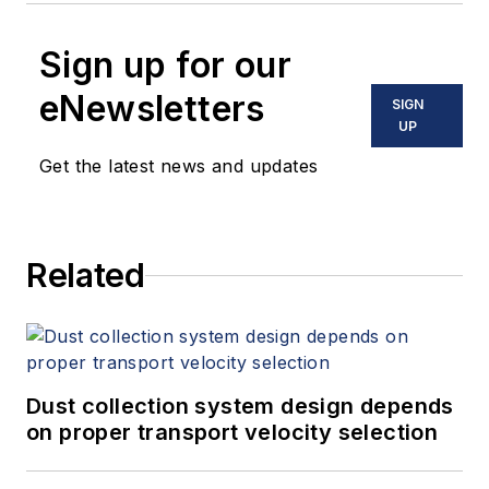
Sign up for our
eNewsletters
SIGN
UP
Get the latest news and updates
Related
Dust collection system design depends
on proper transport velocity selection