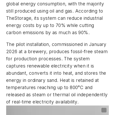
global energy consumption, with the majority
still produced using oil and gas. According to
TheStorage, its system can reduce industrial
energy costs by up to 70% while cutting
carbon emissions by as much as 90%.
The pilot installation, commissioned in January
2026 at a brewery, produces fossil-free steam
for production processes. The system
captures renewable electricity when it is
abundant, converts it into heat, and stores the
energy in ordinary sand. Heat is retained at
temperatures reaching up to 800°C and
released as steam or thermal oil independently
of real-time electricity availability.