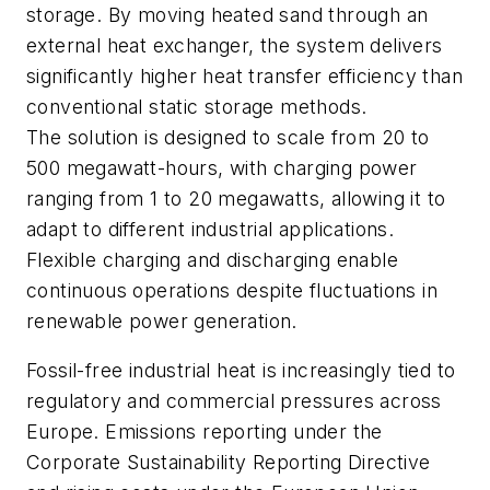
storage. By moving heated sand through an
external heat exchanger, the system delivers
significantly higher heat transfer efficiency than
conventional static storage methods.
The solution is designed to scale from 20 to
500 megawatt-hours, with charging power
ranging from 1 to 20 megawatts, allowing it to
adapt to different industrial applications.
Flexible charging and discharging enable
continuous operations despite fluctuations in
renewable power generation.
Fossil-free industrial heat is increasingly tied to
regulatory and commercial pressures across
Europe. Emissions reporting under the
Corporate Sustainability Reporting Directive