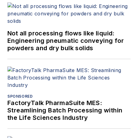
Not all processing flows like liquid:
Engineering pneumatic conveying for
powders and dry bulk solids
SPONSORED
FactoryTalk PharmaSuite MES:
Streamlining Batch Processing within
the Life Sciences Industry