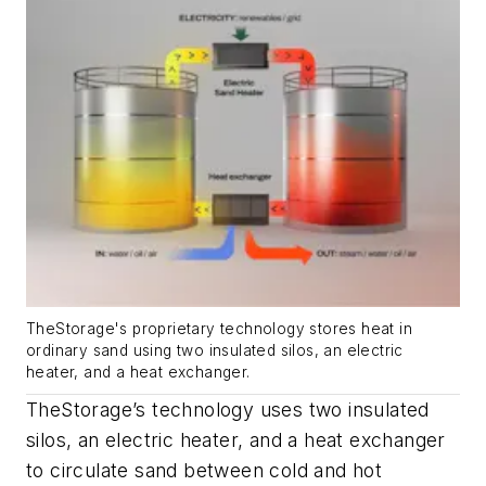
TheStorage's proprietary technology stores heat in
ordinary sand using two insulated silos, an electric
heater, and a heat exchanger.
TheStorage’s technology uses two insulated
silos, an electric heater, and a heat exchanger
to circulate sand between cold and hot