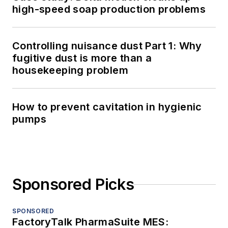
high-speed soap production problems
Controlling nuisance dust Part 1: Why
fugitive dust is more than a
housekeeping problem
How to prevent cavitation in hygienic
pumps
Sponsored Picks
SPONSORED
FactoryTalk PharmaSuite MES: