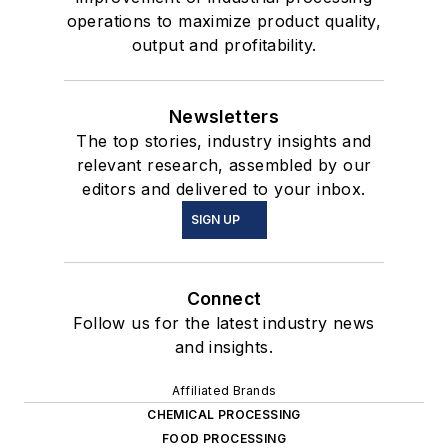
operations to maximize product quality,
output and profitability.
Newsletters
The top stories, industry insights and
relevant research, assembled by our
editors and delivered to your inbox.
SIGN UP
Connect
Follow us for the latest industry news
and insights.
Affiliated Brands
CHEMICAL PROCESSING
FOOD PROCESSING