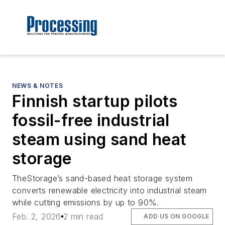
NEWS & NOTES
Finnish startup pilots
fossil-free industrial
steam using sand heat
storage
TheStorage’s sand-based heat storage system
converts renewable electricity into industrial steam
while cutting emissions by up to 90%.
Feb. 2, 2026
2 min read
ADD US ON GOOGLE