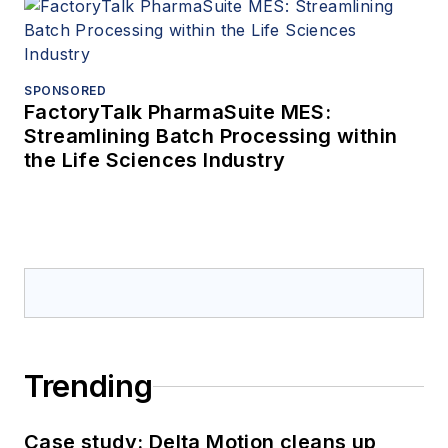
SPONSORED
FactoryTalk PharmaSuite MES:
Streamlining Batch Processing within
the Life Sciences Industry
Trending
Case study: Delta Motion cleans up