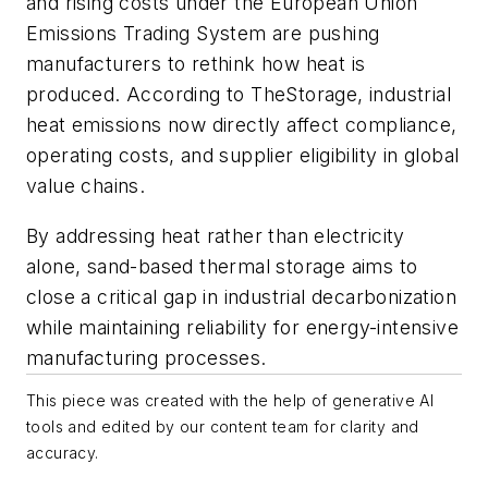
and rising costs under the European Union
Emissions Trading System are pushing
manufacturers to rethink how heat is
produced. According to TheStorage, industrial
heat emissions now directly affect compliance,
operating costs, and supplier eligibility in global
value chains.
By addressing heat rather than electricity
alone, sand-based thermal storage aims to
close a critical gap in industrial decarbonization
while maintaining reliability for energy-intensive
manufacturing processes.
This piece was created with the help of generative AI
tools and edited by our content team for clarity and
accuracy.