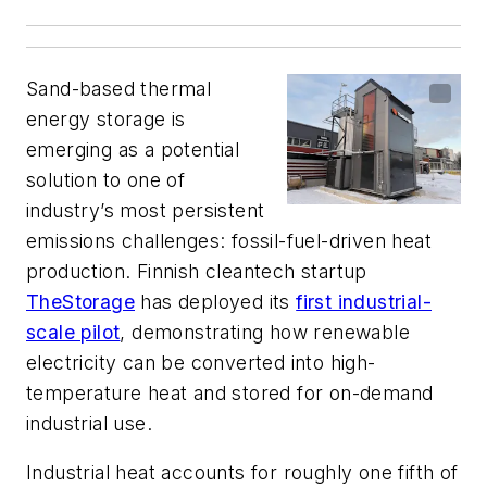
Sand-based thermal
energy storage is
emerging as a potential
solution to one of
industry’s most persistent
emissions challenges: fossil-fuel-driven heat
production. Finnish cleantech startup
TheStorage
has deployed its
first industrial-
scale pilot
, demonstrating how renewable
electricity can be converted into high-
temperature heat and stored for on-demand
industrial use.
Industrial heat accounts for roughly one fifth of