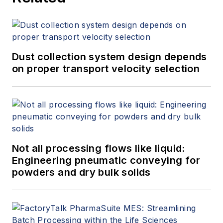
Dust collection system design depends
on proper transport velocity selection
Not all processing flows like liquid:
Engineering pneumatic conveying for
powders and dry bulk solids