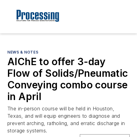
NEWS & NOTES
AIChE to offer 3-day
Flow of Solids/Pneumatic
Conveying combo course
in April
The in-person course will be held in Houston,
Texas, and will equip engineers to diagnose and
prevent arching, ratholing, and erratic discharge in
storage systems.