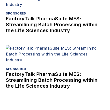
SPONSORED
FactoryTalk PharmaSuite MES:
Streamlining Batch Processing within
the Life Sciences Industry
SPONSORED
FactoryTalk PharmaSuite MES:
Streamlining Batch Processing within
the Life Sciences Industry