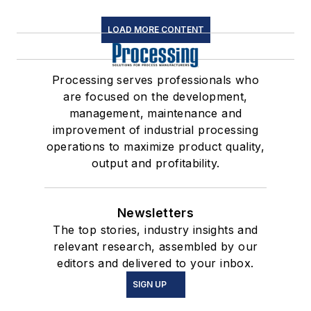
LOAD MORE CONTENT
Processing serves professionals who
are focused on the development,
management, maintenance and
improvement of industrial processing
operations to maximize product quality,
output and profitability.
Newsletters
The top stories, industry insights and
relevant research, assembled by our
editors and delivered to your inbox.
SIGN UP