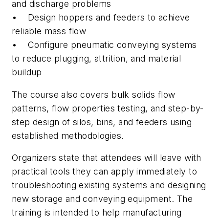
and discharge problems
• Design hoppers and feeders to achieve
reliable mass flow
• Configure pneumatic conveying systems
to reduce plugging, attrition, and material
buildup
The course also covers bulk solids flow
patterns, flow properties testing, and step-by-
step design of silos, bins, and feeders using
established methodologies.
Organizers state that attendees will leave with
practical tools they can apply immediately to
troubleshooting existing systems and designing
new storage and conveying equipment. The
training is intended to help manufacturing