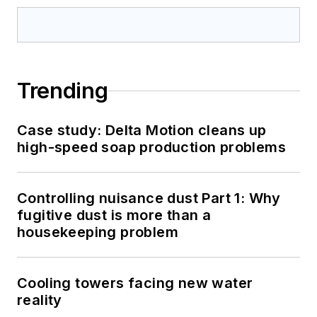
Trending
Case study: Delta Motion cleans up
high-speed soap production problems
Controlling nuisance dust Part 1: Why
fugitive dust is more than a
housekeeping problem
Cooling towers facing new water
reality