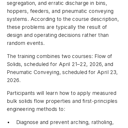
segregation, and erratic discharge in bins,
hoppers, feeders, and pneumatic conveying
systems. According to the course description,
these problems are typically the result of
design and operating decisions rather than
random events.
The training combines two courses: Flow of
Solids, scheduled for April 21–22, 2026, and
Pneumatic Conveying, scheduled for April 23,
2026.
Participants will learn how to apply measured
bulk solids flow properties and first-principles
engineering methods to:
• Diagnose and prevent arching, ratholing,