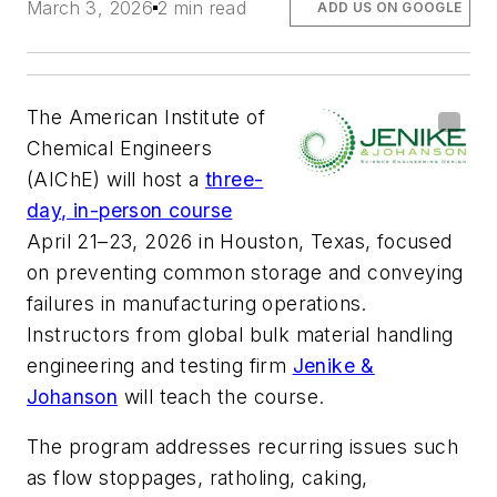
March 3, 2026
2 min read
ADD US ON GOOGLE
The American Institute of
Chemical Engineers
(AIChE) will host a
three-
day, in-person course
April 21–23, 2026 in Houston, Texas, focused
on preventing common storage and conveying
failures in manufacturing operations.
Instructors from global bulk material handling
engineering and testing firm
Jenike &
Johanson
will teach the course.
The program addresses recurring issues such
as flow stoppages, ratholing, caking,