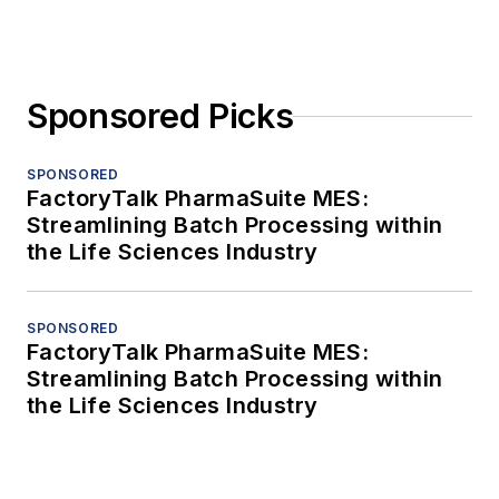
Sponsored Picks
SPONSORED
FactoryTalk PharmaSuite MES:
Streamlining Batch Processing within
the Life Sciences Industry
SPONSORED
FactoryTalk PharmaSuite MES:
Streamlining Batch Processing within
the Life Sciences Industry