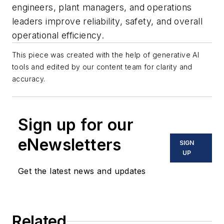
engineers, plant managers, and operations
leaders improve reliability, safety, and overall
operational efficiency.
This piece was created with the help of generative AI
tools and edited by our content team for clarity and
accuracy.
Sign up for our
eNewsletters
SIGN
UP
Get the latest news and updates
Related