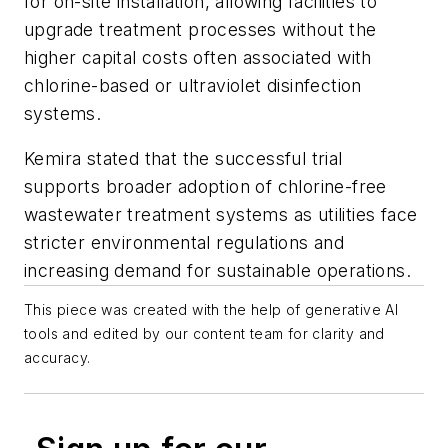
for on-site installation, allowing facilities to
upgrade treatment processes without the
higher capital costs often associated with
chlorine-based or ultraviolet disinfection
systems.
Kemira stated that the successful trial
supports broader adoption of chlorine-free
wastewater treatment systems as utilities face
stricter environmental regulations and
increasing demand for sustainable operations.
This piece was created with the help of generative AI
tools and edited by our content team for clarity and
accuracy.