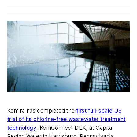
Kemira has completed the
first full-scale US
trial of its chlorine-free wastewater treatment
technology
, KemConnect DEX, at Capital
Region Water in Harrisburg, Pennsylvania.