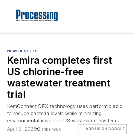
NEWS & NOTES
Kemira completes first
US chlorine-free
wastewater treatment
trial
KemConnect DEX technology uses performic acid
to reduce bacteria levels while minimizing
environmental impact in US wastewater systems.
April 3, 2026
2 min read
ADD US ON GOOGLE