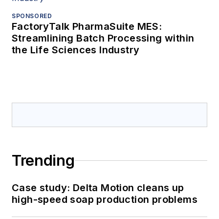
SPONSORED
FactoryTalk PharmaSuite MES:
Streamlining Batch Processing within
the Life Sciences Industry
Trending
Case study: Delta Motion cleans up
high-speed soap production problems