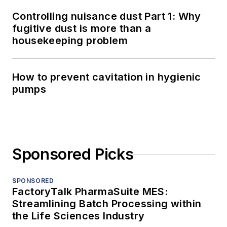
Controlling nuisance dust Part 1: Why
fugitive dust is more than a
housekeeping problem
How to prevent cavitation in hygienic
pumps
Sponsored Picks
SPONSORED
FactoryTalk PharmaSuite MES:
Streamlining Batch Processing within
the Life Sciences Industry