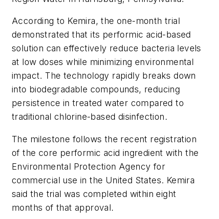
According to Kemira, the one-month trial
demonstrated that its performic acid-based
solution can effectively reduce bacteria levels
at low doses while minimizing environmental
impact. The technology rapidly breaks down
into biodegradable compounds, reducing
persistence in treated water compared to
traditional chlorine-based disinfection.
The milestone follows the recent registration
of the core performic acid ingredient with the
Environmental Protection Agency for
commercial use in the United States. Kemira
said the trial was completed within eight
months of that approval.