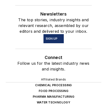
Newsletters
The top stories, industry insights and
relevant research, assembled by our
editors and delivered to your inbox.
SIGN UP
Connect
Follow us for the latest industry news
and insights.
Affiliated Brands
CHEMICAL PROCESSING
FOOD PROCESSING
PHARMA MANUFACTURING
WATER TECHNOLOGY