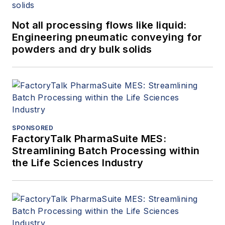
Not all processing flows like liquid:
Engineering pneumatic conveying for
powders and dry bulk solids
SPONSORED
FactoryTalk PharmaSuite MES:
Streamlining Batch Processing within
the Life Sciences Industry