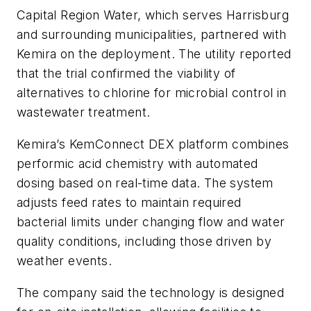
Capital Region Water, which serves Harrisburg
and surrounding municipalities, partnered with
Kemira on the deployment. The utility reported
that the trial confirmed the viability of
alternatives to chlorine for microbial control in
wastewater treatment.
Kemira’s KemConnect DEX platform combines
performic acid chemistry with automated
dosing based on real-time data. The system
adjusts feed rates to maintain required
bacterial limits under changing flow and water
quality conditions, including those driven by
weather events.
The company said the technology is designed