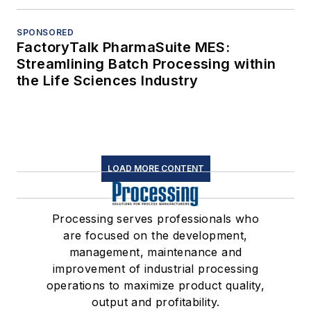
SPONSORED
FactoryTalk PharmaSuite MES:
Streamlining Batch Processing within
the Life Sciences Industry
LOAD MORE CONTENT
Processing serves professionals who
are focused on the development,
management, maintenance and
improvement of industrial processing
operations to maximize product quality,
output and profitability.