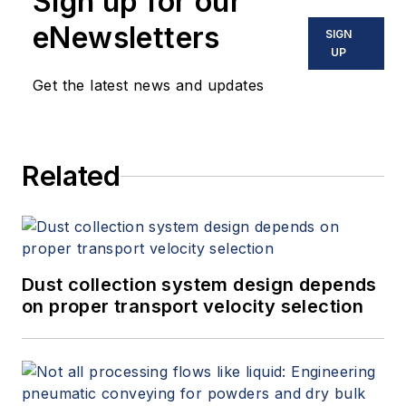
Sign up for our
eNewsletters
SIGN
UP
Get the latest news and updates
Related
Dust collection system design depends
on proper transport velocity selection