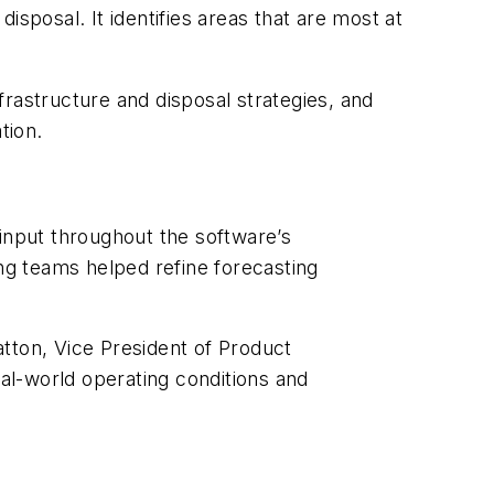
sposal. It identifies areas that are most at
nfrastructure and disposal strategies, and
tion.
 input throughout the software’s
g teams helped refine forecasting
tton, Vice President of Product
eal-world operating conditions and