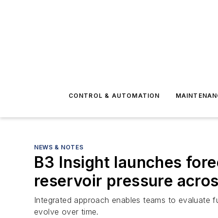
CONTROL & AUTOMATION
MAINTENAN
NEWS & NOTES
B3 Insight launches fore
reservoir pressure acro
Integrated approach enables teams to evaluate f
evolve over time.