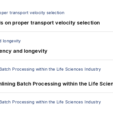
 on proper transport velocity selection
iency and longevity
ining Batch Processing within the Life Scie