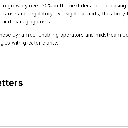
e to grow by over 30% in the next decade, increasing
es rise and regulatory oversight expands, the ability t
ity and managing costs.
f these dynamics, enabling operators and midstream 
ies with greater clarity.
etters