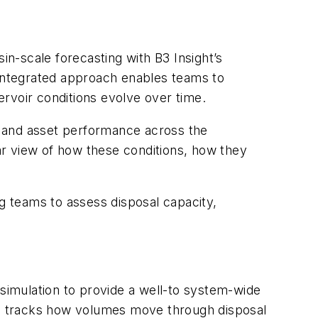
in-scale forecasting with B3 Insight’s
 integrated approach enables teams to
rvoir conditions evolve over time.
, and asset performance across the
ar view of how these conditions, how they
ng teams to assess disposal capacity,
 simulation to provide a well-to system-wide
, tracks how volumes move through disposal