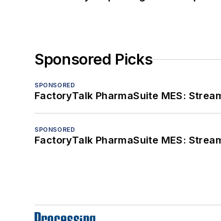
Sponsored Picks
SPONSORED
FactoryTalk PharmaSuite MES: Streaml
SPONSORED
FactoryTalk PharmaSuite MES: Streaml