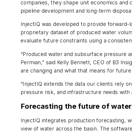
companies, they shape unit economics and ca
pipeline development and long-term disposal
InjectIQ was developed to provide forward-loo
proprietary dataset of produced water volume
evaluate future constraints using a consiste
“Produced water and subsurface pressure ar
Permian,” said Kelly Bennett, CEO of B3 Ins
are changing and what that means for future
“InjectIQ extends the data our clients rely 
pressure risk, and infrastructure needs with
Forecasting the future of wat
InjectIQ integrates production forecasting, 
view of water across the basin. The softwa