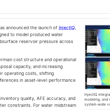
has announced the launch of
InjectIQ
,
signed to model produced water
ubsurface reservoir pressure across
ermian cost structure and operational
sposal capacity, and increasing
r operating costs, shifting
fferences in asset-level performance
InjectIQ integr
 inventory quality, AFE accuracy, and
modeling, and 
system-wide vi
water constraints. For water midstream