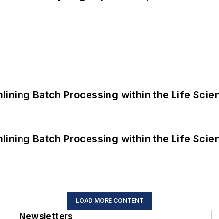
ining Batch Processing within the Life Scie
ining Batch Processing within the Life Scie
LOAD MORE CONTENT
Newsletters