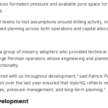
ces formation pressure and available pore space for di
s.
 teams to test assumptions around drilling activity, i
 planning across both operations and capital alloca
 a group of industry adopters who provided technical
rge Permian operators whose engineering and plannin
tionality.
red with us throughout development,” said Patrick Pa
n over the last year ensured that InjectIQ reflects r
gies, pressure management, and long-term planning.”
evelopment