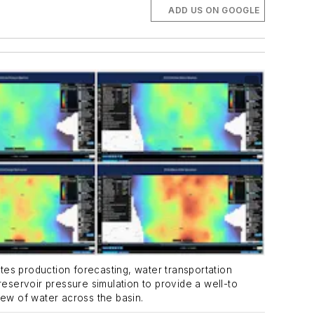
ADD US ON GOOGLE
ates production forecasting, water transportation
reservoir pressure simulation to provide a well-to
ew of water across the basin.