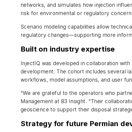
networks, and simulates how injection influen
risk for environmental or regulatory concern
Scenario modeling capabilities allow technical
regulatory changes—supporting more informed
Built on industry expertise
InjectIQ was developed in collaboration with
development. The cohort includes several la
workflows, model assumptions, and user func
“We are grateful to the operators who partne
Management at B3 Insight. “Their collaboratio
geoscience to support their disposal strate
Strategy for future Permian d