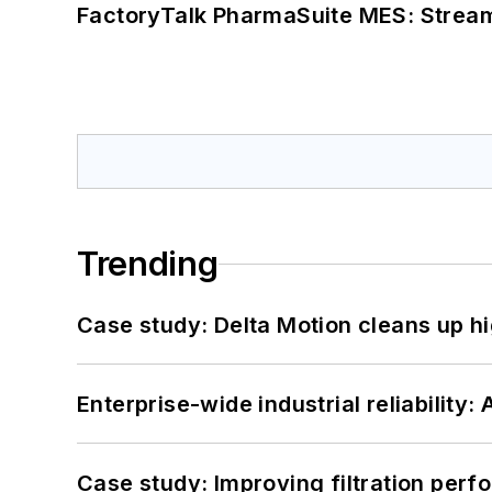
FactoryTalk PharmaSuite MES: Streaml
Trending
Case study: Delta Motion cleans up 
Enterprise-wide industrial reliability
Case study: Improving filtration per