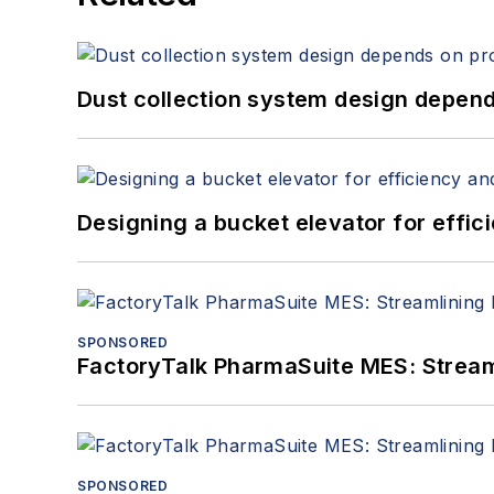
Dust collection system design depends
Designing a bucket elevator for effic
SPONSORED
FactoryTalk PharmaSuite MES: Streaml
SPONSORED