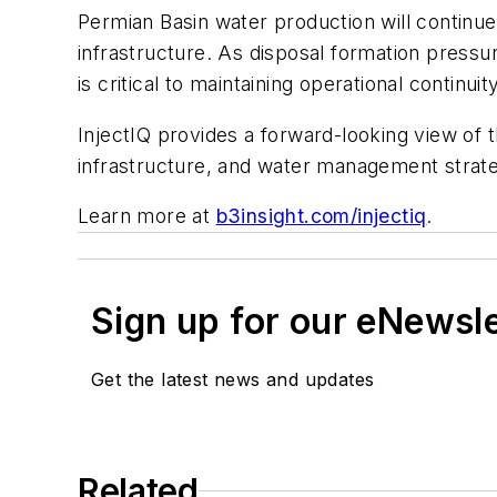
Permian Basin water production will continu
infrastructure. As disposal formation pressur
is critical to maintaining operational continu
InjectIQ provides a forward-looking view o
infrastructure, and water management strateg
Learn more at
b3insight.com/injectiq
.
Sign up for our eNewsl
Get the latest news and updates
Related