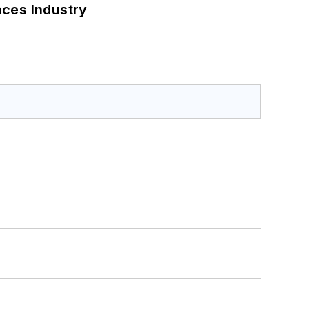
nces Industry