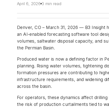
April 6, 2026
3 min read
Denver, CO – March 31, 2026 — B3 Insight 
an AI-enabled forecasting software tool de
volumes, saltwater disposal capacity, and s
the Permian Basin.
Produced water is now a defining factor in P
planning. Rising water volumes, tightening di
formation pressures are contributing to highe
infrastructure requirements, and widening di
across the basin.
For operators, these dynamics affect drilling
the risk of production curtailments tied to 