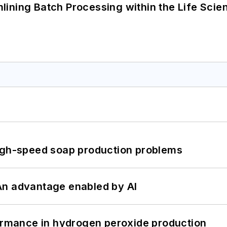
ining Batch Processing within the Life Scie
high-speed soap production problems
: An advantage enabled by AI
formance in hydrogen peroxide production