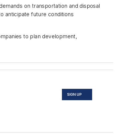
 demands on transportation and disposal
o anticipate future conditions
companies to plan development,
SIGN UP