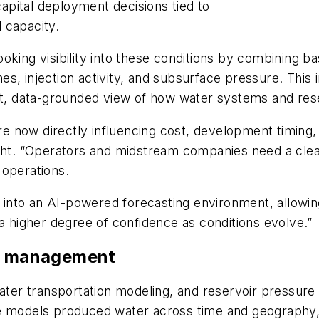
pital deployment decisions tied to
 capacity.
king visibility into these conditions by combining bas
s, injection activity, and subsurface pressure. This
nt, data-grounded view of how water systems and rese
e now directly influencing cost, development timing
ight. “Operators and midstream companies need a cle
 operations.
on into an AI-powered forecasting environment, allowi
 a higher degree of confidence as conditions evolve.”
er management
water transportation modeling, and reservoir pressure
re models produced water across time and geography