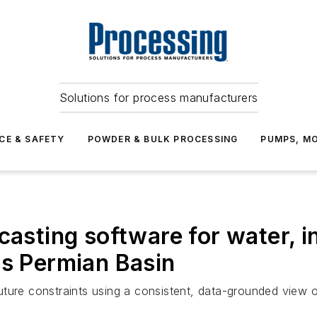
Solutions for process manufacturers
CE & SAFETY
POWDER & BULK PROCESSING
PUMPS, MO
casting software for water, i
ss Permian Basin
uture constraints using a consistent, data-grounded view 