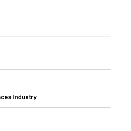
nces Industry