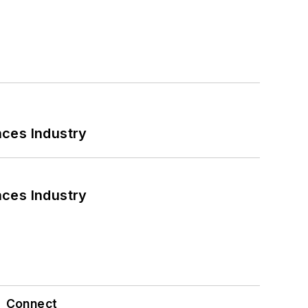
nces Industry
nces Industry
Connect