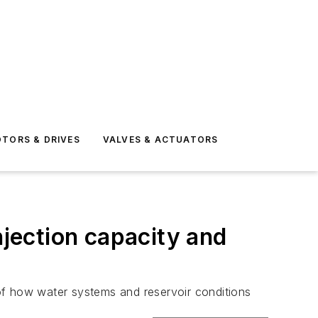
TORS & DRIVES
VALVES & ACTUATORS
njection capacity and
of how water systems and reservoir conditions