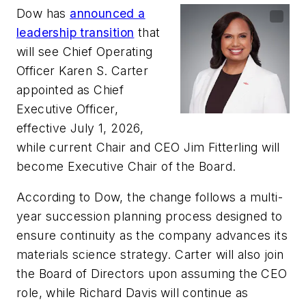
Dow has
announced a
leadership transition
that
will see Chief Operating
Officer Karen S. Carter
appointed as Chief
Executive Officer,
effective July 1, 2026,
while current Chair and CEO Jim Fitterling will
become Executive Chair of the Board.
According to Dow, the change follows a multi-
year succession planning process designed to
ensure continuity as the company advances its
materials science strategy. Carter will also join
the Board of Directors upon assuming the CEO
role, while Richard Davis will continue as