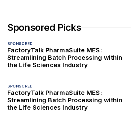
Sponsored Picks
SPONSORED
FactoryTalk PharmaSuite MES:
Streamlining Batch Processing within
the Life Sciences Industry
SPONSORED
FactoryTalk PharmaSuite MES:
Streamlining Batch Processing within
the Life Sciences Industry