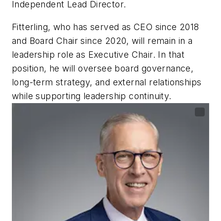
Independent Lead Director.
Fitterling, who has served as CEO since 2018
and Board Chair since 2020, will remain in a
leadership role as Executive Chair. In that
position, he will oversee board governance,
long-term strategy, and external relationships
while supporting leadership continuity.