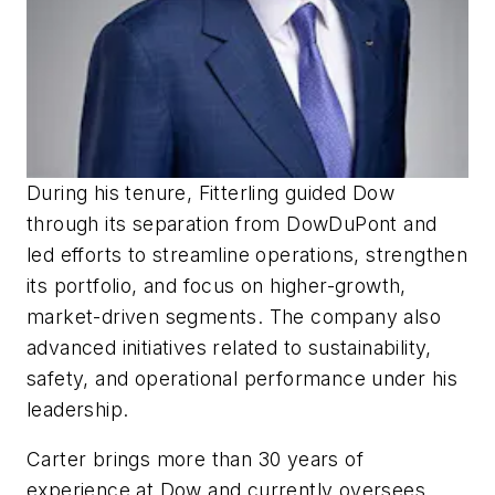
During his tenure, Fitterling guided Dow
through its separation from DowDuPont and
led efforts to streamline operations, strengthen
its portfolio, and focus on higher-growth,
market-driven segments. The company also
advanced initiatives related to sustainability,
safety, and operational performance under his
leadership.
Carter brings more than 30 years of
experience at Dow and currently oversees