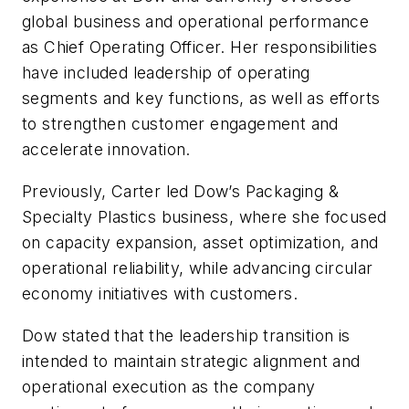
global business and operational performance
as Chief Operating Officer. Her responsibilities
have included leadership of operating
segments and key functions, as well as efforts
to strengthen customer engagement and
accelerate innovation.
Previously, Carter led Dow’s Packaging &
Specialty Plastics business, where she focused
on capacity expansion, asset optimization, and
operational reliability, while advancing circular
economy initiatives with customers.
Dow stated that the leadership transition is
intended to maintain strategic alignment and
operational execution as the company