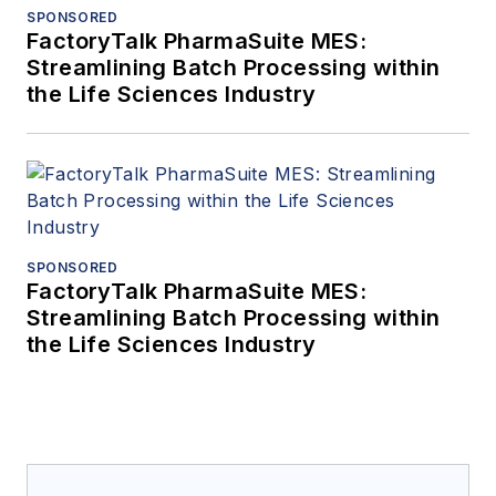
SPONSORED
FactoryTalk PharmaSuite MES:
Streamlining Batch Processing within
the Life Sciences Industry
SPONSORED
FactoryTalk PharmaSuite MES:
Streamlining Batch Processing within
the Life Sciences Industry