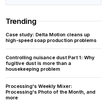
Trending
Case study: Delta Motion cleans up
high-speed soap production problems
Controlling nuisance dust Part 1: Why
fugitive dust is more than a
housekeeping problem
Processing's Weekly Mixer:
Processing's Photo of the Month, and
more