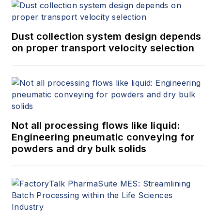
Dust collection system design depends
on proper transport velocity selection
Not all processing flows like liquid:
Engineering pneumatic conveying for
powders and dry bulk solids