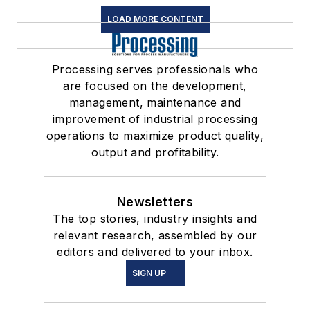
LOAD MORE CONTENT
Processing serves professionals who
are focused on the development,
management, maintenance and
improvement of industrial processing
operations to maximize product quality,
output and profitability.
Newsletters
The top stories, industry insights and
relevant research, assembled by our
editors and delivered to your inbox.
SIGN UP