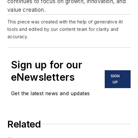
continues to focus on growth, innovation, and
value creation.
This piece was created with the help of generative AI
tools and edited by our content team for clarity and
accuracy.
Sign up for our
eNewsletters
SIGN
UP
Get the latest news and updates
Related