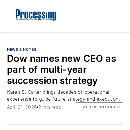
NEWS & NOTES
Dow names new CEO as
part of multi-year
succession strategy
Karen S. Carter brings decades of operational
experience to guide future strategy and execution.
April 21, 2026
2 min read
ADD US ON GOOGLE