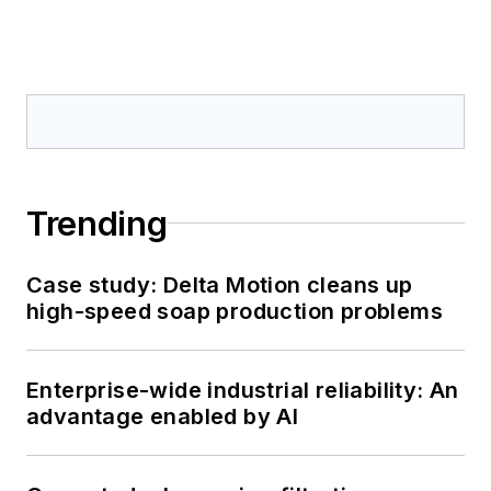
Trending
Case study: Delta Motion cleans up
high-speed soap production problems
Enterprise-wide industrial reliability: An
advantage enabled by AI