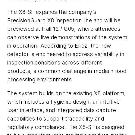
The X8-SF expands the company’s
PrecisionGuard X8 inspection line and will be
previewed at Hall 12 / C05, where attendees
can observe live demonstrations of the system
in operation. According to Eriez, the new
detector is engineered to address variability in
inspection conditions across different
products, a common challenge in modern food
processing environments.
The system builds on the existing X8 platform,
which includes a hygienic design, an intuitive
user interface, and integrated data capture
capabilities to support traceability and
regulatory compliance. The X8-SF is designed