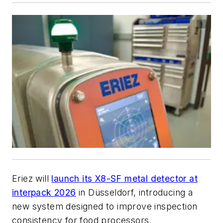
Eriez will
launch its X8-SF metal detector at
interpack 2026
in Düsseldorf, introducing a
new system designed to improve inspection
consistency for food processors.