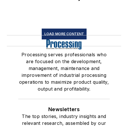
LOAD MORE CONTENT
Processing serves professionals who
are focused on the development,
management, maintenance and
improvement of industrial processing
operations to maximize product quality,
output and profitability.
Newsletters
The top stories, industry insights and
relevant research, assembled by our