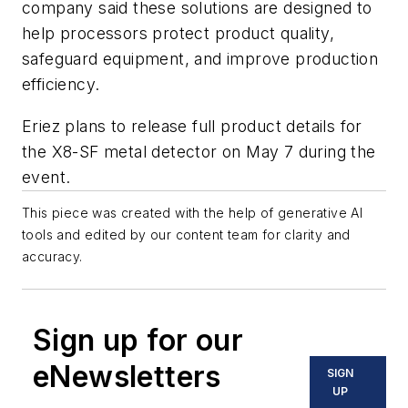
company said these solutions are designed to
help processors protect product quality,
safeguard equipment, and improve production
efficiency.
Eriez plans to release full product details for
the X8-SF metal detector on May 7 during the
event.
This piece was created with the help of generative AI
tools and edited by our content team for clarity and
accuracy.
Sign up for our
eNewsletters
SIGN
UP