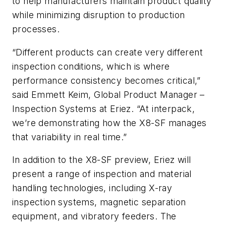
to help manufacturers maintain product quality
while minimizing disruption to production
processes.
“Different products can create very different
inspection conditions, which is where
performance consistency becomes critical,”
said Emmett Keim, Global Product Manager –
Inspection Systems at Eriez. “At interpack,
we’re demonstrating how the X8-SF manages
that variability in real time.”
In addition to the X8-SF preview, Eriez will
present a range of inspection and material
handling technologies, including X-ray
inspection systems, magnetic separation
equipment, and vibratory feeders. The