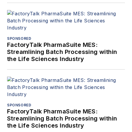
SPONSORED
FactoryTalk PharmaSuite MES:
Streamlining Batch Processing within
the Life Sciences Industry
SPONSORED
FactoryTalk PharmaSuite MES:
Streamlining Batch Processing within
the Life Sciences Industry