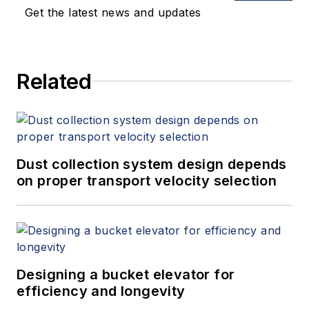
Get the latest news and updates
Related
Dust collection system design depends
on proper transport velocity selection
Designing a bucket elevator for
efficiency and longevity