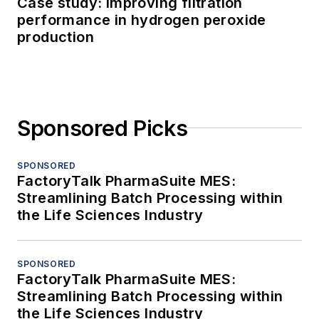
Case study: Improving filtration
performance in hydrogen peroxide
production
Sponsored Picks
SPONSORED
FactoryTalk PharmaSuite MES:
Streamlining Batch Processing within
the Life Sciences Industry
SPONSORED
FactoryTalk PharmaSuite MES:
Streamlining Batch Processing within
the Life Sciences Industry