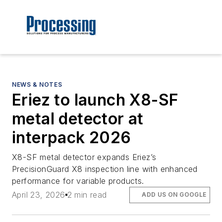
NEWS & NOTES
Eriez to launch X8-SF
metal detector at
interpack 2026
X8-SF metal detector expands Eriez’s
PrecisionGuard X8 inspection line with enhanced
performance for variable products.
April 23, 2026
2 min read
ADD US ON GOOGLE