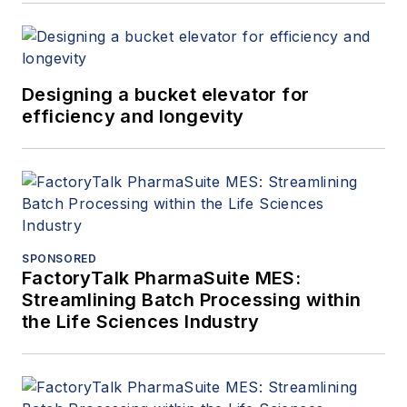
Designing a bucket elevator for
efficiency and longevity
SPONSORED
FactoryTalk PharmaSuite MES:
Streamlining Batch Processing within
the Life Sciences Industry