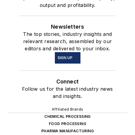
output and profitability.
Newsletters
The top stories, industry insights and
relevant research, assembled by our
editors and delivered to your inbox.
SIGN UP
Connect
Follow us for the latest industry news
and insights.
Affiliated Brands
CHEMICAL PROCESSING
FOOD PROCESSING
PHARMA MANUFACTURING