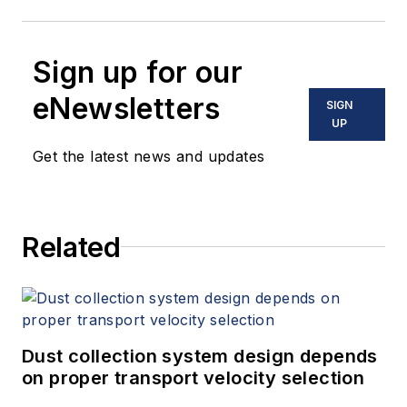
Sign up for our
eNewsletters
SIGN
UP
Get the latest news and updates
Related
Dust collection system design depends
on proper transport velocity selection