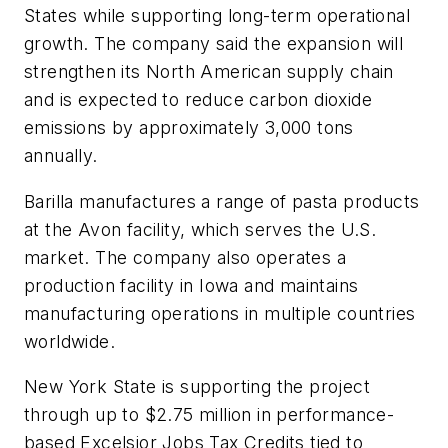
States while supporting long-term operational
growth. The company said the expansion will
strengthen its North American supply chain
and is expected to reduce carbon dioxide
emissions by approximately 3,000 tons
annually.
Barilla manufactures a range of pasta products
at the Avon facility, which serves the U.S.
market. The company also operates a
production facility in Iowa and maintains
manufacturing operations in multiple countries
worldwide.
New York State is supporting the project
through up to $2.75 million in performance-
based Excelsior Jobs Tax Credits tied to