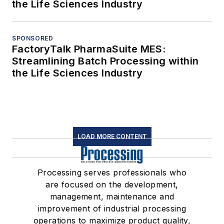
the Life Sciences Industry
SPONSORED
FactoryTalk PharmaSuite MES:
Streamlining Batch Processing within
the Life Sciences Industry
LOAD MORE CONTENT
Processing serves professionals who
are focused on the development,
management, maintenance and
improvement of industrial processing
operations to maximize product quality,