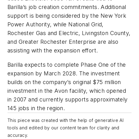
Barilla’s job creation commitments. Additional
support is being considered by the New York
Power Authority, while National Grid,
Rochester Gas and Electric, Livingston County,
and Greater Rochester Enterprise are also
assisting with the expansion effort.
Barilla expects to complete Phase One of the
expansion by March 2028. The investment
builds on the company’s original $75 million
investment in the Avon facility, which opened
in 2007 and currently supports approximately
145 jobs in the region.
This piece was created with the help of generative AI
tools and edited by our content team for clarity and
accuracy.