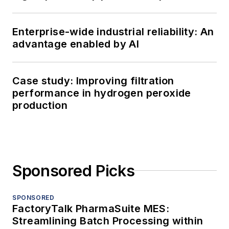
Enterprise-wide industrial reliability: An
advantage enabled by AI
Case study: Improving filtration
performance in hydrogen peroxide
production
Sponsored Picks
SPONSORED
FactoryTalk PharmaSuite MES:
Streamlining Batch Processing within