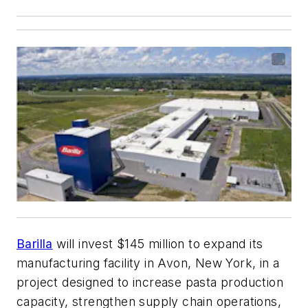
Barilla
will invest $145 million to expand its
manufacturing facility in Avon, New York, in a
project designed to increase pasta production
capacity, strengthen supply chain operations,