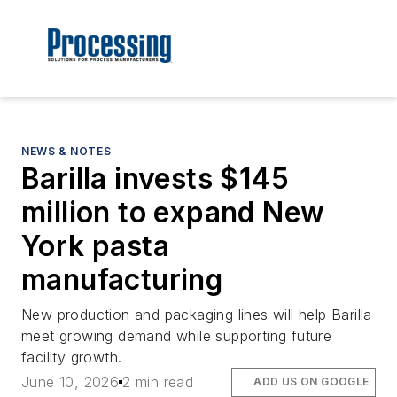
NEWS & NOTES
Barilla invests $145
million to expand New
York pasta
manufacturing
New production and packaging lines will help Barilla
meet growing demand while supporting future
facility growth.
June 10, 2026
2 min read
ADD US ON GOOGLE