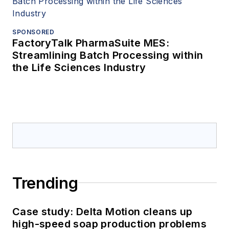
SPONSORED
FactoryTalk PharmaSuite MES:
Streamlining Batch Processing within
the Life Sciences Industry
Trending
Case study: Delta Motion cleans up
high-speed soap production problems