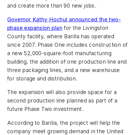
and create more than 90 new jobs.
Governor Kathy Hochul announced the two-
phase expansion plan
for the Livingston
County facility, where Barilla has operated
since 2007. Phase One includes construction of
a new 52,000-square-foot manufacturing
building, the addition of one production line and
three packaging lines, and a new warehouse
for storage and distribution.
The expansion will also provide space for a
second production line planned as part of a
future Phase Two investment.
According to Barilla, the project will help the
company meet growing demand in the United