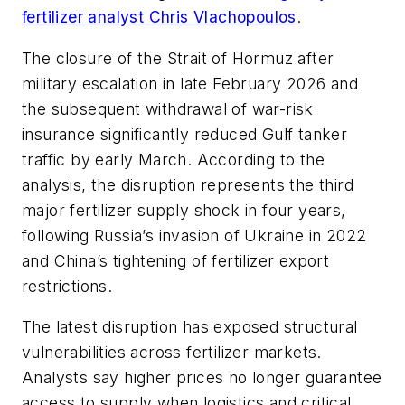
fertilizer analyst Chris Vlachopoulos
.
The closure of the Strait of Hormuz after
military escalation in late February 2026 and
the subsequent withdrawal of war-risk
insurance significantly reduced Gulf tanker
traffic by early March. According to the
analysis, the disruption represents the third
major fertilizer supply shock in four years,
following Russia’s invasion of Ukraine in 2022
and China’s tightening of fertilizer export
restrictions.
The latest disruption has exposed structural
vulnerabilities across fertilizer markets.
Analysts say higher prices no longer guarantee
access to supply when logistics and critical