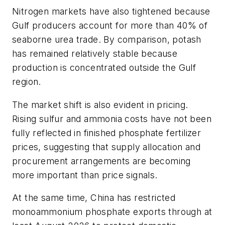
Nitrogen markets have also tightened because
Gulf producers account for more than 40% of
seaborne urea trade. By comparison, potash
has remained relatively stable because
production is concentrated outside the Gulf
region.
The market shift is also evident in pricing.
Rising sulfur and ammonia costs have not been
fully reflected in finished phosphate fertilizer
prices, suggesting that supply allocation and
procurement arrangements are becoming
more important than price signals.
At the same time, China has restricted
monoammonium phosphate exports through at