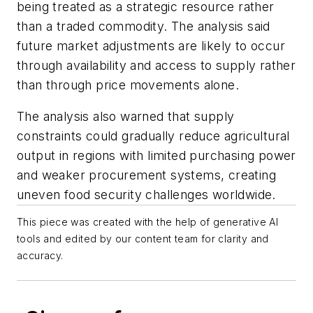
being treated as a strategic resource rather
than a traded commodity. The analysis said
future market adjustments are likely to occur
through availability and access to supply rather
than through price movements alone.
The analysis also warned that supply
constraints could gradually reduce agricultural
output in regions with limited purchasing power
and weaker procurement systems, creating
uneven food security challenges worldwide.
This piece was created with the help of generative AI
tools and edited by our content team for clarity and
accuracy.