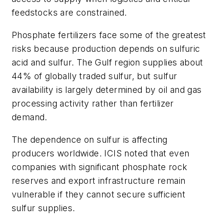
feedstocks are constrained.
Phosphate fertilizers face some of the greatest
risks because production depends on sulfuric
acid and sulfur. The Gulf region supplies about
44% of globally traded sulfur, but sulfur
availability is largely determined by oil and gas
processing activity rather than fertilizer
demand.
The dependence on sulfur is affecting
producers worldwide. ICIS noted that even
companies with significant phosphate rock
reserves and export infrastructure remain
vulnerable if they cannot secure sufficient
sulfur supplies.