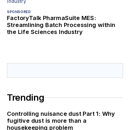
SPONSORED
FactoryTalk PharmaSuite MES:
Streamlining Batch Processing within
the Life Sciences Industry
Trending
Controlling nuisance dust Part 1: Why
fugitive dust is more than a
housekeeping problem