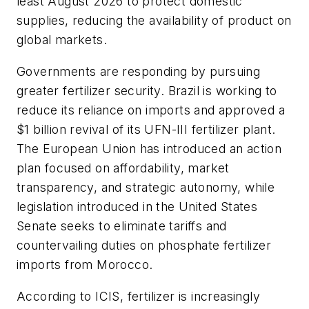
least August 2026 to protect domestic
supplies, reducing the availability of product on
global markets.
Governments are responding by pursuing
greater fertilizer security. Brazil is working to
reduce its reliance on imports and approved a
$1 billion revival of its UFN-III fertilizer plant.
The European Union has introduced an action
plan focused on affordability, market
transparency, and strategic autonomy, while
legislation introduced in the United States
Senate seeks to eliminate tariffs and
countervailing duties on phosphate fertilizer
imports from Morocco.
According to ICIS, fertilizer is increasingly