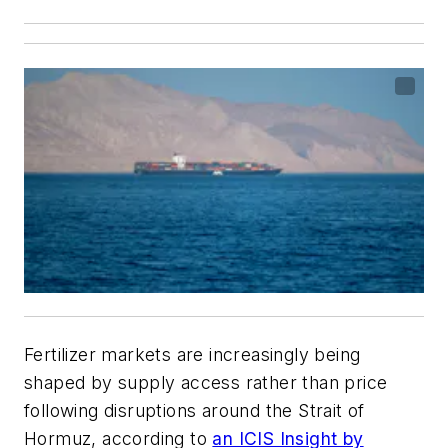
Fertilizer markets are increasingly being
shaped by supply access rather than price
following disruptions around the Strait of
Hormuz, according to
an ICIS Insight by