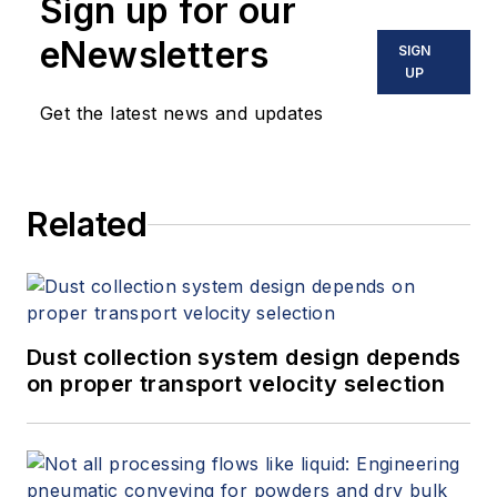
Sign up for our
eNewsletters
SIGN
UP
Get the latest news and updates
Related
Dust collection system design depends
on proper transport velocity selection