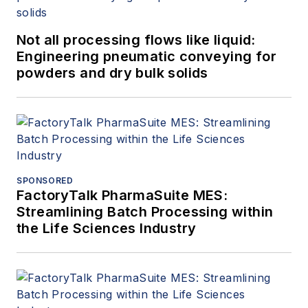
Not all processing flows like liquid:
Engineering pneumatic conveying for
powders and dry bulk solids
SPONSORED
FactoryTalk PharmaSuite MES:
Streamlining Batch Processing within
the Life Sciences Industry