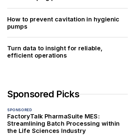
How to prevent cavitation in hygienic
pumps
Turn data to insight for reliable,
efficient operations
Sponsored Picks
SPONSORED
FactoryTalk PharmaSuite MES:
Streamlining Batch Processing within
the Life Sciences Industry