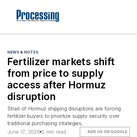
NEWS & NOTES
Fertilizer markets shift
from price to supply
access after Hormuz
disruption
Strait of Hormuz shipping disruptions are forcing
fertilizer buyers to prioritize supply security over
traditional purchasing strategies.
June 17, 2026
3 min read
ADD US ON GOOGLE