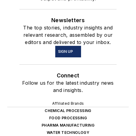
Newsletters
The top stories, industry insights and
relevant research, assembled by our
editors and delivered to your inbox.
SIGN UP
Connect
Follow us for the latest industry news
and insights.
Affiliated Brands
CHEMICAL PROCESSING
FOOD PROCESSING
PHARMA MANUFACTURING
WATER TECHNOLOGY