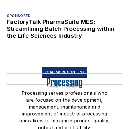
SPONSORED
FactoryTalk PharmaSuite MES:
Streamlining Batch Processing within
the Life Sciences Industry
LOAD MORE CONTENT
Processing serves professionals who
are focused on the development,
management, maintenance and
improvement of industrial processing
operations to maximize product quality,
output and profitability.