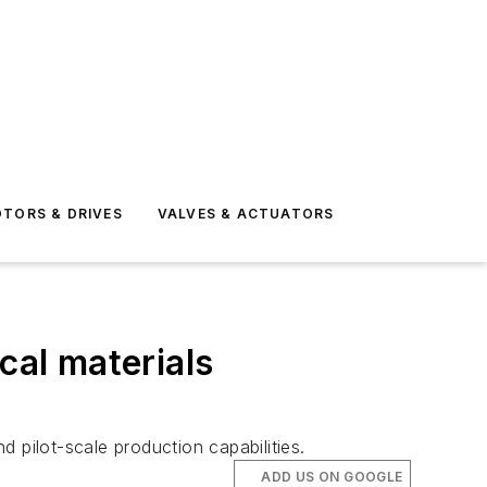
TORS & DRIVES
VALVES & ACTUATORS
cal materials
d pilot-scale production capabilities.
ADD US ON GOOGLE