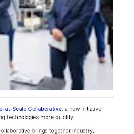
e-at-Scale Collaborative
, a new initiative
g technologies more quickly.
ollaborative brings together industry,