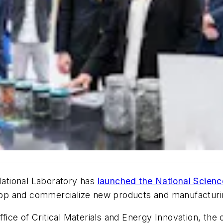
ational Laboratory has
launched the National Scienc
op and commercialize new products and manufacturin
ce of Critical Materials and Energy Innovation, the c