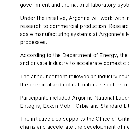
government and the national laboratory syste
Under the initiative, Argonne will work with 
research to commercial production. Researcher
scale manufacturing systems at Argonne's Ma
processes.
According to the Department of Energy, the c
and private industry to accelerate domestic
The announcement followed an industry round
the chemical and critical materials sectors m
Participants included Argonne National La
Entegris, Exxon Mobil, Orbia and Standard Li
The initiative also supports the Office of Cri
chains and accelerate the development of ne