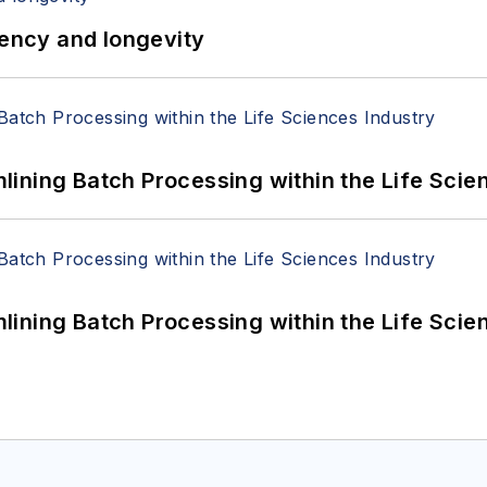
iency and longevity
ining Batch Processing within the Life Scie
ining Batch Processing within the Life Scie