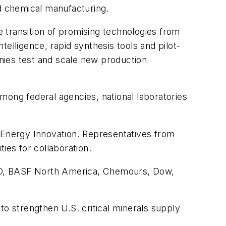
nd chemical manufacturing.
e transition of promising technologies from
elligence, rapid synthesis tools and pilot-
nies test and scale new production
mong federal agencies, national laboratories
d Energy Innovation. Representatives from
ies for collaboration.
LCO, BASF North America, Chemours, Dow,
 to strengthen U.S. critical minerals supply