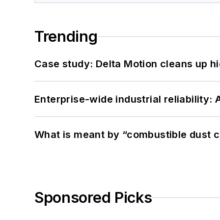
Trending
Case study: Delta Motion cleans up 
Enterprise-wide industrial reliability
What is meant by “combustible dust c
Sponsored Picks