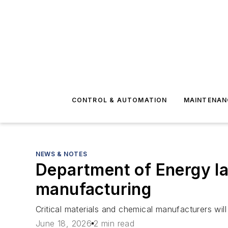
CONTROL & AUTOMATION
MAINTENAN
NEWS & NOTES
Department of Energy lau
manufacturing
Critical materials and chemical manufacturers will
June 18, 2026
2 min read