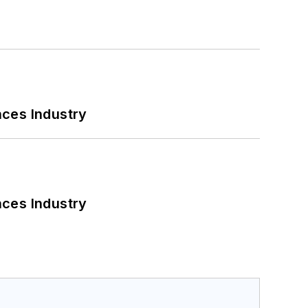
nces Industry
nces Industry