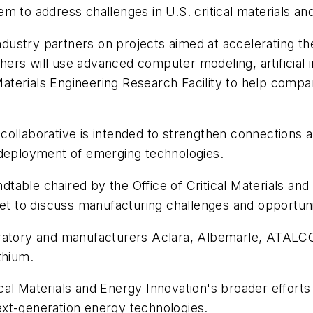
m to address challenges in U.S. critical materials a
industry partners on projects aimed at accelerating th
s will use advanced computer modeling, artificial int
terials Engineering Research Facility to help compa
ollaborative is intended to strengthen connections a
 deployment of emerging technologies.
table chaired by the Office of Critical Materials an
et to discuss manufacturing challenges and opportunit
boratory and manufacturers Aclara, Albemarle, ATA
thium.
tical Materials and Energy Innovation's broader efforts
xt-generation energy technologies.