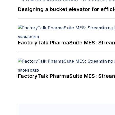
Designing a bucket elevator for effic
SPONSORED
FactoryTalk PharmaSuite MES: Streaml
SPONSORED
FactoryTalk PharmaSuite MES: Streaml