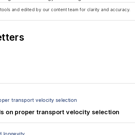
tools and edited by our content team for clarity and accuracy.
etters
 on proper transport velocity selection