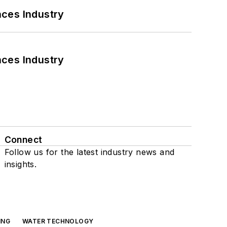
nces Industry
nces Industry
Connect
Follow us for the latest industry news and
insights.
ING
WATER TECHNOLOGY