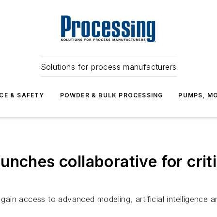
Solutions for process manufacturers
CE & SAFETY
POWDER & BULK PROCESSING
PUMPS, MO
nches collaborative for criti
 gain access to advanced modeling, artificial intelligence an