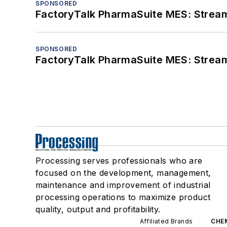
SPONSORED
FactoryTalk PharmaSuite MES: Streaml
SPONSORED
FactoryTalk PharmaSuite MES: Streaml
Processing serves professionals who are
focused on the development, management,
maintenance and improvement of industrial
processing operations to maximize product
quality, output and profitability.
Affiliated Brands
CHE