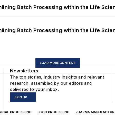
ining Batch Processing within the Life Scie
ining Batch Processing within the Life Scie
LOAD MORE CONTENT
Newsletters
The top stories, industry insights and relevant
research, assembled by our editors and
delivered to your inbox.
SIGN UP
MICAL PROCESSING
FOOD PROCESSING
PHARMA MANUFACTUR