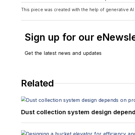
This piece was created with the help of generative AI 
Sign up for our eNewsl
Get the latest news and updates
Related
Dust collection system design depends