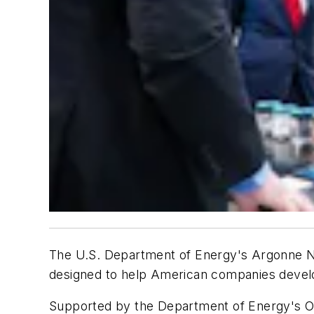
The U.S. Department of Energy's Argonne N
designed to help American companies devel
Supported by the Department of Energy's Offi