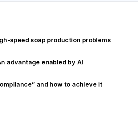
high-speed soap production problems
: An advantage enabled by AI
ompliance” and how to achieve it