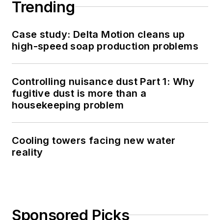
Trending
Case study: Delta Motion cleans up
high-speed soap production problems
Controlling nuisance dust Part 1: Why
fugitive dust is more than a
housekeeping problem
Cooling towers facing new water
reality
Sponsored Picks