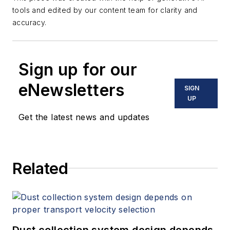
tools and edited by our content team for clarity and
accuracy.
Sign up for our
eNewsletters
SIGN
UP
Get the latest news and updates
Related
Dust collection system design depends