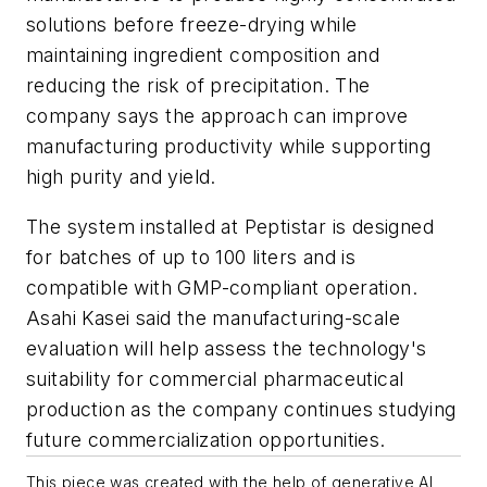
solutions before freeze-drying while
maintaining ingredient composition and
reducing the risk of precipitation. The
company says the approach can improve
manufacturing productivity while supporting
high purity and yield.
The system installed at Peptistar is designed
for batches of up to 100 liters and is
compatible with GMP-compliant operation.
Asahi Kasei said the manufacturing-scale
evaluation will help assess the technology's
suitability for commercial pharmaceutical
production as the company continues studying
future commercialization opportunities.
This piece was created with the help of generative AI