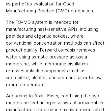
as part of its evaluation for Good
Manufacturing Practice (GMP) production.
The FO–MD system is intended for
manufacturing heat-sensitive APIs, including
peptides and oligonucleotides, where
conventional concentration methods can affect
product quality. Forward osmosis removes
water using osmotic pressure across a
membrane, while membrane distillation
removes volatile components such as
acetonitrile, alcohol, and ammonia at or below
room temperature.
According to Asahi Kasei, combining the two
membrane technologies allows pharmaceutical
manufacturers to produce highly concentrated