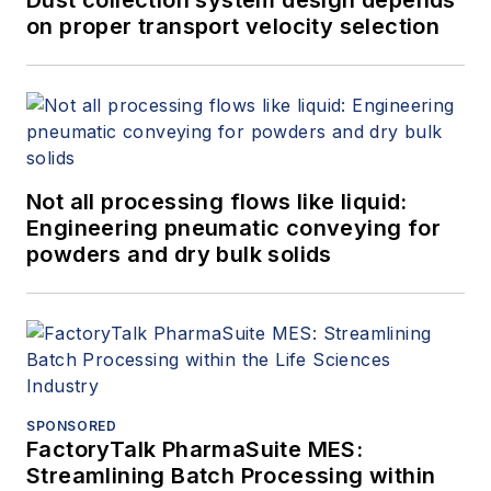
on proper transport velocity selection
Not all processing flows like liquid:
Engineering pneumatic conveying for
powders and dry bulk solids
SPONSORED
FactoryTalk PharmaSuite MES:
Streamlining Batch Processing within