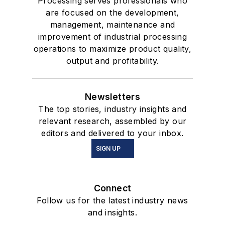
Processing serves professionals who
are focused on the development,
management, maintenance and
improvement of industrial processing
operations to maximize product quality,
output and profitability.
Newsletters
The top stories, industry insights and
relevant research, assembled by our
editors and delivered to your inbox.
SIGN UP
Connect
Follow us for the latest industry news
and insights.