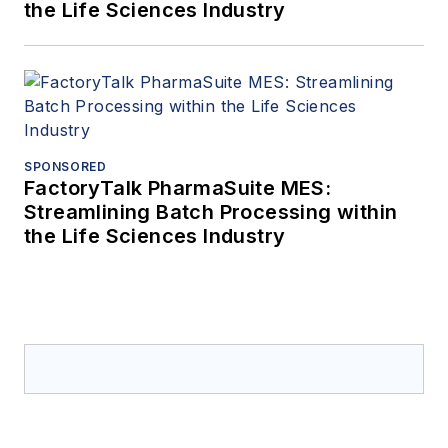
the Life Sciences Industry
SPONSORED
FactoryTalk PharmaSuite MES:
Streamlining Batch Processing within
the Life Sciences Industry