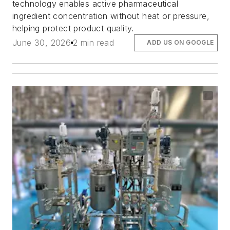
technology enables active pharmaceutical
ingredient concentration without heat or pressure,
helping protect product quality.
June 30, 2026
2 min read
ADD US ON GOOGLE