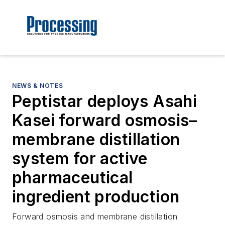
NEWS & NOTES
Peptistar deploys Asahi
Kasei forward osmosis–
membrane distillation
system for active
pharmaceutical
ingredient production
Forward osmosis and membrane distillation