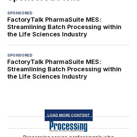
SPONSORED
FactoryTalk PharmaSuite MES:
Streamlining Batch Processing within
the Life Sciences Industry
SPONSORED
FactoryTalk PharmaSuite MES:
Streamlining Batch Processing within
the Life Sciences Industry
LOAD MORE CONTENT