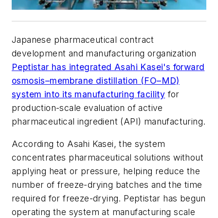
Japanese pharmaceutical contract
development and manufacturing organization
Peptistar has integrated Asahi Kasei's forward
osmosis–membrane distillation (FO–MD)
system into its manufacturing facility
for
production-scale evaluation of active
pharmaceutical ingredient (API) manufacturing.
According to Asahi Kasei, the system
concentrates pharmaceutical solutions without
applying heat or pressure, helping reduce the
number of freeze-drying batches and the time
required for freeze-drying. Peptistar has begun
operating the system at manufacturing scale