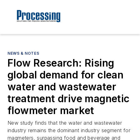
NEWS & NOTES
Flow Research: Rising
global demand for clean
water and wastewater
treatment drive magnetic
flowmeter market
New study finds that the water and wastewater
industry remains the dominant industry segment for
magmeters, surpassing food and beverage and