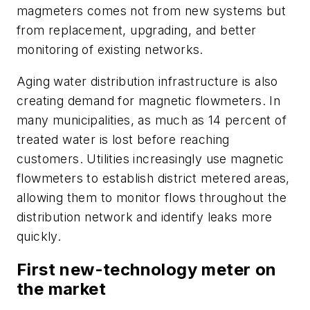
magmeters comes not from new systems but
from replacement, upgrading, and better
monitoring of existing networks.
Aging water distribution infrastructure is also
creating demand for magnetic flowmeters. In
many municipalities, as much as 14 percent of
treated water is lost before reaching
customers. Utilities increasingly use magnetic
flowmeters to establish district metered areas,
allowing them to monitor flows throughout the
distribution network and identify leaks more
quickly.
First new-technology meter on
the market