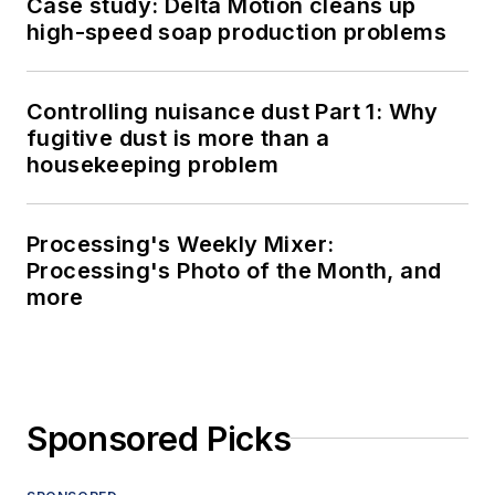
Case study: Delta Motion cleans up
high-speed soap production problems
Controlling nuisance dust Part 1: Why
fugitive dust is more than a
housekeeping problem
Processing's Weekly Mixer:
Processing's Photo of the Month, and
more
Sponsored Picks