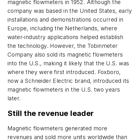
magnetic flowmeters in 1952. Although the
company was based in the United States, early
installations and demonstrations occurred in
Europe, including the Netherlands, where
water-industry applications helped establish
the technology. However, the Tobinmeter
Company also sold its magnetic flowmeters
into the U.S., making it likely that the U.S. was
where they were first introduced. Foxboro,
now a Schneider Electric brand, introduced its
magnetic flowmeters in the U.S. two years
later.
Still the revenue leader
Magnetic flowmeters generated more
revenues and sold more units worldwide than