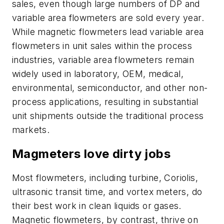
sales, even though large numbers of DP and
variable area flowmeters are sold every year.
While magnetic flowmeters lead variable area
flowmeters in unit sales within the process
industries, variable area flowmeters remain
widely used in laboratory, OEM, medical,
environmental, semiconductor, and other non-
process applications, resulting in substantial
unit shipments outside the traditional process
markets.
Magmeters love dirty jobs
Most flowmeters, including turbine, Coriolis,
ultrasonic transit time, and vortex meters, do
their best work in clean liquids or gases.
Magnetic flowmeters, by contrast, thrive on