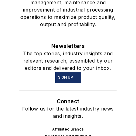
management, maintenance and
improvement of industrial processing
operations to maximize product quality,
output and profitability.
Newsletters
The top stories, industry insights and
relevant research, assembled by our
editors and delivered to your inbox.
SIGN UP
Connect
Follow us for the latest industry news
and insights.
Affiliated Brands