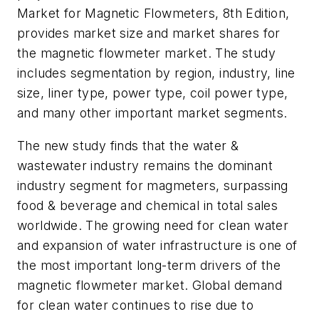
Market for Magnetic Flowmeters, 8th Edition
,
provides market size and market shares for
the magnetic flowmeter market. The study
includes segmentation by region, industry, line
size, liner type, power type, coil power type,
and many other important market segments.
The new study finds that the water &
wastewater industry remains the dominant
industry segment for magmeters, surpassing
food & beverage and chemical in total sales
worldwide
.
The growing need for clean water
and expansion of water infrastructure is one of
the most important long-term drivers of the
magnetic flowmeter market. Global demand
for clean water continues to rise due to