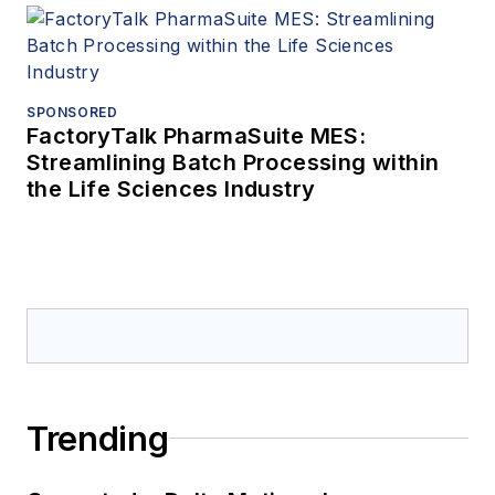
SPONSORED
FactoryTalk PharmaSuite MES:
Streamlining Batch Processing within
the Life Sciences Industry
Trending