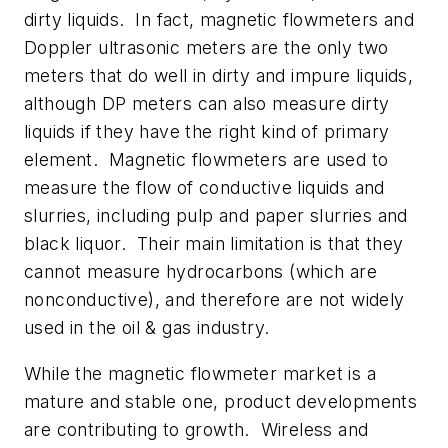
dirty liquids. In fact, magnetic flowmeters and
Doppler ultrasonic meters are the only two
meters that do well in dirty and impure liquids,
although DP meters can also measure dirty
liquids if they have the right kind of primary
element. Magnetic flowmeters are used to
measure the flow of conductive liquids and
slurries, including pulp and paper slurries and
black liquor. Their main limitation is that they
cannot measure hydrocarbons (which are
nonconductive), and therefore are not widely
used in the oil & gas industry.
While the magnetic flowmeter market is a
mature and stable one, product developments
are contributing to growth. Wireless and