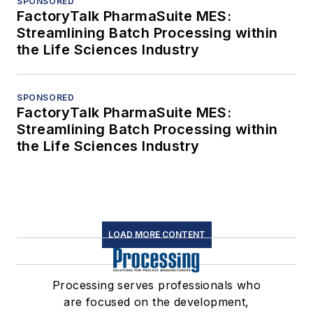
SPONSORED
FactoryTalk PharmaSuite MES:
Streamlining Batch Processing within
the Life Sciences Industry
SPONSORED
FactoryTalk PharmaSuite MES:
Streamlining Batch Processing within
the Life Sciences Industry
LOAD MORE CONTENT
Processing serves professionals who
are focused on the development,