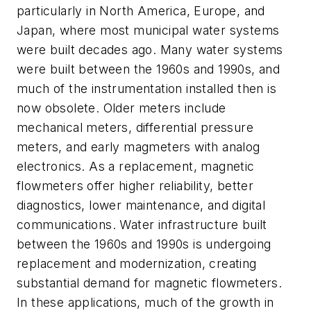
particularly in North America, Europe, and
Japan, where most municipal water systems
were built decades ago. Many water systems
were built between the 1960s and 1990s, and
much of the instrumentation installed then is
now obsolete. Older meters include
mechanical meters, differential pressure
meters, and early magmeters with analog
electronics. As a replacement, magnetic
flowmeters offer higher reliability, better
diagnostics, lower maintenance, and digital
communications. Water infrastructure built
between the 1960s and 1990s is undergoing
replacement and modernization, creating
substantial demand for magnetic flowmeters.
In these applications, much of the growth in