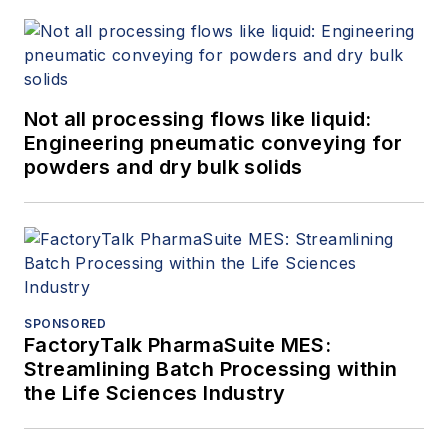
Not all processing flows like liquid:
Engineering pneumatic conveying for
powders and dry bulk solids
SPONSORED
FactoryTalk PharmaSuite MES:
Streamlining Batch Processing within
the Life Sciences Industry