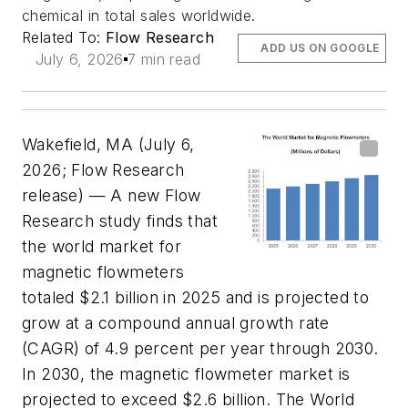
chemical in total sales worldwide.
Related To:
Flow Research
ADD US ON GOOGLE
July 6, 2026
7 min read
Wakefield, MA (July 6,
2026; Flow Research
release) —
A new Flow
Research study finds that
the world market for
magnetic flowmeters
totaled $2.1 billion in 2025 and is projected to
grow at a compound annual growth rate
(CAGR) of 4.9 percent per year through 2030.
In 2030, the magnetic flowmeter market is
projected to exceed $2.6 billion.
The World