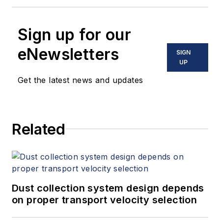
Sign up for our
eNewsletters
SIGN
UP
Get the latest news and updates
Related
Dust collection system design depends
on proper transport velocity selection