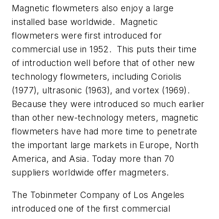
Magnetic flowmeters also enjoy a large
installed base worldwide. Magnetic
flowmeters were first introduced for
commercial use in 1952. This puts their time
of introduction well before that of other new
technology flowmeters, including Coriolis
(1977), ultrasonic (1963), and vortex (1969).
Because they were introduced so much earlier
than other new-technology meters, magnetic
flowmeters have had more time to penetrate
the important large markets in Europe, North
America, and Asia. Today more than 70
suppliers worldwide offer magmeters.
The Tobinmeter Company of Los Angeles
introduced one of the first commercial