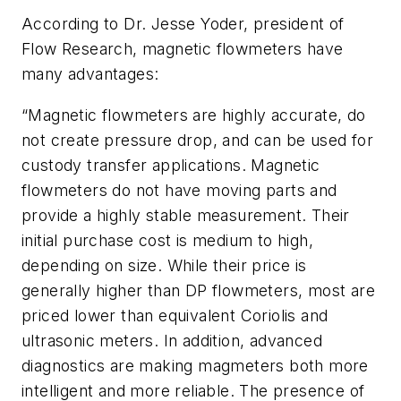
According to Dr. Jesse Yoder, president of
Flow Research, magnetic flowmeters have
many advantages:
“Magnetic flowmeters are highly accurate, do
not create pressure drop, and can be used for
custody transfer applications. Magnetic
flowmeters do not have moving parts and
provide a highly stable measurement. Their
initial purchase cost is medium to high,
depending on size. While their price is
generally higher than DP flowmeters, most are
priced lower than equivalent Coriolis and
ultrasonic meters. In addition, advanced
diagnostics are making magmeters both more
intelligent and more reliable. The presence of