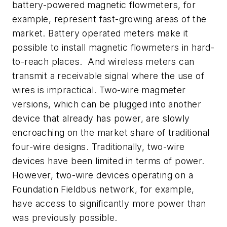
battery-powered magnetic flowmeters, for
example, represent fast-growing areas of the
market. Battery operated meters make it
possible to install magnetic flowmeters in hard-
to-reach places. And wireless meters can
transmit a receivable signal where the use of
wires is impractical. Two-wire magmeter
versions, which can be plugged into another
device that already has power, are slowly
encroaching on the market share of traditional
four-wire designs. Traditionally, two-wire
devices have been limited in terms of power.
However, two-wire devices operating on a
Foundation Fieldbus network, for example,
have access to significantly more power than
was previously possible.