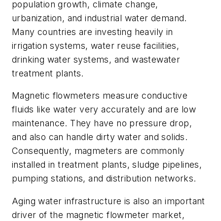
population growth, climate change,
urbanization, and industrial water demand.
Many countries are investing heavily in
irrigation systems, water reuse facilities,
drinking water systems, and wastewater
treatment plants.
Magnetic flowmeters measure conductive
fluids like water very accurately and are low
maintenance. They have no pressure drop,
and also can handle dirty water and solids.
Consequently, magmeters are commonly
installed in treatment plants, sludge pipelines,
pumping stations, and distribution networks.
Aging water infrastructure is also an important
driver of the magnetic flowmeter market,