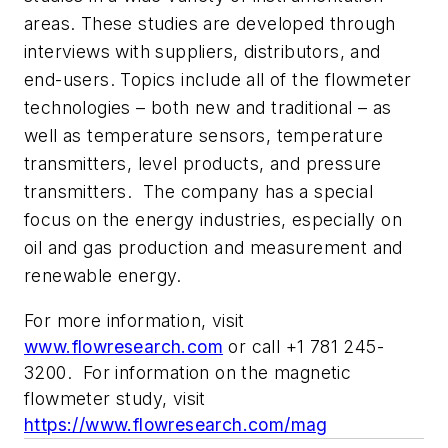
areas. These studies are developed through
interviews with suppliers, distributors, and
end-users. Topics include all of the flowmeter
technologies – both new and traditional – as
well as temperature sensors, temperature
transmitters, level products, and pressure
transmitters.
The company has a special
focus on the energy industries, especially on
oil and gas production and measurement and
renewable energy.
For more information, visit
www.flowresearch.com
or call +1 781 245-
3200. For information on the magnetic
flowmeter study, visit
https://www.flowresearch.com/mag