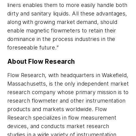
liners enables them to more easily handle both
dirty and sanitary liquids. All these advantages,
along with growing market demand, should
enable magnetic flowmeters to retain their
dominance in the process industries in the
foreseeable future.”
About Flow Research
Flow Research, with headquarters in Wakefield,
Massachusetts, is the only independent market
research company whose primary mission is to
research flowmeter and other instrumentation
products and markets worldwide. Flow
Research specializes in flow measurement
devices, and conducts market research
studies in a wide variety of instrumentation