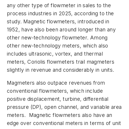
any other type of flowmeter in sales to the
process industries in 2025, according to the
study.
Magnetic flowmeters, introduced in
1952, have also been around longer than any
other new-technology flowmeter. Among
other new-technology meters, which also
includes ultrasonic, vortex, and thermal
meters, Coriolis flowmeters trail magmeters
slightly in revenue and considerably in units.
Magmeters also outpace
revenues from
conventional flowmeters, which include
positive displacement, turbine, differential
pressure (DP), open channel, and variable area
meters. Magnetic flowmeters also have an
edge over conventional meters in terms of unit