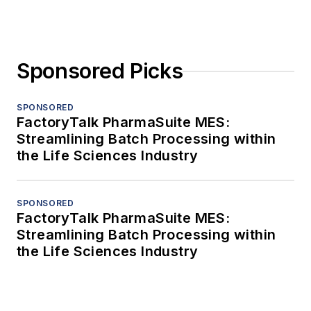
Sponsored Picks
SPONSORED
FactoryTalk PharmaSuite MES:
Streamlining Batch Processing within
the Life Sciences Industry
SPONSORED
FactoryTalk PharmaSuite MES:
Streamlining Batch Processing within
the Life Sciences Industry