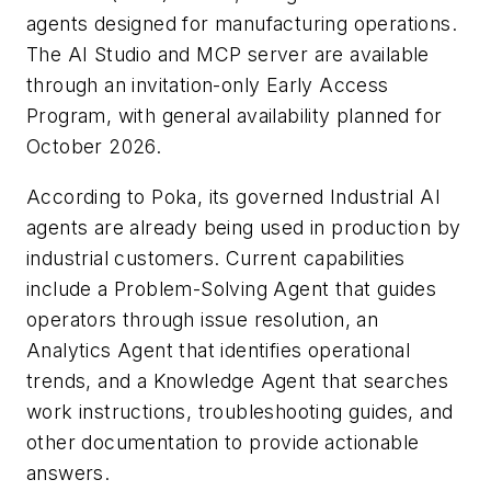
agents designed for manufacturing operations.
The AI Studio and MCP server are available
through an invitation-only Early Access
Program, with general availability planned for
October 2026.
According to Poka, its governed Industrial AI
agents are already being used in production by
industrial customers. Current capabilities
include a Problem-Solving Agent that guides
operators through issue resolution, an
Analytics Agent that identifies operational
trends, and a Knowledge Agent that searches
work instructions, troubleshooting guides, and
other documentation to provide actionable
answers.