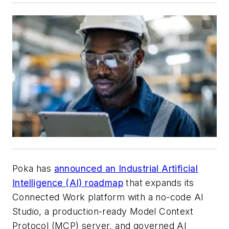
Poka has
announced an Industrial Artificial
Intelligence (AI) roadmap
that expands its
Connected Work platform with a no-code AI
Studio, a production-ready Model Context
Protocol (MCP) server, and governed AI