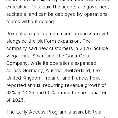
execution. Poka said the agents are governed,
auditable, and can be deployed by operations
teams without coding.
Poka also reported continued business growth
alongside the platform expansion. The
company said new customers in 2026 include
Viega, First Solar, and The Coca-Cola
Company, while its operations expanded
across Germany, Austria, Switzerland, the
United Kingdom, Ireland, and France. Poka
reported annual recurring revenue growth of
63% in 2025 and 60% during the first quarter
of 2026.
The Early Access Program is available to a