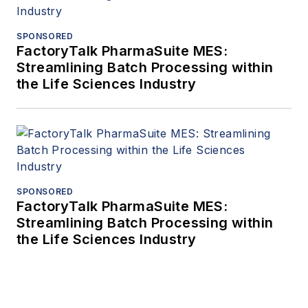
SPONSORED
FactoryTalk PharmaSuite MES:
Streamlining Batch Processing within
the Life Sciences Industry
SPONSORED
FactoryTalk PharmaSuite MES:
Streamlining Batch Processing within
the Life Sciences Industry