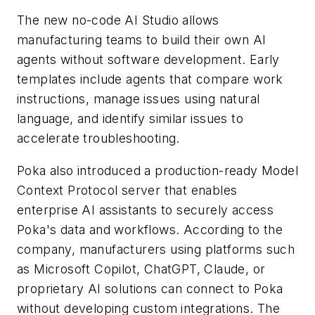
The new no-code AI Studio allows
manufacturing teams to build their own AI
agents without software development. Early
templates include agents that compare work
instructions, manage issues using natural
language, and identify similar issues to
accelerate troubleshooting.
Poka also introduced a production-ready Model
Context Protocol server that enables
enterprise AI assistants to securely access
Poka's data and workflows. According to the
company, manufacturers using platforms such
as Microsoft Copilot, ChatGPT, Claude, or
proprietary AI solutions can connect to Poka
without developing custom integrations. The