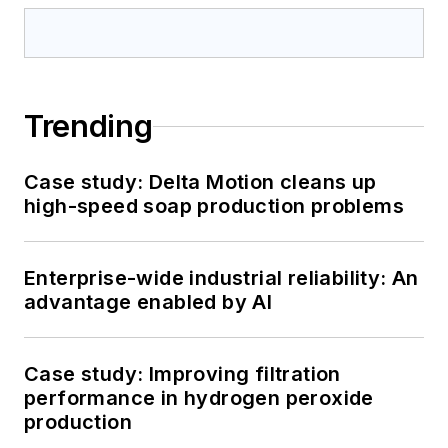
Trending
Case study: Delta Motion cleans up
high-speed soap production problems
Enterprise-wide industrial reliability: An
advantage enabled by AI
Case study: Improving filtration
performance in hydrogen peroxide
production