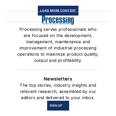
LOAD MORE CONTENT
Processing serves professionals who
are focused on the development,
management, maintenance and
improvement of industrial processing
operations to maximize product quality,
output and profitability.
Newsletters
The top stories, industry insights and
relevant research, assembled by our
editors and delivered to your inbox.
SIGN UP