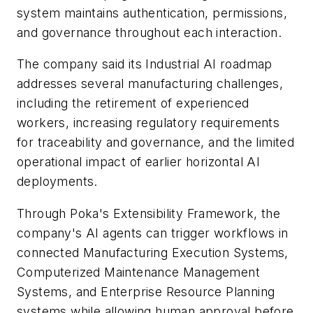
system maintains authentication, permissions,
and governance throughout each interaction.
The company said its Industrial AI roadmap
addresses several manufacturing challenges,
including the retirement of experienced
workers, increasing regulatory requirements
for traceability and governance, and the limited
operational impact of earlier horizontal AI
deployments.
Through Poka's Extensibility Framework, the
company's AI agents can trigger workflows in
connected Manufacturing Execution Systems,
Computerized Maintenance Management
Systems, and Enterprise Resource Planning
systems while allowing human approval before