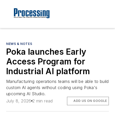
NEWS & NOTES
Poka launches Early
Access Program for
Industrial AI platform
Manufacturing operations teams will be able to build
custom AI agents without coding using Poka's
upcoming AI Studio.
July 8, 2026
2 min read
ADD US ON GOOGLE