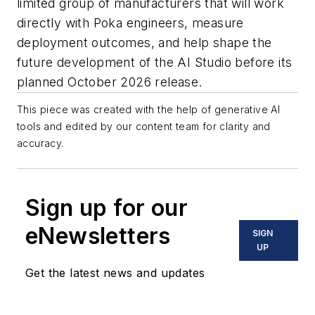
limited group of manufacturers that will work
directly with Poka engineers, measure
deployment outcomes, and help shape the
future development of the AI Studio before its
planned October 2026 release.
This piece was created with the help of generative AI
tools and edited by our content team for clarity and
accuracy.
Sign up for our
eNewsletters
SIGN
UP
Get the latest news and updates