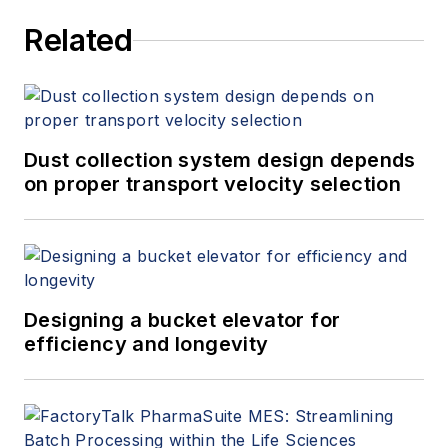
Related
Dust collection system design depends
on proper transport velocity selection
Designing a bucket elevator for
efficiency and longevity