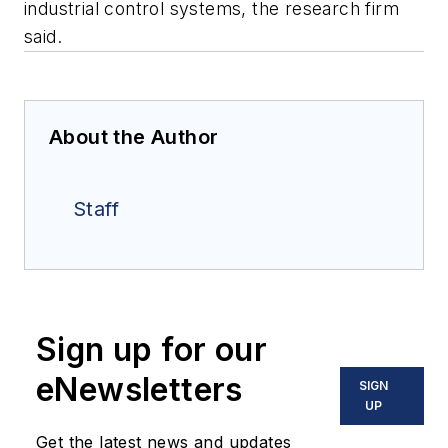
industrial control systems, the research firm
said.
About the Author
Staff
Sign up for our
eNewsletters
SIGN
UP
Get the latest news and updates