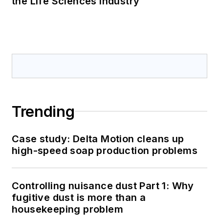
the Life Sciences Industry
Trending
Case study: Delta Motion cleans up
high-speed soap production problems
Controlling nuisance dust Part 1: Why
fugitive dust is more than a
housekeeping problem