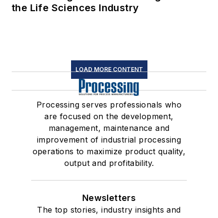
the Life Sciences Industry
LOAD MORE CONTENT
Processing serves professionals who
are focused on the development,
management, maintenance and
improvement of industrial processing
operations to maximize product quality,
output and profitability.
Newsletters
The top stories, industry insights and