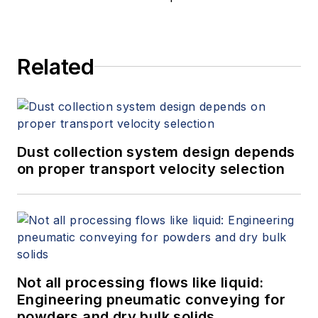
Related
Dust collection system design depends
on proper transport velocity selection
Not all processing flows like liquid:
Engineering pneumatic conveying for
powders and dry bulk solids