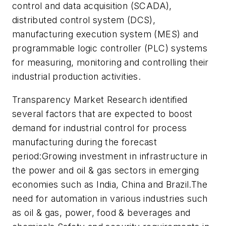
control and data acquisition (SCADA),
distributed control system (DCS),
manufacturing execution system (MES) and
programmable logic controller (PLC) systems
for measuring, monitoring and controlling their
industrial production activities.
Transparency Market Research identified
several factors that are expected to boost
demand for industrial control for process
manufacturing during the forecast
period:Growing investment in infrastructure in
the power and oil & gas sectors in emerging
economies such as India, China and Brazil.The
need for automation in various industries such
as oil & gas, power, food & beverages and