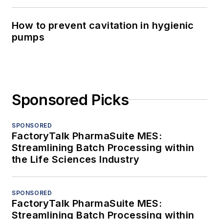
How to prevent cavitation in hygienic
pumps
Sponsored Picks
SPONSORED
FactoryTalk PharmaSuite MES:
Streamlining Batch Processing within
the Life Sciences Industry
SPONSORED
FactoryTalk PharmaSuite MES:
Streamlining Batch Processing within