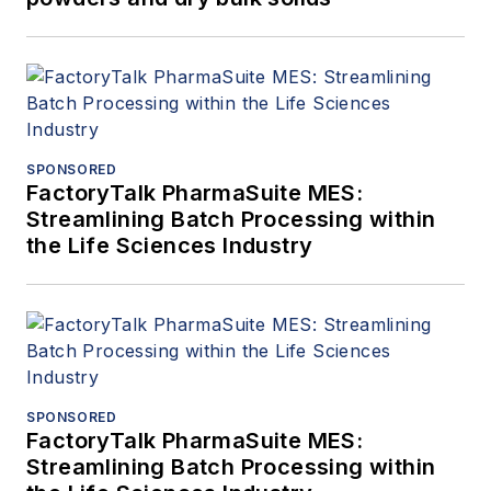
SPONSORED
FactoryTalk PharmaSuite MES:
Streamlining Batch Processing within
the Life Sciences Industry
SPONSORED
FactoryTalk PharmaSuite MES:
Streamlining Batch Processing within