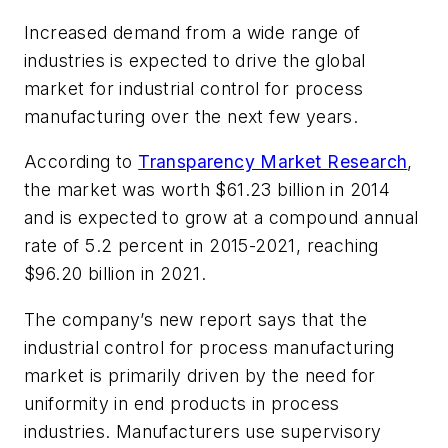
Increased demand from a wide range of
industries is expected to drive the global
market for industrial control for process
manufacturing over the next few years.
According to
Transparency Market Research
,
the market was worth $61.23 billion in 2014
and is expected to grow at a compound annual
rate of 5.2 percent in 2015-2021, reaching
$96.20 billion in 2021.
The company’s new report says that the
industrial control for process manufacturing
market is primarily driven by the need for
uniformity in end products in process
industries. Manufacturers use supervisory