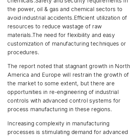
chemicals.Safety and security requirements in
the power, oil & gas and chemical sectors to
avoid industrial accidents.Efficient utilization of
resources to reduce wastage of raw
materials.The need for flexibility and easy
customization of manufacturing techniques or
procedures.
The report noted that stagnant growth in North
America and Europe will restrain the growth of
the market to some extent, but there are
opportunities in re-engineering of industrial
controls with advanced control systems for
process manufacturing in these regions.
Increasing complexity in manufacturing
processes is stimulating demand for advanced