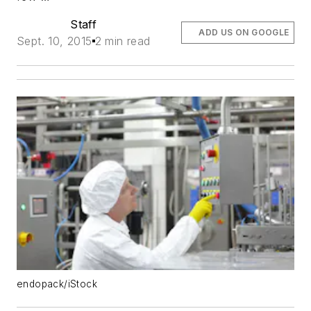
Staff
ADD US ON GOOGLE
Sept. 10, 2015
2 min read
endopack/iStock