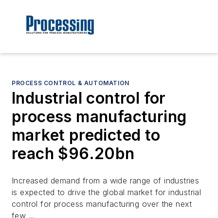
PROCESS CONTROL & AUTOMATION
Industrial control for
process manufacturing
market predicted to
reach $96.20bn
Increased demand from a wide range of industries
is expected to drive the global market for industrial
control for process manufacturing over the next
few …