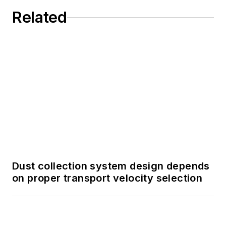
Related
Dust collection system design depends
on proper transport velocity selection
Not all processing flows like liquid:
Engineering pneumatic conveying for
powders and dry bulk solids