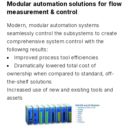
Modular automation solutions for flow
measurement & control
Modern, modular automation systems
seamlessly control the subsystems to create
comprehensive system control with the
following results:
Improved process tool efficiencies
Dramatically lowered total cost of
ownership when compared to standard, off-
the-shelf solutions
Increased use of new and existing tools and
assets