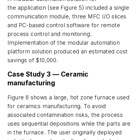
the application (see Figure 5) included a single
communication module, three MFC I/O slices
and PC-based control software for remote
process control and monitoring.
Implementation of the modular automation
platform solution produced an estimated cost
savings of $10,000.
Case Study 3 — Ceramic
manufacturing
Figure 6 shows a large, hot zone furnace used
for ceramics manufacturing. To avoid
associated contamination risks, the process
uses sequential depositions while the parts are
in the furnace. The user originally deployed