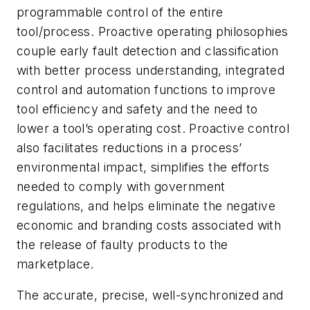
programmable control of the entire
tool/process. Proactive operating philosophies
couple early fault detection and classification
with better process understanding, integrated
control and automation functions to improve
tool efficiency and safety and the need to
lower a tool’s operating cost. Proactive control
also facilitates reductions in a process’
environmental impact, simplifies the efforts
needed to comply with government
regulations, and helps eliminate the negative
economic and branding costs associated with
the release of faulty products to the
marketplace.
The accurate, precise, well-synchronized and