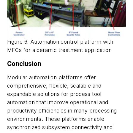
Figure 6. Automation control platform with
MFCs for a ceramic treatment application
Conclusion
Modular automation platforms offer
comprehensive, flexible, scalable and
expandable solutions for process tool
automation that improve operational and
productivity efficiencies in many processing
environments. These platforms enable
synchronized subsystem connectivity and