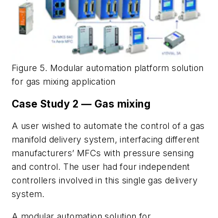
Figure 5. Modular automation platform solution
for gas mixing application
Case Study 2 — Gas mixing
A user wished to automate the control of a gas
manifold delivery system, interfacing different
manufacturers’ MFCs with pressure sensing
and control. The user had four independent
controllers involved in this single gas delivery
system.
A modular automation solution for