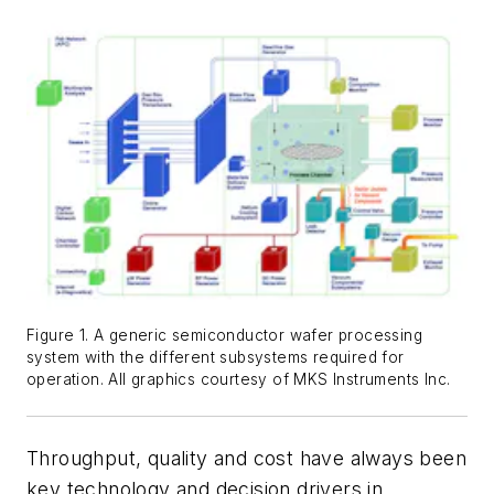
Figure 1. A generic semiconductor wafer processing
system with the different subsystems required for
operation. All graphics courtesy of MKS Instruments Inc.
Throughput, quality and cost have always been
key technology and decision drivers in