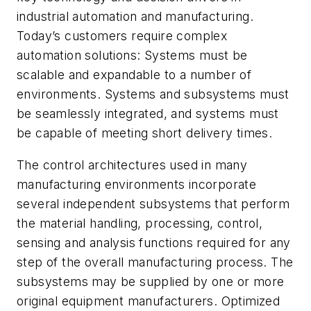
industrial automation and manufacturing.
Today’s customers require complex
automation solutions: Systems must be
scalable and expandable to a number of
environments. Systems and subsystems must
be seamlessly integrated, and systems must
be capable of meeting short delivery times.
The control architectures used in many
manufacturing environments incorporate
several independent subsystems that perform
the material handling, processing, control,
sensing and analysis functions required for any
step of the overall manufacturing process. The
subsystems may be supplied by one or more
original equipment manufacturers. Optimized