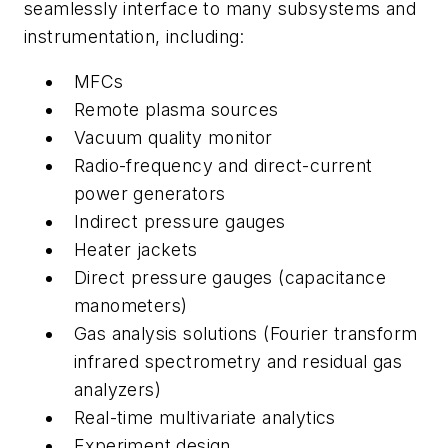
seamlessly interface to many subsystems and
instrumentation, including:
MFCs
Remote plasma sources
Vacuum quality monitor
Radio-frequency and direct-current
power generators
Indirect pressure gauges
Heater jackets
Direct pressure gauges (capacitance
manometers)
Gas analysis solutions (Fourier transform
infrared spectrometry and residual gas
analyzers)
Real-time multivariate analytics
Experiment design