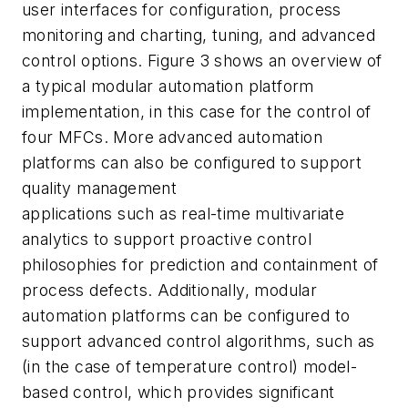
user interfaces for configuration, process
monitoring and charting, tuning, and advanced
control options. Figure 3 shows an overview of
a typical modular automation platform
implementation, in this case for the control of
four MFCs. More advanced automation
platforms can also be configured to support
quality management
applications such as real-time multivariate
analytics to support proactive control
philosophies for prediction and containment of
process defects. Additionally, modular
automation platforms can be configured to
support advanced control algorithms, such as
(in the case of temperature control) model-
based control, which provides significant