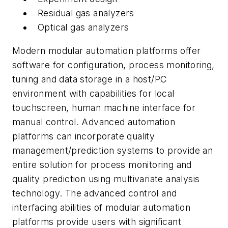
Residual gas analyzers
Optical gas analyzers
Modern modular automation platforms offer
software for configuration, process monitoring,
tuning and data storage in a host/PC
environment with capabilities for local
touchscreen, human machine interface for
manual control. Advanced automation
platforms can incorporate quality
management/prediction systems to provide an
entire solution for process monitoring and
quality prediction using multivariate analysis
technology. The advanced control and
interfacing abilities of modular automation
platforms provide users with significant