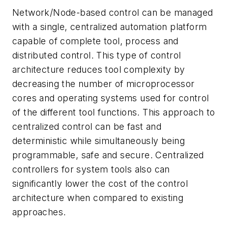
Network/Node-based control can be managed
with a single, centralized automation platform
capable of complete tool, process and
distributed control. This type of control
architecture reduces tool complexity by
decreasing the number of microprocessor
cores and operating systems used for control
of the different tool functions. This approach to
centralized control can be fast and
deterministic while simultaneously being
programmable, safe and secure. Centralized
controllers for system tools also can
significantly lower the cost of the control
architecture when compared to existing
approaches.