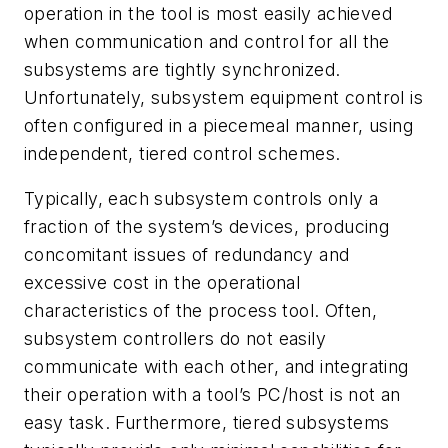
operation in the tool is most easily achieved
when communication and control for all the
subsystems are tightly synchronized.
Unfortunately, subsystem equipment control is
often configured in a piecemeal manner, using
independent, tiered control schemes.
Typically, each subsystem controls only a
fraction of the system’s devices, producing
concomitant issues of redundancy and
excessive cost in the operational
characteristics of the process tool. Often,
subsystem controllers do not easily
communicate with each other, and integrating
their operation with a tool’s PC/host is not an
easy task. Furthermore, tiered subsystems