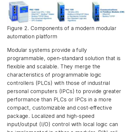
Figure 2. Components of a modern modular
automation platform
Modular systems provide a fully
programmable, open-standard solution that is
flexible and scalable. They merge the
characteristics of programmable logic
controllers (PLCs) with those of industrial
personal computers (IPCs) to provide greater
performance than PLCs or IPCs in a more
compact, customizable and cost-effective
package. Localized and high-speed
input/output (I/O) control with local logic can