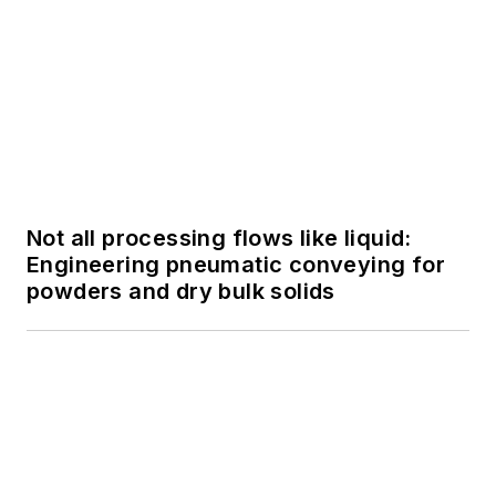
SPONSORED
FactoryTalk PharmaSuite MES:
Streamlining Batch Processing within
the Life Sciences Industry
SPONSORED
FactoryTalk PharmaSuite MES:
Streamlining Batch Processing within
the Life Sciences Industry