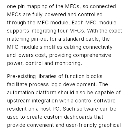
one pin mapping of the MFCs, so connected
MFCs are fully powered and controlled
through the MFC module. Each MFC module
supports integrating four MFCs. With the exact
matching pin-out for a standard cable, the
MFC module simplifies cabling connectivity
and lowers cost, providing comprehensive
power, control and monitoring.
Pre-existing libraries of function blocks
facilitate process logic development. The
automation platform should also be capable of
upstream integration with a control software
resident on a host PC. Such software can be
used to create custom dashboards that
provide convenient and user-friendly graphical