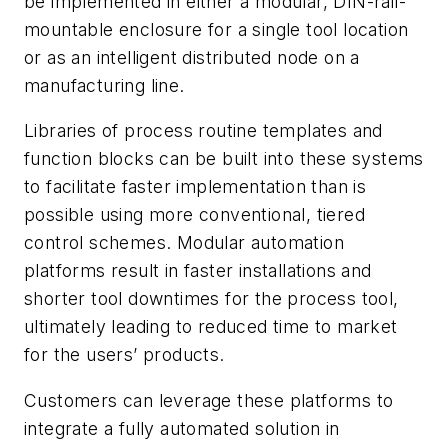
be implemented in either a modular, DIN-rail-
mountable enclosure for a single tool location
or as an intelligent distributed node on a
manufacturing line.
Libraries of process routine templates and
function blocks can be built into these systems
to facilitate faster implementation than is
possible using more conventional, tiered
control schemes. Modular automation
platforms result in faster installations and
shorter tool downtimes for the process tool,
ultimately leading to reduced time to market
for the users’ products.
Customers can leverage these platforms to
integrate a fully automated solution in