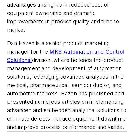
advantages arising from reduced cost of
equipment ownership and dramatic
improvements in product quality and time to
market.
Dan Hazen is a senior product marketing
manager for the
MKS Automation and Control
Solutions
division, where he leads the product
management and development of automation
solutions, leveraging advanced analytics in the
medical, pharmaceutical, semiconductor, and
automotive markets. Hazen has published and
presented numerous articles on implementing
advanced and embedded analytical solutions to
eliminate defects, reduce equipment downtime
and improve process performance and yields.