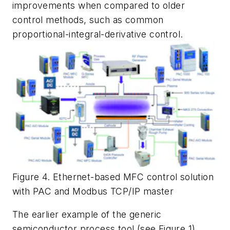
improvements when compared to older
control methods, such as common
proportional-integral-derivative control.
Figure 4. Ethernet-based MFC control solution
with PAC and Modbus TCP/IP master
The earlier example of the generic
semiconductor process tool (see Figure 1)