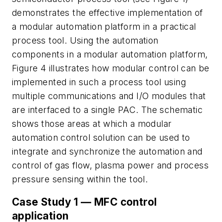
demonstrates the effective implementation of
a modular automation platform in a practical
process tool. Using the automation
components in a modular automation platform,
Figure 4 illustrates how modular control can be
implemented in such a process tool using
multiple communications and I/O modules that
are interfaced to a single PAC. The schematic
shows those areas at which a modular
automation control solution can be used to
integrate and synchronize the automation and
control of gas flow, plasma power and process
pressure sensing within the tool.
Case Study 1 — MFC control
application