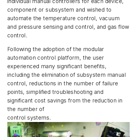
individual manual controllers for each device,
component or subsystem and wished to
automate the temperature control, vacuum
and pressure sensing and control, and gas flow
control.
Following the adoption of the modular
automation control platform, the user
experienced many significant benefits,
including the elimination of subsystem manual
control, reductions in the number of failure
points, simplified troubleshooting and
significant cost savings from the reduction in
the number of
control systems.