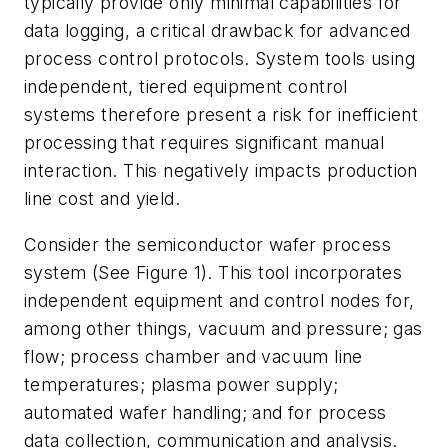
typically provide only minimal capabilities for
data logging, a critical drawback for advanced
process control protocols. System tools using
independent, tiered equipment control
systems therefore present a risk for inefficient
processing that requires significant manual
interaction. This negatively impacts production
line cost and yield.
Consider the semiconductor wafer process
system (See Figure 1). This tool incorporates
independent equipment and control nodes for,
among other things, vacuum and pressure; gas
flow; process chamber and vacuum line
temperatures; plasma power supply;
automated wafer handling; and for process
data collection, communication and analysis.