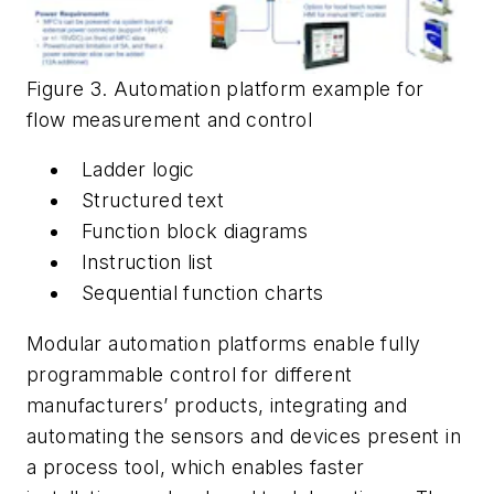
Figure 3. Automation platform example for
flow measurement and control
Ladder logic
Structured text
Function block diagrams
Instruction list
Sequential function charts
Modular automation platforms enable fully
programmable control for different
manufacturers’ products, integrating and
automating the sensors and devices present in
a process tool, which enables faster