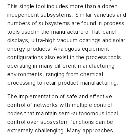
This single tool includes more than a dozen
independent subsystems. Similar varieties and
numbers of subsystems are found in process
tools used in the manufacture of flat-panel
displays, ultra-high vacuum coatings and solar
energy products. Analogous equipment
configurations also exist in the process tools
operating in many different manufacturing
environments, ranging from chemical
processing to retail product manufacturing.
The implementation of safe and effective
control of networks with multiple control
nodes that maintain semi-autonomous local
control over subsystem functions can be
extremely challenging. Many approaches