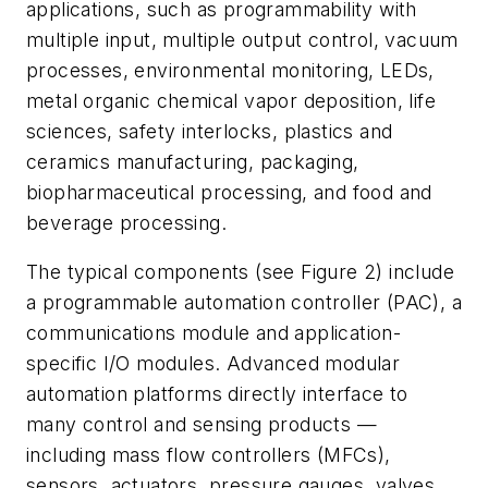
applications, such as programmability with
multiple input, multiple output control, vacuum
processes, environmental monitoring, LEDs,
metal organic chemical vapor deposition, life
sciences, safety interlocks, plastics and
ceramics manufacturing, packaging,
biopharmaceutical processing, and food and
beverage processing.
The typical components (see Figure 2) include
a programmable automation controller (PAC), a
communications module and application-
specific I/O modules. Advanced modular
automation platforms directly interface to
many control and sensing products —
including mass flow controllers (MFCs),
sensors, actuators, pressure gauges, valves