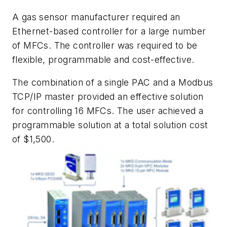
A gas sensor manufacturer required an
Ethernet-based controller for a large number
of MFCs. The controller was required to be
flexible, programmable and cost-effective.
The combination of a single PAC and a Modbus
TCP/IP master provided an effective solution
for controlling 16 MFCs. The user achieved a
programmable solution at a total solution cost
of $1,500.