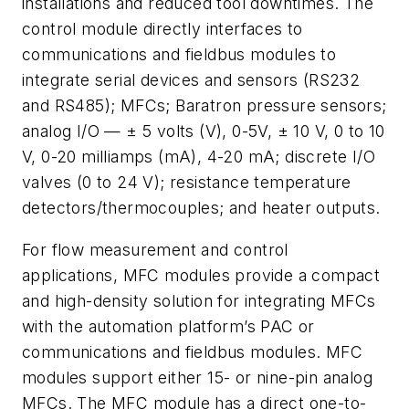
installations and reduced tool downtimes. The
control module directly interfaces to
communications and fieldbus modules to
integrate serial devices and sensors (RS232
and RS485); MFCs; Baratron pressure sensors;
analog I/O — ± 5 volts (V), 0-5V, ± 10 V, 0 to 10
V, 0-20 milliamps (mA), 4-20 mA; discrete I/O
valves (0 to 24 V); resistance temperature
detectors/thermocouples; and heater outputs.
For flow measurement and control
applications, MFC modules provide a compact
and high-density solution for integrating MFCs
with the automation platform’s PAC or
communications and fieldbus modules. MFC
modules support either 15- or nine-pin analog
MFCs. The MFC module has a direct one-to-