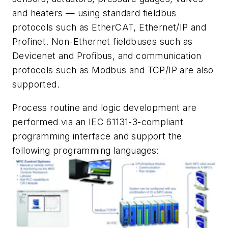
and heaters — using standard fieldbus
protocols such as EtherCAT, Ethernet/IP and
Profinet. Non-Ethernet fieldbuses such as
Devicenet and Profibus, and communication
protocols such as Modbus and TCP/IP are also
supported.
Process routine and logic development are
performed via an IEC 61131-3-compliant
programming interface and support the
following programming languages: