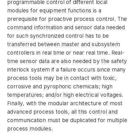
programmable control of different local
modules for equipment functions is a
prerequisite for proactive process control. The
command information and sensor data needed
for such synchronized control has to be
transferred between master and subsystem
controllers in real time or near real time. Real-
time sensor data are also needed by the safety
interlock system if a failure occurs since many
process tools may be in contact with toxic,
corrosive and pyrophoric chemicals; high
temperatures; and/or high electrical voltages.
Finally, with the modular architecture of most
advanced process tools, all this control and
communication must be duplicated for multiple
process modules.