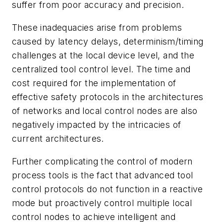
suffer from poor accuracy and precision.
These inadequacies arise from problems
caused by latency delays, determinism/timing
challenges at the local device level, and the
centralized tool control level. The time and
cost required for the implementation of
effective safety protocols in the architectures
of networks and local control nodes are also
negatively impacted by the intricacies of
current architectures.
Further complicating the control of modern
process tools is the fact that advanced tool
control protocols do not function in a reactive
mode but proactively control multiple local
control nodes to achieve intelligent and