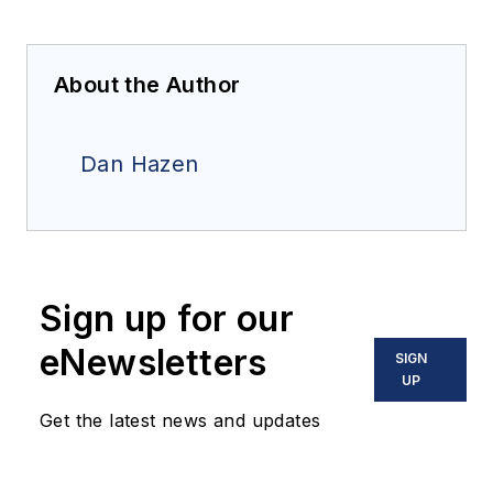
About the Author
Dan Hazen
Sign up for our
eNewsletters
SIGN
UP
Get the latest news and updates