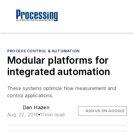
PROCESS CONTROL & AUTOMATION
Modular platforms for
integrated automation
These systems optimize flow measurement and
control applications.
Dan Hazen
ADD US ON GOOGLE
Aug. 22, 2016
11 min read