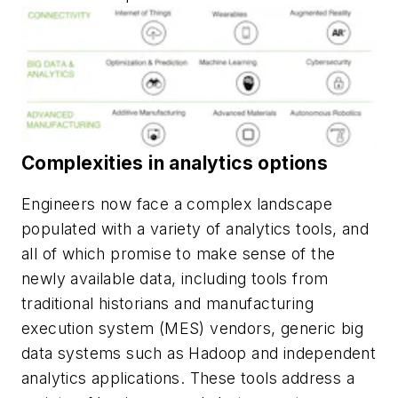
Complexities in analytics options
Engineers now face a complex landscape
populated with a variety of analytics tools, and
all of which promise to make sense of the
newly available data, including tools from
traditional historians and manufacturing
execution system (MES) vendors, generic big
data systems such as Hadoop and independent
analytics applications. These tools address a