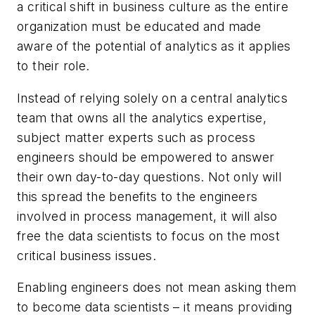
a critical shift in business culture as the entire
organization must be educated and made
aware of the potential of analytics as it applies
to their role.
Instead of relying solely on a central analytics
team that owns all the analytics expertise,
subject matter experts such as process
engineers should be empowered to answer
their own day-to-day questions. Not only will
this spread the benefits to the engineers
involved in process management, it will also
free the data scientists to focus on the most
critical business issues.
Enabling engineers does not mean asking them
to become data scientists – it means providing