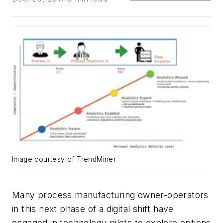
Image courtesy of TrendMiner
Many process manufacturing owner-operators
in this next phase of a digital shift have
engaged in technology pilots to explore options