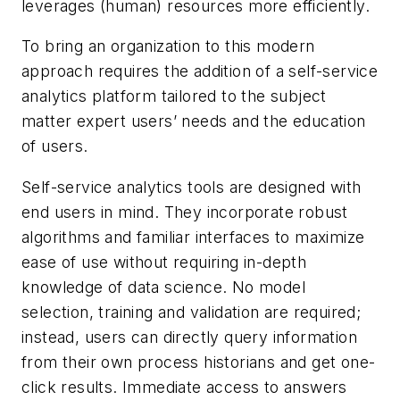
leverages (human) resources more efficiently.
To bring an organization to this modern
approach requires the addition of a self-service
analytics platform tailored to the subject
matter expert users’ needs and the education
of users.
Self-service analytics tools are designed with
end users in mind. They incorporate robust
algorithms and familiar interfaces to maximize
ease of use without requiring in-depth
knowledge of data science. No model
selection, training and validation are required;
instead, users can directly query information
from their own process historians and get one-
click results. Immediate access to answers