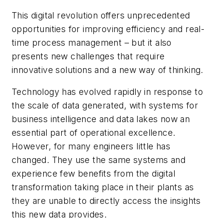
This digital revolution offers unprecedented
opportunities for improving efficiency and real-
time process management – but it also
presents new challenges that require
innovative solutions and a new way of thinking.
Technology has evolved rapidly in response to
the scale of data generated, with systems for
business intelligence and data lakes now an
essential part of operational excellence.
However, for many engineers little has
changed. They use the same systems and
experience few benefits from the digital
transformation taking place in their plants as
they are unable to directly access the insights
this new data provides.