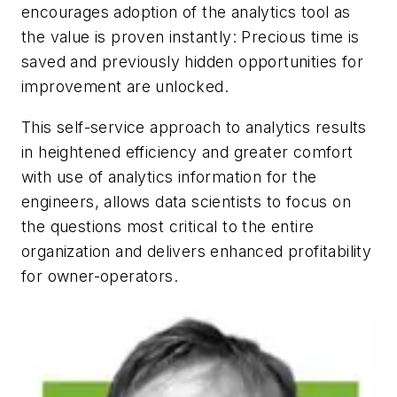
encourages adoption of the analytics tool as
the value is proven instantly: Precious time is
saved and previously hidden opportunities for
improvement are unlocked.
This self-service approach to analytics results
in heightened efficiency and greater comfort
with use of analytics information for the
engineers, allows data scientists to focus on
the questions most critical to the entire
organization and delivers enhanced profitability
for owner-operators.