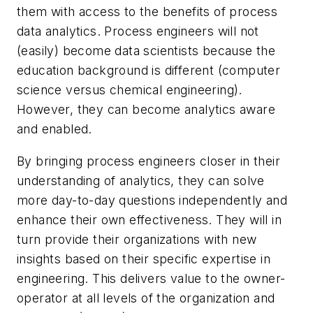
them with access to the benefits of process
data analytics. Process engineers will not
(easily) become data scientists because the
education background is different (computer
science versus chemical engineering).
However, they can become analytics aware
and enabled.
By bringing process engineers closer in their
understanding of analytics, they can solve
more day-to-day questions independently and
enhance their own effectiveness. They will in
turn provide their organizations with new
insights based on their specific expertise in
engineering. This delivers value to the owner-
operator at all levels of the organization and