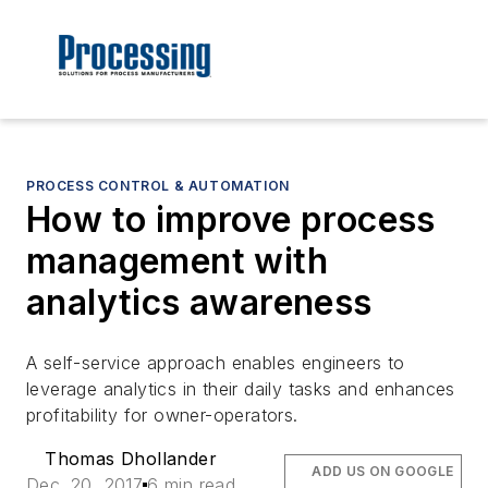
PROCESS CONTROL & AUTOMATION
How to improve process
management with
analytics awareness
A self-service approach enables engineers to
leverage analytics in their daily tasks and enhances
profitability for owner-operators.
Thomas Dhollander
ADD US ON GOOGLE
Dec. 20, 2017
6 min read