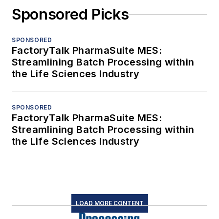
Sponsored Picks
SPONSORED
FactoryTalk PharmaSuite MES:
Streamlining Batch Processing within
the Life Sciences Industry
SPONSORED
FactoryTalk PharmaSuite MES:
Streamlining Batch Processing within
the Life Sciences Industry
LOAD MORE CONTENT