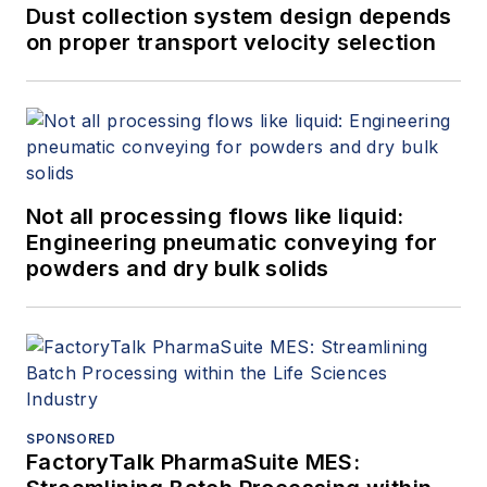
Dust collection system design depends
on proper transport velocity selection
Not all processing flows like liquid:
Engineering pneumatic conveying for
powders and dry bulk solids
SPONSORED
FactoryTalk PharmaSuite MES: