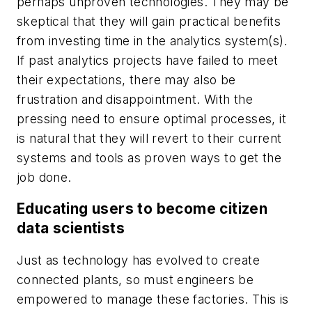
perhaps unproven technologies. They may be
skeptical that they will gain practical benefits
from investing time in the analytics system(s).
If past analytics projects have failed to meet
their expectations, there may also be
frustration and disappointment. With the
pressing need to ensure optimal processes, it
is natural that they will revert to their current
systems and tools as proven ways to get the
job done.
Educating users to become citizen
data scientists
Just as technology has evolved to create
connected plants, so must engineers be
empowered to manage these factories. This is