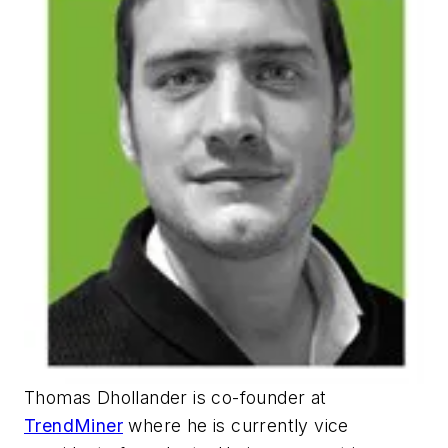
Thomas Dhollander is co-founder at
TrendMiner
where he is currently vice