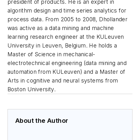
president of products. He is an expert in
algorithm design and time series analytics for
process data. From 2005 to 2008, Dhollander
was active as a data mining and machine
learning research engineer at the KULeuven
University in Leuven, Belgium. He holds a
Master of Science in mechanical-
electrotechnical engineering (data mining and
automation from KULeuven) and a Master of
Arts in cognitive and neural systems from
Boston University.
About the Author