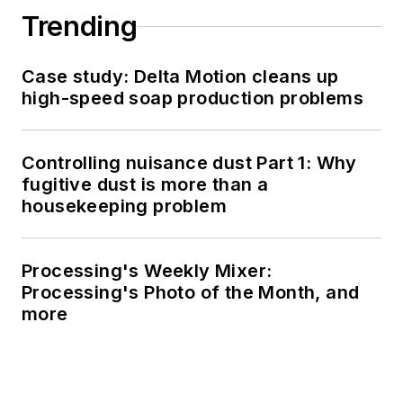
Trending
Case study: Delta Motion cleans up
high-speed soap production problems
Controlling nuisance dust Part 1: Why
fugitive dust is more than a
housekeeping problem
Processing's Weekly Mixer:
Processing's Photo of the Month, and
more