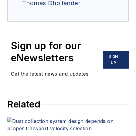
Thomas Dhollander
Sign up for our
eNewsletters
SIGN
UP
Get the latest news and updates
Related