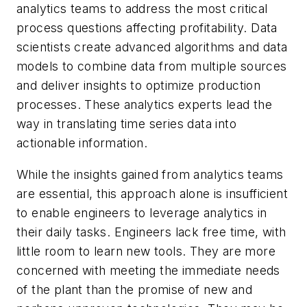
analytics teams to address the most critical
process questions affecting profitability. Data
scientists create advanced algorithms and data
models to combine data from multiple sources
and deliver insights to optimize production
processes. These analytics experts lead the
way in translating time series data into
actionable information.
While the insights gained from analytics teams
are essential, this approach alone is insufficient
to enable engineers to leverage analytics in
their daily tasks. Engineers lack free time, with
little room to learn new tools. They are more
concerned with meeting the immediate needs
of the plant than the promise of new and