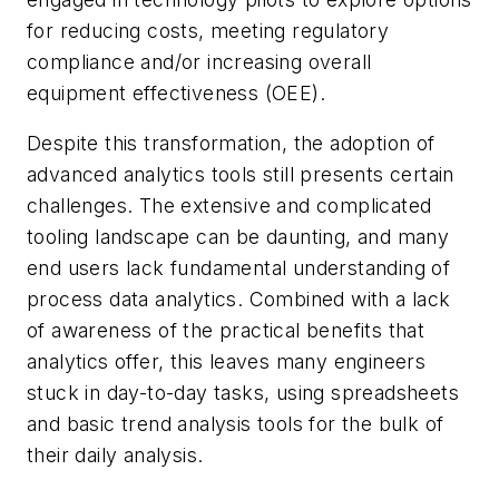
for reducing costs, meeting regulatory
compliance and/or increasing overall
equipment effectiveness (OEE).
Despite this transformation, the adoption of
advanced analytics tools still presents certain
challenges. The extensive and complicated
tooling landscape can be daunting, and many
end users lack fundamental understanding of
process data analytics. Combined with a lack
of awareness of the practical benefits that
analytics offer, this leaves many engineers
stuck in day-to-day tasks, using spreadsheets
and basic trend analysis tools for the bulk of
their daily analysis.