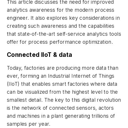
This article discusses the need for improved
analytics awareness for the modern process
engineer. It also explores key considerations in
creating such awareness and the capabilities
that state-of-the-art self-service analytics tools
offer for process performance optimization.
Connected IIoT & data
Today, factories are producing more data than
ever, forming an Industrial Internet of Things
(IIoT) that enables smart factories where data
can be visualized from the highest level to the
smallest detail. The key to this digital revolution
is the network of connected sensors, actors
and machines in a plant generating trillions of
samples per year.