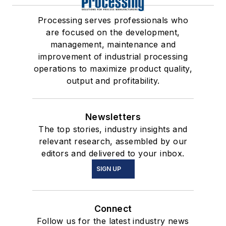
Processing serves professionals who
are focused on the development,
management, maintenance and
improvement of industrial processing
operations to maximize product quality,
output and profitability.
Newsletters
The top stories, industry insights and
relevant research, assembled by our
editors and delivered to your inbox.
SIGN UP
Connect
Follow us for the latest industry news