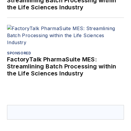
Streamlining Batch Processing within
the Life Sciences Industry
SPONSORED
FactoryTalk PharmaSuite MES:
Streamlining Batch Processing within
the Life Sciences Industry