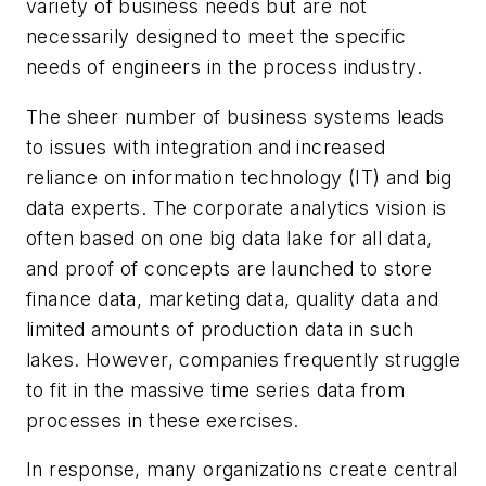
variety of business needs but are not
necessarily designed to meet the specific
needs of engineers in the process industry.
The sheer number of business systems leads
to issues with integration and increased
reliance on information technology (IT) and big
data experts. The corporate analytics vision is
often based on one big data lake for all data,
and proof of concepts are launched to store
finance data, marketing data, quality data and
limited amounts of production data in such
lakes. However, companies frequently struggle
to fit in the massive time series data from
processes in these exercises.
In response, many organizations create central