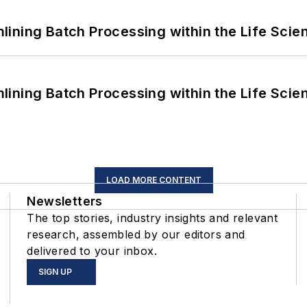
ining Batch Processing within the Life Scie
ining Batch Processing within the Life Scie
LOAD MORE CONTENT
Newsletters
The top stories, industry insights and relevant
research, assembled by our editors and
delivered to your inbox.
SIGN UP