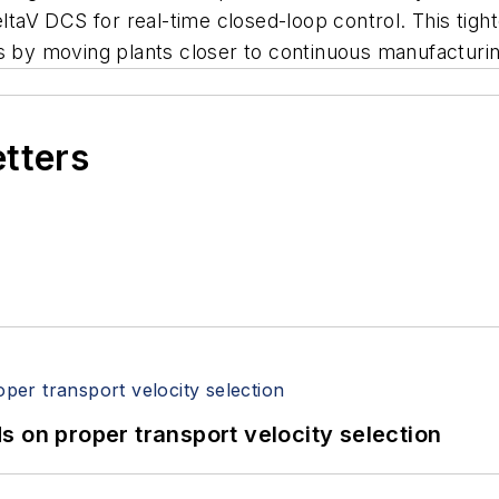
DeltaV DCS for real-time closed-loop control. This tig
s by moving plants closer to continuous manufacturin
etters
 on proper transport velocity selection