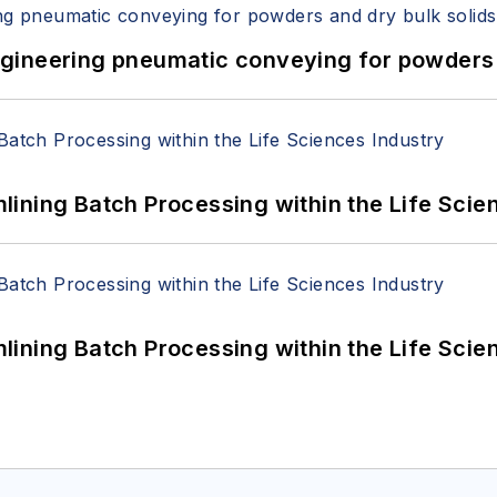
 Engineering pneumatic conveying for powders 
ining Batch Processing within the Life Scie
ining Batch Processing within the Life Scie