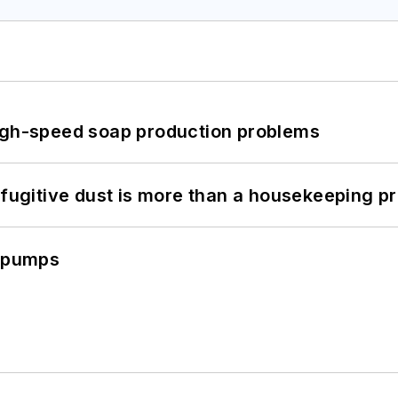
high-speed soap production problems
 fugitive dust is more than a housekeeping p
c pumps