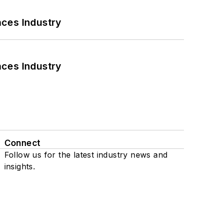
nces Industry
nces Industry
Connect
Follow us for the latest industry news and
insights.