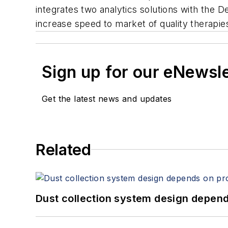
integrates two analytics solutions with the 
increase speed to market of quality therapie
Sign up for our eNewsl
Get the latest news and updates
Related
Dust collection system design depends