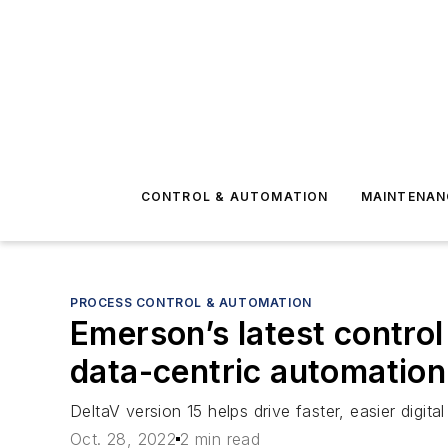
CONTROL & AUTOMATION
MAINTENAN
PROCESS CONTROL & AUTOMATION
Emerson’s latest contro
data-centric automation
DeltaV version 15 helps drive faster, easier digi
Oct. 28, 2022
2 min read