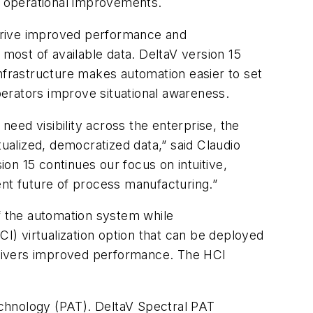
ve operational improvements.
 drive improved performance and
 most of available data. DeltaV version 15
infrastructure makes automation easier to set
erators improve situational awareness.
eed visibility across the enterprise, the
tualized, democratized data,” said Claudio
on 15 continues our focus on intuitive,
ent future of process manufacturing.”
of the automation system while
CI) virtualization option that can be deployed
d delivers improved performance. The HCI
echnology (PAT). DeltaV Spectral PAT