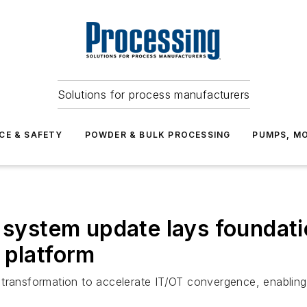
Solutions for process manufacturers
CE & SAFETY
POWDER & BULK PROCESSING
PUMPS, MO
l system update lays foundati
 platform
tal transformation to accelerate IT/OT convergence, enabli