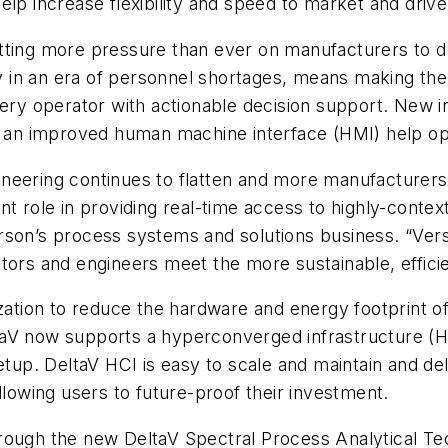
elp increase flexibility and speed to market and dri
utting more pressure than ever on manufacturers to
ly in an era of personnel shortages, means making the
very operator with actionable decision support. New 
nd an improved human machine interface (HMI) help op
eering continues to flatten and more manufacturers n
t role in providing real-time access to highly-contex
son’s process systems and solutions business. “Versi
tors and engineers meet the more sustainable, effici
ization to reduce the hardware and energy footprint 
eltaV now supports a hyperconverged infrastructure (H
ion setup. DeltaV HCI is easy to scale and maintain an
llowing users to future-proof their investment.
rough the new DeltaV Spectral Process Analytical T