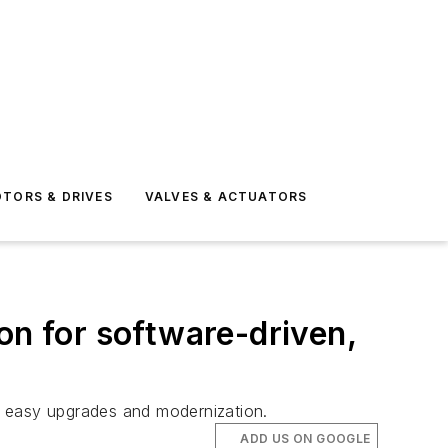
TORS & DRIVES
VALVES & ACTUATORS
on for software-driven,
ng easy upgrades and modernization.
ADD US ON GOOGLE