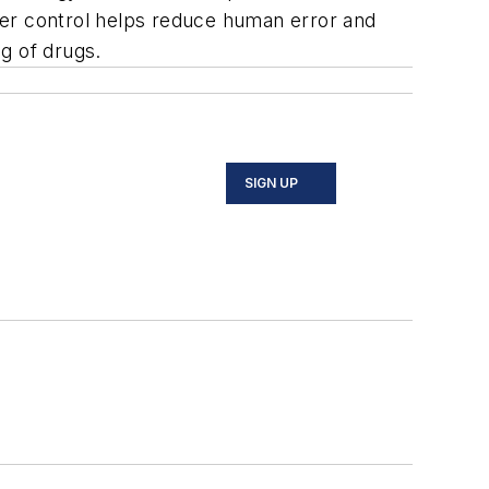
hter control helps reduce human error and
g of drugs.
SIGN UP