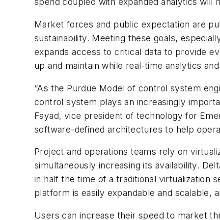
spend coupled with expanded analytics will h
Market forces and public expectation are p
sustainability. Meeting these goals, especial
expands access to critical data to provide e
up and maintain while real-time analytics a
“As the Purdue Model of control system engin
control system plays an increasingly importan
Fayad, vice president of technology for Emer
software-defined architectures to help opera
Project and operations teams rely on virtual
simultaneously increasing its availability. D
in half the time of a traditional virtualizat
platform is easily expandable and scalable, a
Users can increase their speed to market th