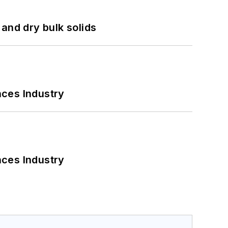
and dry bulk solids
nces Industry
nces Industry