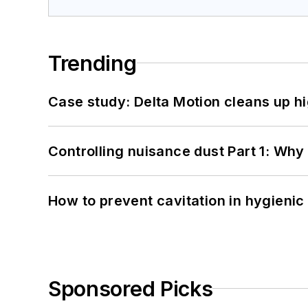
Trending
Case study: Delta Motion cleans up 
Controlling nuisance dust Part 1: Why
How to prevent cavitation in hygieni
Sponsored Picks