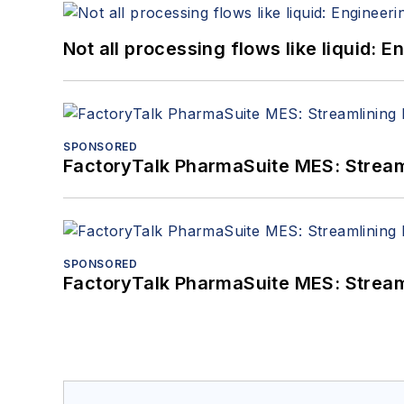
Not all processing flows like liquid:
SPONSORED
FactoryTalk PharmaSuite MES: Streaml
SPONSORED
FactoryTalk PharmaSuite MES: Streaml