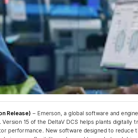
on Release)
– Emerson, a global software and enginee
. Version 15 of the DeltaV DCS helps plants digitally
tor performance. New software designed to reduce t