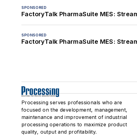
SPONSORED
FactoryTalk PharmaSuite MES: Streaml
SPONSORED
FactoryTalk PharmaSuite MES: Streaml
Processing serves professionals who are
focused on the development, management,
maintenance and improvement of industrial
processing operations to maximize product
quality, output and profitability.