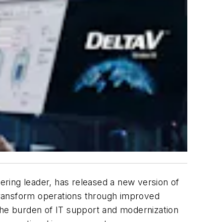
ring leader, has released a new version of
 transform operations through improved
he burden of IT support and modernization