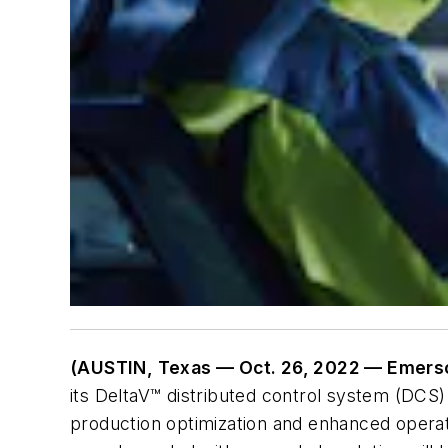
(AUSTIN, Texas — Oct. 26, 2022 — Emers
its DeltaV™ distributed control system (DCS)
production optimization and enhanced opera